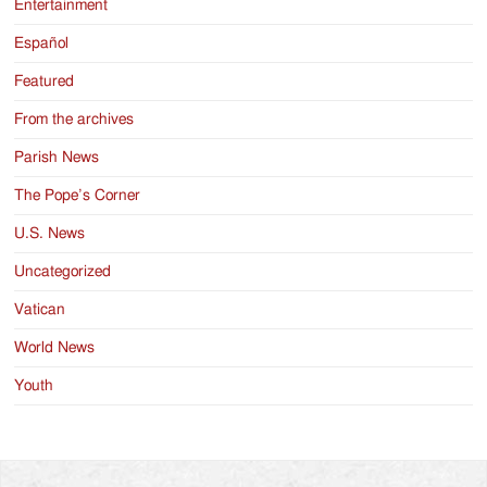
Entertainment
Español
Featured
From the archives
Parish News
The Pope’s Corner
U.S. News
Uncategorized
Vatican
World News
Youth