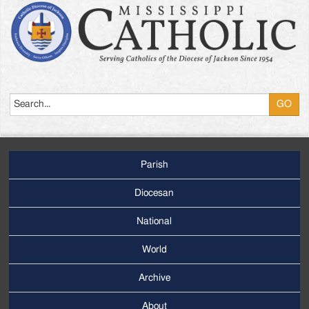
Search
Parish
Footer
Main
Diocesan
Menu
National
World
Archive
Footer
Secondary
About