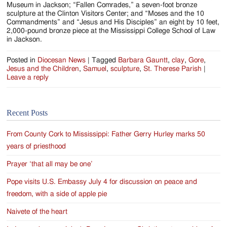
Museum in Jackson; “Fallen Comrades,” a seven-foot bronze
sculpture at the Clinton Visitors Center; and “Moses and the 10
Commandments” and “Jesus and His Disciples” an eight by 10 feet,
2,000-pound bronze piece at the Mississippi College School of Law
in Jackson.
Posted in
Diocesan News
|
Tagged
Barbara Gauntt
,
clay
,
Gore
,
Jesus and the Children
,
Samuel
,
sculpture
,
St. Therese Parish
|
Leave a reply
Recent Posts
From County Cork to Mississippi: Father Gerry Hurley marks 50
years of priesthood
Prayer ‘that all may be one’
Pope visits U.S. Embassy July 4 for discussion on peace and
freedom, with a side of apple pie
Naivete of the heart