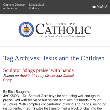
Skip
Catholic Diocese
Mississippi
to
MENU
of Jackson
Catholic
…
Main
Menu
Content
Mississippi
Search
Catholic
Form
-
Tag Archives:
Jesus and the Children
Serving
Catholics
Sculptor ‘sings praise’ with hands
of
Posted on
April 2, 2014
by
Mississippi Catholic
Reply
the
By Elsa Baughman
Diocese
JACKSON – Dr. Samuel Gore says he can’t sing well enough to
praise God with his voice but he can sing with his hands through
of
sculpture. With complete concentration of mind and hands, using no
instruments, in 20 minutes he transformed a block of clay into the