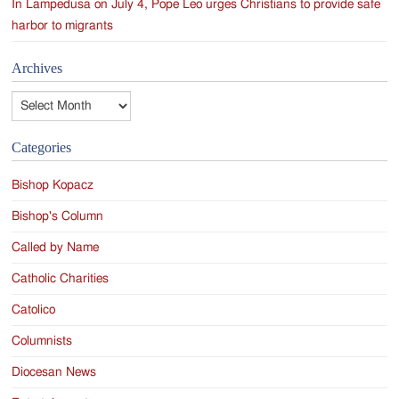
In Lampedusa on July 4, Pope Leo urges Christians to provide safe
harbor to migrants
Archives
Archives
Categories
Bishop Kopacz
Bishop's Column
Called by Name
Catholic Charities
Catolico
Columnists
Diocesan News