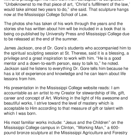
“Unbeknownst to me that piece of art, ‘Christ’s fulfillment of the law,’
would take almost two years to do,” she said. That sculpture hangs
now at the Mississippi College School of Law.
The photos she has taken of his work through the years and the
stories she has written about him will be included in a book that is
being co-published by University Press and Mississippi College due
to be released at the end of the summer.
James Jackson, one of Dr. Gore’s students who accompanied him to
the spiritual sculpting session at St. Therese, said it is a blessing, a
privilege and a great inspiration to work with him. “He is a good
mentor and a down-to-earth person, easy to talk to,” he noted.
Jackson said he listens to everything Dr. Gore tells him because he
has a lot of experience and knowledge and he can learn about life
lessons from him.
His presentation in the Mississippi College website reads: I am
accountable as an artist to my Creator for stewardship of life, gift,
career and concept of Art. Working in the light of His awesome and
beautiful works, I strive toward the level of mastery which is
acceptable to Him according to that measure of gift or talent with
which I was born.
His most familiar works include: “Jesus and the Children” on the
Mississippi College campus in Clinton, “Working Man,” a 600-
pound bronze sculpture at the Mississippi Agriculture and Forestry