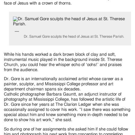
Jackson
face of Jesus with a crown of thorns.
Since
1954
Dr. Samuel Gore sculpts the head of Jesus at St. Therese Parish.
While his hands worked a dark brown block of clay and soft,
instrumental music played in the background inside St. Therese
Church, you could hear the whisper echo of ‘oohs!’ and praises
from the audience.
Dr. Gore is an internationally acclaimed artist whose career as a
painter, sculptor, and Mississippi College professor and art
department chairman spans six decades.
Catholic photographer Barbara Gauntt, an adjunct instructor of
photography at Mississippi College, has followed the artistic life of
Dr. Gore since her years at The Clarion Ledger when she was
occasionally assigned to cover his work. “I saw there was something
special about him and knew something more in-depth needed to be
done to show his art work,” she said.
So during one of her assignments she asked him if she could follow
him and photograph his next work from conception to completion.