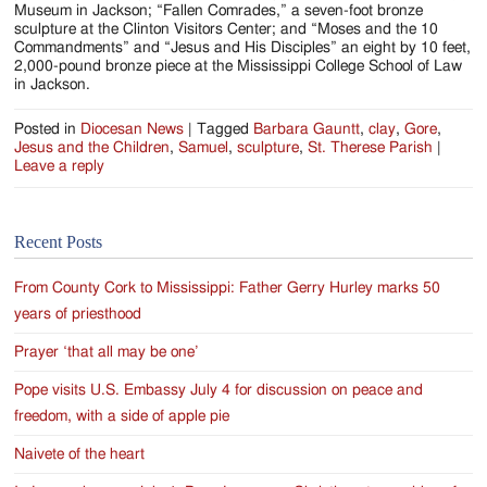
Museum in Jackson; “Fallen Comrades,” a seven-foot bronze
sculpture at the Clinton Visitors Center; and “Moses and the 10
Commandments” and “Jesus and His Disciples” an eight by 10 feet,
2,000-pound bronze piece at the Mississippi College School of Law
in Jackson.
Posted in
Diocesan News
|
Tagged
Barbara Gauntt
,
clay
,
Gore
,
Jesus and the Children
,
Samuel
,
sculpture
,
St. Therese Parish
|
Leave a reply
Recent Posts
From County Cork to Mississippi: Father Gerry Hurley marks 50
years of priesthood
Prayer ‘that all may be one’
Pope visits U.S. Embassy July 4 for discussion on peace and
freedom, with a side of apple pie
Naivete of the heart