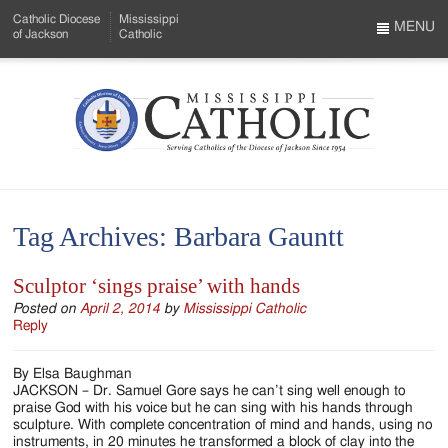
Skip
Catholic Diocese
Mississippi
to
MENU
of Jackson
Catholic
…
Main
Menu
Content
Mississippi
Search
Catholic
Form
-
Tag Archives:
Barbara Gauntt
Serving
Catholics
Sculptor ‘sings praise’ with hands
of
Posted on
April 2, 2014
by
Mississippi Catholic
Reply
the
By Elsa Baughman
Diocese
JACKSON – Dr. Samuel Gore says he can’t sing well enough to
praise God with his voice but he can sing with his hands through
of
sculpture. With complete concentration of mind and hands, using no
instruments, in 20 minutes he transformed a block of clay into the