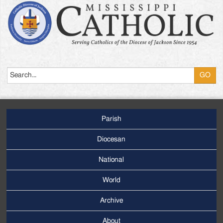
Search
Parish
Footer
Main
Diocesan
Menu
National
World
Archive
Footer
Secondary
About