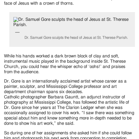
Jackson
face of Jesus with a crown of thorns.
Since
1954
Dr. Samuel Gore sculpts the head of Jesus at St. Therese Parish.
While his hands worked a dark brown block of clay and soft,
instrumental music played in the background inside St. Therese
Church, you could hear the whisper echo of ‘oohs!’ and praises
from the audience.
Dr. Gore is an internationally acclaimed artist whose career as a
painter, sculptor, and Mississippi College professor and art
department chairman spans six decades.
Catholic photographer Barbara Gauntt, an adjunct instructor of
photography at Mississippi College, has followed the artistic life of
Dr. Gore since her years at The Clarion Ledger when she was
occasionally assigned to cover his work. “I saw there was something
special about him and knew something more in-depth needed to be
done to show his art work,” she said.
So during one of her assignments she asked him if she could follow
him and photograph his next work from conception to completion.