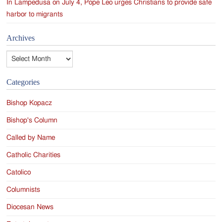
In Lampedusa on July 4, Pope Leo urges Christians to provide safe
harbor to migrants
Archives
Archives
Categories
Bishop Kopacz
Bishop's Column
Called by Name
Catholic Charities
Catolico
Columnists
Diocesan News