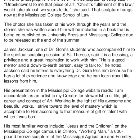
“Unbeknownst to me that piece of art, ‘Christ’s fulfillment of the law,’
would take almost two years to do,” she said. That sculpture hangs
now at the Mississippi College School of Law.
The photos she has taken of his work through the years and the
stories she has written about him will be included in a book that is
being co-published by University Press and Mississippi College due
to be released at the end of the summer.
James Jackson, one of Dr. Gore’s students who accompanied him to
the spiritual sculpting session at St. Therese, said it is a blessing, a
privilege and a great inspiration to work with him. “He is a good
mentor and a down-to-earth person, easy to talk to,” he noted.
Jackson said he listens to everything Dr. Gore tells him because he
has a lot of experience and knowledge and he can learn about life
lessons from him.
His presentation in the Mississippi College website reads: I am
accountable as an artist to my Creator for stewardship of life, gift,
career and concept of Art. Working in the light of His awesome and
beautiful works, I strive toward the level of mastery which is
acceptable to Him according to that measure of gift or talent with
which I was born.
His most familiar works include: “Jesus and the Children” on the
Mississippi College campus in Clinton, “Working Man,” a 600-
pound bronze sculpture at the Mississippi Agriculture and Forestry