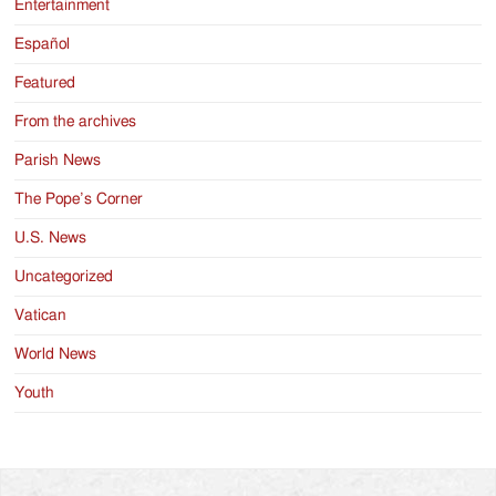
Entertainment
Español
Featured
From the archives
Parish News
The Pope’s Corner
U.S. News
Uncategorized
Vatican
World News
Youth