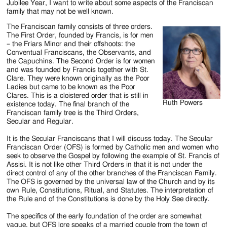
Jubilee Year, I want to write about some aspects of the Franciscan
family that may not be well known.
The Franciscan family consists of three orders.
The First Order, founded by Francis, is for men
– the Friars Minor and their offshoots: the
Conventual Franciscans, the Observants, and
the Capuchins. The Second Order is for women
and was founded by Francis together with St.
Clare. They were known originally as the Poor
Ladies but came to be known as the Poor
Clares. This is a cloistered order that is still in
Ruth Powers
existence today. The final branch of the
Franciscan family tree is the Third Orders,
Secular and Regular.
It is the Secular Franciscans that I will discuss today. The Secular
Franciscan Order (OFS) is formed by Catholic men and women who
seek to observe the Gospel by following the example of St. Francis of
Assisi. It is not like other Third Orders in that it is not under the
direct control of any of the other branches of the Franciscan Family.
The OFS is governed by the universal law of the Church and by its
own Rule, Constitutions, Ritual, and Statutes. The interpretation of
the Rule and of the Constitutions is done by the Holy See directly.
The specifics of the early foundation of the order are somewhat
vague, but OFS lore speaks of a married couple from the town of