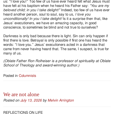
us: “I love you!” Too few of us have ever heard felt what Jesus must
have felt at his baptism when he heard his Father say:
“You are my
beloved child; in you I take delight!”
Indeed, too few of us have ever
heard another person, soul to soul, say to us,
I love you
unconditionally!
In you I take delight!
Is it a surprise then that, like
Jesus’ executioners, we have an amazing capacity, in good
conscience, to sometimes be blind and not true to ourselves?
Darkness is only bad because there is light. Sin can only happen if
first there is love. Betrayal is only possible if first one has heard the
words: “I love you.” Jesus’ executioners acted in a darkness that
came from never having heard that. The same, I suspect, is true for
many of us.
(Oblate Father Ron Rolheiser is a professor of spirituality at Oblate
School of Theology and award-winning author.)
Posted in
Columnists
We are not alone
Posted on
July 13, 2026
by
Melvin Arrington
REFLECTIONS ON LIFE