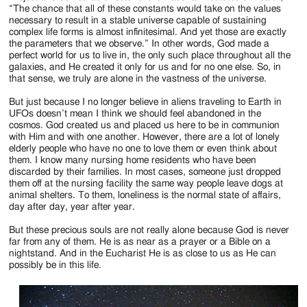
“The chance that all of these constants would take on the values
necessary to result in a stable universe capable of sustaining
complex life forms is almost infinitesimal. And yet those are exactly
the parameters that we observe.” In other words, God made a
perfect world for us to live in, the only such place throughout all the
galaxies, and He created it only for us and for no one else. So, in
that sense, we truly are alone in the vastness of the universe.
But just because I no longer believe in aliens traveling to Earth in
UFOs doesn’t mean I think we should feel abandoned in the
cosmos. God created us and placed us here to be in communion
with Him and with one another. However, there are a lot of lonely
elderly people who have no one to love them or even think about
them. I know many nursing home residents who have been
discarded by their families. In most cases, someone just dropped
them off at the nursing facility the same way people leave dogs at
animal shelters. To them, loneliness is the normal state of affairs,
day after day, year after year.
But these precious souls are not really alone because God is never
far from any of them. He is as near as a prayer or a Bible on a
nightstand. And in the Eucharist He is as close to us as He can
possibly be in this life.