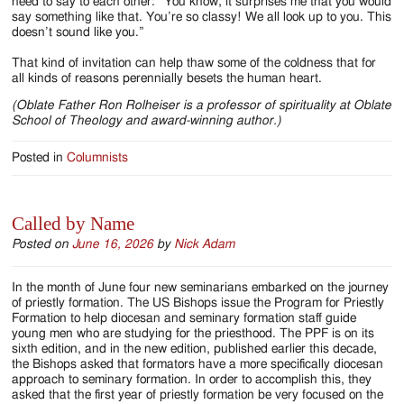
need to say to each other: “You know, it surprises me that you would
say something like that. You’re so classy! We all look up to you. This
doesn’t sound like you.”
That kind of invitation can help thaw some of the coldness that for
all kinds of reasons perennially besets the human heart.
(Oblate Father Ron Rolheiser is a professor of spirituality at Oblate
School of Theology and award-winning author.)
Posted in
Columnists
Called by Name
Posted on
June 16, 2026
by
Nick Adam
In the month of June four new seminarians embarked on the journey
of priestly formation. The US Bishops issue the Program for Priestly
Formation to help diocesan and seminary formation staff guide
young men who are studying for the priesthood. The PPF is on its
sixth edition, and in the new edition, published earlier this decade,
the Bishops asked that formators have a more specifically diocesan
approach to seminary formation. In order to accomplish this, they
asked that the first year of priestly formation be very focused on the