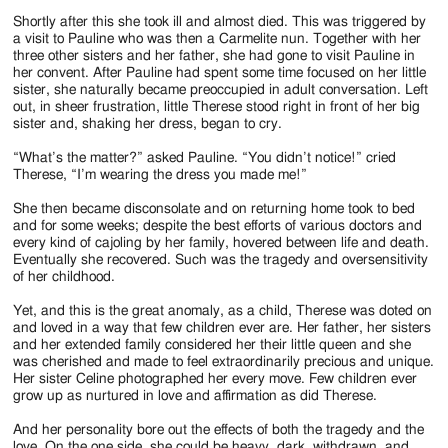
Shortly after this she took ill and almost died. This was triggered by
a visit to Pauline who was then a Carmelite nun. Together with her
three other sisters and her father, she had gone to visit Pauline in
her convent. After Pauline had spent some time focused on her little
sister, she naturally became preoccupied in adult conversation. Left
out, in sheer frustration, little Therese stood right in front of her big
sister and, shaking her dress, began to cry.
“What’s the matter?” asked Pauline. “You didn’t notice!” cried
Therese, “I’m wearing the dress you made me!”
She then became disconsolate and on returning home took to bed
and for some weeks; despite the best efforts of various doctors and
every kind of cajoling by her family, hovered between life and death.
Eventually she recovered. Such was the tragedy and oversensitivity
of her childhood.
Yet, and this is the great anomaly, as a child, Therese was doted on
and loved in a way that few children ever are. Her father, her sisters
and her extended family considered her their little queen and she
was cherished and made to feel extraordinarily precious and unique.
Her sister Celine photographed her every move. Few children ever
grow up as nurtured in love and affirmation as did Therese.
And her personality bore out the effects of both the tragedy and the
love. On the one side, she could be heavy, dark, withdrawn, and