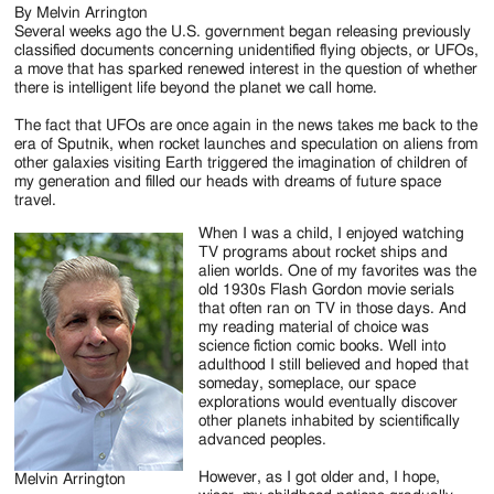
By Melvin Arrington
Several weeks ago the U.S. government began releasing previously
classified documents concerning unidentified flying objects, or UFOs,
a move that has sparked renewed interest in the question of whether
there is intelligent life beyond the planet we call home.
The fact that UFOs are once again in the news takes me back to the
era of Sputnik, when rocket launches and speculation on aliens from
other galaxies visiting Earth triggered the imagination of children of
my generation and filled our heads with dreams of future space
travel.
When I was a child, I enjoyed watching
TV programs about rocket ships and
alien worlds. One of my favorites was the
old 1930s Flash Gordon movie serials
that often ran on TV in those days. And
my reading material of choice was
science fiction comic books. Well into
adulthood I still believed and hoped that
someday, someplace, our space
explorations would eventually discover
other planets inhabited by scientifically
advanced peoples.
However, as I got older and, I hope,
Melvin Arrington