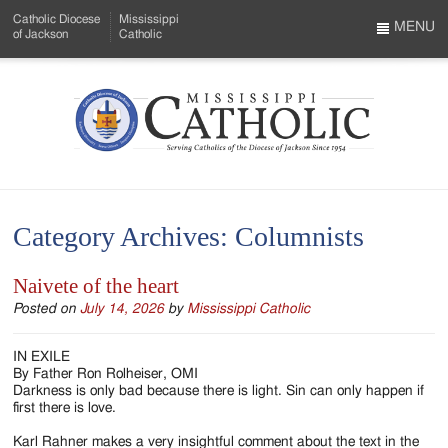
Skip
Catholic Diocese
Mississippi
to
MENU
of Jackson
Catholic
…
Main
Menu
Content
Mississippi
Search
Catholic
Form
-
Category Archives:
Columnists
Serving
Catholics
Naivete of the heart
of
Posted on
July 14, 2026
by
Mississippi Catholic
the
IN EXILE
By Father Ron Rolheiser, OMI
Diocese
Darkness is only bad because there is light. Sin can only happen if
first there is love.
of
Karl Rahner makes a very insightful comment about the text in the