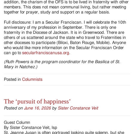
addition, the charism of the OFS is to be lived in fraternity with other
members. This does not mean communal living, but rather meeting
together for prayer, study and support on a regular basis.
Full disclosure: I am a Secular Franciscan. I will celebrate the 10th
anniversary of my profession in September. There is only one
fraternity in the Diocese of Jackson. It is in Greenwood. There are
others of us scattered around the state who travel to Fraternities in
other dioceses to participate (Biloxi, Baton Rouge, Mobile). Anyone
who would like more information on the Secular Franciscan Order
can go to
secularfranciscanusa.org
.
(Ruth Powers is the program coordinator for the Basilica of St.
Mary in Natchez.)
Posted in
Columnists
The ‘pursuit of happiness’
Posted on
June 16, 2026
by
Sister Constance Veit
Guest Column
By Sister Constance Veit, lsp
St. Jeanne Jugan is often portrayed looking quite solemn, but she