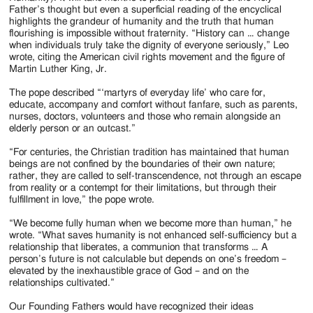
Father’s thought but even a superficial reading of the encyclical
highlights the grandeur of humanity and the truth that human
flourishing is impossible without fraternity. “History can … change
when individuals truly take the dignity of everyone seriously,” Leo
wrote, citing the American civil rights movement and the figure of
Martin Luther King, Jr.
The pope described “‘martyrs of everyday life’ who care for,
educate, accompany and comfort without fanfare, such as parents,
nurses, doctors, volunteers and those who remain alongside an
elderly person or an outcast.”
“For centuries, the Christian tradition has maintained that human
beings are not confined by the boundaries of their own nature;
rather, they are called to self-transcendence, not through an escape
from reality or a contempt for their limitations, but through their
fulfillment in love,” the pope wrote.
“We become fully human when we become more than human,” he
wrote. “What saves humanity is not enhanced self-sufficiency but a
relationship that liberates, a communion that transforms … A
person’s future is not calculable but depends on one’s freedom –
elevated by the inexhaustible grace of God – and on the
relationships cultivated.”
Our Founding Fathers would have recognized their ideas