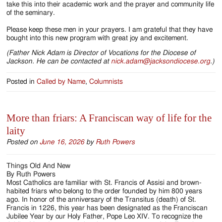
take this into their academic work and the prayer and community life
of the seminary.
Please keep these men in your prayers. I am grateful that they have
bought into this new program with great joy and excitement.
(Father Nick Adam is Director of Vocations for the Diocese of
Jackson. He can be contacted at
nick.adam@jacksondiocese.org
.)
Posted in
Called by Name
,
Columnists
More than friars: A Franciscan way of life for the
laity
Posted on
June 16, 2026
by
Ruth Powers
Things Old And New
By Ruth Powers
Most Catholics are familiar with St. Francis of Assisi and brown-
habited friars who belong to the order founded by him 800 years
ago. In honor of the anniversary of the Transitus (death) of St.
Francis in 1226, this year has been designated as the Franciscan
Jubilee Year by our Holy Father, Pope Leo XIV. To recognize the