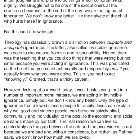
in our judgments and prone to do things which compromise our
dignity. We struggle not to be one of the executioners at the
crucifixion because, at the end of the day, we are acting out of
ignorance. We don’t know any better, like the naivete of the child
who hurts herself in ignorance.
But this isn’t a new insight.
Theology has classically drawn a distinction between
culpable and
inculpable
ignorance. The latter, also called invincible ignorance,
was seen to excuse one from sin and responsibility. Hence, there
was the teaching that you could do things that were wrong but not
sinful because you were acting in ignorance. This was predicated
on the belief that you could act morally and responsibly
only if
you
actually knew what you were doing. To sin, you had to act
“knowingly.” Granted, that’s a tricky caveat.
However, looking at our world today, I would risk saying that in a
number of important moral matters, we are acting in invincible
ignorance. Simply put, we don’t know any better. Only the type of
ignorance that allowed sincere people to crucify Jesus can explain
why we, good and sincere people, can be so massively blind,
communally and individually, to the poor, to the economic and social
demands made by our faith. The real reason we can live so
comfortably as the gap between the rich and the poor widens is not
because we are bad and without conscience, but rather, as Rahner
says, we don’t know how much we are loved.