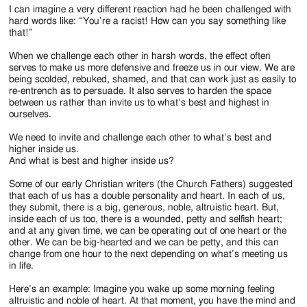
I can imagine a very different reaction had he been challenged with
hard words like: “You’re a racist! How can you say something like
that!”
When we challenge each other in harsh words, the effect often
serves to make us more defensive and freeze us in our view. We are
being scolded, rebuked, shamed, and that can work just as easily to
re-entrench as to persuade. It also serves to harden the space
between us rather than invite us to what’s best and highest in
ourselves.
We need to invite and challenge each other to what’s best and
higher inside us.
And what is best and higher inside us?
Some of our early Christian writers (the Church Fathers) suggested
that each of us has a double personality and heart. In each of us,
they submit, there is a big, generous, noble, altruistic heart. But,
inside each of us too, there is a wounded, petty and selfish heart;
and at any given time, we can be operating out of one heart or the
other. We can be big-hearted and we can be petty, and this can
change from one hour to the next depending on what’s meeting us
in life.
Here’s an example: Imagine you wake up some morning feeling
altruistic and noble of heart. At that moment, you have the mind and