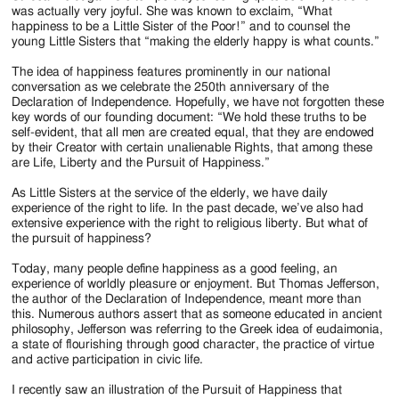
was actually very joyful. She was known to exclaim, “What
happiness to be a Little Sister of the Poor!” and to counsel the
young Little Sisters that “making the elderly happy is what counts.”
The idea of happiness features prominently in our national
conversation as we celebrate the 250th anniversary of the
Declaration of Independence. Hopefully, we have not forgotten these
key words of our founding document: “We hold these truths to be
self-evident, that all men are created equal, that they are endowed
by their Creator with certain unalienable Rights, that among these
are Life, Liberty and the Pursuit of Happiness.”
As Little Sisters at the service of the elderly, we have daily
experience of the right to life. In the past decade, we’ve also had
extensive experience with the right to religious liberty. But what of
the pursuit of happiness?
Today, many people define happiness as a good feeling, an
experience of worldly pleasure or enjoyment. But Thomas Jefferson,
the author of the Declaration of Independence, meant more than
this. Numerous authors assert that as someone educated in ancient
philosophy, Jefferson was referring to the Greek idea of eudaimonia,
a state of flourishing through good character, the practice of virtue
and active participation in civic life.
I recently saw an illustration of the Pursuit of Happiness that