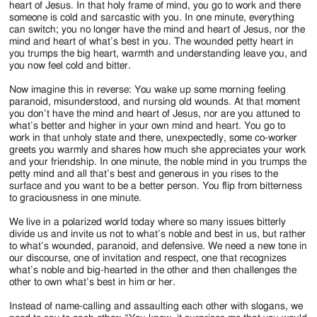
heart of Jesus. In that holy frame of mind, you go to work and there
someone is cold and sarcastic with you. In one minute, everything
can switch; you no longer have the mind and heart of Jesus, nor the
mind and heart of what’s best in you. The wounded petty heart in
you trumps the big heart, warmth and understanding leave you, and
you now feel cold and bitter.
Now imagine this in reverse: You wake up some morning feeling
paranoid, misunderstood, and nursing old wounds. At that moment
you don’t have the mind and heart of Jesus, nor are you attuned to
what’s better and higher in your own mind and heart. You go to
work in that unholy state and there, unexpectedly, some co-worker
greets you warmly and shares how much she appreciates your work
and your friendship. In one minute, the noble mind in you trumps the
petty mind and all that’s best and generous in you rises to the
surface and you want to be a better person. You flip from bitterness
to graciousness in one minute.
We live in a polarized world today where so many issues bitterly
divide us and invite us not to what’s noble and best in us, but rather
to what’s wounded, paranoid, and defensive. We need a new tone in
our discourse, one of invitation and respect, one that recognizes
what’s noble and big-hearted in the other and then challenges the
other to own what’s best in him or her.
Instead of name-calling and assaulting each other with slogans, we