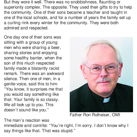
But they wore it well. There was no snobbishness, flaunting or
superiority complex. The opposite. They used their gifts to try to help
the community. One of their sons became a teacher and taught in
one of the local schools, and for a number of years the family set up
a curling rink every winter for the community. They were both
admired and respected.
One day one of their sons was
sitting with a group of young
men who were sharing a beer,
sharing stories and enjoying
some healthy banter, when the
son of this much respected
family made a blatantly racist
remark. There was an awkward
silence. Then one of men, in a
gentle voice, said this to him:
“You know, it surprises me that
you would say something like
that. Your family is so classy.
We all look up to you. This
doesn’t sound like you.”
Father Ron Rolheiser, OMI
The man’s reaction was
immediate and contrite: “You’re right. I’m sorry. I don’t know why I
say things like that. That was stupid.”