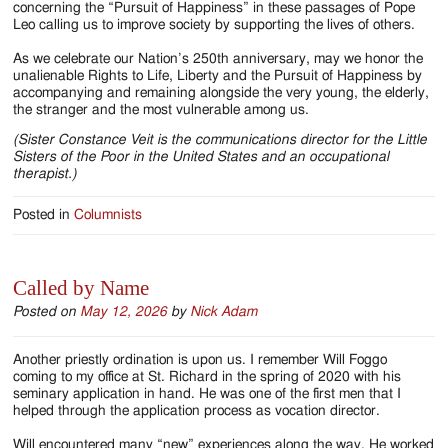
concerning the “Pursuit of Happiness” in these passages of Pope
Leo calling us to improve society by supporting the lives of others.
As we celebrate our Nation’s 250th anniversary, may we honor the
unalienable Rights to Life, Liberty and the Pursuit of Happiness by
accompanying and remaining alongside the very young, the elderly,
the stranger and the most vulnerable among us.
(Sister Constance Veit is the communications director for the Little
Sisters of the Poor in the United States and an occupational
therapist.)
Posted in
Columnists
Called by Name
Posted on
May 12, 2026
by
Nick Adam
Another priestly ordination is upon us. I remember Will Foggo
coming to my office at St. Richard in the spring of 2020 with his
seminary application in hand. He was one of the first men that I
helped through the application process as vocation director.
Will encountered many “new” experiences along the way. He worked