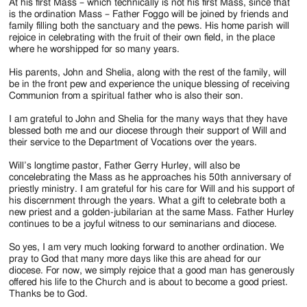
At his first Mass – which technically is not his first Mass, since that
is the ordination Mass – Father Foggo will be joined by friends and
family filling both the sanctuary and the pews. His home parish will
rejoice in celebrating with the fruit of their own field, in the place
where he worshipped for so many years.
His parents, John and Shelia, along with the rest of the family, will
be in the front pew and experience the unique blessing of receiving
Communion from a spiritual father who is also their son.
I am grateful to John and Shelia for the many ways that they have
blessed both me and our diocese through their support of Will and
their service to the Department of Vocations over the years.
Will’s longtime pastor, Father Gerry Hurley, will also be
concelebrating the Mass as he approaches his 50th anniversary of
priestly ministry. I am grateful for his care for Will and his support of
his discernment through the years. What a gift to celebrate both a
new priest and a golden-jubilarian at the same Mass. Father Hurley
continues to be a joyful witness to our seminarians and diocese.
So yes, I am very much looking forward to another ordination. We
pray to God that many more days like this are ahead for our
diocese. For now, we simply rejoice that a good man has generously
offered his life to the Church and is about to become a good priest.
Thanks be to God.