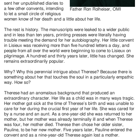
sent her unpublished diaries to
a few other convents, intending
Father Ron Rolheiser, OMI
to let a small circle of religious
women know of her death and a little about her life.
The rest is history. The manuscripts were leaked to a wider public
and in less than ten years, printing presses were literally having
trouble meeting the demand for her autobiography. Her little convent
in Lisieux was receiving more than five hundred letters a day, and
people from all over the world were beginning to come to Lisieux on
pilgrimage. A hundred and thirty years later, little has changed. She
remains extraordinarily popular.
Why? Why this perennial intrigue about Therese? Because there is
something about her that touches the soul in a particularly empathic
way. How so?
Therese had an anomalous background that produced an
extraordinary character. Her life as a child was in many ways tragic.
Her mother got sick at the time of Therese’s birth and was unable to
care for her during the crucial first year of her life. She was cared for
by a nurse and an aunt. As a one-year-old she was returned to her
mother, but her mother was already terminally ill and when Therese
was four, her mother died. Therese then chose her older sister,
Pauline, to be her new mother. Five years later, Pauline entered the
convent and as a nine-year-old Therese again lost a mother.