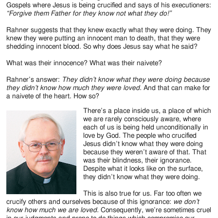
Jackson
Gospels where Jesus is being crucified and says of his executioners:
“Forgive them Father for they know not what they do!”
Since
Rahner suggests that they knew exactly what they were doing. They
1954
knew they were putting an innocent man to death, that they were
shedding innocent blood. So why does Jesus say what he said?
What was their innocence? What was their naivete?
Rahner’s answer:
They didn’t know what they were doing because
they didn’t know how much they were loved.
And that can make for
a naivete of the heart. How so?
There’s a place inside us, a place of which
we are rarely consciously aware, where
each of us is being held unconditionally in
love by God. The people who crucified
Jesus didn’t know what they were doing
because they weren’t aware of that. That
was their blindness, their ignorance.
Despite what it looks like on the surface,
they didn’t know what they were doing.
This is also true for us. Far too often we
crucify others and ourselves because of this ignorance:
we don’t
know how much we are loved.
Consequently, we’re sometimes cruel