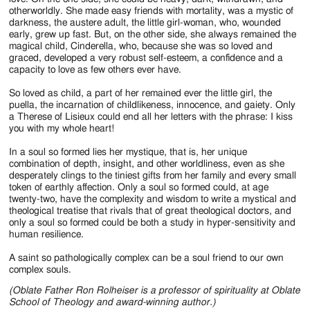
otherworldly. She made easy friends with mortality, was a mystic of
darkness, the austere adult, the little girl-woman, who, wounded
early, grew up fast. But, on the other side, she always remained the
magical child, Cinderella, who, because she was so loved and
graced, developed a very robust self-esteem, a confidence and a
capacity to love as few others ever have.
So loved as child, a part of her remained ever the little girl, the
puella, the incarnation of childlikeness, innocence, and gaiety. Only
a Therese of Lisieux could end all her letters with the phrase: I kiss
you with my whole heart!
In a soul so formed lies her mystique, that is, her unique
combination of depth, insight, and other worldliness, even as she
desperately clings to the tiniest gifts from her family and every small
token of earthly affection. Only a soul so formed could, at age
twenty-two, have the complexity and wisdom to write a mystical and
theological treatise that rivals that of great theological doctors, and
only a soul so formed could be both a study in hyper-sensitivity and
human resilience.
A saint so pathologically complex can be a soul friend to our own
complex souls.
(Oblate Father Ron Rolheiser is a professor of spirituality at Oblate
School of Theology and award-winning author.)