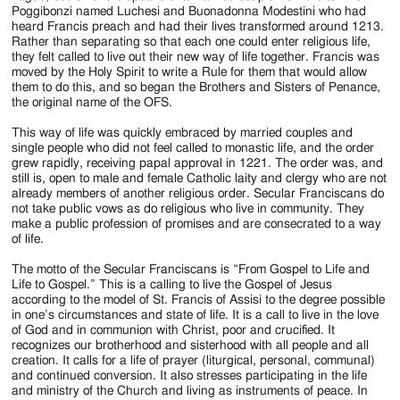
Poggibonzi named Luchesi and Buonadonna Modestini who had
heard Francis preach and had their lives transformed around 1213.
Rather than separating so that each one could enter religious life,
they felt called to live out their new way of life together. Francis was
moved by the Holy Spirit to write a Rule for them that would allow
them to do this, and so began the Brothers and Sisters of Penance,
the original name of the OFS.
This way of life was quickly embraced by married couples and
single people who did not feel called to monastic life, and the order
grew rapidly, receiving papal approval in 1221. The order was, and
still is, open to male and female Catholic laity and clergy who are not
already members of another religious order. Secular Franciscans do
not take public vows as do religious who live in community. They
make a public profession of promises and are consecrated to a way
of life.
The motto of the Secular Franciscans is “From Gospel to Life and
Life to Gospel.” This is a calling to live the Gospel of Jesus
according to the model of St. Francis of Assisi to the degree possible
in one’s circumstances and state of life. It is a call to live in the love
of God and in communion with Christ, poor and crucified. It
recognizes our brotherhood and sisterhood with all people and all
creation. It calls for a life of prayer (liturgical, personal, communal)
and continued conversion. It also stresses participating in the life
and ministry of the Church and living as instruments of peace. In