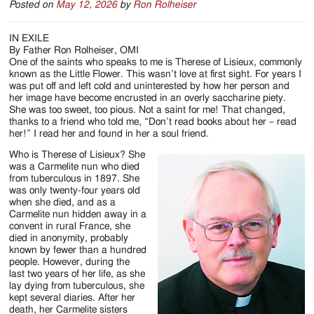
Posted on
May 12, 2026
by
Ron Rolheiser
IN EXILE
By Father Ron Rolheiser, OMI
One of the saints who speaks to me is Therese of Lisieux, commonly
known as the Little Flower. This wasn’t love at first sight. For years I
was put off and left cold and uninterested by how her person and
her image have become encrusted in an overly saccharine piety.
She was too sweet, too pious. Not a saint for me! That changed,
thanks to a friend who told me, “Don’t read books about her – read
her!” I read her and found in her a soul friend.
Who is Therese of Lisieux? She
was a Carmelite nun who died
from tuberculous in 1897. She
was only twenty-four years old
when she died, and as a
Carmelite nun hidden away in a
convent in rural France, she
died in anonymity, probably
known by fewer than a hundred
people. However, during the
last two years of her life, as she
lay dying from tuberculous, she
kept several diaries. After her
death, her Carmelite sisters