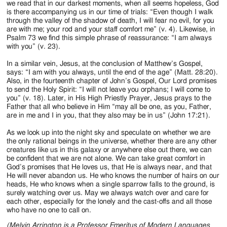
we read that in our darkest moments, when all seems hopeless, God
is there accompanying us in our time of trials: “Even though I walk
through the valley of the shadow of death, I will fear no evil, for you
are with me; your rod and your staff comfort me” (v. 4). Likewise, in
Psalm 73 we find this simple phrase of reassurance: “I am always
with you” (v. 23).
In a similar vein, Jesus, at the conclusion of Matthew’s Gospel,
says: “I am with you always, until the end of the age” (Matt. 28:20).
Also, in the fourteenth chapter of John’s Gospel, Our Lord promises
to send the Holy Spirit: “I will not leave you orphans; I will come to
you” (v. 18). Later, in His High Priestly Prayer, Jesus prays to the
Father that all who believe in Him “may all be one, as you, Father,
are in me and I in you, that they also may be in us” (John 17:21).
As we look up into the night sky and speculate on whether we are
the only rational beings in the universe, whether there are any other
creatures like us in this galaxy or anywhere else out there, we can
be confident that we are not alone. We can take great comfort in
God’s promises that He loves us, that He is always near, and that
He will never abandon us. He who knows the number of hairs on our
heads, He who knows when a single sparrow falls to the ground, is
surely watching over us. May we always watch over and care for
each other, especially for the lonely and the cast-offs and all those
who have no one to call on.
(Melvin Arrington is a Professor Emeritus of Modern Languages