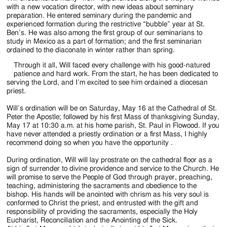
with a new vocation director, with new ideas about seminary
preparation. He entered seminary during the pandemic and
experienced formation during the restrictive “bubble” year at St.
Ben’s. He was also among the first group of our seminarians to
study in Mexico as a part of formation; and the first seminarian
ordained to the diaconate in winter rather than spring.
Through it all, Will faced every challenge with his good-natured
patience and hard work. From the start, he has been dedicated to
serving the Lord, and I’m excited to see him ordained a diocesan
priest.
Will’s ordination will be on Saturday, May 16 at the Cathedral of St.
Peter the Apostle; followed by his first Mass of thanksgiving Sunday,
May 17 at 10:30 a.m. at his home parish, St. Paul in Flowood. If you
have never attended a priestly ordination or a first Mass, I highly
recommend doing so when you have the opportunity .
During ordination, Will will lay prostrate on the cathedral floor as a
sign of surrender to divine providence and service to the Church. He
will promise to serve the People of God through prayer, preaching,
teaching, administering the sacraments and obedience to the
bishop. His hands will be anointed with chrism as his very soul is
conformed to Christ the priest, and entrusted with the gift and
responsibility of providing the sacraments, especially the Holy
Eucharist, Reconciliation and the Anointing of the Sick.