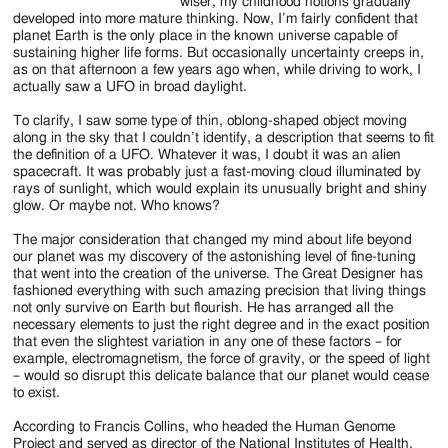
wiser, my childhood notions gradually
developed into more mature thinking. Now, I’m fairly confident that
planet Earth is the only place in the known universe capable of
sustaining higher life forms. But occasionally uncertainty creeps in,
as on that afternoon a few years ago when, while driving to work, I
actually saw a UFO in broad daylight.
To clarify, I saw some type of thin, oblong-shaped object moving
along in the sky that I couldn’t identify, a description that seems to fit
the definition of a UFO. Whatever it was, I doubt it was an alien
spacecraft. It was probably just a fast-moving cloud illuminated by
rays of sunlight, which would explain its unusually bright and shiny
glow. Or maybe not. Who knows?
The major consideration that changed my mind about life beyond
our planet was my discovery of the astonishing level of fine-tuning
that went into the creation of the universe. The Great Designer has
fashioned everything with such amazing precision that living things
not only survive on Earth but flourish. He has arranged all the
necessary elements to just the right degree and in the exact position
that even the slightest variation in any one of these factors – for
example, electromagnetism, the force of gravity, or the speed of light
– would so disrupt this delicate balance that our planet would cease
to exist.
According to Francis Collins, who headed the Human Genome
Project and served as director of the National Institutes of Health,