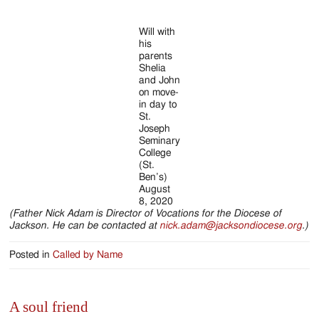
Will with
his
parents
Shelia
and John
on move-
in day to
St.
Joseph
Seminary
College
(St.
Ben’s)
August
8, 2020
(Father Nick Adam is Director of Vocations for the Diocese of
Jackson. He can be contacted at
nick.adam@jacksondiocese.org
.)
Posted in
Called by Name
A soul friend