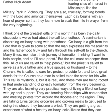
Father Nick Adam
touring sites of interest in
Mississippi like the
Military Park in Vicksburg. They are also, crucially, forming bonds
with the Lord and amongst themselves. Each day begins with an
hour of prayer so that they learn how to soak their life in prayer from
the very beginning.
I think one of the greatest gifts of this month has been the daily
discussions we’ve had about the call to priesthood. A seminarian is
discerning celibacy along with priesthood. Celibacy is a gift from the
Lord that is given to some so that the man expresses his masculinity
and his fatherhood truly and fully through his self-gift to the Church.
Many times, men start their journey of formation thinking ‘I want to
help people, and so I’ll be a priest.’ But the call must be deeper than
this. All of us are called to ‘help people,’ but the priest is called to
serve as a true father and a true spouse, or husband – to the
Church. He is called to care for, protect, provide for, and to do great
deeds for the Church as a man is called to do the same for his wife.
This call is mysterious, but it is real, and these men are being rooted
in that understanding of priestly formation from the very beginning.
They are also learning very practical ways of living a life of celibacy
with joy and support. They are forming friendships with one another
and meeting priests from around the diocese and the region. They
are taking turns getting groceries and cooking meals to get used to
doing this should they become a priest. They are getting a great
experience of what a healthy celibacy looks like so that they can