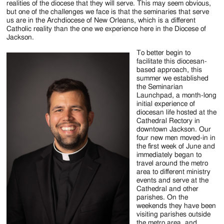
realities of the diocese that they will serve. This may seem obvious,
but one of the challenges we face is that the seminaries that serve
us are in the Archdiocese of New Orleans, which is a different
Catholic reality than the one we experience here in the Diocese of
Jackson.
To better begin to
facilitate this diocesan-
based approach, this
summer we established
the Seminarian
Launchpad, a month-long
initial experience of
diocesan life hosted at the
Cathedral Rectory in
downtown Jackson. Our
four new men moved-in in
the first week of June and
immediately began to
travel around the metro
area to different ministry
events and serve at the
Cathedral and other
parishes. On the
weekends they have been
visiting parishes outside
the metro area, and