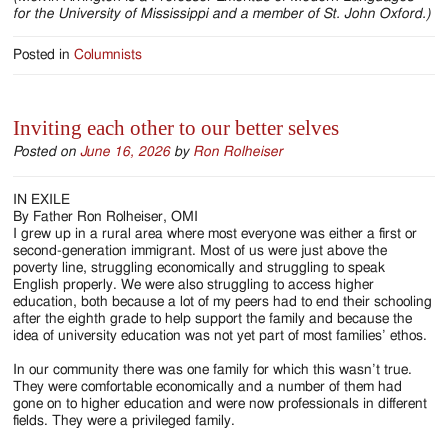
for the University of Mississippi and a member of St. John Oxford.)
Posted in
Columnists
Inviting each other to our better selves
Posted on
June 16, 2026
by
Ron Rolheiser
IN EXILE
By Father Ron Rolheiser, OMI
I grew up in a rural area where most everyone was either a first or
second-generation immigrant. Most of us were just above the
poverty line, struggling economically and struggling to speak
English properly. We were also struggling to access higher
education, both because a lot of my peers had to end their schooling
after the eighth grade to help support the family and because the
idea of university education was not yet part of most families’ ethos.
In our community there was one family for which this wasn’t true.
They were comfortable economically and a number of them had
gone on to higher education and were now professionals in different
fields. They were a privileged family.