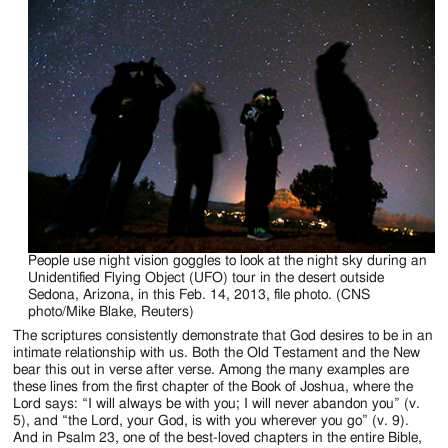
People use night vision goggles to look at the night sky during an
Unidentified Flying Object (UFO) tour in the desert outside
Sedona, Arizona, in this Feb. 14, 2013, file photo. (CNS
photo/Mike Blake, Reuters)
The scriptures consistently demonstrate that God desires to be in an
intimate relationship with us. Both the Old Testament and the New
bear this out in verse after verse. Among the many examples are
these lines from the first chapter of the Book of Joshua, where the
Lord says: “I will always be with you; I will never abandon you” (v.
5), and “the Lord, your God, is with you wherever you go” (v. 9).
And in Psalm 23, one of the best-loved chapters in the entire Bible,