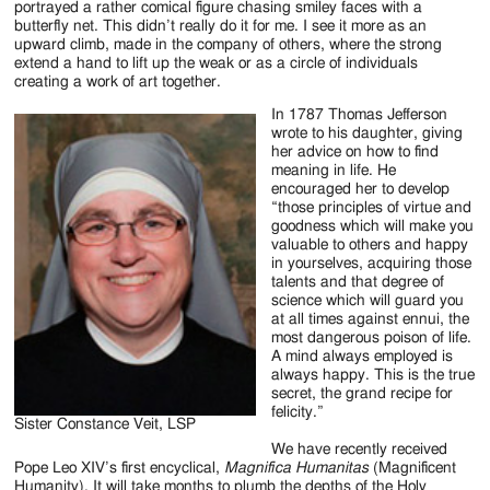
portrayed a rather comical figure chasing smiley faces with a
butterfly net. This didn’t really do it for me. I see it more as an
upward climb, made in the company of others, where the strong
extend a hand to lift up the weak or as a circle of individuals
creating a work of art together.
In 1787 Thomas Jefferson
wrote to his daughter, giving
her advice on how to find
meaning in life. He
encouraged her to develop
“those principles of virtue and
goodness which will make you
valuable to others and happy
in yourselves, acquiring those
talents and that degree of
science which will guard you
at all times against ennui, the
most dangerous poison of life.
A mind always employed is
always happy. This is the true
secret, the grand recipe for
felicity.”
Sister Constance Veit, LSP
We have recently received
Pope Leo XIV’s first encyclical,
Magnifica Humanitas
(Magnificent
Humanity). It will take months to plumb the depths of the Holy