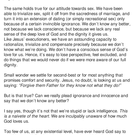
The same holds true for our attitude towards sex. We have been
able to trivialize sex, split it off from the sacredness of marriage, and
turn it into an extension of dating (or simply recreational sex) only
because of a certain invincible ignorance. We don’t know any better,
not because we lack conscience, but because we lack any real
sense of the deep love of God and the dignity it gives us.
Like Jesus’ executioners, we have an astounding capacity to
rationalize, trivialize and compensate precisely because we don’t
know what we’re doing. We don’t have a conscious sense of God’s
love for us. Hence, it’s easy to lose perspective, feel excluded, and
do things that we would never do if we were more aware of our full
dignity.
Small wonder we settle for second-best or for most anything that
promises comfort and security. Jesus, no doubt, is looking at us and
saying:
“Forgive them Father for they know not what they do!”
But is that true? Can we really plead ignorance and innocence and
say that we don’t know any better?
I say yes, though it’s not that we’re stupid or lack intelligence.
This
is a naivete of the heart.
We are inculpably unaware of how much
God loves us.
Too few of us, at any existential level, have ever heard God say to