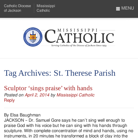
Skip
Catholic Diocese
Mississippi
to
MENU
of Jackson
Catholic
…
Main
Menu
Content
Mississippi
Search
Catholic
Form
-
Tag Archives:
St. Therese Parish
Serving
Catholics
Sculptor ‘sings praise’ with hands
of
Posted on
April 2, 2014
by
Mississippi Catholic
Reply
the
By Elsa Baughman
Diocese
JACKSON – Dr. Samuel Gore says he can’t sing well enough to
praise God with his voice but he can sing with his hands through
of
sculpture. With complete concentration of mind and hands, using no
instruments, in 20 minutes he transformed a block of clay into the