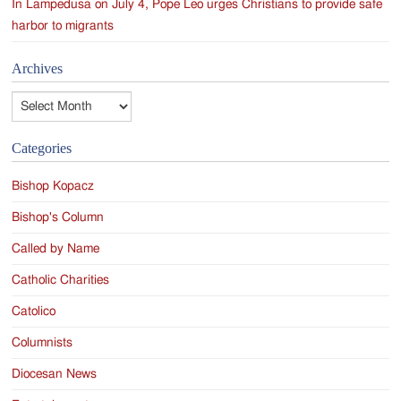
In Lampedusa on July 4, Pope Leo urges Christians to provide safe
harbor to migrants
Archives
Archives
Categories
Bishop Kopacz
Bishop's Column
Called by Name
Catholic Charities
Catolico
Columnists
Diocesan News