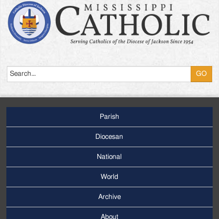
Search
Parish
Footer
Main
Diocesan
Menu
National
World
Archive
Footer
Secondary
About