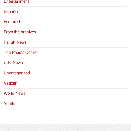
Entertainment
Español
Featured
From the archives
Parish News
The Pope’s Corner
U.S. News
Uncategorized
Vatican
World News
Youth