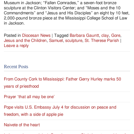
Museum in Jackson; “Fallen Comrades,” a seven-foot bronze
sculpture at the Clinton Visitors Center; and “Moses and the 10
Commandments” and “Jesus and His Disciples” an eight by 10 feet,
2,000-pound bronze piece at the Mississippi College School of Law
in Jackson.
Posted in
Diocesan News
|
Tagged
Barbara Gauntt
,
clay
,
Gore
,
Jesus and the Children
,
Samuel
,
sculpture
,
St. Therese Parish
|
Leave a reply
Recent Posts
From County Cork to Mississippi: Father Gerry Hurley marks 50
years of priesthood
Prayer ‘that all may be one’
Pope visits U.S. Embassy July 4 for discussion on peace and
freedom, with a side of apple pie
Naivete of the heart