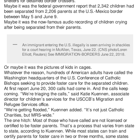
Jackson
shelters for detained border crossers.
Maybe it was the federal government report that 2,342 children had
Since
been separated from 2,206 parents at the U.S.-Mexico border
between May 5 and June 9.
1954
Maybe it was the now-famous audio recording of children crying
after being separated from their parents.
An immigrant entering the U.S. illegally is seen arriving in shackles
for a court hearing in McAllen, Texas, June 22. (CNS photo/Loren
Elliott, Reuters) See IMMIGRATION-BORDERS June 22, 2018.
Or maybe it was the pictures of kids in cages.
Whatever the reason, hundreds of American adults have called the
Washington headquarters of the U.S. Conference of Catholic
Bishops seeking to provide foster care for the separated children.
At first report June 20, 300 calls had come in. And the calls keep
coming. “We’re triaging the calls,” said Katie Kuennen, associate
director for children’s services for the USCCB’s Migration and
Refugee Services office.
“We’re getting flooded,” Kuennen added. “It’s not just Catholic
Charities, but MRS-wide.”
The one hitch: Most of those who have called are not licensed or
certified to be foster parents. That’s a process that varies from state
to state, according to Kuennen. While most states can train and
certify parents for foster care in two or three months, some states