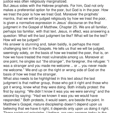
justice was often religiously marginalized.
But Jesus sides with the Hebrew prophets. For him, God not only
makes a preferential option for the poor, but God is in the poor. How
we treat the poor is how we treat God. Moreover the prophets’
mantra, that we will be judged religiously by how we treat the poor,
is given a normative expression in Jesus’ discourse on the final
judgment in the Gospel of Matthew, Chapter 25. We are all familiar,
perhaps too familiar, with that text. Jesus, in effect, was answering a
question: What will the last judgment be like? What will be the test?
How will we be judged?
His answer is stunning and, taken baldly, is perhaps the most
challenging text in the Gospels. He tells us that we will be judged,
seemingly solely, on the basis of how we treated the poor, that is, on
how we have treated the most vulnerable among us. Moreover at
one point, he singles out “the stranger”, the foreigner, the refugee: “I
was a stranger and you made me welcome … or … you never made
me welcome.” We end up on the right or wrong side of God on the
basis of how we treat the stranger.
What also needs to be highlighted in this text about the last
judgment is that neither group, those who got it right and those who
got it wrong, knew what they were doing. Both initially protest: the
first by saying: “We didn’t know it was you we were serving” and the
second by saying: “Had we known it was you we would have
responded.” Both protests, it would seem, are beside the point. In
Matthew’s Gospel, mature discipleship doesn’t depend upon us
believing that we have it right, it depends only upon us doing it right.