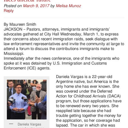
Posted on
March 9, 2017
by
Melisa Munoz
Reply
By Maureen Smith
JACKSON – Pastors, attorneys, immigrants and immigrants’
advocates gathered at City Hall Wednesday, March 1, to express
their concerns about recent immigration raids, seek dialogue with
law enforcement representatives and invite the community at large to
attend a forum to discuss the contributions immigrants make to
Mississippi.
Immediately after the news conference, one of the immigrants who
spoke at it was detained by U.S. Immigration and Customs
Enforcement (ICE) agents.
Daniela Vargas is a 22-year-old
Argentine native, but America is the
only home she has ever known. She
was covered under the Deferred
Action for Childhood Arrivals (DACA)
program, but those applications have
to be renewed every two years. She
reapplied late because she had
trouble getting together the money for
the application, so her coverage had
Daniela Vargas
lapsed. The car in which she was