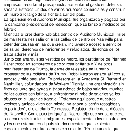
empresas, recortar el presupuesto, aumentar el gasto en defensa,
sacar a Estados Unidos de varios acuerdos comerciales y construir
un muro a lo largo de la frontera sur del país.
La aparición en el Auditorio Municipal fue organizada y pagada por
la campaña presidencial de reelección, que se lanzó a mediados de
febrero.
Mientras el presidente hablaba dentro del Auditorio Municipal, miles
de manifestantes salieron a las calles del centro de Nashville para
defender causas en las que creían, incluyendo acceso a servicios
de salud, derechos de inmigrantes y refugiados, derechos de los
trabajadores y más.
Junto con anarquistas vestidos de negro, los partidarios de Planned
Parenthood en sombreros de color rosa brillante y Y de otros
manifestantes de Trump, la gente de fe estaba en la mano
protestando las políticas de Trump. Bobbi Negron estaba allí con su
esposo y niño pequeño. Es profesora en la Academia St. Bernard en
Nashville y cofundadora de Workers ‘Dignity, una organización sin
fines de lucro que ayuda a trabajadores de bajos salarios, muchos
de los cuales son latinos, a enfrentarse al robo de salarios ya los
abusos en el lugar de trabajo. “Estamos aquí porque nuestros
vecinos y amigos viven con miedo, no saben si serán recogidos y
deportados”, dijo al diario Tennessee Register, diario de la diócesis
de Nashville. Como puertorriqueña, Negron dijo que sentía que era
su deber resistir a los inmigrantes, especialmente a los musulmanes
y los que estaban en el país sin documentos, que se sienten
especialmente apuntados en este momento. “Practicamos lo que