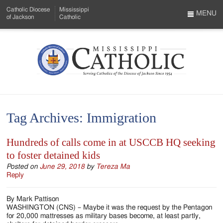
Skip
Catholic Diocese
Mississippi
to
MENU
of Jackson
Catholic
…
Main
Menu
Content
Mississippi
Search
Catholic
Form
-
Tag Archives:
Immigration
Serving
Catholics
Hundreds of calls come in at USCCB HQ seeking
to foster detained kids
of
Posted on
June 29, 2018
by
Tereza Ma
the
Reply
Diocese
By Mark Pattison
of
WASHINGTON (CNS) – Maybe it was the request by the Pentagon
for 20,000 mattresses as military bases become, at least partly,