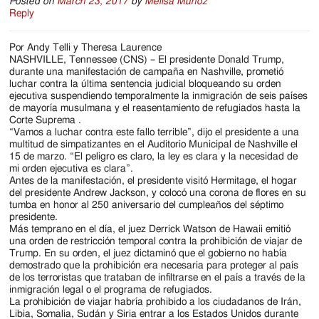
Posted on
March 23, 2017
by
Melisa Munoz
Reply
Por Andy Telli y Theresa Laurence
NASHVILLE, Tennessee (CNS) – El presidente Donald Trump,
durante una manifestación de campaña en Nashville, prometió
luchar contra la última sentencia judicial bloqueando su orden
ejecutiva suspendiendo temporalmente la inmigración de seis países
de mayoría musulmana y el reasentamiento de refugiados hasta la
Corte Suprema .
“Vamos a luchar contra este fallo terrible”, dijo el presidente a una
multitud de simpatizantes en el Auditorio Municipal de Nashville el
15 de marzo. “El peligro es claro, la ley es clara y la necesidad de
mi orden ejecutiva es clara”.
Antes de la manifestación, el presidente visitó Hermitage, el hogar
del presidente Andrew Jackson, y colocó una corona de flores en su
tumba en honor al 250 aniversario del cumpleaños del séptimo
presidente.
Más temprano en el día, el juez Derrick Watson de Hawaii emitió
una orden de restricción temporal contra la prohibición de viajar de
Trump. En su orden, el juez dictaminó que el gobierno no había
demostrado que la prohibición era necesaria para proteger al país
de los terroristas que trataban de infiltrarse en el país a través de la
inmigración legal o el programa de refugiados.
La prohibición de viajar habría prohibido a los ciudadanos de Irán,
Libia, Somalia, Sudán y Siria entrar a los Estados Unidos durante