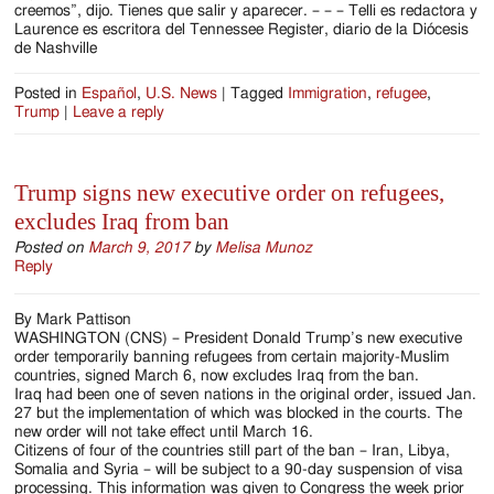
creemos”, dijo. Tienes que salir y aparecer. – – – Telli es redactora y
Laurence es escritora del Tennessee Register, diario de la Diócesis
de Nashville
Posted in
Español
,
U.S. News
|
Tagged
Immigration
,
refugee
,
Trump
|
Leave a reply
Trump signs new executive order on refugees,
excludes Iraq from ban
Posted on
March 9, 2017
by
Melisa Munoz
Reply
By Mark Pattison
WASHINGTON (CNS) – President Donald Trump’s new executive
order temporarily banning refugees from certain majority-Muslim
countries, signed March 6, now excludes Iraq from the ban.
Iraq had been one of seven nations in the original order, issued Jan.
27 but the implementation of which was blocked in the courts. The
new order will not take effect until March 16.
Citizens of four of the countries still part of the ban – Iran, Libya,
Somalia and Syria – will be subject to a 90-day suspension of visa
processing. This information was given to Congress the week prior