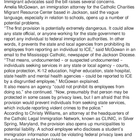
Immigrant advocates said the bill raises several concerns.
Amelia McGowan, an immigration attorney for the Catholic Charities
Migrant Resource Center based in Jackson, said the vague
language, especially in relation to schools, opens up a number of
potential problems.
“The first provision is potentially extremely dangerous. It could allow
any state official, or anyone working for the state government to
report any individual to federal immigration authorities. In other
words, it prevents the state and local agencies from prohibiting its
employees from reporting an individual to ICE,” said McGowan in an
email to the Mississippi Catholic, newspaper of the Jackson Diocese.
“That means, undocumented – or suspected undocumented –
individuals seeking services in any state or local agency – courts,
police protection, K-12 education, higher education, state hospital,
state health and mental health agencies – could be reported to ICE
by a disgruntled employee,” McGowan explained.
It also means an agency “could not prohibit its employees from
doing so,” she continued. “Now, presumably that person may be
protected in some cases by privacy laws, but I am afraid that this
provision would prevent individuals from seeking state services,
which include reporting violent crimes to the police.”
According to Christy Williams, an attorney at the headquarters of
the Catholic Legal Immigration Network, known as CLINIC, in Silver
Spring, Maryland, the provision also opens up municipalities to
potential liability. A school employee who discloses a student’s
immigration information could be violating federal privacy laws and
the school could be held liable.