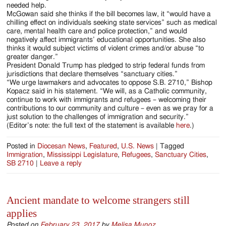
needed help.
McGowan said she thinks if the bill becomes law, it “would have a
chilling effect on individuals seeking state services” such as medical
care, mental health care and police protection,” and would
negatively affect immigrants’ educational opportunities. She also
thinks it would subject victims of violent crimes and/or abuse “to
greater danger.”
President Donald Trump has pledged to strip federal funds from
jurisdictions that declare themselves “sanctuary cities.”
“We urge lawmakers and advocates to oppose S.B. 2710,” Bishop
Kopacz said in his statement. “We will, as a Catholic community,
continue to work with immigrants and refugees – welcoming their
contributions to our community and culture – even as we pray for a
just solution to the challenges of immigration and security.”
(Editor’s note: the full text of the statement is available
here
.)
Posted in
Diocesan News
,
Featured
,
U.S. News
|
Tagged
Immigration
,
Mississippi Legislature
,
Refugees
,
Sanctuary Cities
,
SB 2710
|
Leave a reply
Ancient mandate to welcome strangers still
applies
Posted on
February 23, 2017
by
Melisa Munoz