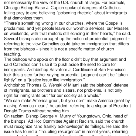
not necessarily the view of the U.S. church at large. For example,
Chicago Bishop Blase J. Cupich spoke of dangers of Catholics
falling prey to and believing “poisoning rhetoric” about immigrants
that demonizes them.
“There’s something wrong in our churches, where the Gospel is
proclaimed, and yet people leave our worship services, our Masses
on weekends, with that rhetoric still echoing in their hearts,” he said.
Several bishops also brought up the notion of prudential judgment –
referring to the view Catholics could take on immigration that differs
from the bishops – since it is not a specific matter of church
teaching.
The bishops who spoke on the floor didn’t buy that argument and
said Catholics can’t use it to push aside the need to care for
immigrants. Archbishop Salvatore J. Cordileone of San Francisco
took this a step further saying prudential judgment can’t be “taken
lightly” on a “justice issue like immigration.”
Archbishop Thomas G. Wenski of Miami said the bishops’ defense
of immigrants, as brothers and sisters, not problems, is not only
right for immigrants but “for our society as a whole.”
“We can make America great, but you don’t make America great by
making America mean,” he added, referring to a slogan of President
Donald Trump without naming him.
On racism, Bishop George V. Murry of Youngstown, Ohio, head of
the bishops’ Ad Hoc Committee Against Racism, said the church
must recognize “and frankly acknowledge” its failings. He said the
issue has found a “troubling resurgence” in recent years, referring