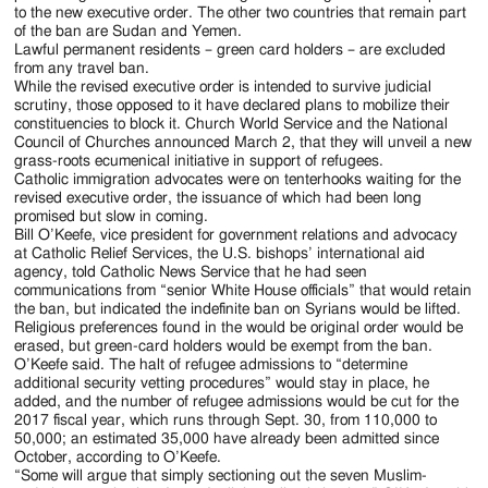
to the new executive order. The other two countries that remain part
of the ban are Sudan and Yemen.
Lawful permanent residents – green card holders – are excluded
from any travel ban.
While the revised executive order is intended to survive judicial
scrutiny, those opposed to it have declared plans to mobilize their
constituencies to block it. Church World Service and the National
Council of Churches announced March 2, that they will unveil a new
grass-roots ecumenical initiative in support of refugees.
Catholic immigration advocates were on tenterhooks waiting for the
revised executive order, the issuance of which had been long
promised but slow in coming.
Bill O’Keefe, vice president for government relations and advocacy
at Catholic Relief Services, the U.S. bishops’ international aid
agency, told Catholic News Service that he had seen
communications from “senior White House officials” that would retain
the ban, but indicated the indefinite ban on Syrians would be lifted.
Religious preferences found in the would be original order would be
erased, but green-card holders would be exempt from the ban.
O’Keefe said. The halt of refugee admissions to “determine
additional security vetting procedures” would stay in place, he
added, and the number of refugee admissions would be cut for the
2017 fiscal year, which runs through Sept. 30, from 110,000 to
50,000; an estimated 35,000 have already been admitted since
October, according to O’Keefe.
“Some will argue that simply sectioning out the seven Muslim-