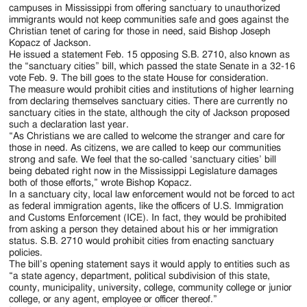
campuses in Mississippi from offering sanctuary to unauthorized
immigrants would not keep communities safe and goes against the
Christian tenet of caring for those in need, said Bishop Joseph
Kopacz of Jackson.
He issued a statement Feb. 15 opposing S.B. 2710, also known as
the “sanctuary cities” bill, which passed the state Senate in a 32-16
vote Feb. 9. The bill goes to the state House for consideration.
The measure would prohibit cities and institutions of higher learning
from declaring themselves sanctuary cities. There are currently no
sanctuary cities in the state, although the city of Jackson proposed
such a declaration last year.
“As Christians we are called to welcome the stranger and care for
those in need. As citizens, we are called to keep our communities
strong and safe. We feel that the so-called ‘sanctuary cities’ bill
being debated right now in the Mississippi Legislature damages
both of those efforts,” wrote Bishop Kopacz.
In a sanctuary city, local law enforcement would not be forced to act
as federal immigration agents, like the officers of U.S. Immigration
and Customs Enforcement (ICE). In fact, they would be prohibited
from asking a person they detained about his or her immigration
status. S.B. 2710 would prohibit cities from enacting sanctuary
policies.
The bill’s opening statement says it would apply to entities such as
“a state agency, department, political subdivision of this state,
county, municipality, university, college, community college or junior
college, or any agent, employee or officer thereof.”