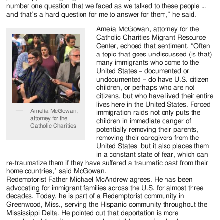
number one question that we faced as we talked to these people …
and that’s a hard question for me to answer for them,” he said.
Amelia McGowan, attorney for the
Catholic Charities Migrant Resource
Center, echoed that sentiment. “Often
a topic that goes undiscussed (is that)
many immigrants who come to the
United States – documented or
undocumented – do have U.S. citizen
children, or perhaps who are not
citizens, but who have lived their entire
lives here in the United States. Forced
Amelia McGowan,
immigration raids not only puts the
attorney for the
children in immediate danger of
Catholic Charities
potentially removing their parents,
removing their caregivers from the
United States, but it also places them
in a constant state of fear, which can
re-traumatize them if they have suffered a traumatic past from their
home countries,” said McGowan.
Redemptorist Father Michael McAndrew agrees. He has been
advocating for immigrant families across the U.S. for almost three
decades. Today, he is part of a Redemptorist community in
Greenwood, Miss., serving the Hispanic community throughout the
Mississippi Delta. He pointed out that deportation is more