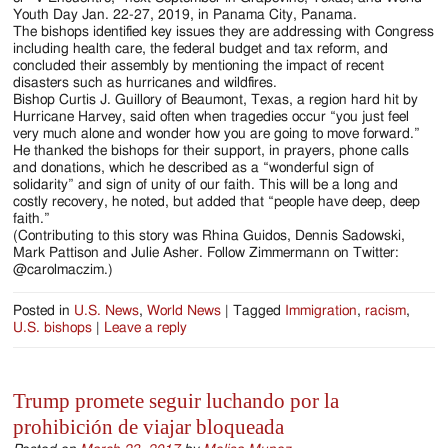
Youth Day Jan. 22-27, 2019, in Panama City, Panama.
The bishops identified key issues they are addressing with Congress
including health care, the federal budget and tax reform, and
concluded their assembly by mentioning the impact of recent
disasters such as hurricanes and wildfires.
Bishop Curtis J. Guillory of Beaumont, Texas, a region hard hit by
Hurricane Harvey, said often when tragedies occur “you just feel
very much alone and wonder how you are going to move forward.”
He thanked the bishops for their support, in prayers, phone calls
and donations, which he described as a “wonderful sign of
solidarity” and sign of unity of our faith. This will be a long and
costly recovery, he noted, but added that “people have deep, deep
faith.”
(Contributing to this story was Rhina Guidos, Dennis Sadowski,
Mark Pattison and Julie Asher. Follow Zimmermann on Twitter:
@carolmaczim.)
Posted in
U.S. News
,
World News
|
Tagged
Immigration
,
racism
,
U.S. bishops
|
Leave a reply
Trump promete seguir luchando por la
prohibición de viajar bloqueada