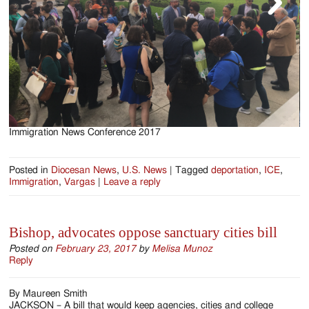
Immigration News Conference 2017
I
Posted in
Diocesan News
,
U.S. News
|
Tagged
deportation
,
ICE
,
Immigration
,
Vargas
|
Leave a reply
Bishop, advocates oppose sanctuary cities bill
Posted on
February 23, 2017
by
Melisa Munoz
Reply
By Maureen Smith
JACKSON – A bill that would keep agencies, cities and college