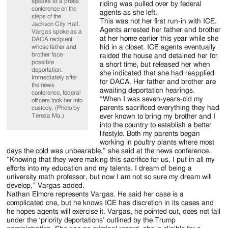
speaks at a press
riding was pulled over by federal
conference on the
agents as she left.
steps of the
This was not her first run-in with ICE.
Jackson City Hall.
Agents arrested her father and brother
Vargas spoke as a
at her home earlier this year while she
DACA recipient
whose father and
hid in a closet. ICE agents eventually
brother face
raided the house and detained her for
possible
a short time, but released her when
deportation.
she indicated that she had reapplied
Immediately after
for DACA. Her father and brother are
the news
awaiting deportation hearings.
conference, federal
“When I was seven-years-old my
officers took her into
parents sacrificed everything they had
custody. (Photo by
Tereza Ma.)
ever known to bring my brother and I
into the country to establish a better
lifestyle. Both my parents began
working in poultry plants where most
days the cold was unbearable,” she said at the news conference.
“Knowing that they were making this sacrifice for us, I put in all my
efforts into my education and my talents. I dream of being a
university math professor, but now I am not so sure my dream will
develop,” Vargas added.
Nathan Elmore represents Vargas. He said her case is a
complicated one, but he knows ICE has discretion in its cases and
he hopes agents will exercise it. Vargas, he pointed out, does not fall
under the ‘priority deportations’ outlined by the Trump