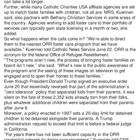
can take a lot longer.
Further, while many Catholic Charities USA affiliate agencies are set
up to match foster families with children, not all are. MRS, Kuennen
said, also partners with Bethany Christian Services in some areas of
the country. Agencies wishing to add foster care to their portfolio of
services can typically gain state licensing in a month or two, she
added.
So what happens when the calls come in? “We’re able to direct
them to the nearest ORR foster care program that we have
available,” Kuennen told Catholic News Service June 22. ORR is the
acronym for the federal Office of Refugee Resettlement.
“The programs aren’t new, the process of bringing foster families on
board isn’t new,” she said. “What’s new is the public awareness of
the program and the seeing of these images on television to get
engaged and to open their homes to these families.”
Even though President Donald Trump signed an executive order
June 20 that essentially reversed that part of the administration’s
“zero tolerance” policy that separated kids from their parents, it was
silent on the fate of those 2,352 kids already torn from their folks,
plus whatever additional children were separated from their parents
after June 9.
Moreover, a policy enacted in 1997 sets a 20-day limit for detained
children to be detained alongside their parents. A Trump
administration request to exceed that limit is before a federal judge
in California.
“For years there has not been sufficient capacity in the ORR
residential network for foster care placement,” Kuennen told CNS.