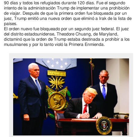
90 días y todos los refugiados durante 120 días. Fue el segundo
intento de la administración Trump de implementar una prohibición
de viajar. Después de que la primera orden fue bloqueada por un
juez, Trump emitió una nueva orden que eliminó a Irak de la lista de
países.
El orden nuevo fue bloqueado por un segundo juez federal. El juez
del distrito estadounidense, Theodore Chuang, de Maryland,
dictaminó que la orden de Trump estaba destinada a prohibir a los
musulmanes y por lo tanto violó la Primera Enmienda.