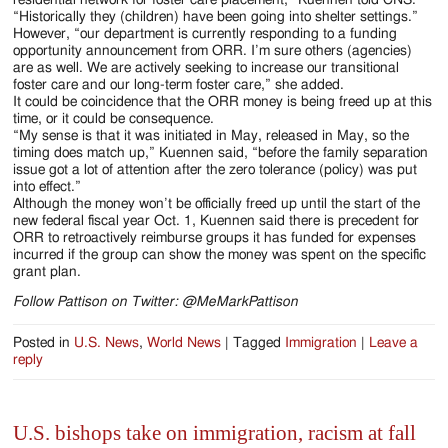
“Historically they (children) have been going into shelter settings.”
However, “our department is currently responding to a funding
opportunity announcement from ORR. I’m sure others (agencies)
are as well. We are actively seeking to increase our transitional
foster care and our long-term foster care,” she added.
It could be coincidence that the ORR money is being freed up at this
time, or it could be consequence.
“My sense is that it was initiated in May, released in May, so the
timing does match up,” Kuennen said, “before the family separation
issue got a lot of attention after the zero tolerance (policy) was put
into effect.”
Although the money won’t be officially freed up until the start of the
new federal fiscal year Oct. 1, Kuennen said there is precedent for
ORR to retroactively reimburse groups it has funded for expenses
incurred if the group can show the money was spent on the specific
grant plan.
Follow Pattison on Twitter: @MeMarkPattison
Posted in
U.S. News
,
World News
|
Tagged
Immigration
|
Leave a
reply
U.S. bishops take on immigration, racism at fall