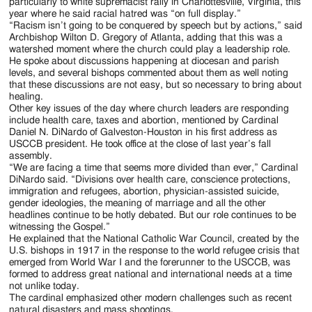
particularly to white supremacist rally in Charlottesville, Virginia, this
year where he said racial hatred was “on full display.”
“Racism isn’t going to be conquered by speech but by actions,” said
Archbishop Wilton D. Gregory of Atlanta, adding that this was a
watershed moment where the church could play a leadership role.
He spoke about discussions happening at diocesan and parish
levels, and several bishops commented about them as well noting
that these discussions are not easy, but so necessary to bring about
healing.
Other key issues of the day where church leaders are responding
include health care, taxes and abortion, mentioned by Cardinal
Daniel N. DiNardo of Galveston-Houston in his first address as
USCCB president. He took office at the close of last year’s fall
assembly.
“We are facing a time that seems more divided than ever,” Cardinal
DiNardo said. “Divisions over health care, conscience protections,
immigration and refugees, abortion, physician-assisted suicide,
gender ideologies, the meaning of marriage and all the other
headlines continue to be hotly debated. But our role continues to be
witnessing the Gospel.”
He explained that the National Catholic War Council, created by the
U.S. bishops in 1917 in the response to the world refugee crisis that
emerged from World War I and the forerunner to the USCCB, was
formed to address great national and international needs at a time
not unlike today.
The cardinal emphasized other modern challenges such as recent
natural disasters and mass shootings.