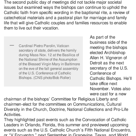
The second public day of meetings did not tackle major societal
issues but examined ways the bishops can continue to uphold the
Catholic faith from specific wording in the baptismal rite, a review of
catechetical materials and a pastoral plan for marriage and family
life that will give Catholic couples and families resources to enable
them to live out their vocation.
As part of the
business side of the
Cardinal Pietro Parolin, Vatican
meeting the bishops
secretary of state, delivers the homily
elected Archbishop
during Mass Nov. 12 at the Basilica of
Allen H. Vigneron of
the National Shrine of the Assumption
Detroit as the next
of the Blessed Virgin Mary in Baltimore
secretary of the U.S.
on the eve of the fall general assembly
Conference of
of the U.S. Conference of Catholic
Bishops. (CNS photo/Bob Roller)
Catholic Bishops. He’ll
take office next
November. Votes also
were cast for a new
chairman of the bishops’ Committee for Religious Liberty and
chairmen-elect for the committees on Communications, Cultural
Diversity in the Church, Doctrine, National Collections and Pro-Life
Activities.
They highlighted past events such as the Convocation of Catholic
Leaders in Orlando, Florida, this summer and previewed upcoming
events such as the U.S. Catholic Church’s Fifth National Encuentro,
or “V Encuentro,” next September in Grapevine, Texas, and World