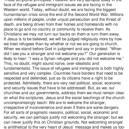
These scriptural principles, I believe, are very apropos today in the
face of the refugee and immigrant issues we are facing in the
Western world. Today, without doubt, we are facing the biggest
humanitarian crisis since the end of the Second World War. Millions
upon millions of people, under unjust persecution and the threat of
death, are being driven from their homes and homelands with no
place to go and no country or community to receive them. As
Christians we may not turn our backs on them or turn them away.
If Jesus is to be believed, we will be judged religiously more by how
we treat refugees than by whether or not we are going to church.
When we stand before God in judgment and say in protest: “When
did I see you a stranger and not welcome you?” Our generation is
likely to hear: “I was a Syrian refugee and you did not welcome me.”
This, no doubt, might sound naïve, over-idealistic and
fundamentalist. The issue of refugees and immigrants is both highly
sensitive and very complex. Countries have borders that need to be
respected and defended, just as its citizens have a right to be
protected. Admittedly, there are very real political, social, economic
and security issues that have to be addressed. But, as we, our
churches and our governments, address them we must remain clear
on what the scriptures, Jesus and the social teachings of the church
uncompromisingly teach: We are to welcome the stranger,
irrespective of inconvenience and even if there are some dangers.
For all sorts of pragmatic reasons, political, social, economic and
security, we can perhaps justify not welcoming the stranger; but we
can never justify this on Christian grounds. Not welcoming stranger
is antithetical to the very heart of Jesus’ message and makes us too-