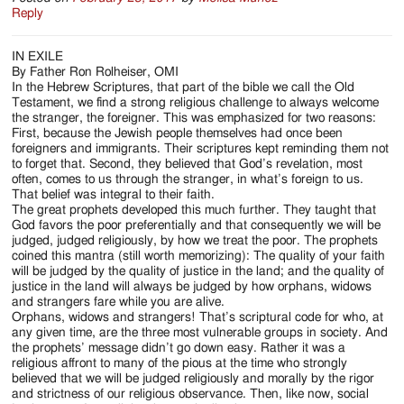
Reply
IN EXILE
By Father Ron Rolheiser, OMI
In the Hebrew Scriptures, that part of the bible we call the Old
Testament, we find a strong religious challenge to always welcome
the stranger, the foreigner. This was emphasized for two reasons:
First, because the Jewish people themselves had once been
foreigners and immigrants. Their scriptures kept reminding them not
to forget that. Second, they believed that God’s revelation, most
often, comes to us through the stranger, in what’s foreign to us.
That belief was integral to their faith.
The great prophets developed this much further. They taught that
God favors the poor preferentially and that consequently we will be
judged, judged religiously, by how we treat the poor. The prophets
coined this mantra (still worth memorizing): The quality of your faith
will be judged by the quality of justice in the land; and the quality of
justice in the land will always be judged by how orphans, widows
and strangers fare while you are alive.
Orphans, widows and strangers! That’s scriptural code for who, at
any given time, are the three most vulnerable groups in society. And
the prophets’ message didn’t go down easy. Rather it was a
religious affront to many of the pious at the time who strongly
believed that we will be judged religiously and morally by the rigor
and strictness of our religious observance. Then, like now, social