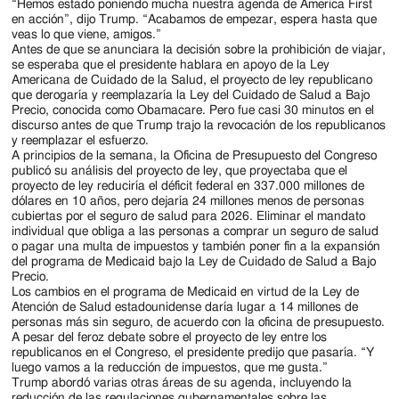
“Hemos estado poniendo mucha nuestra agenda de America First
en acción”, dijo Trump. “Acabamos de empezar, espera hasta que
veas lo que viene, amigos.”
Antes de que se anunciara la decisión sobre la prohibición de viajar,
se esperaba que el presidente hablara en apoyo de la Ley
Americana de Cuidado de la Salud, el proyecto de ley republicano
que derogaría y reemplazaría la Ley del Cuidado de Salud a Bajo
Precio, conocida como Obamacare. Pero fue casi 30 minutos en el
discurso antes de que Trump trajo la revocación de los republicanos
y reemplazar el esfuerzo.
A principios de la semana, la Oficina de Presupuesto del Congreso
publicó su análisis del proyecto de ley, que proyectaba que el
proyecto de ley reduciría el déficit federal en 337.000 millones de
dólares en 10 años, pero dejaría 24 millones menos de personas
cubiertas por el seguro de salud para 2026. Eliminar el mandato
individual que obliga a las personas a comprar un seguro de salud
o pagar una multa de impuestos y también poner fin a la expansión
del programa de Medicaid bajo la Ley de Cuidado de Salud a Bajo
Precio.
Los cambios en el programa de Medicaid en virtud de la Ley de
Atención de Salud estadounidense daría lugar a 14 millones de
personas más sin seguro, de acuerdo con la oficina de presupuesto.
A pesar del feroz debate sobre el proyecto de ley entre los
republicanos en el Congreso, el presidente predijo que pasaría. “Y
luego vamos a la reducción de impuestos, que me gusta.”
Trump abordó varias otras áreas de su agenda, incluyendo la
reducción de las regulaciones gubernamentales sobre las