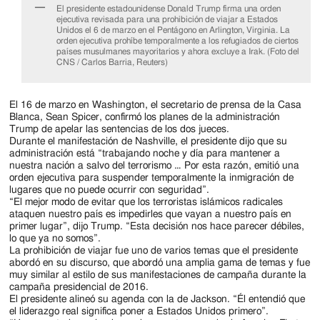
El presidente estadounidense Donald Trump firma una orden
ejecutiva revisada para una prohibición de viajar a Estados
Unidos el 6 de marzo en el Pentágono en Arlington, Virginia. La
orden ejecutiva prohíbe temporalmente a los refugiados de ciertos
países musulmanes mayoritarios y ahora excluye a Irak. (Foto del
CNS / Carlos Barria, Reuters)
El 16 de marzo en Washington, el secretario de prensa de la Casa
Blanca, Sean Spicer, confirmó los planes de la administración
Trump de apelar las sentencias de los dos jueces.
Durante el manifestación de Nashville, el presidente dijo que su
administración está “trabajando noche y día para mantener a
nuestra nación a salvo del terrorismo … Por esta razón, emitió una
orden ejecutiva para suspender temporalmente la inmigración de
lugares que no puede ocurrir con seguridad”.
“El mejor modo de evitar que los terroristas islámicos radicales
ataquen nuestro país es impedirles que vayan a nuestro país en
primer lugar”, dijo Trump. “Esta decisión nos hace parecer débiles,
lo que ya no somos”.
La prohibición de viajar fue uno de varios temas que el presidente
abordó en su discurso, que abordó una amplia gama de temas y fue
muy similar al estilo de sus manifestaciones de campaña durante la
campaña presidencial de 2016.
El presidente alineó su agenda con la de Jackson. “Él entendió que
el liderazgo real significa poner a Estados Unidos primero”.