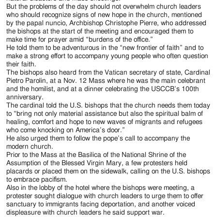
But the problems of the day should not overwhelm church leaders
who should recognize signs of new hope in the church, mentioned
by the papal nuncio, Archbishop Christophe Pierre, who addressed
the bishops at the start of the meeting and encouraged them to
make time for prayer amid “burdens of the office.”
He told them to be adventurous in the “new frontier of faith” and to
make a strong effort to accompany young people who often question
their faith.
The bishops also heard from the Vatican secretary of state, Cardinal
Pietro Parolin, at a Nov. 12 Mass where he was the main celebrant
and the homilist, and at a dinner celebrating the USCCB’s 100th
anniversary.
The cardinal told the U.S. bishops that the church needs them today
to “bring not only material assistance but also the spiritual balm of
healing, comfort and hope to new waves of migrants and refugees
who come knocking on America’s door.”
He also urged them to follow the pope’s call to accompany the
modern church.
Prior to the Mass at the Basilica of the National Shrine of the
Assumption of the Blessed Virgin Mary, a few protesters held
placards or placed them on the sidewalk, calling on the U.S. bishops
to embrace pacifism.
Also in the lobby of the hotel where the bishops were meeting, a
protester sought dialogue with church leaders to urge them to offer
sanctuary to immigrants facing deportation, and another voiced
displeasure with church leaders he said support war.