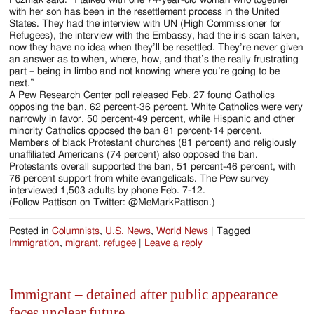
with her son has been in the resettlement process in the United
States. They had the interview with UN (High Commissioner for
Refugees), the interview with the Embassy, had the iris scan taken,
now they have no idea when they’ll be resettled. They’re never given
an answer as to when, where, how, and that’s the really frustrating
part – being in limbo and not knowing where you’re going to be
next.”
A Pew Research Center poll released Feb. 27 found Catholics
opposing the ban, 62 percent-36 percent. White Catholics were very
narrowly in favor, 50 percent-49 percent, while Hispanic and other
minority Catholics opposed the ban 81 percent-14 percent.
Members of black Protestant churches (81 percent) and religiously
unaffiliated Americans (74 percent) also opposed the ban.
Protestants overall supported the ban, 51 percent-46 percent, with
76 percent support from white evangelicals. The Pew survey
interviewed 1,503 adults by phone Feb. 7-12.
(Follow Pattison on Twitter: @MeMarkPattison.)
Posted in
Columnists
,
U.S. News
,
World News
|
Tagged
Immigration
,
migrant
,
refugee
|
Leave a reply
Immigrant – detained after public appearance
faces unclear future