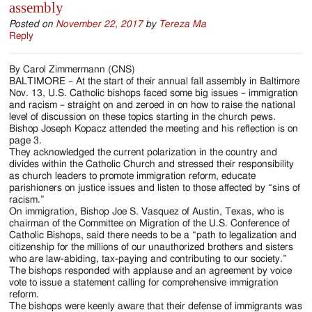
assembly
Posted on
November 22, 2017
by
Tereza Ma
Reply
By Carol Zimmermann (CNS)
BALTIMORE – At the start of their annual fall assembly in Baltimore
Nov. 13, U.S. Catholic bishops faced some big issues – immigration
and racism – straight on and zeroed in on how to raise the national
level of discussion on these topics starting in the church pews.
Bishop Joseph Kopacz attended the meeting and his reflection is on
page 3.
They acknowledged the current polarization in the country and
divides within the Catholic Church and stressed their responsibility
as church leaders to promote immigration reform, educate
parishioners on justice issues and listen to those affected by “sins of
racism.”
On immigration, Bishop Joe S. Vasquez of Austin, Texas, who is
chairman of the Committee on Migration of the U.S. Conference of
Catholic Bishops, said there needs to be a “path to legalization and
citizenship for the millions of our unauthorized brothers and sisters
who are law-abiding, tax-paying and contributing to our society.”
The bishops responded with applause and an agreement by voice
vote to issue a statement calling for comprehensive immigration
reform.
The bishops were keenly aware that their defense of immigrants was