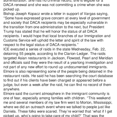
administration. She has no criminal record, she is eligible for a
DACA renewal and she was not committing a crime when she was
picked up.
Bishop Joseph Kopacz wrote a letter in support of Vargas saying,
“Some have expressed grave concern at every level of government
and society that DACA recipients may be especially vulnerable in
the transition from one administration to the next, but President
Trump has stated that he will honor the status of all DACA
recipients. I would hope that local branches of our Immigration and
Customs Service will uphold the letter and spirit of the law with
respect to the legal status of DACA recipients.”
ICE executed a series of raids in the state Wednesday, Feb. 22,
detaining 55 people, according to the Clarion-Ledger. The raids
targeted Asian restaurants in Jackson, Flowood, Pearl and Meridian
and officials said they were the result of a yearlong investigation and
not part of any new effort to round up undocumented immigrants.
Elmore is also representing some of the people being detained in the
restaurant raids. He said he has been searching the court database
to find out if his clients have been charged or appeared before a
judge, but even a week after the raid, he can find no record of them
anywhere.
Elmore said the current atmosphere in the immigrant community is
one of fear, especially among families with children. “This weekend
me and several members of my law firm went to Morton, Mississippi,
where we did an outreach event where we talked to people just like
Daniela. These folks were scared. They’re worried that ‘what if I get
picked up, who’s going to take care of my child?’ That was the