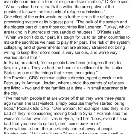
majority countries is a form of religious discrimination,” O’Keefe said.
“What is clear here is that’s it’s within the prerogative of the
president to lower the threshold of refugee admissions.”
One effect of the order would be to further strain the refugee-
processing system at its biggest point. “The bulk of the system and
the biggest part of it are those countries like Lebanon, Turkey, which
are taking in hundreds of thousands of refugees,” O’Keefe said.
“When we don’t do our part, it’s tough for us to tell other countries to
make the sacrifices we need to play their part. The risk of the system
collapsing and of governments that are already strained not being
willing to keep their doors open is very serious, and we’re very
worried about that.”
In Syria, he added, “some people have been (refugees there) for
five, six years. They’ve had the hope of resettlement in the United
States as one of the things that keeps them going.”
Kim Pozniak, CRS’ communications director, spent a week in mid-
February in Amman, Jordan, where untold thousands of refugees
are living – two and three families at a time – in small apartments in
the city.
“I’ve met with people that are worse off than they were three years
ago (when she last visited), simply because they’ve started losing
hope,” Pozniak told CNS. “One woman, for example, said they’re so
bad off they’re considering moving back to Syria.” Pozniak said the
woman’s sister, who still lives in Syria, told her “Look, even if it’s so
bad that you have to eat dirt, don’t come back here.”
Even without a ban, the uncertainty can eat away at people,
Pozniak said. “I talked with one 74-year-old woman who together