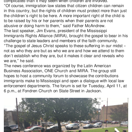
complicated than it may seem when children are involved.
“Of course, immigration law states that citizen children can remain
in this country, but the rights of children must protect more than just
the children’s right to be here. A more important right of the child is
to be raised by his or her parents when their parents are not
abusive or doing harm to them,” said Father McAndrew.
The last speaker, Jim Evans, president of the Mississippi
Immigrants Rights Alliance (MIRA), brought the gospel to bear in his
challenge to state leaders and members of the faith community.
“The gospel of Jesus Christ speaks to these suffering in our midst –
not as who they are but as who we are and how we attend to them
don’t establish who they are, but it makes it clear and reveals who
we are,” he said.
The news conference was organized by the Latin American
Business Association, ONE Church and MIRA. The group still
hopes to host a community forum to showcase the contributions
immigrants make to Mississippi and open a dialogue with local law
enforcement departments. The forum is set for Tuesday, April 11, at
6 p.m., at Fondren Church on State Street in Jackson.