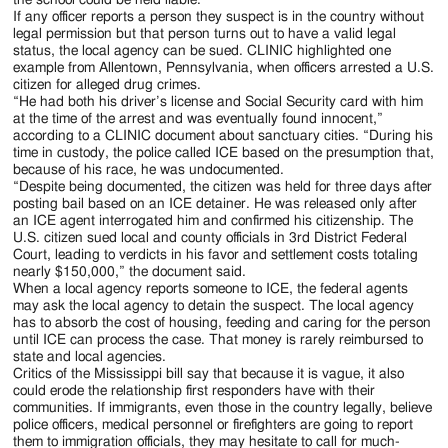
If any officer reports a person they suspect is in the country without
legal permission but that person turns out to have a valid legal
status, the local agency can be sued. CLINIC highlighted one
example from Allentown, Pennsylvania, when officers arrested a U.S.
citizen for alleged drug crimes.
“He had both his driver’s license and Social Security card with him
at the time of the arrest and was eventually found innocent,”
according to a CLINIC document about sanctuary cities. “During his
time in custody, the police called ICE based on the presumption that,
because of his race, he was undocumented.
“Despite being documented, the citizen was held for three days after
posting bail based on an ICE detainer. He was released only after
an ICE agent interrogated him and confirmed his citizenship. The
U.S. citizen sued local and county officials in 3rd District Federal
Court, leading to verdicts in his favor and settlement costs totaling
nearly $150,000,” the document said.
When a local agency reports someone to ICE, the federal agents
may ask the local agency to detain the suspect. The local agency
has to absorb the cost of housing, feeding and caring for the person
until ICE can process the case. That money is rarely reimbursed to
state and local agencies.
Critics of the Mississippi bill say that because it is vague, it also
could erode the relationship first responders have with their
communities. If immigrants, even those in the country legally, believe
police officers, medical personnel or firefighters are going to report
them to immigration officials, they may hesitate to call for much-