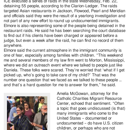
ICE executed a series of raids in the state Wednesday, Feb. 22,
detaining 55 people, according to the Clarion-Ledger. The raids
targeted Asian restaurants in Jackson, Flowood, Pearl and Meridian
and officials said they were the result of a yearlong investigation and
not part of any new effort to round up undocumented immigrants.
Elmore is also representing some of the people being detained in the
restaurant raids. He said he has been searching the court database
to find out if his clients have been charged or appeared before a
judge, but even a week after the raid, he can find no record of them
anywhere.
Elmore said the current atmosphere in the immigrant community is
one of fear, especially among families with children. “This weekend
me and several members of my law firm went to Morton, Mississippi,
where we did an outreach event where we talked to people just like
Daniela. These folks were scared. They’re worried that ‘what if I get
picked up, who’s going to take care of my child?’ That was the
number one question that we faced as we talked to these people …
and that’s a hard question for me to answer for them,” he said.
Amelia McGowan, attorney for the
Catholic Charities Migrant Resource
Center, echoed that sentiment. “Often
a topic that goes undiscussed (is that)
many immigrants who come to the
United States – documented or
undocumented – do have U.S. citizen
children, or perhaps who are not