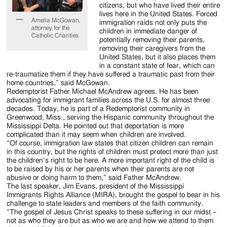
citizens, but who have lived their entire
lives here in the United States. Forced
Amelia McGowan,
immigration raids not only puts the
attorney for the
children in immediate danger of
Catholic Charities
potentially removing their parents,
removing their caregivers from the
United States, but it also places them
in a constant state of fear, which can
re-traumatize them if they have suffered a traumatic past from their
home countries,” said McGowan.
Redemptorist Father Michael McAndrew agrees. He has been
advocating for immigrant families across the U.S. for almost three
decades. Today, he is part of a Redemptorist community in
Greenwood, Miss., serving the Hispanic community throughout the
Mississippi Delta. He pointed out that deportation is more
complicated than it may seem when children are involved.
“Of course, immigration law states that citizen children can remain
in this country, but the rights of children must protect more than just
the children’s right to be here. A more important right of the child is
to be raised by his or her parents when their parents are not
abusive or doing harm to them,” said Father McAndrew.
The last speaker, Jim Evans, president of the Mississippi
Immigrants Rights Alliance (MIRA), brought the gospel to bear in his
challenge to state leaders and members of the faith community.
“The gospel of Jesus Christ speaks to these suffering in our midst –
not as who they are but as who we are and how we attend to them