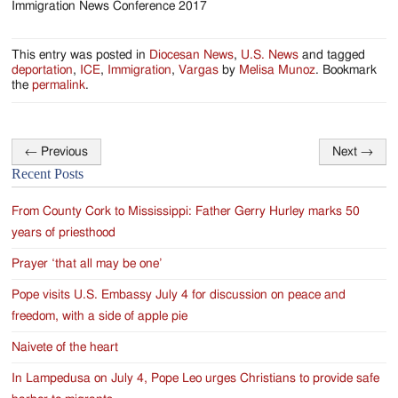
Immigration News Conference 2017
I
This entry was posted in
Diocesan News
,
U.S. News
and tagged
deportation
,
ICE
,
Immigration
,
Vargas
by
Melisa Munoz
. Bookmark
the
permalink
.
←
Previous
Next
→
Post
Recent Posts
navigation
From County Cork to Mississippi: Father Gerry Hurley marks 50
years of priesthood
Prayer ‘that all may be one’
Pope visits U.S. Embassy July 4 for discussion on peace and
freedom, with a side of apple pie
Naivete of the heart
In Lampedusa on July 4, Pope Leo urges Christians to provide safe