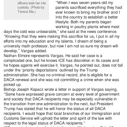
“When I was seven-years-old my
officers took her into
parents sacrificed everything they had
custody. (Photo by
Tereza Ma.)
ever known to bring my brother and I
into the country to establish a better
lifestyle. Both my parents began
working in poultry plants where most
days the cold was unbearable,” she said at the news conference.
“Knowing that they were making this sacrifice for us, I put in all my
efforts into my education and my talents. I dream of being a
university math professor, but now I am not so sure my dream will
develop,” Vargas added.
Nathan Elmore represents Vargas. He said her case is a
complicated one, but he knows ICE has discretion in its cases and
he hopes agents will exercise it. Vargas, he pointed out, does not fall
under the ‘priority deportations’ outlined by the Trump
administration. She has no criminal record, she is eligible for a
DACA renewal and she was not committing a crime when she was
picked up.
Bishop Joseph Kopacz wrote a letter in support of Vargas saying,
“Some have expressed grave concern at every level of government
and society that DACA recipients may be especially vulnerable in
the transition from one administration to the next, but President
Trump has stated that he will honor the status of all DACA
recipients. I would hope that local branches of our Immigration and
Customs Service will uphold the letter and spirit of the law with
respect to the legal status of DACA recipients.”