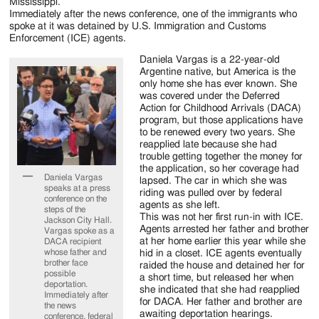
Jackson
Mississippi.
Immediately after the news conference, one of the immigrants who
Since
spoke at it was detained by U.S. Immigration and Customs
Enforcement (ICE) agents.
1954
Daniela Vargas is a 22-year-old
Argentine native, but America is the
only home she has ever known. She
was covered under the Deferred
Action for Childhood Arrivals (DACA)
program, but those applications have
to be renewed every two years. She
reapplied late because she had
trouble getting together the money for
the application, so her coverage had
Daniela Vargas
lapsed. The car in which she was
speaks at a press
riding was pulled over by federal
conference on the
agents as she left.
steps of the
This was not her first run-in with ICE.
Jackson City Hall.
Agents arrested her father and brother
Vargas spoke as a
at her home earlier this year while she
DACA recipient
whose father and
hid in a closet. ICE agents eventually
brother face
raided the house and detained her for
possible
a short time, but released her when
deportation.
she indicated that she had reapplied
Immediately after
for DACA. Her father and brother are
the news
awaiting deportation hearings.
conference, federal