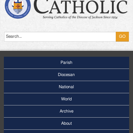
Search
Parish
Footer
Main
Diocesan
Menu
National
World
Archive
Footer
Secondary
About
Menu