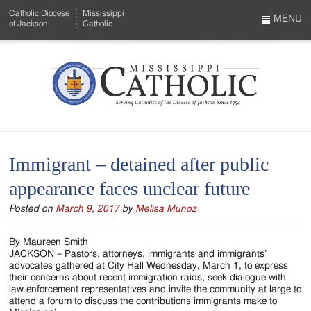
Skip
Catholic Diocese
Mississippi
to
MENU
of Jackson
Catholic
…
Main
Menu
Content
Mississippi
Search
Catholic
Form
-
Immigrant – detained after public
Serving
appearance faces unclear future
Catholics
Posted on
March 9, 2017
by
Melisa Munoz
of
the
By Maureen Smith
JACKSON – Pastors, attorneys, immigrants and immigrants’
Diocese
advocates gathered at City Hall Wednesday, March 1, to express
their concerns about recent immigration raids, seek dialogue with
of
law enforcement representatives and invite the community at large to
attend a forum to discuss the contributions immigrants make to