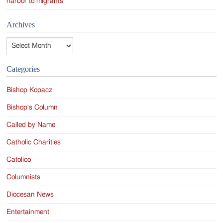
harbor to migrants
Archives
Archives
Categories
Bishop Kopacz
Bishop's Column
Called by Name
Catholic Charities
Catolico
Columnists
Diocesan News
Entertainment