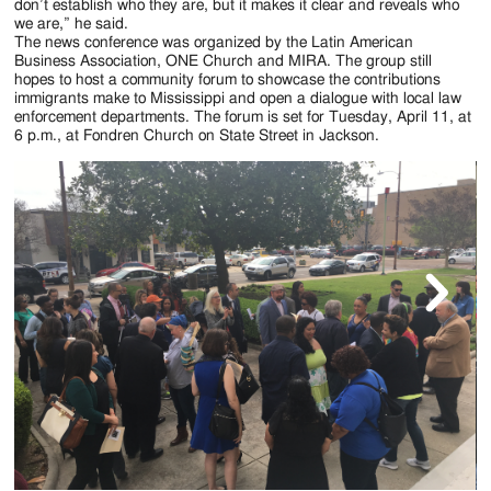
don’t establish who they are, but it makes it clear and reveals who
we are,” he said.
The news conference was organized by the Latin American
Business Association, ONE Church and MIRA. The group still
hopes to host a community forum to showcase the contributions
immigrants make to Mississippi and open a dialogue with local law
enforcement departments. The forum is set for Tuesday, April 11, at
6 p.m., at Fondren Church on State Street in Jackson.