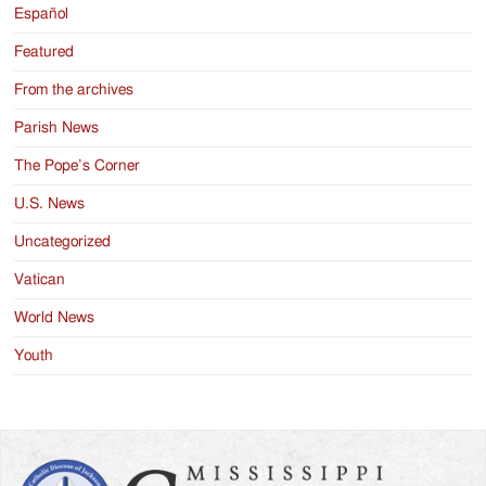
Español
Featured
From the archives
Parish News
The Pope’s Corner
U.S. News
Uncategorized
Vatican
World News
Youth