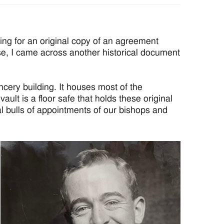
ing for an original copy of an agreement
ese, I came across another historical document
ncery building. It houses most of the
ult is a floor safe that holds these original
 bulls of appointments of our bishops and