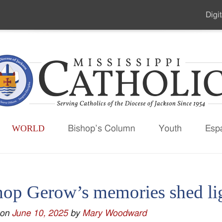
Digit
Seco
Men
WORLD
Bishop’s Column
Youth
Esp
hop Gerow’s memories shed l
 on
June 10, 2025
by
Mary Woodward