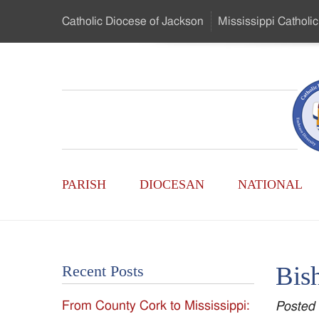
Skip
Catholic Diocese
of Jackson
Mississippi
Catholic
to
…
Main
Menu
Mississippi
Content
Search
Catholic
Form
Main
-
PARISH
DIOCESAN
NATIONAL
Menu
Serving
Catholics
Bis
Recent Posts
of
From County Cork to Mississippi:
Posted
the