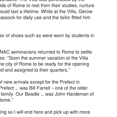
de of Rome to rest from their studies, nurture
ould last a lifetime. While at the Villa, Gerow
sock for daily use and the tailor fitted him
air of shoes such as were worn by students in
r NAC seminarians returned to Rome to settle
tes: “Soon the summer vacation at the Villa
he city of Rome to be ready for the opening
d and assigned to their quarters.”
 new arrivals except for the Prefect in
refect … was Bill Farrell – one of the older
he family. Our Beadle … was John Hardeman of
Rome.”
ng so I will end here and pick up with more