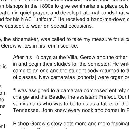
n bishops in the 1890s to give seminarians a place outsi
ocation in quiet prayer, and develop fraternal bonds that w
ted for his NAC “uniform.” He received a hand-me-down cas
ew cassock to wear on special occasions.
o, the shoemaker, was called to take my measure for a p
Gerow writes in his reminiscence.
After his 10 days at the Villa, Gerow and the othe
in and begin their studies for the semester. He wri
d is
came to an end and the student body returned to t
of classes. New camaratas [cohorts] were organize
d
s
“I was assigned to a camarata composed entirely of
ion
charge and the Beadle, the assistant Prefect. Our P
ate
seminarians who was to be to us as a father of t
une
Tennessee. John knew every nook and corner in 
.
Bishop Gerow’s story gets more and more fascinati
nt