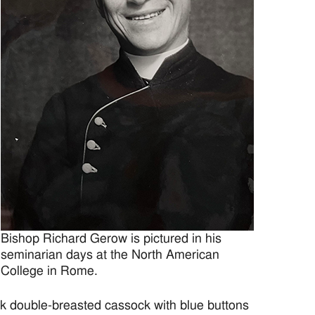
Bishop Richard Gerow is pictured in his
seminarian days at the North American
College in Rome.
k double-breasted cassock with blue buttons