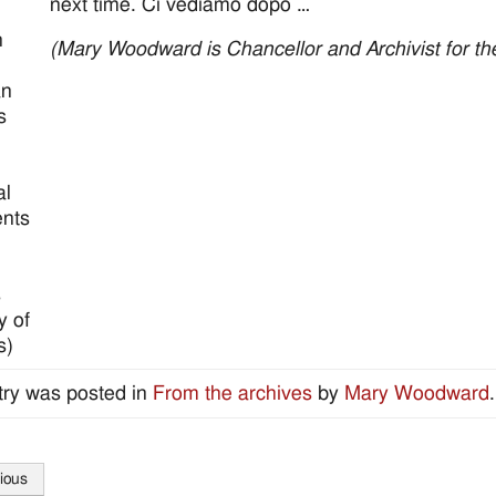
next time. Ci vediamo dopo …
n
(Mary Woodward is Chancellor and Archivist for th
an
s
al
nts
s
y of
s)
try was posted in
From the archives
by
Mary Woodward
ious