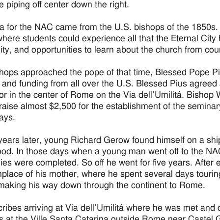
e piping off center down the right.
a for the NAC came from the U.S. bishops of the 1850s.
ere students could experience all that the Eternal City ha
ality, and opportunities to learn about the church from co
hops approached the pope of that time, Blessed Pope Piu
 and funding from all over the U.S. Blessed Pius agreed a
r in the center of Rome on the Via dell’Umilitá. Bishop 
 raise almost $2,500 for the establishment of the semina
ays.
years later, young Richard Gerow found himself on a ship
ood. In those days when a young man went off to the NA
ies were completed. So off he went for five years. After ei
thplace of his mother, where he spent several days tourin
making his way down through the continent to Rome.
ribes arriving at Via dell’Umilitá where he was met and
s at the Ville Santa Catarina outside Rome near Castel 