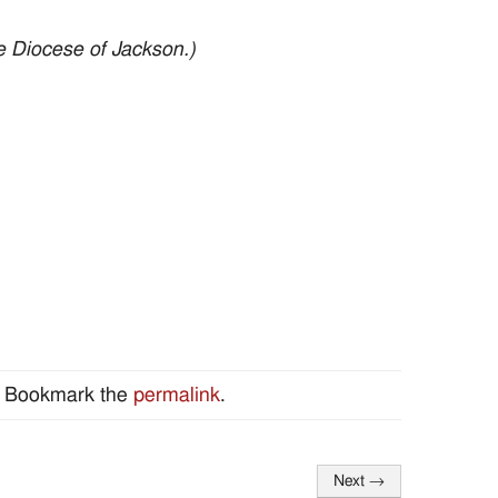
e Diocese of Jackson.)
. Bookmark the
permalink
.
Next
→