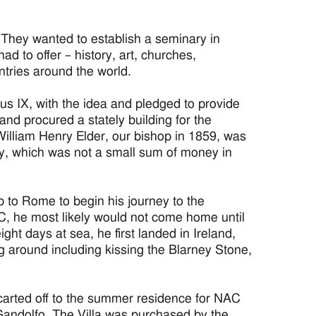
 They wanted to establish a seminary in
d to offer – history, art, churches,
untries around the world.
s IX, with the idea and pledged to provide
nd procured a stately building for the
William Henry Elder, our bishop in 1859, was
ry, which was not a small sum of money in
 to Rome to begin his journey to the
C, he most likely would not come home until
ght days at sea, he first landed in Ireland,
g around including kissing the Blarney Stone,
 carted off to the summer residence for NAC
Gandolfo. The Villa was purchased by the