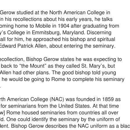
Gerow studied at the North American College in
n his recollections about his early years, he talks
oming home to Mobile in 1904 after graduating from
y’s College in Emmitsburg, Maryland. Discerning
all for him, he approached his bishop and spiritual
 Edward Patrick Allen, about entering the seminary.
recollection, Bishop Gerow states he was expecting to
 back to “the Mount” as they called St. Mary’s, but
Allen had other plans. The good bishop told young
 he would be going to Rome to complete his seminary
.
th American College (NAC) was founded in 1859 as
 for seminarians from the United States. At that time
w] Rome housed seminaries from countries all over
ld. One could identify the seminary by the uniform of
dent. Bishop Gerow describes the NAC uniform as a blac