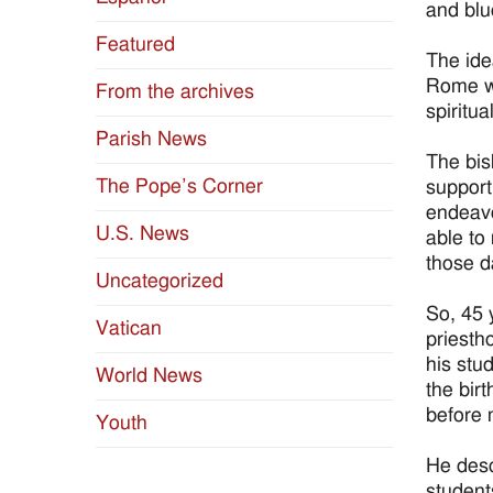
and blu
Featured
The ide
Rome wh
From the archives
spiritu
Parish News
The bis
The Pope’s Corner
support
endeavo
U.S. News
able to
those d
Uncategorized
So, 45 
Vatican
priesth
his stud
World News
the bir
before 
Youth
He desc
student