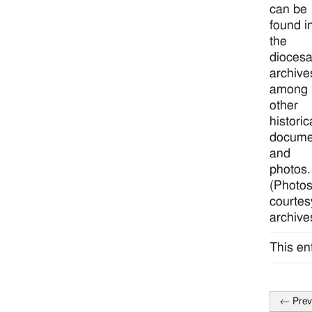
can be
found i
the
dioces
archive
among
other
historic
docume
and
photos.
(Photo
courtes
archive
This en
←
Prev