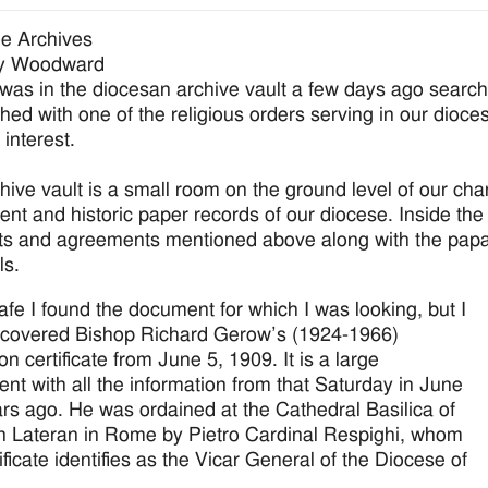
e Archives
y Woodward
 was in the diocesan archive vault a few days ago search
shed with one of the religious orders serving in our dioc
 interest.
hive vault is a small room on the ground level of our cha
nt and historic paper records of our diocese. Inside the va
ts and agreements mentioned above along with the papal
ls.
safe I found the document for which I was looking, but I
scovered Bishop Richard Gerow’s (1924-1966)
on certificate from June 5, 1909. It is a large
nt with all the information from that Saturday in June
rs ago. He was ordained at the Cathedral Basilica of
n Lateran in Rome by Pietro Cardinal Respighi, whom
ificate identifies as the Vicar General of the Diocese of