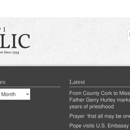
tion
es
Latest
s
From County Cork to Missi
es
Recent
Father Gerry Hurley mark
years of priesthood
Posts
Prayer ‘that all may be on
Pope visits U.S. Embassy 