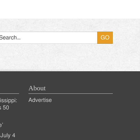
Search
About
Advertise
ssippi:
s 50
e’
July 4