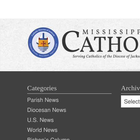
Post
naviga
Categories
Archiv
Archive
Parish News
Archiv
Diocesan News
U.S. News
World News