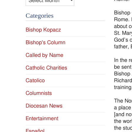
Bishop 
Categories
Rome. I
about c
Bishop Kopacz
St. Mar
God’s c
Bishop's Column
father,
Called by Name
In the 
be sent
Catholic Charities
Bishop 
Richard
Catolico
training
Columnists
The Nor
Diocesan News
a place
[and no
Entertainment
the wor
the stu
Español