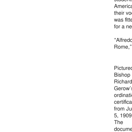
America
their v
was fit
for a n
“Alfred
Rome,” 
Picture
Bishop
Richar
Gerow’
ordinat
certific
from J
5, 1909
The
docume