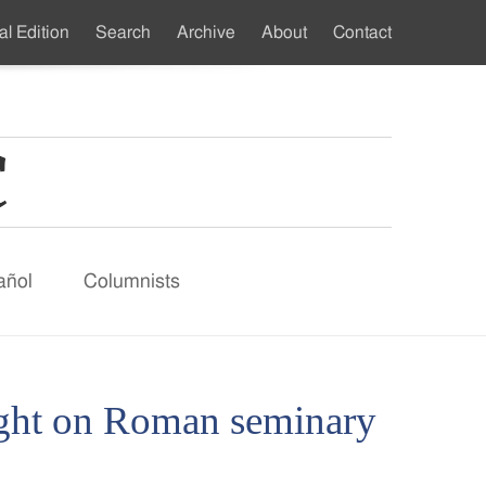
al Edition
Search
Archive
About
Contact
ndary
u
añol
Columnists
ight on Roman seminary