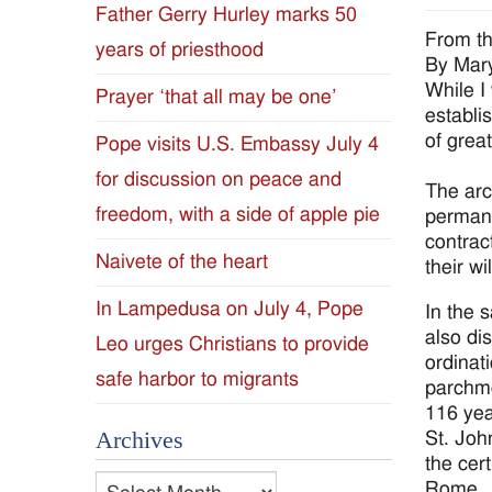
Father Gerry Hurley marks 50
Diocese
From th
years of priesthood
By Mar
of
While I
Prayer ‘that all may be one’
establi
Jackson
of great
Pope visits U.S. Embassy July 4
for discussion on peace and
Since
The arc
freedom, with a side of apple pie
permane
1954
contrac
Naivete of the heart
their wil
In Lampedusa on July 4, Pope
In the 
also di
Leo urges Christians to provide
ordinati
safe harbor to migrants
parchme
116 yea
Archives
St. Joh
the cert
Archives
Rome.