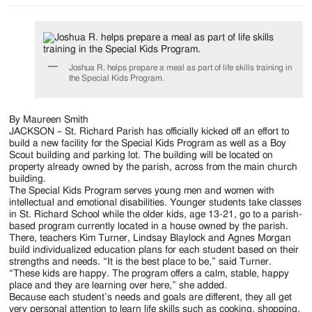
Joshua R. helps prepare a meal as part of life skills training in
the Special Kids Program.
By Maureen Smith
JACKSON – St. Richard Parish has officially kicked off an effort to
build a new facility for the Special Kids Program as well as a Boy
Scout building and parking lot. The building will be located on
property already owned by the parish, across from the main church
building.
The Special Kids Program serves young men and women with
intellectual and emotional disabilities. Younger students take classes
in St. Richard School while the older kids, age 13-21, go to a parish-
based program currently located in a house owned by the parish.
There, teachers Kim Turner, Lindsay Blaylock and Agnes Morgan
build individualized education plans for each student based on their
strengths and needs. “It is the best place to be,” said Turner.
“These kids are happy. The program offers a calm, stable, happy
place and they are learning over here,” she added.
Because each student’s needs and goals are different, they all get
very personal attention to learn life skills such as cooking, shopping,