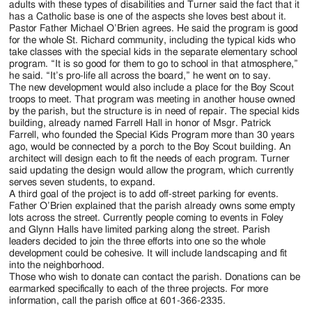
adults with these types of disabilities and Turner said the fact that it
has a Catholic base is one of the aspects she loves best about it.
Pastor Father Michael O’Brien agrees. He said the program is good
for the whole St. Richard community, including the typical kids who
take classes with the special kids in the separate elementary school
program. “It is so good for them to go to school in that atmosphere,”
he said. “It’s pro-life all across the board,” he went on to say.
The new development would also include a place for the Boy Scout
troops to meet. That program was meeting in another house owned
by the parish, but the structure is in need of repair. The special kids
building, already named Farrell Hall in honor of Msgr. Patrick
Farrell, who founded the Special Kids Program more than 30 years
ago, would be connected by a porch to the Boy Scout building. An
architect will design each to fit the needs of each program. Turner
said updating the design would allow the program, which currently
serves seven students, to expand.
A third goal of the project is to add off-street parking for events.
Father O’Brien explained that the parish already owns some empty
lots across the street. Currently people coming to events in Foley
and Glynn Halls have limited parking along the street. Parish
leaders decided to join the three efforts into one so the whole
development could be cohesive. It will include landscaping and fit
into the neighborhood.
Those who wish to donate can contact the parish. Donations can be
earmarked specifically to each of the three projects. For more
information, call the parish office at 601-366-2335.