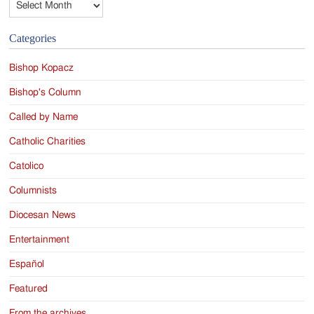
Categories
Bishop Kopacz
Bishop's Column
Called by Name
Catholic Charities
Catolico
Columnists
Diocesan News
Entertainment
Español
Featured
From the archives