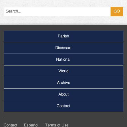
Search
Parish
Footer
Main
Diocesan
Menu
National
World
Archive
Footer
Secondary
About
Menu
Contact
Contact
Español
Terms of Use