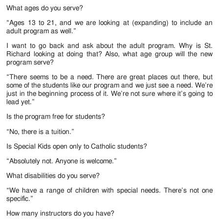
What ages do you serve?
“Ages 13 to 21, and we are looking at (expanding) to include an
adult program as well.”
I want to go back and ask about the adult program. Why is St.
Richard looking at doing that? Also, what age group will the new
program serve?
“There seems to be a need. There are great places out there, but
some of the students like our program and we just see a need. We’re
just in the beginning process of it. We’re not sure where it’s going to
lead yet.”
Is the program free for students?
“No, there is a tuition.”
Is Special Kids open only to Catholic students?
“Absolutely not. Anyone is welcome.”
What disabilities do you serve?
“We have a range of children with special needs. There’s not one
specific.”
How many instructors do you have?