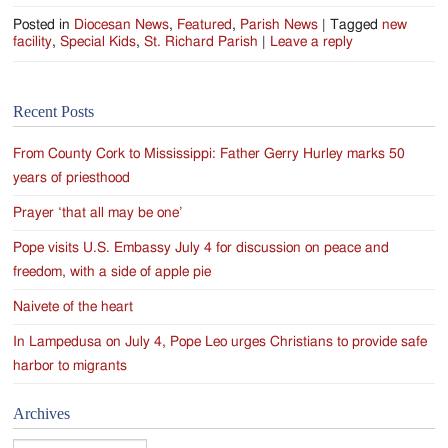
Posted in
Diocesan News
,
Featured
,
Parish News
|
Tagged
new
facility
,
Special Kids
,
St. Richard Parish
|
Leave a reply
Recent Posts
From County Cork to Mississippi: Father Gerry Hurley marks 50
years of priesthood
Prayer ‘that all may be one’
Pope visits U.S. Embassy July 4 for discussion on peace and
freedom, with a side of apple pie
Naivete of the heart
In Lampedusa on July 4, Pope Leo urges Christians to provide safe
harbor to migrants
Archives
Archives