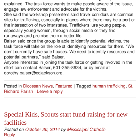
explained. The task force wants to make people aware of the issue,
engage law enforcement and advocate for the victims.
She said the workshop presenters said travel corridors are common
sites for trafficking, especially in places where there may be a port or
the intersection of two interstates. Traffickers lure young people,
especially young women, through social media or they find
runaways and promise them a better life.
Balser said once the group is able to identify potential victims, the
task force will take on the role of identifying resources for them. “We
don’t currently have safe houses. We need to identify resources and
potential partners,” said Balser.
Anyone interested in joining the task force or getting involved in the
effort can contact Balser, 601-355-8634, or by email at
dorothy.balser@ccjackson.org.
Posted in
Diocesan News
,
Featured
|
Tagged
human trafficking
,
St.
Richard Parish
|
Leave a reply
Special Kids, Scouts start fund-raising for new
facilities
Posted on
October 30, 2014
by
Mississippi Catholic
Reply