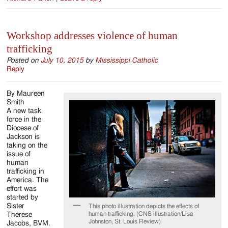
Workshop addresses violence of human
trafficking
Posted on
July 10, 2015
by
Mississippi Catholic
Reply
By Maureen
Smith
A new task
force in the
Diocese of
Jackson is
taking on the
issue of
human
trafficking in
America. The
effort was
started by
Sister
This photo illustration depicts the effects of
human trafficking. (CNS illustration/Lisa
Therese
Johnston, St. Louis Review)
Jacobs, BVM.