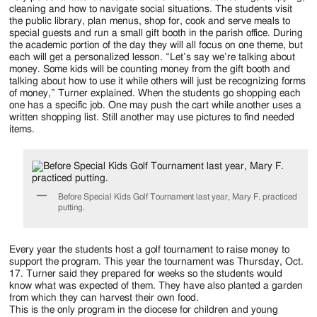
cleaning and how to navigate social situations. The students visit
the public library, plan menus, shop for, cook and serve meals to
special guests and run a small gift booth in the parish office. During
the academic portion of the day they will all focus on one theme, but
each will get a personalized lesson. “Let’s say we’re talking about
money. Some kids will be counting money from the gift booth and
talking about how to use it while others will just be recognizing forms
of money,” Turner explained. When the students go shopping each
one has a specific job. One may push the cart while another uses a
written shopping list. Still another may use pictures to find needed
items.
Before Special Kids Golf Tournament last year, Mary F. practiced
putting.
Every year the students host a golf tournament to raise money to
support the program. This year the tournament was Thursday, Oct.
17. Turner said they prepared for weeks so the students would
know what was expected of them. They have also planted a garden
from which they can harvest their own food.
This is the only program in the diocese for children and young