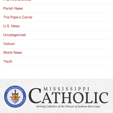
Parish News
The Pope’s Corner
U.S. News
Uncategorized
Vatican
World News
Youth