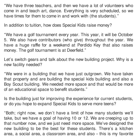
“We have three teachers, and then we have a lot of volunteers who
come in and teach art, dance. Everything is very scheduled, so we
have times for them to come in and work with (the students).”
In addition to tuition, how does Special Kids raise money?
“We have a golf tournament every year. This year, it will be October
5. We also have contributors (who give) throughout the year. We
have a huge raffle for a weekend at Perdido Key that also raises
money. The golf tournament is at Deerfield.”
Let’s switch gears and talk about the new building project. Why is a
new facility needed?
“We were in a building that we have just outgrown. We have taken
that property and are building the special kids building and also a
Boy Scout building. We needed more space and that would be more
of an educational space to benefit students.”
Is the building just for improving the experience for current students,
or do you hope to expand Special Kids to serve more teens?
“Both; right now, we don’t have a limit of how many students we’ll
take, but we have a goal of having 10 or 12. We are creeping up to
that number now, and we just need more space. We’ve designed the
new building to be the best for these students. There’s a kitchen
area, a social area, a classroom area, and also – this is my favorite