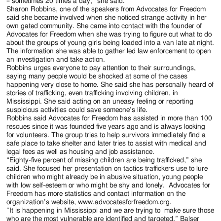
– sometimes 20 times a day,” she said.
Sharon Robbins, one of the speakers from Advocates for Freedom
said she became involved when she noticed strange activity in her
own gated community. She came into contact with the founder of
Advocates for Freedom when she was trying to figure out what to do
about the groups of young girls being loaded into a van late at night.
The information she was able to gather led law enforcement to open
an investigation and take action.
Robbins urges everyone to pay attention to their surroundings,
saying many people would be shocked at some of the cases
happening very close to home. She said she has personally heard of
stories of trafficking, even trafficking involving children, in
Mississippi. She said acting on an uneasy feeling or reporting
suspicious activities could save someone’s life.
Robbins said Advocates for Freedom has assisted in more than 100
rescues since it was founded five years ago and is always looking
for volunteers. The group tries to help survivors immediately find a
safe place to take shelter and later tries to assist with medical and
legal fees as well as housing and job assistance.
“Eighty-five percent of missing children are being trafficked,” she
said. She focused her presentation on tactics traffickers use to lure
children who might already be in abusive situation, young people
with low self-esteem or who might be shy and lonely. Advocates for
Freedom has more statistics and contact information on the
organization’s website, www.advocatesforfreedom.org.
“It is happening in Mississippi and we are trying to make sure those
who are the most vulnerable are identified and targeted,” Balser