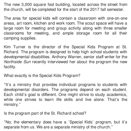
Jackson
The new 3,000 square foot building, located across the street from
the church, will be completed for the start of the 2017 fall semester.
Since
The area for special kids will contain a classroom with one-on-one
1954
areas, art room, kitchen and work room. The scout space will have a
large room for meeting and group activity along with three smaller
classrooms for meeting, and ample storage room for all their
camping supplies.
Kim Turner is the director of the Special Kids Program at St.
Richard. The program is designed to help high school students with
developmental disabilities. Anthony Warren, senior staff writer for the
Northside Sun
recently interviewed her about the program the new
facility.
What exactly is the Special Kids Program?
“It’s a ministry that provides individual programs to students with
developmental disorders. The programs depend on each student.
Each child’s goal is different. One might strive to study academics,
while one strives to learn life skills and live alone. That’s the
ministry.”
Is the program part of the St. Richard school?
“No; the elementary does have a ‘Special Kids’ program, but it’s
separate from us. We are a separate ministry of the church.”