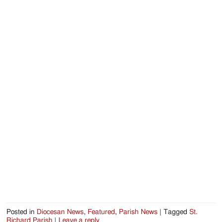
Posted in
Diocesan News
,
Featured
,
Parish News
|
Tagged
St.
Richard Parish
|
Leave a reply