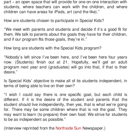
part – an open space that will provide for one-on-one interaction with
students, where teachers can work with the children, and where
children can have areas for iPads, art (and the like).”
How are students chosen to participate in Special Kids?
“We meet with parents and students and decide if it’s a good fit for
them. We talk to parents about the goals they have for their children,
and if our program fits those goals, they’re in.”
How long are students with the Special Kids program?
“Nobody’s left since I’ve been here, and I’ve been here four years
now. (Students) finish out at 21. Hopefully, we’ll get an adult
program next year and (graduates) will go into that, if that is their
desire.”
Is Special Kids’ objective to make all of its students independent, in
terms of being able to live on their own?
“I wish I could say there is one specific goal, but each child is
different. If it is the desire of the student and parents that the
student should live independently, then yes, that is what we’re going
for. There may be some children where that is not the goal. They
may want to learn (to prepare) their own food. We strive for students
to be as independent as possible.”
(Interview reprinted from the
Northside Sun
Newspaper.)