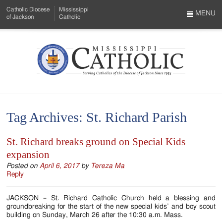
Skip
Catholic Diocese
Mississippi
to
MENU
of Jackson
Catholic
…
Main
Menu
Content
Mississippi
Search
Catholic
Form
-
Tag Archives:
St. Richard Parish
Serving
Catholics
St. Richard breaks ground on Special Kids
expansion
of
Posted on
April 6, 2017
by
Tereza Ma
the
Reply
Diocese
JACKSON – St. Richard Catholic Church held a blessing and
of
groundbreaking for the start of the new special kids’ and boy scout
building on Sunday, March 26 after the 10:30 a.m. Mass.