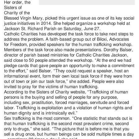
Her order, the
Sisters of
Charity of the
Blessed Virgin Mary, picked this urgent issue as one of its key social
justice initiatives in 2014. She helped organize a workshop held at
Jackson St. Richard Parish on Saturday, June 27.
Catholic Charities has developed the task force to take next steps to
address the problem. A faith-based group out of Biloxi, Advocates
for Freedom, provided speakers for the human trafficking workshop.
Members of the task force also made presentations. Dorothy Balser,
director of parish based ministries for Catholic Charities Jackson,
said close to 50 people attended the workshop. “At the end we had
pledge cards that gave people an opportunity to make a commitment
to the effort,” said Balser. “They could request a speaker, host an
informational event, form their own local task force if they were from
out of town or join our task force,” she added. People were also
invited to pray for the victims of human trafficking.
According to the Sisters of Charity website, “Trafficking of human
persons is the buying and selling of people for any purpose,
including sex, prostitution, forced marriages, servitude and forced
labor. Trafficking is exploitation and a violation of human rights and
human dignity and is intrinsically evil.”
Sex trafficking is the most common. “One statistic that stands out is
that human trafficking is the second most prevalent crime, second
only to drugs,” she said. “The picture that is before me is that you
sell a drug once, but human beings can be sold multiple times a day