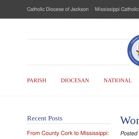
Skip
Catholic Diocese
of Jackson
Mississippi
Catholic
to
…
Main
Menu
Mississippi
Content
Search
Catholic
Form
Main
-
PARISH
DIOCESAN
NATIONAL
Menu
Serving
Catholics
Wor
Recent Posts
of
From County Cork to Mississippi:
Posted
the