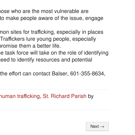
those who are the most vulnerable are
s to make people aware of the issue, engage
 sites for trafficking, especially in places
 Traffickers lure young people, especially
omise them a better life.
e task force will take on the role of identifying
ed to identify resources and potential
n the effort can contact Balser, 601-355-8634,
human trafficking
,
St. Richard Parish
by
Next
→