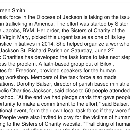
reen Smith
ask force in the Diocese of Jackson is taking on the iss
n trafficking in America. The effort was started by Sister
 Jacobs, BVM. Her order, the Sisters of Charity of the
 Virgin Mary, picked this urgent issue as one of its key
justice initiatives in 2014. She helped organize a worksh
 Jackson St. Richard Parish on Saturday, June 27.
c Charities has developed the task force to take next ste
ess the problem. A faith-based group out of Biloxi,
es for Freedom, provided speakers for the human
king workshop. Members of the task force also made
ations. Dorothy Balser, director of parish based ministrie
holic Charities Jackson, said close to 50 people attended
kshop. “At the end we had pledge cards that gave peopl
rtunity to make a commitment to the effort,” said Balser
ional event, form their own local task force if they were 
People were also invited to pray for the victims of human 
ng to the Sisters of Charity website, “Trafficking of huma