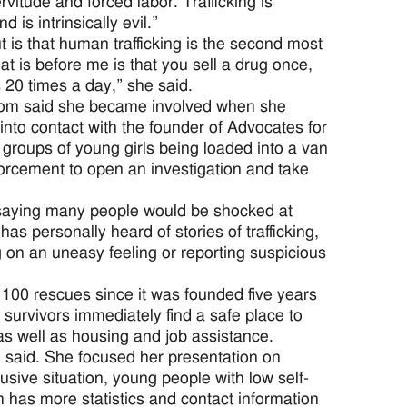
rvitude and forced labor. Trafficking is
is intrinsically evil.”
t is that human trafficking is the second most
at is before me is that you sell a drug once,
20 times a day,” she said.
dom said she became involved when she
nto contact with the founder of Advocates for
groups of young girls being loaded into a van
forcement to open an investigation and take
, saying many people would be shocked at
s personally heard of stories of trafficking,
ng on an uneasy feeling or reporting suspicious
100 rescues since it was founded five years
 survivors immediately find a safe place to
s as well as housing and job assistance.
he said. She focused her presentation on
busive situation, young people with low self-
has more statistics and contact information