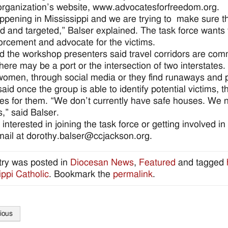
organization’s website, www.advocatesforfreedom.org.
happening in Mississippi and we are trying to make sure 
ied and targeted,” Balser explained. The task force want
orcement and advocate for the victims.
d the workshop presenters said travel corridors are common
here may be a port or the intersection of two interstates.
omen, through social media or they find runaways and pr
aid once the group is able to identify potential victims, th
es for them. “We don’t currently have safe houses. We ne
s,” said Balser.
interested in joining the task force or getting involved i
mail at dorothy.balser@ccjackson.org.
try was posted in
Diocesan News
,
Featured
and tagged
ippi Catholic
. Bookmark the
permalink
.
ious