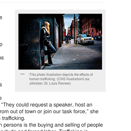
ue
op
ps
This photo illustration depicts the effects of
human trafficking. (CNS illustration/Lisa
Johnston, St. Louis Review)
s
e
. “They could request a speaker, host an
from out of town or join our task force,” she
trafficking.
n persons is the buying and selling of people