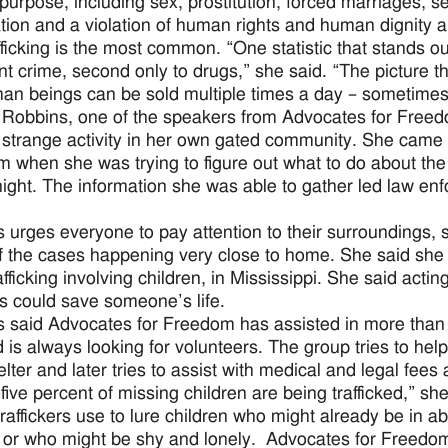
 purpose, including sex, prostitution, forced marriages, se
tion and a violation of human rights and human dignity and 
fficking is the most common. “One statistic that stands ou
nt crime, second only to drugs,” she said. “The picture th
an beings can be sold multiple times a day – sometimes 
Robbins, one of the speakers from Advocates for Free
 strange activity in her own gated community. She came i
 when she was trying to figure out what to do about the 
 night. The information she was able to gather led law en
 urges everyone to pay attention to their surroundings
 the cases happening very close to home. She said she ha
afficking involving children, in Mississippi. She said acti
ies could save someone’s life.
 said Advocates for Freedom has assisted in more than 
 is always looking for volunteers. The group tries to help
elter and later tries to assist with medical and legal fee
-five percent of missing children are being trafficked,” s
 traffickers use to lure children who might already be in a
or who might be shy and lonely. Advocates for Freedom 