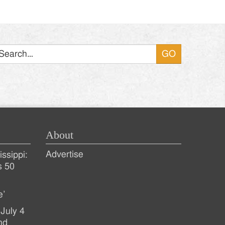
Search
About
Advertise
ssippi:
s 50
e’
July 4
nd