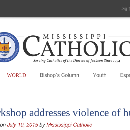
Digit
Seco
Men
WORLD
Bishop’s Column
Youth
Esp
kshop addresses violence of h
 on
July 10, 2015
by
Mississippi Catholic