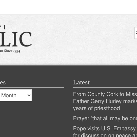
tion
es
Latest
s
From County Cork to Missi
es
Recent
Father Gerry Hurley mark
years of priesthood
Posts
Prayer ‘that all may be on
Pope visits U.S. Embassy 
for discussion on peace a