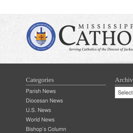
naviga
Categories
Archiv
Archive
Parish News
Archiv
Diocesan News
U.S. News
World News
Bishop’s Column