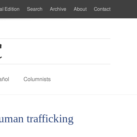
al Edition
Search
Archive
About
Contact
ndary
u
añol
Columnists
uman trafficking