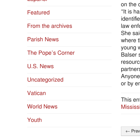
on the 
“It is 
Featured
identif
law enf
From the archives
She sai
Parish News
where t
young w
The Pope’s Corner
Balser s
resourc
U.S. News
partner
Anyone 
Uncategorized
or by e
Vatican
This en
World News
Mississ
Youth
←
Prev
Post