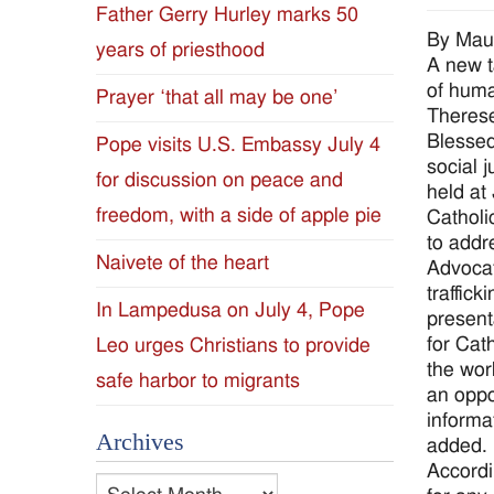
Father Gerry Hurley marks 50
Diocese
By Mau
years of priesthood
A new t
of
of huma
Prayer ‘that all may be one’
Therese
Jackson
Blessed
Pope visits U.S. Embassy July 4
social 
for discussion on peace and
Since
held at
freedom, with a side of apple pie
Catholi
1954
to addr
Naivete of the heart
Advocat
traffic
In Lampedusa on July 4, Pope
present
for Cat
Leo urges Christians to provide
the wor
safe harbor to migrants
an oppo
informat
Archives
added. 
Accordi
Archives