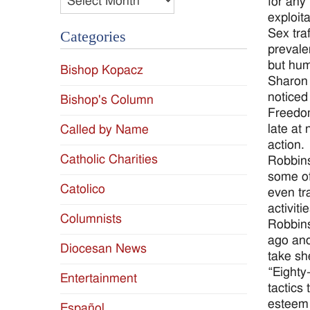
for any
exploita
Sex tra
Categories
prevale
but hum
Bishop Kopacz
Sharon 
noticed
Bishop's Column
Freedom
late at
Called by Name
action.
Catholic Charities
Robbins
some of
Catolico
even tr
activit
Columnists
Robbins
ago and
Diocesan News
take sh
“Eighty
Entertainment
tactics
esteem 
Español