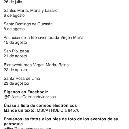
Jackson
26 de julio
Since
Santos Marta, María y Lázaro
6 de agosto
1954
Santo Domingo de Guzmán
8 de agosto
Asunción de la Bienaventurada Virgen María
15 de agosto
San Pío, papa
21 de agosto
Bienaventurada Virgen María, Reina
22 de agosto
Santa Rosa de Lima
23 de agostoo
Síganos en Facebook:
@DiócesisCatólicadeJackson
Únase a lista de correos electrónicos
Mande un texto:
MSCATHOLIC a 84576
Envíenos las fotos y los pies de foto de los eventos de su
parroquia.