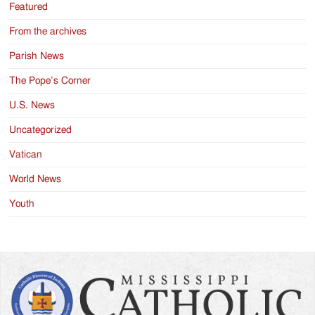
Featured
From the archives
Parish News
The Pope’s Corner
U.S. News
Uncategorized
Vatican
World News
Youth