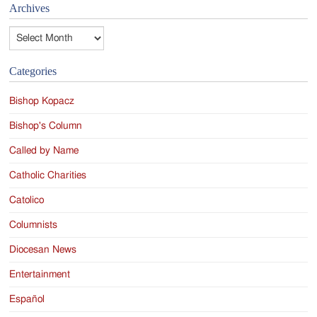
Archives
Archives
Categories
Bishop Kopacz
Bishop's Column
Called by Name
Catholic Charities
Catolico
Columnists
Diocesan News
Entertainment
Español