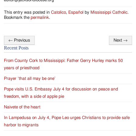
editor@jacksondiocese.org
This entry was posted in
Catolico
,
Español
by
Mississippi Catholic
.
Bookmark the
permalink
.
←
Previous
Next
→
Post
Recent Posts
navigation
From County Cork to Mississippi: Father Gerry Hurley marks 50
years of priesthood
Prayer ‘that all may be one’
Pope visits U.S. Embassy July 4 for discussion on peace and
freedom, with a side of apple pie
Naivete of the heart
In Lampedusa on July 4, Pope Leo urges Christians to provide safe
harbor to migrants