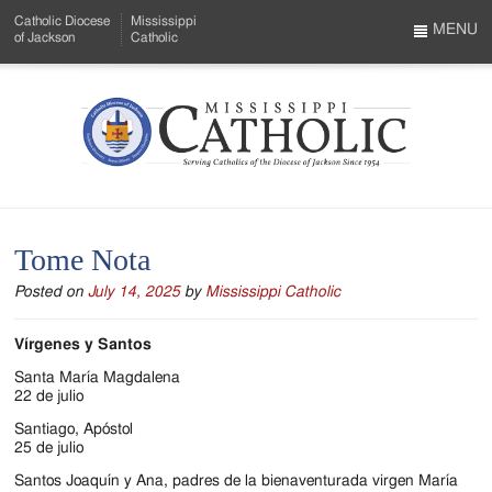
Skip
Catholic Diocese
Mississippi
to
MENU
of Jackson
Catholic
…
Main
Menu
Content
Mississippi
Search
Catholic
Form
-
Tome Nota
Serving
Posted on
July 14, 2025
by
Mississippi Catholic
Catholics
of
Vírgenes y Santos
the
Santa María Magdalena
22 de julio
Diocese
Santiago, Apóstol
25 de julio
of
Santos Joaquín y Ana, padres de la bienaventurada virgen María