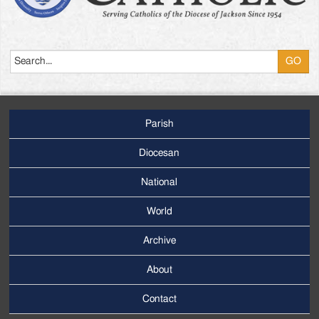
Search
Parish
Footer
Main
Diocesan
Menu
National
World
Archive
Footer
Secondary
About
Menu
Contact