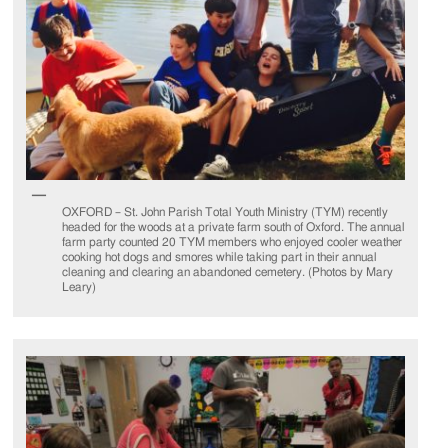
OXFORD – St. John Parish Total Youth Ministry (TYM) recently
headed for the woods at a private farm south of Oxford. The annual
farm party counted 20 TYM members who enjoyed cooler weather
cooking hot dogs and smores while taking part in their annual
cleaning and clearing an abandoned cemetery. (Photos by Mary
Leary)