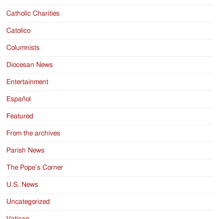
Catholic Charities
Catolico
Columnists
Diocesan News
Entertainment
Español
Featured
From the archives
Parish News
The Pope’s Corner
U.S. News
Uncategorized