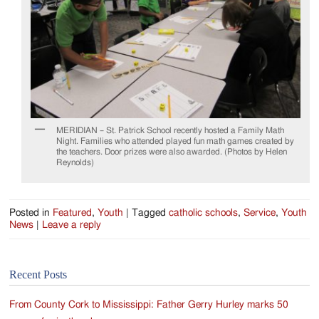
MERIDIAN – St. Patrick School recently hosted a Family Math
Night. Families who attended played fun math games created by
the teachers. Door prizes were also awarded. (Photos by Helen
Reynolds)
Posted in
Featured
,
Youth
|
Tagged
catholic schools
,
Service
,
Youth
News
|
Leave a reply
Recent Posts
From County Cork to Mississippi: Father Gerry Hurley marks 50