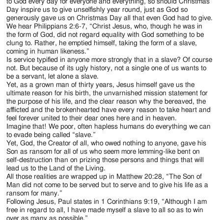
Jackson
to God every day for everyone and everything, so should Christmas
Day inspire us to give unselfishly year round, just as God so
Since
generously gave us on Christmas Day all that even God had to give.
We hear Philippians 2:6-7, “Christ Jesus, who, though he was in
1954
the form of God, did not regard equality with God something to be
clung to. Rather, he emptied himself, taking the form of a slave,
coming in human likeness.”
Is service typified in anyone more strongly that in a slave? Of course
not. But because of its ugly history, not a single one of us wants to
be a servant, let alone a slave.
Yet, as a grown man of thirty years, Jesus himself gave us the
ultimate reason for his birth, the unvarnished mission statement for
the purpose of his life, and the clear reason why the bereaved, the
afflicted and the brokenhearted have every reason to take heart and
feel forever united to their dear ones here and in heaven.
Imagine that! We poor, often hapless humans do everything we can
to evade being called “slave.”
Yet, God, the Creator of all, who owed nothing to anyone, gave his
Son as ransom for all of us who seem more lemming-like bent on
self-destruction than on prizing those persons and things that will
lead us to the Land of the Living.
All those realities are wrapped up in Matthew 20:28, “The Son of
Man did not come to be served but to serve and to give his life as a
ransom for many.”
Following Jesus, Paul states in 1 Corinthians 9:19, “Although I am
free in regard to all, I have made myself a slave to all so as to win
over as many as possible.”