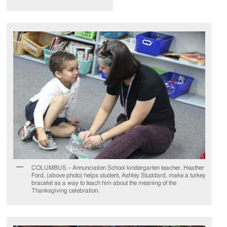
COLUMBUS – Annunciation School kindergarten teacher, Heather
Ford, (above photo) helps student, Ashley Studdard, make a turkey
bracelet as a way to teach him about the meaning of the
Thanksgiving celebration.