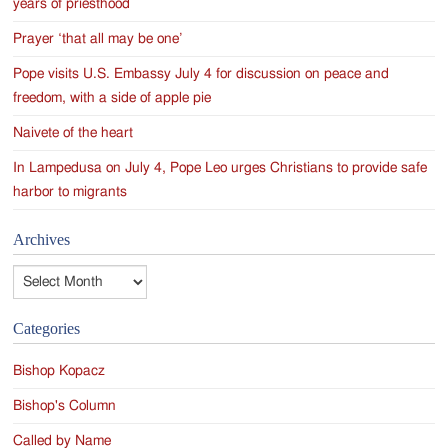
years of priesthood
Prayer ‘that all may be one’
Pope visits U.S. Embassy July 4 for discussion on peace and
freedom, with a side of apple pie
Naivete of the heart
In Lampedusa on July 4, Pope Leo urges Christians to provide safe
harbor to migrants
Archives
Archives
Categories
Bishop Kopacz
Bishop's Column
Called by Name