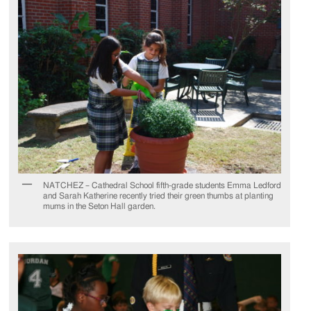
NATCHEZ – Cathedral School fifth-grade students Emma Ledford
and Sarah Katherine recently tried their green thumbs at planting
mums in the Seton Hall garden.