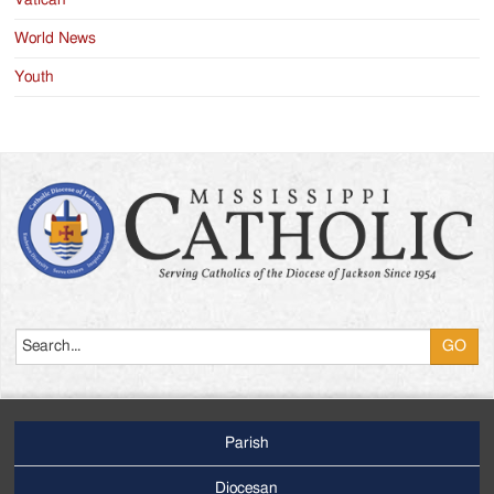
Vatican
World News
Youth
Search
Parish
Footer
Main
Diocesan