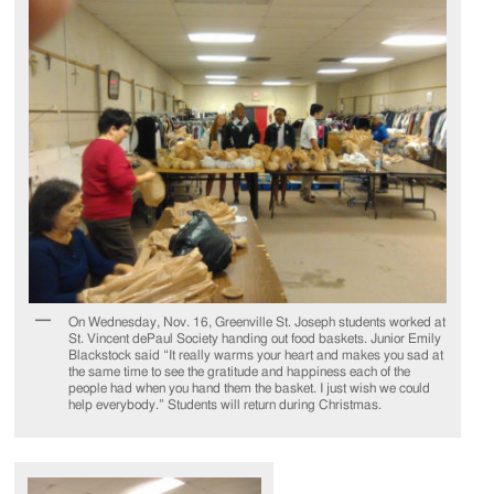
On Wednesday, Nov. 16, Greenville St. Joseph students worked at
St. Vincent dePaul Society handing out food baskets. Junior Emily
Blackstock said “It really warms your heart and makes you sad at
the same time to see the gratitude and happiness each of the
people had when you hand them the basket. I just wish we could
help everybody.” Students will return during Christmas.