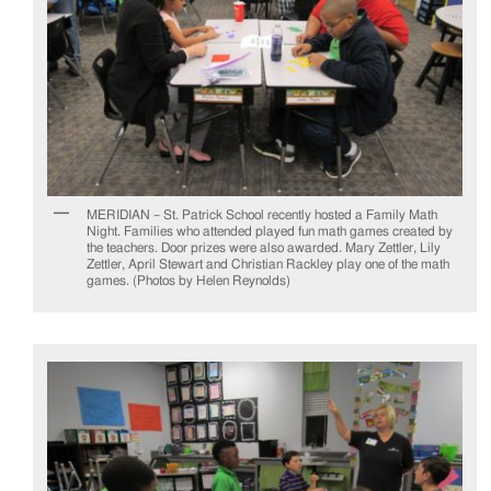
MERIDIAN – St. Patrick School recently hosted a Family Math
Night. Families who attended played fun math games created by
the teachers. Door prizes were also awarded. Mary Zettler, Lily
Zettler, April Stewart and Christian Rackley play one of the math
games. (Photos by Helen Reynolds)