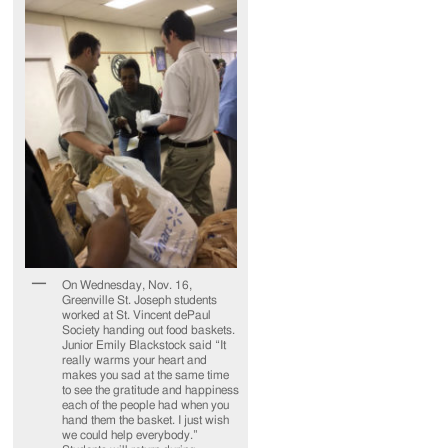
On Wednesday, Nov. 16,
Greenville St. Joseph students
worked at St. Vincent dePaul
Society handing out food baskets.
Junior Emily Blackstock said “It
really warms your heart and
makes you sad at the same time
to see the gratitude and happiness
each of the people had when you
hand them the basket. I just wish
we could help everybody.”