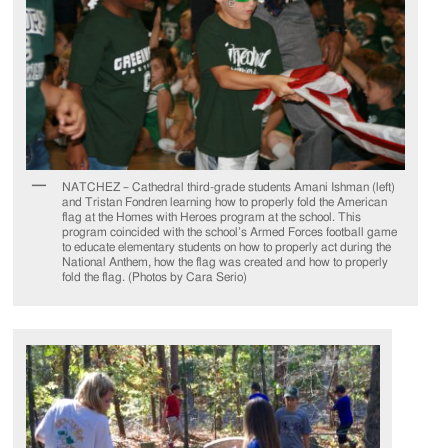
NATCHEZ – Cathedral third-grade students Amani Ishman (left)
and Tristan Fondren learning how to properly fold the American
flag at the Homes with Heroes program at the school. This
program coincided with the school’s Armed Forces football game
to educate elementary students on how to properly act during the
National Anthem, how the flag was created and how to properly
fold the flag. (Photos by Cara Serio)