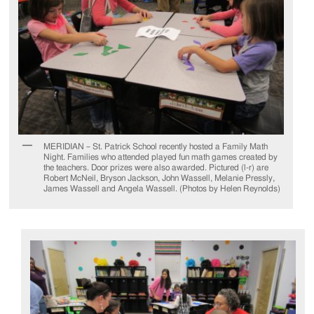
MERIDIAN – St. Patrick School recently hosted a Family Math
Night. Families who attended played fun math games created by
the teachers. Door prizes were also awarded. Pictured (l-r) are
Robert McNeil, Bryson Jackson, John Wassell, Melanie Pressly,
James Wassell and Angela Wassell. (Photos by Helen Reynolds)