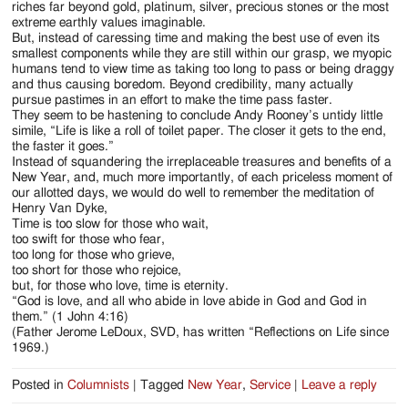
riches far beyond gold, platinum, silver, precious stones or the most
extreme earthly values imaginable.
But, instead of caressing time and making the best use of even its
smallest components while they are still within our grasp, we myopic
humans tend to view time as taking too long to pass or being draggy
and thus causing boredom. Beyond credibility, many actually
pursue pastimes in an effort to make the time pass faster.
They seem to be hastening to conclude Andy Rooney’s untidy little
simile, “Life is like a roll of toilet paper. The closer it gets to the end,
the faster it goes.”
Instead of squandering the irreplaceable treasures and benefits of a
New Year, and, much more importantly, of each priceless moment of
our allotted days, we would do well to remember the meditation of
Henry Van Dyke,
Time is too slow for those who wait,
too swift for those who fear,
too long for those who grieve,
too short for those who rejoice,
but, for those who love, time is eternity.
“God is love, and all who abide in love abide in God and God in
them.” (1 John 4:16)
(Father Jerome LeDoux, SVD, has written “Reflections on Life since
1969.)
Posted in
Columnists
|
Tagged
New Year
,
Service
|
Leave a reply