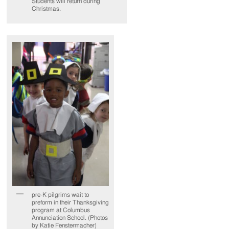
Students will return during
Christmas.
pre-K pilgrims wait to
preform in their Thanksgiving
program at Columbus
Annunciation School. (Photos
by Katie Fenstermacher)