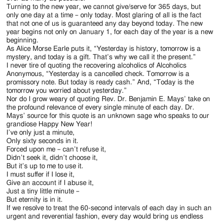
Turning to the new year, we cannot give/serve for 365 days, but
only one day at a time – only today. Most glaring of all is the fact
that not one of us is guaranteed any day beyond today. The new
year begins not only on January 1, for each day of the year is a new
beginning.
As Alice Morse Earle puts it, “Yesterday is history, tomorrow is a
mystery, and today is a gift. That’s why we call it the present.”
I never tire of quoting the recovering alcoholics of Alcoholics
Anonymous, “Yesterday is a cancelled check. Tomorrow is a
promissory note. But today is ready cash.” And, “Today is the
tomorrow you worried about yesterday.”
Nor do I grow weary of quoting Rev. Dr. Benjamin E. Mays’ take on
the profound relevance of every single minute of each day. Dr.
Mays’ source for this quote is an unknown sage who speaks to our
grandiose Happy New Year!
I’ve only just a minute,
Only sixty seconds in it.
Forced upon me – can’t refuse it,
Didn’t seek it, didn’t choose it,
But it’s up to me to use it.
I must suffer if I lose it,
Give an account if I abuse it,
Just a tiny little minute –
But eternity is in it.
If we resolve to treat the 60-second intervals of each day in such an
urgent and reverential fashion, every day would bring us endless