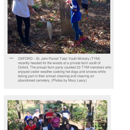
OXFORD – St. John Parish Total Youth Ministry (TYM)
recently headed for the woods at a private farm south of
Oxford. The annual farm party counted 20 TYM members who
enjoyed cooler weather cooking hot dogs and smores while
taking part in their annual cleaning and clearing an
abandoned cemetery. (Photos by Mary Leary)