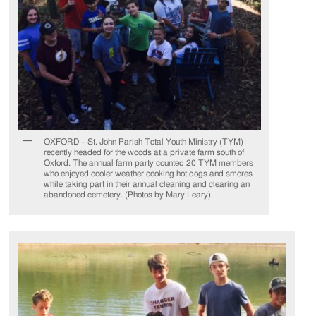
OXFORD – St. John Parish Total Youth Ministry (TYM)
recently headed for the woods at a private farm south of
Oxford. The annual farm party counted 20 TYM members
who enjoyed cooler weather cooking hot dogs and smores
while taking part in their annual cleaning and clearing an
abandoned cemetery. (Photos by Mary Leary)