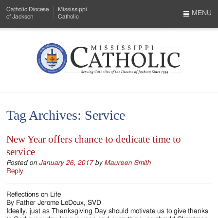
Skip
Catholic Diocese
Mississippi
to
MENU
of Jackson
Catholic
…
Main
Menu
Content
Mississippi
Search
Catholic
Form
-
Tag Archives:
Service
Serving
Catholics
New Year offers chance to dedicate time to
service
of
Posted on
January 26, 2017
by
Maureen Smith
the
Reply
Diocese
Reflections on Life
of
By Father Jerome LeDoux, SVD
Ideally, just as Thanksgiving Day should motivate us to give thanks