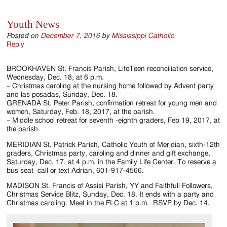
Youth News
Posted on
December 7, 2016
by
Mississippi Catholic
Reply
BROOKHAVEN St. Francis Parish, LifeTeen reconciliation service,
Wednesday, Dec. 18, at 6 p.m.
– Christmas caroling at the nursing home followed by Advent party
and las posadas, Sunday, Dec. 18.
GRENADA St. Peter Parish, confirmation retreat for young men and
women, Saturday, Feb. 18, 2017, at the parish.
– Middle school retreat for seventh -eighth graders, Feb 19, 2017, at
the parish.
MERIDIAN St. Patrick Parish, Catholic Youth of Meridian, sixth-12th
graders, Christmas party, caroling and dinner and gift exchange,
Saturday, Dec. 17, at 4 p.m. in the Family Life Center. To reserve a
bus seat call or text Adrian, 601-917-4566.
MADISON St. Francis of Assisi Parish, YY and Faithfull Followers,
Christmas Service Blitz, Sunday, Dec. 18. It ends with a party and
Christmas caroling. Meet in the FLC at 1 p.m. RSVP by Dec. 14.