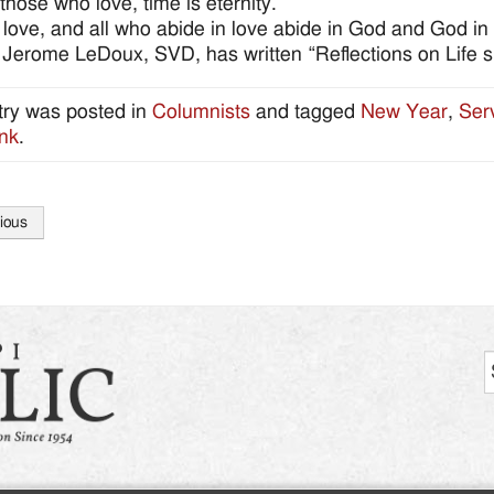
 those who love, time is eternity.
 love, and all who abide in love abide in God and God in
 Jerome LeDoux, SVD, has written “Reflections on Life s
try was posted in
Columnists
and tagged
New Year
,
Ser
nk
.
ious
tion