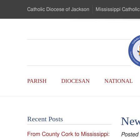
Skip
Catholic Diocese
of Jackson
Mississippi
Catholic
to
…
Main
Menu
Mississippi
Content
Search
Catholic
Form
Main
-
PARISH
DIOCESAN
NATIONAL
Menu
Serving
Catholics
New 
Recent Posts
of
From County Cork to Mississippi:
Posted
the