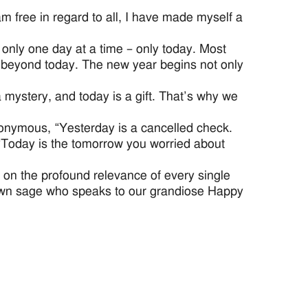
am free in regard to all, I have made myself a
 only one day at a time – only today. Most
day beyond today. The new year begins not only
a mystery, and today is a gift. That’s why we
Anonymous, “Yesterday is a cancelled check.
“Today is the tomorrow you worried about
 on the profound relevance of every single
nown sage who speaks to our grandiose Happy