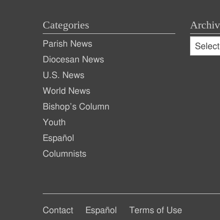
Categories
Archiv
Archive
Parish News
Archiv
Diocesan News
U.S. News
World News
Bishop’s Column
Youth
Español
Columnists
Footer
Footer
Contact
Español
Terms of Use