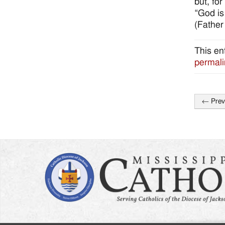
but, for
“God is
(Father
This en
permali
←
Prev
Post
naviga