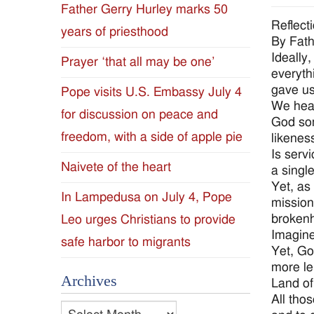
Father Gerry Hurley marks 50
Diocese
Reflect
years of priesthood
By Fat
of
Ideally
Prayer ‘that all may be one’
everyth
Jackson
gave us
Pope visits U.S. Embassy July 4
We hear
for discussion on peace and
Since
God som
freedom, with a side of apple pie
likenes
1954
Is serv
Naivete of the heart
a singl
Yet, as
In Lampedusa on July 4, Pope
mission
brokenh
Leo urges Christians to provide
Imagine
safe harbor to migrants
Yet, Go
more le
Archives
Land of
All tho
Archives