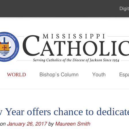
Digit
Seco
Men
WORLD
Bishop’s Column
Youth
Esp
Year offers chance to dedicate
 on
January 26, 2017
by
Maureen Smith