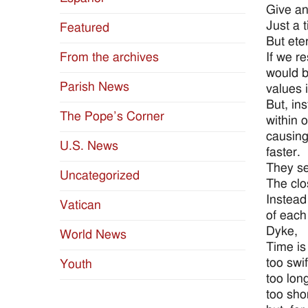
Give an 
Just a t
Featured
But etern
If we r
From the archives
would b
Parish News
values 
But, in
The Pope’s Corner
within 
causing
U.S. News
faster.
They see
Uncategorized
The clos
Instead
Vatican
of each
Dyke,
World News
Time is
too swif
Youth
too lon
too sho