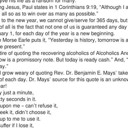
give his life as a ransom for many.”
ng Jesus, Paul states in 1 Corinthians 9:19, “Although I 
o all so as to win over as many as possible.”
 to the new year, we cannot give/serve for 365 days, but
 of all is the fact that not one of us is guaranteed any 
ary 1, for each day of the year is a new beginning.
e Morse Earle puts it, “Yesterday is history, tomorrow is 
the present.”
 tire of quoting the recovering alcoholics of Alcoholics 
w is a promissory note. But today is ready cash.” And, 
ay.”
I grow weary of quoting Rev. Dr. Benjamin E. Mays’ take
of each day. Dr. Mays’ source for this quote is an unk
ar!
y just a minute,
ty seconds in it.
upon me – can’t refuse it,
eek it, didn’t choose it,
 up to me to use it.
ffer if I lose it,