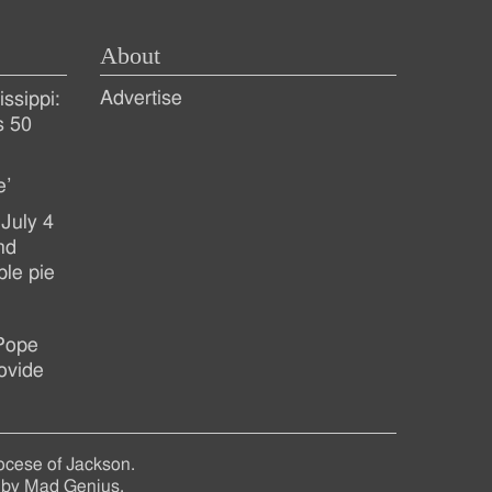
About
Advertise
ssippi:
s 50
e’
July 4
nd
ple pie
 Pope
ovide
ocese of Jackson.
 by
Mad Genius
.