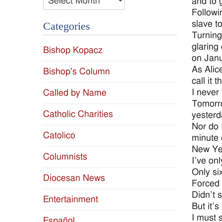
and to 
Followi
slave t
Categories
Turning
glaring
Bishop Kopacz
on Janu
As Alic
Bishop's Column
call it 
I never
Called by Name
Tomorro
Catholic Charities
yesterd
Nor do 
Catolico
minute 
New Ye
Columnists
I’ve onl
Only six
Diocesan News
Forced 
Didn’t s
Entertainment
But it’s
I must su
Español