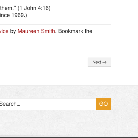
 them.” (1 John 4:16)
ince 1969.)
vice
by
Maureen Smith
. Bookmark the
Next
→
Search