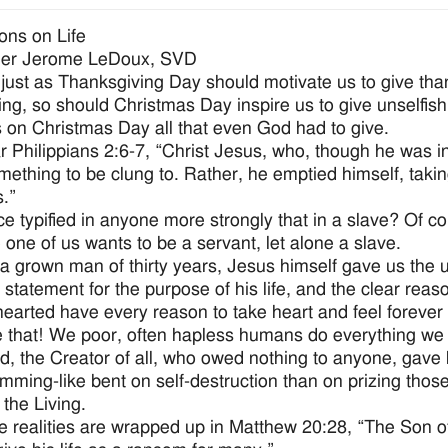
ions on Life
her Jerome LeDoux, SVD
, just as Thanksgiving Day should motivate us to give th
ing, so should Christmas Day inspire us to give unselfis
 on Christmas Day all that even God had to give.
 Philippians 2:6-7, “Christ Jesus, who, though he was in
ething to be clung to. Rather, he emptied himself, taki
s.”
ice typified in anyone more strongly that in a slave? Of co
e one of us wants to be a servant, let alone a slave.
 a grown man of thirty years, Jesus himself gave us the u
 statement for the purpose of his life, and the clear reas
earted have every reason to take heart and feel forever 
 that! We poor, often hapless humans do everything we 
d, the Creator of all, who owed nothing to anyone, gave
mming-like bent on self-destruction than on prizing those
 the Living.
se realities are wrapped up in Matthew 20:28, “The Son o