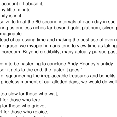
account if I abuse it,
iny little minute –
ity is in it.
esolve to treat the 60-second intervals of each day in suc
ring us endless riches far beyond gold, platinum, silver,
imaginable.
stead of caressing time and making the best use of even i
our grasp, we myopic humans tend to view time as taking
 boredom. Beyond credibility, many actually pursue pasti
m to be hastening to conclude Andy Rooney’s untidy little s
er it gets to the end, the faster it goes.”
 of squandering the irreplaceable treasures and benefit
 priceless moment of our allotted days, we would do wel
 too slow for those who wait,
t for those who fear,
g for those who grieve,
rt for those who rejoice,