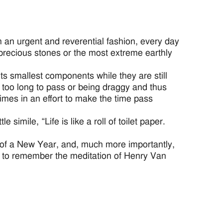
h an urgent and reverential fashion, every day
 precious stones or the most extreme earthly
ts smallest components while they are still
 too long to pass or being draggy and thus
mes in an effort to make the time pass
imile, “Life is like a roll of toilet paper.
s of a New Year, and, much more importantly,
l to remember the meditation of Henry Van