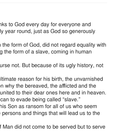
anks to God every day for everyone and
hly year round, just as God so generously
 the form of God, did not regard equality with
ng the form of a slave, coming in human
urse not. But because of its ugly history, not
ltimate reason for his birth, the unvarnished
on why the bereaved, the afflicted and the
united to their dear ones here and in heaven.
can to evade being called “slave.”
 his Son as ransom for all of us who seem
 persons and things that will lead us to the
f Man did not come to be served but to serve