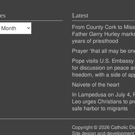
es
Latest
s
From County Cork to Missi
es
Recent
Father Gerry Hurley mark
years of priesthood
Posts
Prayer ‘that all may be on
Pope visits U.S. Embassy 
for discussion on peace a
freedom, with a side of ap
Naivete of the heart
In Lampedusa on July 4,
Leo urges Christians to pr
safe harbor to migrants
Copyright © 2026 Catholic Di
Site design and development