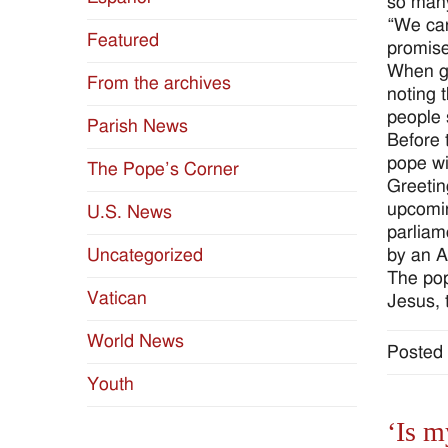
so many
“We can
Featured
promise
When gr
From the archives
noting 
people 
Parish News
Before 
pope wi
The Pope’s Corner
Greetin
upcomin
U.S. News
parliam
by an A
Uncategorized
The pop
Vatican
Jesus, 
World News
Posted 
Youth
‘Is m