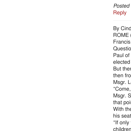
Posted
Reply
By Cin
ROME (C
Francis
Questio
Paul of
elected
But the
then fro
Msgr. L
“Come, 
Msgr. S
that po
With th
his seat
“If onl
children