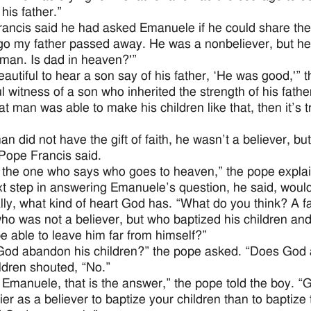
 his father.”
ancis said he had asked Emanuele if he could share the b
go my father passed away. He was a nonbeliever, but he h
man. Is dad in heaven?'”
autiful to hear a son say of his father, ‘He was good,'” 
l witness of a son who inherited the strength of his father
that man was able to make his children like that, then it
an did not have the gift of faith, he wasn’t a believer, b
 Pope Francis said.
 the one who says who goes to heaven,” the pope expla
t step in answering Emanuele’s question, he said, would 
lly, what kind of heart God has. “What do you think? A f
ho was not a believer, but who baptized his children an
e able to leave him far from himself?”
od abandon his children?” the pope asked. “Does God 
ldren shouted, “No.”
 Emanuele, that is the answer,” the pope told the boy. “
asier as a believer to baptize your children than to baptiz