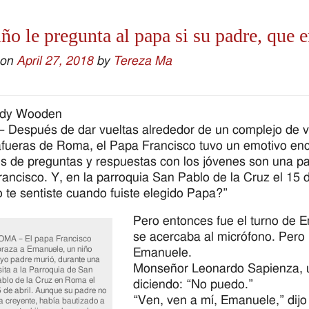
ño le pregunta al papa si su padre, que er
 on
April 27, 2018
by
Tereza Ma
ndy Wooden
Después de dar vueltas alrededor de un complejo de 
afueras de Roma, el Papa Francisco tuvo un emotivo encu
s de preguntas y respuestas con los jóvenes son una part
ancisco. Y, en la parroquia San Pablo de la Cruz el 15 
te sentiste cuando fuiste elegido Papa?”
Pero entonces fue el turno de E
se acercaba al micrófono. Pero 
MA – El papa Francisco
raza a Emanuele, un niño
Emanuele.
yo padre murió, durante una
Monseñor Leonardo Sapienza, un
sita a la Parroquia de San
blo de la Cruz en Roma el
diciendo: “No puedo.”
 de abril. Aunque su padre no
“Ven, ven a mí, Emanuele,” dijo
a creyente, había bautizado a