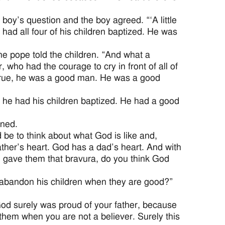
oy’s question and the boy agreed. “‘A little
ad all four of his children baptized. He was
the pope told the children. “And what a
, who had the courage to cry in front of all of
’s true, he was a good man. He was a good
ut he had his children baptized. He had a good
ined.
be to think about what God is like and,
ather’s heart. God has a dad’s heart. And with
d gave them that bravura, do you think God
abandon his children when they are good?”
God surely was proud of your father, because
e them when you are not a believer. Surely this