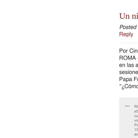
Un ni
Posted
Reply
Por Ci
ROMA – 
en las 
sesione
Papa Fr
“¿Cómo 
RO
ab
cu
vi
Pa
15
er