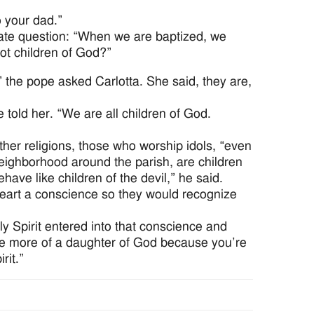
 your dad.”
cate question: “When we are baptized, we
ot children of God?”
” the pope asked Carlotta. She said, they are,
pe told her. “We are all children of God.
er religions, those who worship idols, “even
neighborhood around the parish, are children
have like children of the devil,” he said.
eart a conscience so they would recognize
ly Spirit entered into that conscience and
me more of a daughter of God because you’re
rit.”