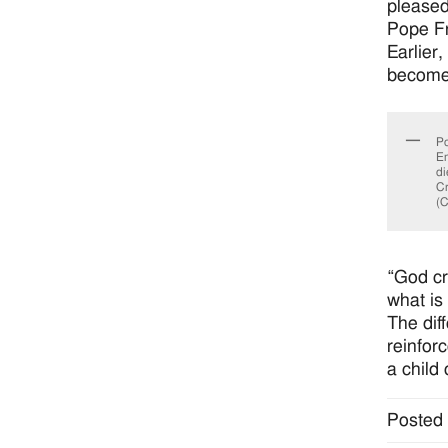
please
Pope Fr
Earlier
become 
Po
Em
di
Cr
(C
“God cr
what is
The dif
reinfor
a child 
Posted 