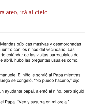
a ateo, irá al cielo
viviendas públicas masivas y desmoronadas
entro con los niños del vecindario. Las
e estándar de las visitas parroquiales del
de abril, hubo las preguntas usuales como,
manuele. El niño le sonrió al Papa mientras
luego se congeló. “No puedo hacerlo,” dijo
 ayudante papal, alentó al niño, pero siguió
 el Papa. “Ven y susurra en mi oreja.”