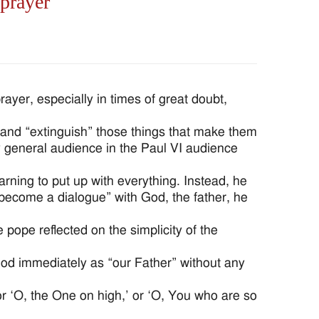
 prayer
yer, especially in times of great doubt,
and “extinguish” those things that make them
 general audience in the Paul VI audience
rning to put up with everything. Instead, he
become a dialogue” with God, the father, he
 pope reflected on the simplicity of the
od immediately as “our Father” without any
 or ‘O, the One on high,’ or ‘O, You who are so