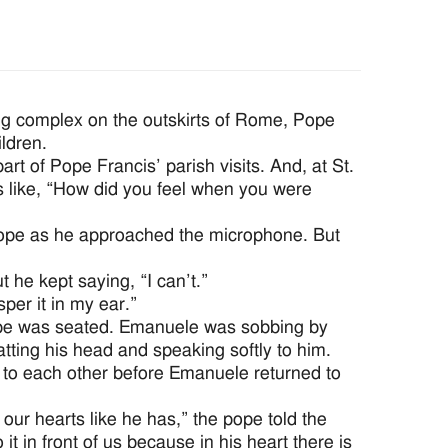
ng complex on the outskirts of Rome, Pope
ldren.
t of Pope Francis’ parish visits. And, at St.
ns like, “How did you feel when you were
pope as he approached the microphone. But
he kept saying, “I can’t.”
er it in my ear.”
ope was seated. Emanuele was sobbing by
tting his head and speaking softly to him.
y to each other before Emanuele returned to
our hearts like he has,” the pope told the
it in front of us because in his heart there is