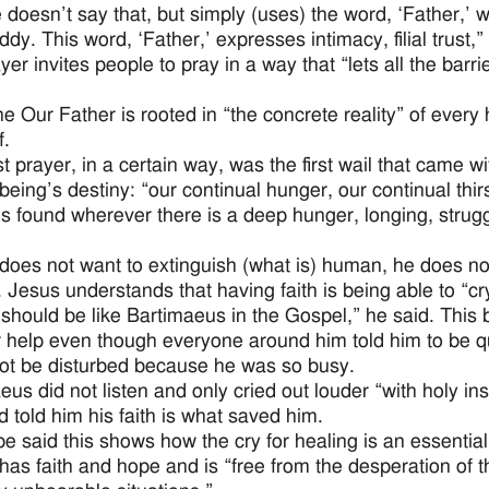
doesn’t say that, but simply (uses) the word, ‘Father,’ wi
ddy. This word, ‘Father,’ expresses intimacy, filial trust,”
er invites people to pray in a way that “lets all the barri
he Our Father is rooted in “the concrete reality” of ever
f.
st prayer, in a certain way, was the first wail that came wi
eing’s destiny: “our continual hunger, our continual thir
is found wherever there is a deep hunger, longing, stru
does not want to extinguish (what is) human, he does not
. Jesus understands that having faith is being able to “cr
 should be like Bartimaeus in the Gospel,” he said. This b
r help even though everyone around him told him to be qu
ot be disturbed because he was so busy.
eus did not listen and only cried out louder “with holy in
d told him his faith is what saved him.
e said this shows how the cry for healing is an essential
has faith and hope and is “free from the desperation of t