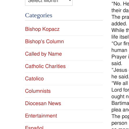
“No. He 
their da
Categories
The pray
added.
Bishop Kopacz
While t
life itsel
Bishop's Column
“Our fir
human b
Called by Name
Prayer 
said.
Catholic Charities
“Jesus 
he said
Catolico
“We all
Lord fo
Columnists
ought n
Bartima
Diocesan News
plea an
Entertainment
The pop
person 
Español