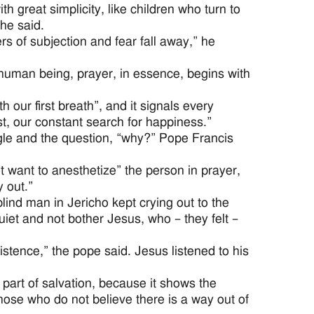
th great simplicity, like children who turn to
 he said.
ers of subjection and fear fall away,” he
y human being, prayer, in essence, begins with
th our first breath”, and it signals every
st, our constant search for happiness.”
ggle and the question, “why?” Pope Francis
 want to anesthetize” the person in prayer,
y out.”
lind man in Jericho kept crying out to the
iet and not bother Jesus, who – they felt –
sistence,” the pope said. Jesus listened to his
 part of salvation, because it shows the
hose who do not believe there is a way out of