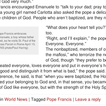
d God very much.”
ancis encouraged Emanuele to “talk to your dad; pray to
, a young girl named Carlotta also asked the pope a deli
children of God. People who aren’t baptized, are they n
“What does your heart tell you?
too.
pe Francis embraces
anuele, a boy whose father
“Right, and I’ll explain,” the po
ed, as he visits St. Paul of the
Everyone. Everyone.”
oss Parish in Rome April 15.
NS photo/Paul Haring)
The nonbaptized, members of oth
the mafiosi,” who terrorize the 
of God, though “they prefer to be
eated everyone, loves everyone and put in everyone’s h
 good and distinguish it from what is bad,” the pope said.
ference, he said, is that “when you were baptized, the Ho
ced your belonging to God and, in that sense, you beca
of God like everyone, but with the strength of the Holy Spi
in
World News
|
Tagged
Pope Francis
|
Leave a reply