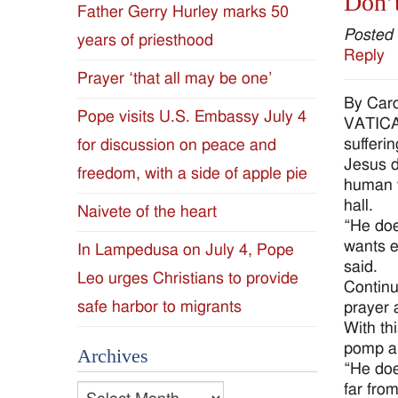
Don’t
Father Gerry Hurley marks 50
Diocese
Posted
years of priesthood
Reply
of
Prayer ‘that all may be one’
By Caro
Jackson
Pope visits U.S. Embassy July 4
VATICAN
sufferi
for discussion on peace and
Since
Jesus d
freedom, with a side of apple pie
human w
1954
hall.
Naivete of the heart
“He doe
wants e
In Lampedusa on July 4, Pope
said.
Leo urges Christians to provide
Continu
safe harbor to migrants
prayer 
With th
pomp an
Archives
“He doe
far fro
Archives