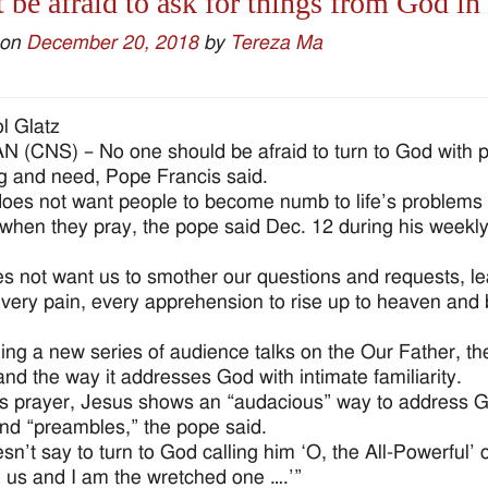
 be afraid to ask for things from God in
 on
December 20, 2018
by
Tereza Ma
l Glatz
 (CNS) – No one should be afraid to turn to God with pra
ng and need, Pope Francis said.
oes not want people to become numb to life’s problems 
hen they pray, the pope said Dec. 12 during his weekly
s not want us to smother our questions and requests, lea
very pain, every apprehension to rise up to heaven and 
ing a new series of audience talks on the Our Father, the
and the way it addresses God with intimate familiarity.
is prayer, Jesus shows an “audacious” way to address G
d “preambles,” the pope said.
sn’t say to turn to God calling him ‘O, the All-Powerful’
m us and I am the wretched one ….’”