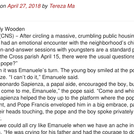
 on
April 27, 2018
by
Tereza Ma
dy Wooden
NS) – After circling a massive, crumbling public housi
 had an emotional encounter with the neighborhood’s chi
n-and-answer sessions with youngsters are a standard par
 the Cross parish April 15, there were the usual questio
 pope?”
n it was Emanuele’s turn. The young boy smiled at the 
ze. “I can’t do it,” Emanuele said.
eonardo Sapienza, a papal aide, encouraged the boy, but 
come to me, Emanuele,” the pope said. “Come and whisp
apienza helped the boy up to the platform where the p
int, and Pope Francis enveloped him in a big embrace, pa
eir heads touching, the pope and the boy spoke privatel
.
y we could all cry like Emanuele when we have an ache in 
. “He was crying for his father and had the courage to do 