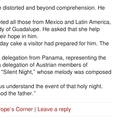
 are distorted and beyond comprehension. He
eted all those from Mexico and Latin America,
ady of Guadalupe. He asked that she help
eir hope in him.
day cake a visitor had prepared for him. The
 a delegation from Panama, representing the
 delegation of Austrian members of
g “Silent Night,” whose melody was composed
us understand the event of that holy night.
od the father.”
ope’s Corner
|
Leave a reply