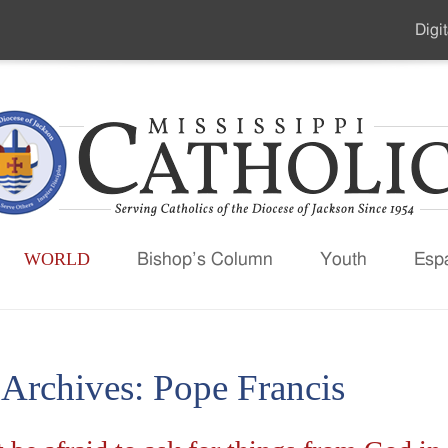
Digit
Seco
Men
WORLD
Bishop’s Column
Youth
Esp
 Archives:
Pope Francis