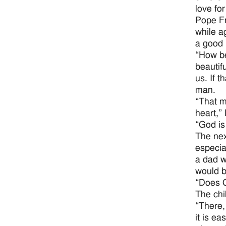
love for
Pope Fr
while a
a good 
“How be
beautifu
us. If 
man.
“That m
heart,”
“God is
The nex
especia
a dad w
would b
“Does G
The chi
“There,
it is e