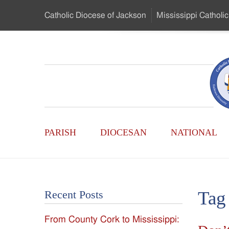
Skip
Catholic Diocese
of Jackson
Mississippi
Catholic
to
…
Main
Menu
Mississippi
Content
Search
Catholic
Form
Main
-
PARISH
DIOCESAN
NATIONAL
Menu
Serving
Catholics
Tag
Recent Posts
of
From County Cork to Mississippi:
the