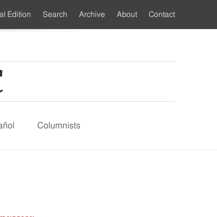
al Edition
Search
Archive
About
Contact
ndary
u
añol
Columnists