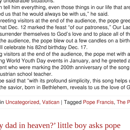
 unbearable situations.”
 tell him everything, even those things in our life that
d us that he would always be with us,” he said.
eeting visitors at the end of the audience, the pope gre
that Dec. 12 marked the feast “of our patroness,” Our L
surrender themselves to God’s love and to place all of th
the audience, the pope blew out a few candles on a birth
ll celebrate his 82nd birthday Dec. 17.
g visitors at the end of the audience, the pope met with
g World Youth Day events in January, and he greeted a
ent who were marking the 200th anniversary of the son
ustrian school teacher.
e said that “with its profound simplicity, this song helps 
the savior, born in Bethlehem, reveals to us the love of G
in
Uncategorized
,
Vatican
|
Tagged
Pope Francis
,
The P
y dad in heaven?’ little boy asks pope