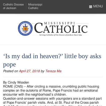
Skip
Catholic Diocese
Mississippi
to
MENU
of Jackson
Catholic
…
Main
Menu
Content
Mississippi
Search
Catholic
Form
-
‘Is my dad in heaven?’ little boy asks
Serving
pope
Catholics
Posted on
April 27, 2018
by
Tereza Ma
of
the
By Cindy Wooden
ROME (CNS) – After circling a massive, crumbling public housing
Diocese
complex on the outskirts of Rome, Pope Francis had an emotional
encounter with the neighborhood’s children.
of
Question-and-answer sessions with youngsters are a standard part
of Pope Francis’ parish visits. And, at St. Paul of the Cross parish