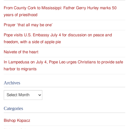
From County Cork to Mississippi: Father Gerry Hurley marks 50
years of priesthood
Prayer ‘that all may be one’
Pope visits U.S. Embassy July 4 for discussion on peace and
freedom, with a side of apple pie
Naivete of the heart
In Lampedusa on July 4, Pope Leo urges Christians to provide safe
harbor to migrants
Archives
Archives
Categories
Bishop Kopacz