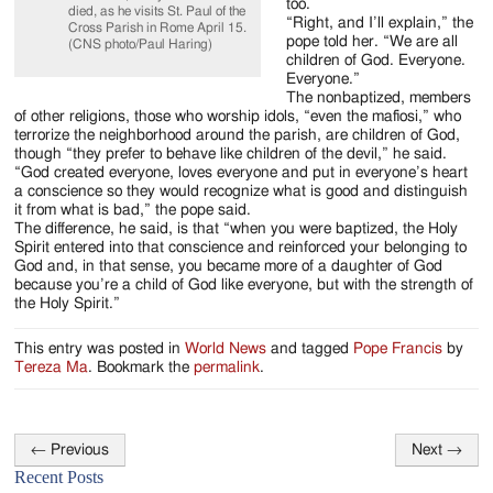
too.
died, as he visits St. Paul of the
“Right, and I’ll explain,” the
Cross Parish in Rome April 15.
pope told her. “We are all
(CNS photo/Paul Haring)
children of God. Everyone.
Everyone.”
The nonbaptized, members
of other religions, those who worship idols, “even the mafiosi,” who
terrorize the neighborhood around the parish, are children of God,
though “they prefer to behave like children of the devil,” he said.
“God created everyone, loves everyone and put in everyone’s heart
a conscience so they would recognize what is good and distinguish
it from what is bad,” the pope said.
The difference, he said, is that “when you were baptized, the Holy
Spirit entered into that conscience and reinforced your belonging to
God and, in that sense, you became more of a daughter of God
because you’re a child of God like everyone, but with the strength of
the Holy Spirit.”
This entry was posted in
World News
and tagged
Pope Francis
by
Tereza Ma
. Bookmark the
permalink
.
←
Previous
Next
→
Post
Recent Posts
navigation