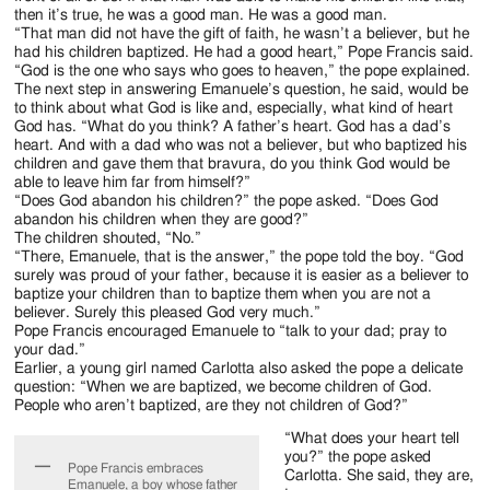
then it’s true, he was a good man. He was a good man.
“That man did not have the gift of faith, he wasn’t a believer, but he
had his children baptized. He had a good heart,” Pope Francis said.
“God is the one who says who goes to heaven,” the pope explained.
The next step in answering Emanuele’s question, he said, would be
to think about what God is like and, especially, what kind of heart
God has. “What do you think? A father’s heart. God has a dad’s
heart. And with a dad who was not a believer, but who baptized his
children and gave them that bravura, do you think God would be
able to leave him far from himself?”
“Does God abandon his children?” the pope asked. “Does God
abandon his children when they are good?”
The children shouted, “No.”
“There, Emanuele, that is the answer,” the pope told the boy. “God
surely was proud of your father, because it is easier as a believer to
baptize your children than to baptize them when you are not a
believer. Surely this pleased God very much.”
Pope Francis encouraged Emanuele to “talk to your dad; pray to
your dad.”
Earlier, a young girl named Carlotta also asked the pope a delicate
question: “When we are baptized, we become children of God.
People who aren’t baptized, are they not children of God?”
“What does your heart tell
you?” the pope asked
Pope Francis embraces
Carlotta. She said, they are,
Emanuele, a boy whose father