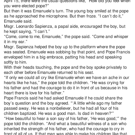
Jackson
April 15, there were the usual questions like, “How did you feel when
you were elected pope?”
Since
But then it was Emanuele’s turn. The young boy smiled at the pope
as he approached the microphone. But then froze. “I can’t do it,”
1954
Emanuele said.
Msgr. Leonardo Sapienza, a papal aide, encouraged the boy, but
he kept saying, “I can’t.”
“Come, come to me, Emanuele,” the pope said. “Come and whisper
it in my ear.”
Msgr. Sapienza helped the boy up to the platform where the pope
was seated. Emanuele was sobbing by that point, and Pope Francis
enveloped him in a big embrace, patting his head and speaking
softly to him.
With their heads touching, the pope and the boy spoke privately to
each other before Emanuele returned to his seat.
“If only we could all cry like Emanuele when we have an ache in our
hearts like he has,” the pope told the children. “He was crying for
his father and had the courage to do it in front of us because in his
heart there is love for his father.”
Pope Francis said he had asked Emanuele if he could share the
boy’s question and the boy agreed. “‘A little while ago my father
passed away. He was a nonbeliever, but he had all four of his
children baptized. He was a good man. Is dad in heaven?'”
“How beautiful to hear a son say of his father, ‘He was good,'” the
pope told the children. “And what a beautiful witness of a son who
inherited the strength of his father, who had the courage to cry in
front of all of us. If that man was able to make his children like that,