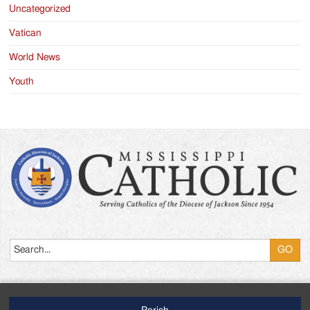
Uncategorized
Vatican
World News
Youth
Search