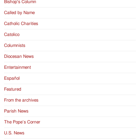
Bishop's Column
Called by Name
Catholic Charities
Catolico
Columnists
Diocesan News
Entertainment
Español
Featured
From the archives
Parish News
The Pope’s Corner
U.S. News