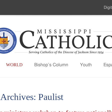
Digit
Seco
Men
WORLD
Bishop’s Column
Youth
Esp
 Archives:
Paulist