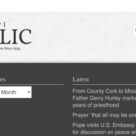
es
Latest
s
From County Cork to Missi
es
Recent
Father Gerry Hurley mark
years of priesthood
Posts
Prayer ‘that all may be on
Pope visits U.S. Embassy 
for discussion on peace a