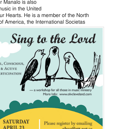
r Manalo is also
music in the United
ur Hearts. He is a member of the North
of America, the
International Societas