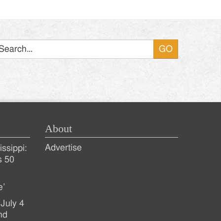
Search
About
Advertise
ssippi:
s 50
e’
July 4
nd