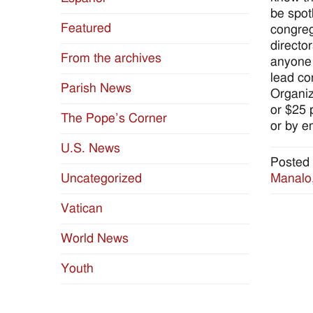
be spotl
Featured
congreg
directo
From the archives
anyone 
lead co
Parish News
Organiz
or $25 
The Pope’s Corner
or by e
U.S. News
Posted 
Manalo
Uncategorized
Vatican
World News
Youth