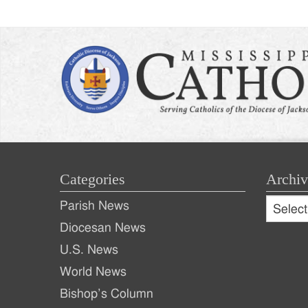
Categories
Archiv
Archive
Parish News
Archiv
Diocesan News
U.S. News
World News
Bishop’s Column