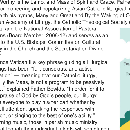
Worthy Is the Lamb, and Mass of Spirit and Grace. Fathe
or pioneering and popularizing Asian Catholic liturgical 
with his hymns, Many and Great and By the Waking of O
n Academy of Liturgy, the Catholic Theological Society 
ca, and the National Association of Pastoral
ns (Board Member, 2008-12) and serves as an
 to the U.S. Bishops’ Committee on Cultural
ty in the Church and the Secretariat on Divine
p.
nce Vatican II a key phrase guiding all liturgical
ngs has been “full, conscious, and active
pation” — meaning that our Catholic liturgy,
lly the Mass, is not a program to be passively
,” explained Father Bowlds. “In order for it to
 praise of God by God’s people, our liturgy
s everyone to play his/her part whether by
full attention, speaking the responses with
on, or singing to the best of one’s ability.”
ning music, those in parish music ministry
at though their individual talents will sometimes