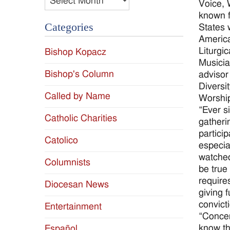
Voice, 
known f
Categories
States 
America
Liturgi
Bishop Kopacz
Musicia
Bishop's Column
advisor
Diversi
Called by Name
Worshi
“Ever si
Catholic Charities
gatheri
partici
Catolico
especia
watched
Columnists
be true
require
Diocesan News
giving 
convicti
Entertainment
“Concer
know th
Español