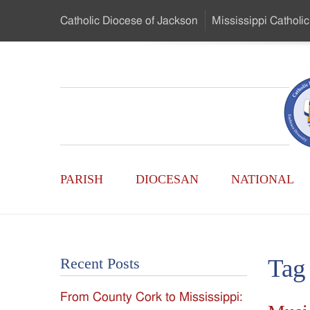
Skip
Catholic Diocese
of Jackson
Mississippi
Catholic
to
…
Main
Menu
Mississippi
Content
Search
Catholic
Form
Main
-
PARISH
DIOCESAN
NATIONAL
Menu
Serving
Catholics
Tag
Recent Posts
of
From County Cork to Mississippi:
the