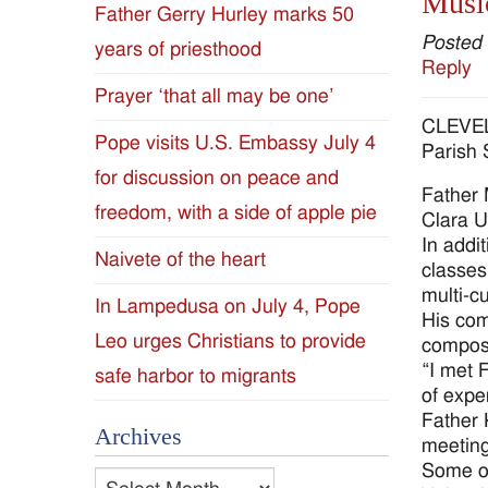
Music
Father Gerry Hurley marks 50
Diocese
Posted
years of priesthood
Reply
of
Prayer ‘that all may be one’
CLEVELA
Jackson
Pope visits U.S. Embassy July 4
Parish 
for discussion on peace and
Since
Father 
freedom, with a side of apple pie
Clara U
1954
In addi
Naivete of the heart
classes
multi-cu
In Lampedusa on July 4, Pope
His com
Leo urges Christians to provide
compose
“I met 
safe harbor to migrants
of expe
Father 
Archives
meeting
Some of
Archives