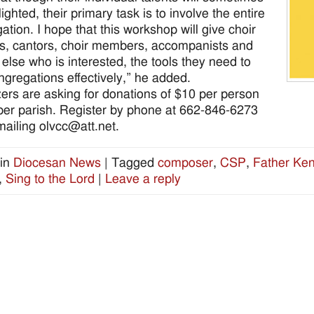
ighted, their primary task is to involve the entire
ation. I hope that this workshop will give choir
rs, cantors, choir members, accompanists and
else who is interested, the tools they need to
ngregations effectively,” he added.
ers are asking for donations of $10 per person
per parish. Register by phone at 662-846-6273
mailing olvcc@att.net.
in
Diocesan News
|
Tagged
composer
,
CSP
,
Father Ke
,
Sing to the Lord
|
Leave a reply