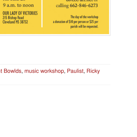
nt Bowlds
,
music workshop
,
Paulist
,
Ricky