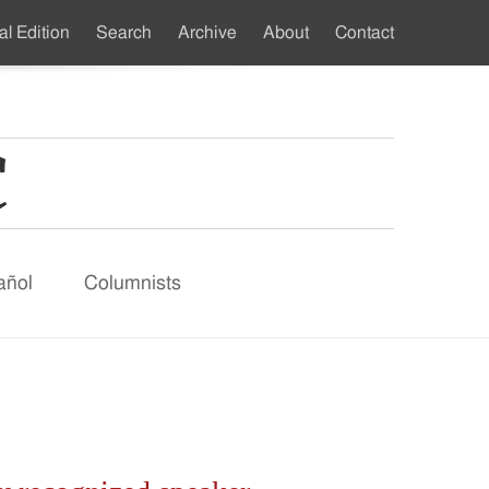
al Edition
Search
Archive
About
Contact
ndary
u
añol
Columnists