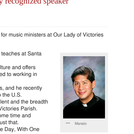
y recognized speaker
r music ministers at Our Lady of Victories
 teaches at Santa
lture and offers
sed to working in
, and he recently
o the U.S.
alent and the breadth
ictories Parish.
some time and
st that.
Manalo
he Day, With One