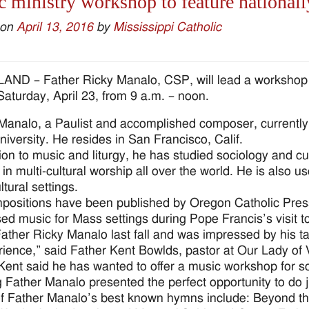
 ministry workshop to feature nationall
 on
April 13, 2016
by
Mississippi Catholic
ND – Father Ricky Manalo, CSP, will lead a workshop fo
Saturday, April 23, from 9 a.m. – noon.
Manalo, a Paulist and accomplished composer, currently
niversity. He resides in San Francisco, Calif.
tion to music and liturgy, he has studied sociology and cu
 in multi-cultural worship all over the world. He is also u
ltural settings.
positions have been published by Oregon Catholic Press
d music for Mass settings during Pope Francis’s visit t
Father Ricky Manalo last fall and was impressed by his t
rience,” said Father Kent Bowlds, pastor at Our Lady of V
Kent said he has wanted to offer a music workshop for 
 Father Manalo presented the perfect opportunity to do ju
 Father Manalo’s best known hymns include: Beyond t