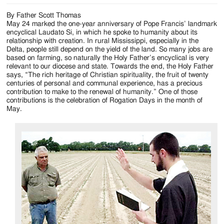
By Father Scott Thomas
May 24 marked the one-year anniversary of Pope Francis’ landmark
encyclical Laudato Si, in which he spoke to humanity about its
relationship with creation. In rural Mississippi, especially in the
Delta, people still depend on the yield of the land. So many jobs are
based on farming, so naturally the Holy Father’s encyclical is very
relevant to our diocese and state. Towards the end, the Holy Father
says, “The rich heritage of Christian spirituality, the fruit of twenty
centuries of personal and communal experience, has a precious
contribution to make to the renewal of humanity.” One of those
contributions is the celebration of Rogation Days in the month of
May.