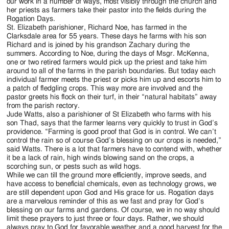
our work in a number of ways, most visibly through the church and
her priests as farmers take their pastor into the fields during the
Rogation Days.
St. Elizabeth parishioner, Richard Noe, has farmed in the
Clarksdale area for 55 years. These days he farms with his son
Richard and is joined by his grandson Zachary during the
summers. According to Noe, during the days of Msgr. McKenna,
one or two retired farmers would pick up the priest and take him
around to all of the farms in the parish boundaries. But today each
individual farmer meets the priest or picks him up and escorts him to
a patch of fledgling crops. This way more are involved and the
pastor greets his flock on their turf, in their “natural habitats” away
from the parish rectory.
Jude Watts, also a parishioner of St Elizabeth who farms with his
son Thad, says that the farmer learns very quickly to trust in God’s
providence. “Farming is good proof that God is in control. We can’t
control the rain so of course God’s blessing on our crops is needed,”
said Watts. There is a lot that farmers have to contend with, whether
it be a lack of rain, high winds blowing sand on the crops, a
scorching sun, or pests such as wild hogs.
While we can till the ground more efficiently, improve seeds, and
have access to beneficial chemicals, even as technology grows, we
are still dependent upon God and His grace for us. Rogation days
are a marvelous reminder of this as we fast and pray for God’s
blessing on our farms and gardens. Of course, we in no way should
limit these prayers to just three or four days. Rather, we should
always pray to God for favorable weather and a good harvest for the