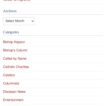
Archives
Archives
Categories
Bishop Kopacz
Bishop's Column
Called by Name
Catholic Charities
Catolico
Columnists
Diocesan News
Entertainment