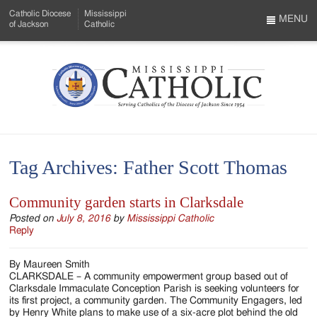
Skip
Catholic Diocese
Mississippi
to
MENU
of Jackson
Catholic
…
Main
Menu
Content
Mississippi
Search
Catholic
Form
-
Tag Archives:
Father Scott Thomas
Serving
Catholics
Community garden starts in Clarksdale
of
Posted on
July 8, 2016
by
Mississippi Catholic
Reply
the
By Maureen Smith
Diocese
CLARKSDALE – A community empowerment group based out of
Clarksdale Immaculate Conception Parish is seeking volunteers for
of
its first project, a community garden. The Community Engagers, led
by Henry White plans to make use of a six-acre plot behind the old