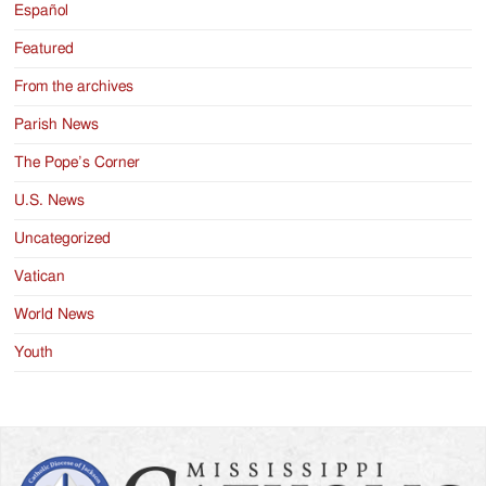
Español
Featured
From the archives
Parish News
The Pope’s Corner
U.S. News
Uncategorized
Vatican
World News
Youth