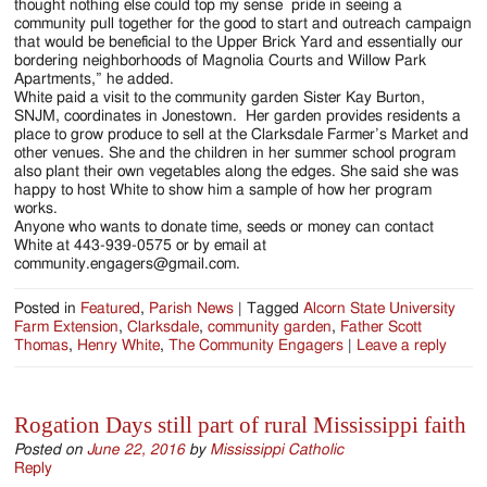
thought nothing else could top my sense pride in seeing a
community pull together for the good to start and outreach campaign
that would be beneficial to the Upper Brick Yard and essentially our
bordering neighborhoods of Magnolia Courts and Willow Park
Apartments,” he added.
White paid a visit to the community garden Sister Kay Burton,
SNJM, coordinates in Jonestown. Her garden provides residents a
place to grow produce to sell at the Clarksdale Farmer’s Market and
other venues. She and the children in her summer school program
also plant their own vegetables along the edges. She said she was
happy to host White to show him a sample of how her program
works.
Anyone who wants to donate time, seeds or money can contact
White at 443-939-0575 or by email at
community.engagers@gmail.com.
Posted in
Featured
,
Parish News
|
Tagged
Alcorn State University
Farm Extension
,
Clarksdale
,
community garden
,
Father Scott
Thomas
,
Henry White
,
The Community Engagers
|
Leave a reply
Rogation Days still part of rural Mississippi faith
Posted on
June 22, 2016
by
Mississippi Catholic
Reply