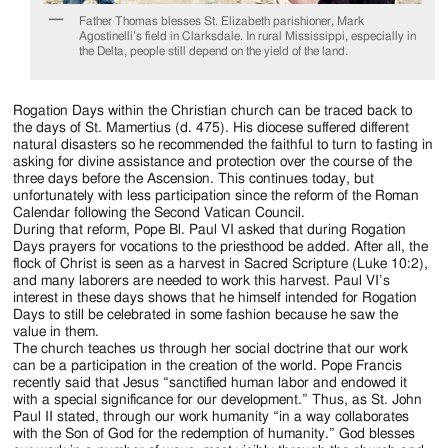
Father Thomas blesses St. Elizabeth parishioner, Mark
Agostinelli’s field in Clarksdale. In rural Mississippi, especially in
the Delta, people still depend on the yield of the land.
Rogation Days within the Christian church can be traced back to
the days of St. Mamertius (d. 475). His diocese suffered different
natural disasters so he recommended the faithful to turn to fasting in
asking for divine assistance and protection over the course of the
three days before the Ascension. This continues today, but
unfortunately with less participation since the reform of the Roman
Calendar following the Second Vatican Council.
During that reform, Pope Bl. Paul VI asked that during Rogation
Days prayers for vocations to the priesthood be added. After all, the
flock of Christ is seen as a harvest in Sacred Scripture (Luke 10:2),
and many laborers are needed to work this harvest. Paul VI’s
interest in these days shows that he himself intended for Rogation
Days to still be celebrated in some fashion because he saw the
value in them.
The church teaches us through her social doctrine that our work
can be a participation in the creation of the world. Pope Francis
recently said that Jesus “sanctified human labor and endowed it
with a special significance for our development.” Thus, as St. John
Paul II stated, through our work humanity “in a way collaborates
with the Son of God for the redemption of humanity.” God blesses