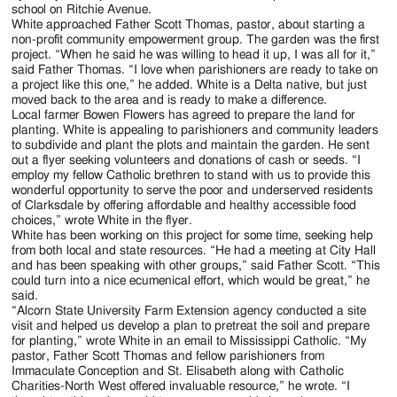
Jackson
school on Ritchie Avenue.
White approached Father Scott Thomas, pastor, about starting a
Since
non-profit community empowerment group. The garden was the first
project. “When he said he was willing to head it up, I was all for it,”
1954
said Father Thomas. “I love when parishioners are ready to take on
a project like this one,” he added. White is a Delta native, but just
moved back to the area and is ready to make a difference.
Local farmer Bowen Flowers has agreed to prepare the land for
planting. White is appealing to parishioners and community leaders
to subdivide and plant the plots and maintain the garden. He sent
out a flyer seeking volunteers and donations of cash or seeds. “I
employ my fellow Catholic brethren to stand with us to provide this
wonderful opportunity to serve the poor and underserved residents
of Clarksdale by offering affordable and healthy accessible food
choices,” wrote White in the flyer.
White has been working on this project for some time, seeking help
from both local and state resources. “He had a meeting at City Hall
and has been speaking with other groups,” said Father Scott. “This
could turn into a nice ecumenical effort, which would be great,” he
said.
“Alcorn State University Farm Extension agency conducted a site
visit and helped us develop a plan to pretreat the soil and prepare
for planting,” wrote White in an email to Mississippi Catholic. “My
pastor, Father Scott Thomas and fellow parishioners from
Immaculate Conception and St. Elisabeth along with Catholic
Charities-North West offered invaluable resource,” he wrote. “I