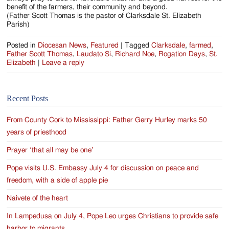
benefit of the farmers, their community and beyond.
(Father Scott Thomas is the pastor of Clarksdale St. Elizabeth
Parish)
Posted in
Diocesan News
,
Featured
|
Tagged
Clarksdale
,
farmed
,
Father Scott Thomas
,
Laudato Si
,
Richard Noe
,
Rogation Days
,
St.
Elizabeth
|
Leave a reply
Recent Posts
From County Cork to Mississippi: Father Gerry Hurley marks 50
years of priesthood
Prayer ‘that all may be one’
Pope visits U.S. Embassy July 4 for discussion on peace and
freedom, with a side of apple pie
Naivete of the heart
In Lampedusa on July 4, Pope Leo urges Christians to provide safe
harbor to migrants