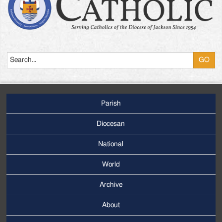
Search
Parish
Footer
Main
Diocesan
Menu
National
World
Archive
Footer
Secondary
About
Menu