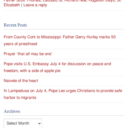
Father Scott Thomas
,
Laudato Si
,
Richard Noe
,
Rogation Days
,
St.
Elizabeth
|
Leave a reply
Recent Posts
From County Cork to Mississippi: Father Gerry Hurley marks 50
years of priesthood
Prayer ‘that all may be one’
Pope visits U.S. Embassy July 4 for discussion on peace and
freedom, with a side of apple pie
Naivete of the heart
In Lampedusa on July 4, Pope Leo urges Christians to provide safe
harbor to migrants
Archives
Archives