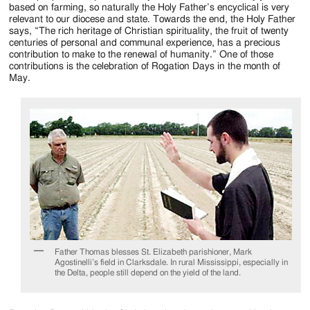
Jackson
based on farming, so naturally the Holy Father’s encyclical is very
relevant to our diocese and state. Towards the end, the Holy Father
Since
says, “The rich heritage of Christian spirituality, the fruit of twenty
centuries of personal and communal experience, has a precious
1954
contribution to make to the renewal of humanity.” One of those
contributions is the celebration of Rogation Days in the month of
May.
Father Thomas blesses St. Elizabeth parishioner, Mark
Agostinelli’s field in Clarksdale. In rural Mississippi, especially in
the Delta, people still depend on the yield of the land.