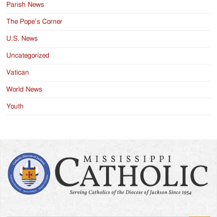
Parish News
The Pope’s Corner
U.S. News
Uncategorized
Vatican
World News
Youth
Search