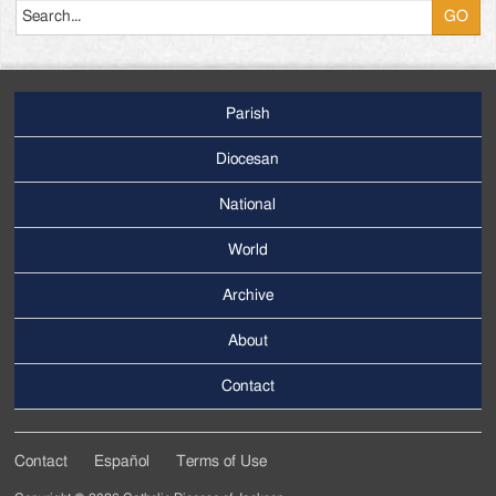
Parish
Footer
Main
Diocesan
Menu
National
World
Archive
Footer
Secondary
About
Menu
Contact
Contact
Español
Terms of Use
Footer