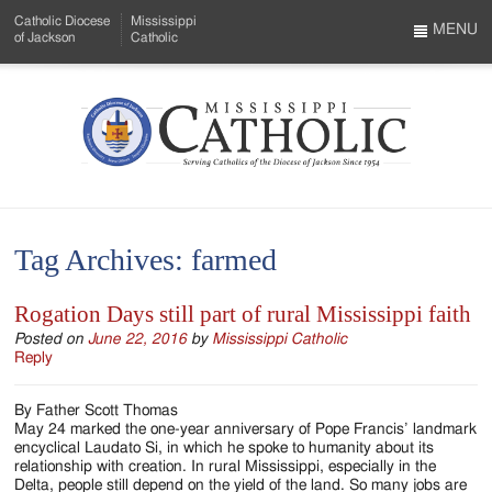
Skip
Catholic Diocese
Mississippi
to
MENU
of Jackson
Catholic
…
Main
Menu
Content
Mississippi
Search
Catholic
Form
-
Tag Archives:
farmed
Serving
Catholics
Rogation Days still part of rural Mississippi faith
of
Posted on
June 22, 2016
by
Mississippi Catholic
Reply
the
By Father Scott Thomas
Diocese
May 24 marked the one-year anniversary of Pope Francis’ landmark
encyclical Laudato Si, in which he spoke to humanity about its
of
relationship with creation. In rural Mississippi, especially in the
Delta, people still depend on the yield of the land. So many jobs are