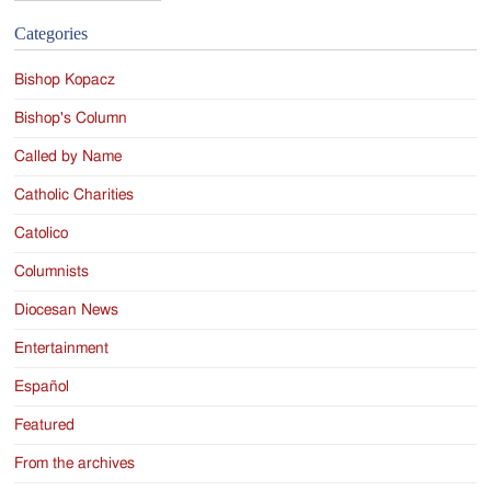
Categories
Bishop Kopacz
Bishop's Column
Called by Name
Catholic Charities
Catolico
Columnists
Diocesan News
Entertainment
Español
Featured
From the archives