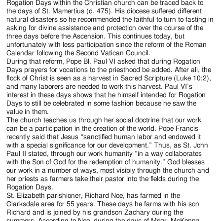
Rogation Days within the Christian church can be traced back to
the days of St. Mamertius (d. 475). His diocese suffered different
natural disasters so he recommended the faithful to turn to fasting in
asking for divine assistance and protection over the course of the
three days before the Ascension. This continues today, but
unfortunately with less participation since the reform of the Roman
Calendar following the Second Vatican Council.
During that reform, Pope Bl. Paul VI asked that during Rogation
Days prayers for vocations to the priesthood be added. After all, the
flock of Christ is seen as a harvest in Sacred Scripture (Luke 10:2),
and many laborers are needed to work this harvest. Paul VI’s
interest in these days shows that he himself intended for Rogation
Days to still be celebrated in some fashion because he saw the
value in them.
The church teaches us through her social doctrine that our work
can be a participation in the creation of the world. Pope Francis
recently said that Jesus “sanctified human labor and endowed it
with a special significance for our development.” Thus, as St. John
Paul II stated, through our work humanity “in a way collaborates
with the Son of God for the redemption of humanity.” God blesses
our work in a number of ways, most visibly through the church and
her priests as farmers take their pastor into the fields during the
Rogation Days.
St. Elizabeth parishioner, Richard Noe, has farmed in the
Clarksdale area for 55 years. These days he farms with his son
Richard and is joined by his grandson Zachary during the
summers. According to Noe, during the days of Msgr. McKenna,