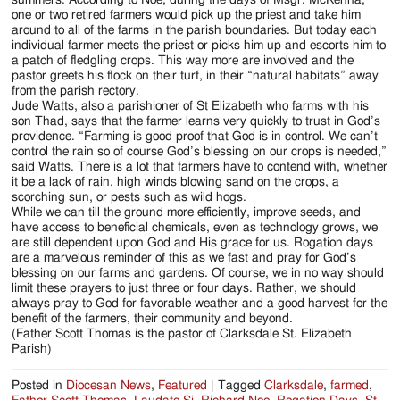
one or two retired farmers would pick up the priest and take him
around to all of the farms in the parish boundaries. But today each
individual farmer meets the priest or picks him up and escorts him to
a patch of fledgling crops. This way more are involved and the
pastor greets his flock on their turf, in their “natural habitats” away
from the parish rectory.
Jude Watts, also a parishioner of St Elizabeth who farms with his
son Thad, says that the farmer learns very quickly to trust in God’s
providence. “Farming is good proof that God is in control. We can’t
control the rain so of course God’s blessing on our crops is needed,”
said Watts. There is a lot that farmers have to contend with, whether
it be a lack of rain, high winds blowing sand on the crops, a
scorching sun, or pests such as wild hogs.
While we can till the ground more efficiently, improve seeds, and
have access to beneficial chemicals, even as technology grows, we
are still dependent upon God and His grace for us. Rogation days
are a marvelous reminder of this as we fast and pray for God’s
blessing on our farms and gardens. Of course, we in no way should
limit these prayers to just three or four days. Rather, we should
always pray to God for favorable weather and a good harvest for the
benefit of the farmers, their community and beyond.
(Father Scott Thomas is the pastor of Clarksdale St. Elizabeth
Parish)
Posted in
Diocesan News
,
Featured
|
Tagged
Clarksdale
,
farmed
,