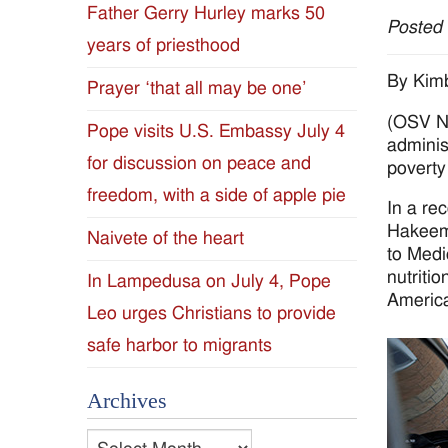
Father Gerry Hurley marks 50
Posted
Diocese
years of priesthood
of
By Kim
Prayer ‘that all may be one’
(OSV Ne
Jackson
Pope visits U.S. Embassy July 4
administ
for discussion on peace and
Since
poverty
freedom, with a side of apple pie
In a re
1954
Hakeem 
Naivete of the heart
to Medi
nutriti
In Lampedusa on July 4, Pope
Americ
Leo urges Christians to provide
safe harbor to migrants
Archives
Archives