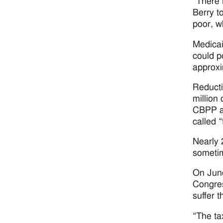
“There i
Berry t
poor, wh
Medicai
could p
approxi
Reducti
million
CBPP al
called 
Nearly 
sometim
On June
Congres
suffer t
“The ta