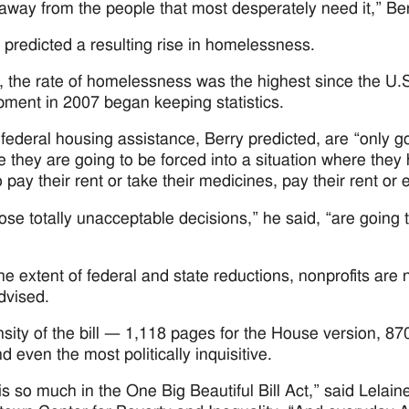
way from the people that most desperately need it,” Ber
 predicted a resulting rise in homelessness.
, the rate of homelessness was the highest since the U
ment in 2007 began keeping statistics.
 federal housing assistance, Berry predicted, are “only 
 they are going to be forced into a situation where the
 pay their rent or take their medicines, pay their rent or e
ose totally unacceptable decisions,” he said, “are going
he extent of federal and state reductions, nonprofits are 
dvised.
sity of the bill — 1,118 pages for the House version, 
d even the most politically inquisitive.
is so much in the One Big Beautiful Bill Act,” said Lelain