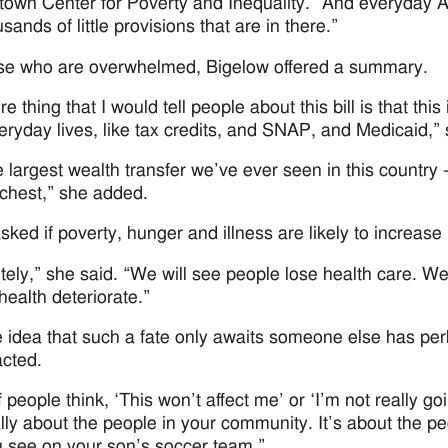
own Center for Poverty and Inequality. “And everyday Am
sands of little provisions that are in there.”
se who are overwhelmed, Bigelow offered a summary.
e thing that I would tell people about this bill is that this
veryday lives, like tax credits, and SNAP, and Medicaid,
the largest wealth transfer we’ve ever seen in this country
richest,” she added.
ked if poverty, hunger and illness are likely to increase 
tely,” she said. “We will see people lose health care. We
health deteriorate.”
the idea that such a fate only awaits someone else has 
cted.
f people think, ‘This won’t affect me’ or ‘I’m not really go
ally about the people in your community. It’s about the pe
u see on your son’s soccer team.”