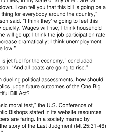
nities, in my state or any other, are far
lown. I can tell you that this bill is going be a
 thing for everybody around the country,”
on said. “I think they’re going to feel this
y quickly. Wages will rise; I think household
e will go up; I think the job participation rate
increase dramatically; I think unemployment
be low.”
 is jet fuel for the economy,” concluded
on. “And all boats are going to rise.”
n dueling political assessments, how should
olics judge future outcomes of the One Big
iful Bill Act?
sic moral test,” the U.S. Conference of
lic Bishops stated in its website resources
rs are faring. In a society marred by
 the story of the Last Judgment (Mt 25:31-46)
.”