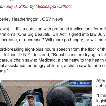
 on
July 8, 2025
by
Mississippi Catholic
berley Heatherington , OSV News
ws) — It’s a question with profound implications for mi
ration’s “One Big Beautiful Bill Act” signed into law July 
 increase, or decrease? Will more go hungry, or will mor
cord-breaking eight-plus hours speech from the floor of 
Jeffries, D-N.Y. declared, “Republicans are trying to ta
care, a chain saw to Medicaid, a chainsaw to the health 
onal assistance for hungry children, a chain saw to farm 
ans.”
Afte
Johns
“I th
legis