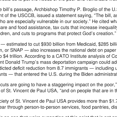
he bill’s passage, Archbishop Timothy P. Broglio of the U.
nt of the USCCB, issued a statement saying, “The bill, a
ho are especially vulnerable in our society.” He cited w
care and food assistance, tax cuts that increase inequalit
ldren, and cuts to programs that protect God’s creation.”
l — estimated to cut $930 billion from Medicaid, $285 bil
, or SNAP — also increases the national debt on paper by $
to $4 trillion. According to a CATO Institute analysis of
nt Donald Trump’s mass deportation campaign could add a
dicted deficit reduction from 8.7 immigrants — including
nts — that entered the U.S. during the Biden administra
cuts are going to have a staggering impact on the poor,” 
 of St. Vincent de Paul USA, “and on people that are in
iety of St. Vincent de Paul USA provides more than $1.7 b
ear through person-to-person services, food pantries, d