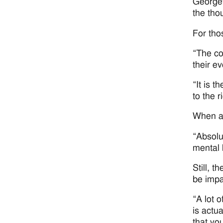
Georget
the thou
For tho
“The cor
their e
“It is 
to the 
When as
“Absolu
mental 
Still, 
be impa
“A lot o
is actu
that yo