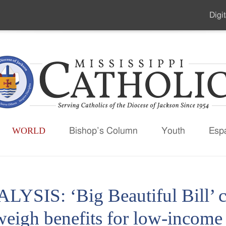
Digit
Seco
Men
WORLD
Bishop’s Column
Youth
Esp
LYSIS: ‘Big Beautiful Bill’ c
weigh benefits for low-income 