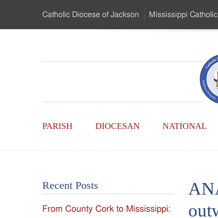
Skip
Catholic Diocese
of Jackson
Mississippi
Catholic
to
…
Main
Menu
Mississippi
Content
Search
Catholic
Form
Main
-
PARISH
DIOCESAN
NATIONAL
Menu
Serving
Catholics
ANA
Recent Posts
of
out
From County Cork to Mississippi:
the