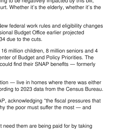
ing to be negatively impacted by this bill,”
t. Whether it’s the elderly, whether it’s the
ew federal work rules and eligibility changes
ional Budget Office earlier projected
4 due to the cuts.
6 million children, 8 million seniors and 4
ter of Budget and Policy Priorities. The
ould find their SNAP benefits — formerly
ation — live in homes where there was either
cording to 2023 data from the Census Bureau.
, acknowledging “the fiscal pressures that
hy the poor must suffer the most — and
t need them are being paid for by taking