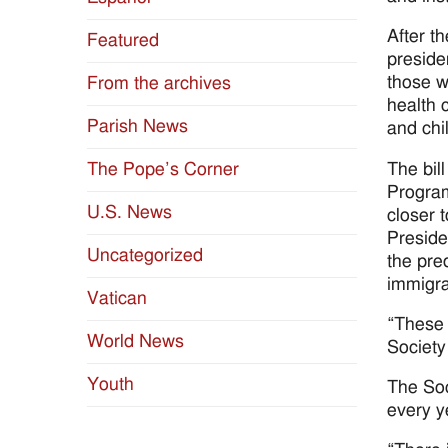
After t
Featured
preside
those w
From the archives
health 
Parish News
and chi
The bil
The Pope’s Corner
Program
U.S. News
closer 
Preside
Uncategorized
the pre
immigra
Vatican
“These 
World News
Society
Youth
The Soc
every y