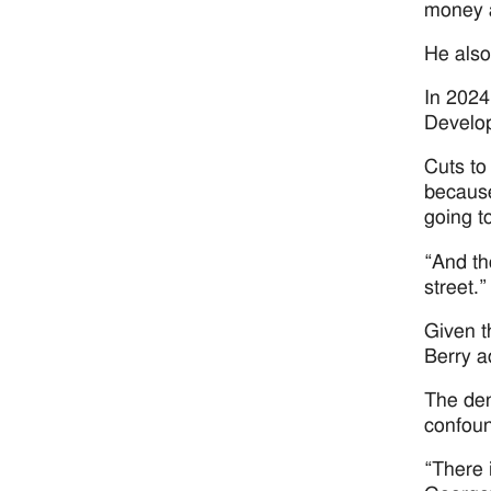
money a
He also
In 2024
Develop
Cuts to
because
going to
“And th
street.”
Given t
Berry a
The den
confoun
“There 