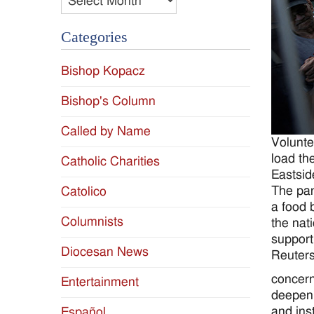
Categories
Bishop Kopacz
Bishop's Column
Called by Name
Volunte
load th
Catholic Charities
Eastsid
The pan
Catolico
a food 
Columnists
the nat
support
Diocesan News
Reuters
concern
Entertainment
deepeni
and ins
Español