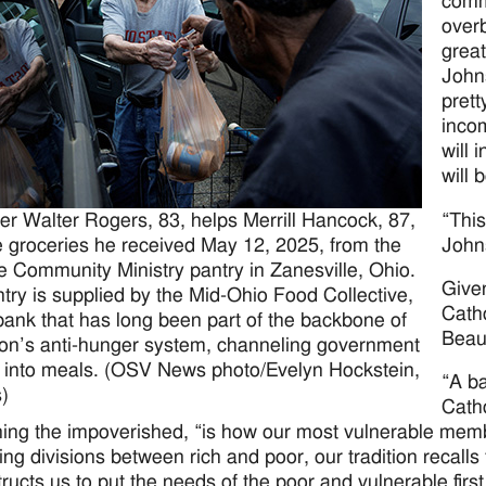
commu
overb
great
Johns
prett
incom
will 
will 
“This
er Walter Rogers, 83, helps Merrill Hancock, 87,
Johns
e groceries he received May 12, 2025, from the
e Community Ministry pantry in Zanesville, Ohio.
Give
try is supplied by the Mid-Ohio Food Collective,
Cath
bank that has long been part of the backbone of
Beaut
ion’s anti-hunger system, channeling government
 into meals. (OSV News photo/Evelyn Hockstein,
“A ba
)
Catho
ing the impoverished, “is how our most vulnerable membe
ng divisions between rich and poor, our tradition recalls
tructs us to put the needs of the poor and vulnerable first