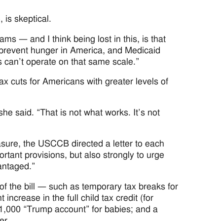
, is skeptical.
 — and I think being lost in this, is that
o prevent hunger in America, and Medicaid
s can’t operate on that same scale.”
tax cuts for Americans with greater levels of
he said. “That is not what works. It’s not
asure, the USCCB directed a letter to each
tant provisions, but also strongly to urge
antaged.”
of the bill — such as temporary tax breaks for
ncrease in the full child tax credit (for
 $1,000 “Trump account” for babies; and a
er.