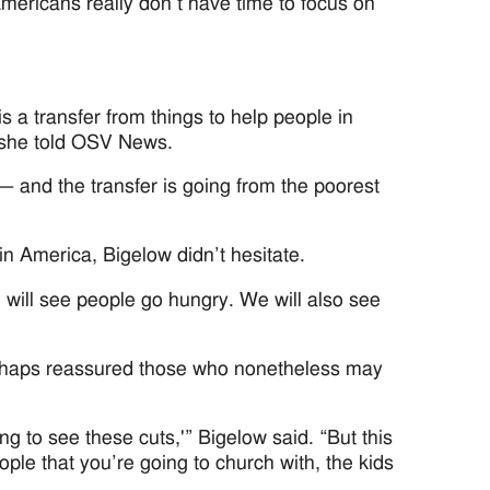
ericans really don’t have time to focus on
 is a transfer from things to help people in
” she told OSV News.
 — and the transfer is going from the poorest
in America, Bigelow didn’t hesitate.
 will see people go hungry. We will also see
perhaps reassured those who nonetheless may
ing to see these cuts,'” Bigelow said. “But this
ople that you’re going to church with, the kids