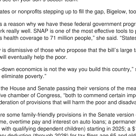
ates or nonprofits stepping up to fill the gap, Bigelow, too
s a reason why we have these federal government programs
rk really well. SNAP is one of the most effective tools t
s health coverage to 71 million people,” she said. “State
 is dismissive of those who propose that the bill’s large 
will eventually help the poor.
e-down economics is not the way you build this country,” s
eliminate poverty.”
o the House and Senate passing their versions of the me
ive chamber of Congress, “both to commend certain impor
deration of provisions that will harm the poor and disadv
re some family-friendly provisions in the Senate version 
ome, overtime pay and interest on auto loans; a permanent i
s with qualifying dependent children) starting in 2025; a
ry deduction (through 2028) for tax filers age 65 and old