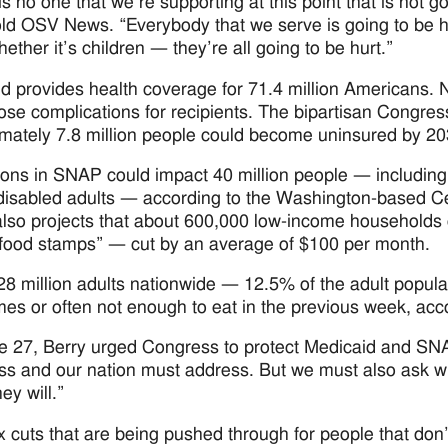
s no one that we’re supporting at this point that is not go
old OSV News. “Everybody that we serve is going to be hur
ether it’s children — they’re all going to be hurt.”
d provides health coverage for 71.4 million Americans. N
ose complications for recipients. The bipartisan Congress
mately 7.8 million people could become uninsured by 203
ons in SNAP could impact 40 million people — including 1
 disabled adults — according to the Washington-based Cen
so projects that about 600,000 low-income households c
“food stamps” — cut by an average of $100 per month.
28 million adults nationwide — 12.5% of the adult popul
es or often not enough to eat in the previous week, ac
 27, Berry urged Congress to protect Medicaid and SNAP
s and our nation must address. But we must also ask w
hey will.”
x cuts that are being pushed through for people that don’