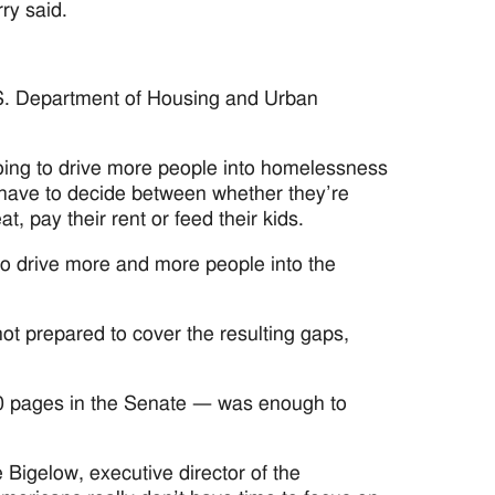
ry said.
.S. Department of Housing and Urban
going to drive more people into homelessness
y have to decide between whether they’re
at, pay their rent or feed their kids.
 to drive more and more people into the
not prepared to cover the resulting gaps,
870 pages in the Senate — was enough to
e Bigelow, executive director of the