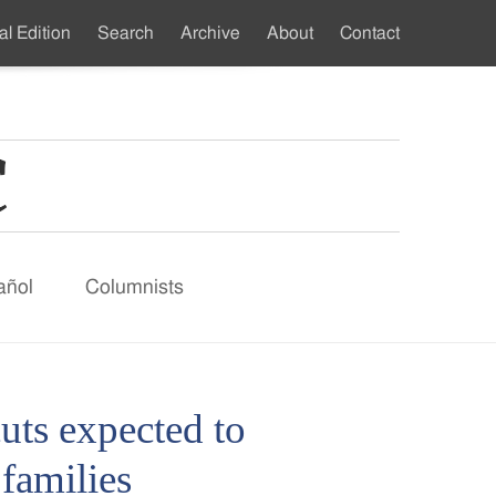
al Edition
Search
Archive
About
Contact
ndary
u
añol
Columnists
uts expected to
families