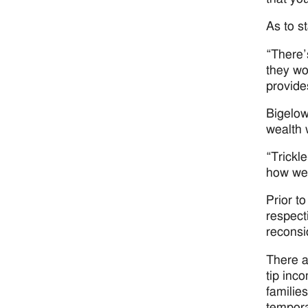
As to st
“There’
they wo
provide
Bigelow
wealth 
“Trickl
how we 
Prior t
respect
reconsi
There a
tip inc
familie
tempora