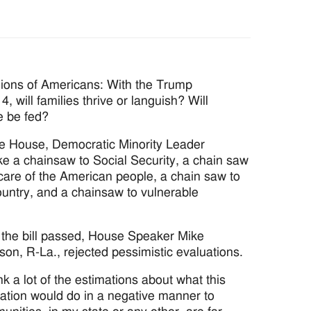
llions of Americans: With the Trump
4, will families thrive or languish? Will
e be fed?
the House, Democratic Minority Leader
ke a chainsaw to Social Security, a chain saw
care of the American people, a chain saw to
country, and a chainsaw to vulnerable
r the bill passed, House Speaker Mike
on, R-La., rejected pessimistic evaluations.
ink a lot of the estimations about what this
lation would do in a negative manner to