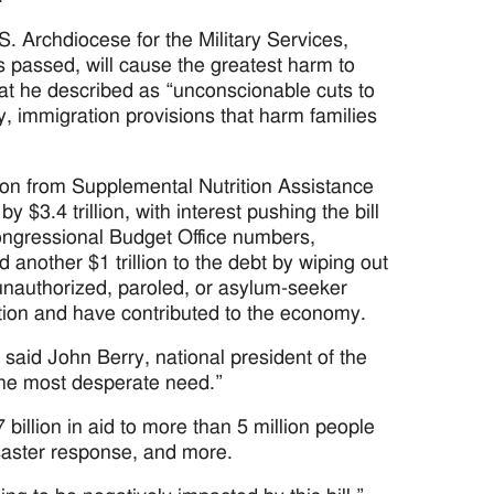
S. Archdiocese for the Military Services,
s passed, will cause the greatest harm to
hat he described as “unconscionable cuts to
y, immigration provisions that harm families
lion from Supplemental Nutrition Assistance
3.4 trillion, with interest pushing the bill
 Congressional Budget Office numbers,
nother $1 trillion to the debt by wiping out
 unauthorized, paroled, or asylum-seeker
tion and have contributed to the economy.
said John Berry, national president of the
 the most desperate need.”
illion in aid to more than 5 million people
isaster response, and more.