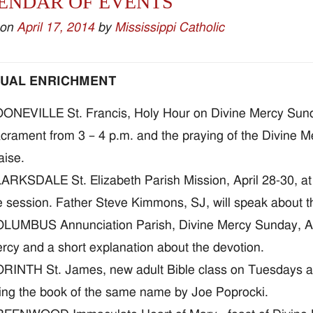
ENDAR OF EVENTS
 on
April 17, 2014
by
Mississippi Catholic
TUAL ENRICHMENT
ONEVILLE St. Francis, Holy Hour on Divine Mercy Sunday
crament from 3 – 4 p.m. and the praying of the Divine M
aise.
ARKSDALE St. Elizabeth Parish Mission, April 28-30, at 6
e session. Father Steve Kimmons, SJ, will speak about 
LUMBUS Annunciation Parish, Divine Mercy Sunday, April
rcy and a short explanation about the devotion.
RINTH St. James, new adult Bible class on Tuesdays at 1
ing the book of the same name by Joe Poprocki.