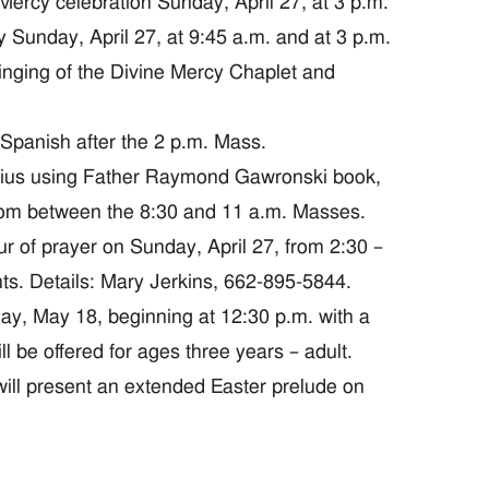
cy celebration Sunday, April 27, at 3 p.m.
unday, April 27, at 9:45 a.m. and at 3 p.m.
 singing of the Divine Mercy Chaplet and
Spanish after the 2 p.m. Mass.
atius using Father Raymond Gawronski book,
oom between the 8:30 and 11 a.m. Masses.
of prayer on Sunday, April 27, from 2:30 –
ts. Details: Mary Jerkins, 662-895-5844.
ay, May 18, beginning at 12:30 p.m. with a
ll be offered for ages three years – adult.
ll present an extended Easter prelude on