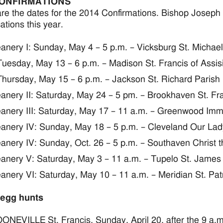
CONFIRMATIONS
re the dates for the 2014 Confirmations. Bishop Joseph 
ations this year.
anery I: Sunday, May 4 – 5 p.m. – Vicksburg St. Michael
Tuesday, May 13 – 6 p.m. – Madison St. Francis of Assis
Thursday, May 15 – 6 p.m. – Jackson St. Richard Parish
anery II: Saturday, May 24 – 5 pm. – Brookhaven St. Fra
anery III: Saturday, May 17 – 11 a.m. – Greenwood Imm
anery IV: Sunday, May 18 – 5 p.m. – Cleveland Our Lady
anery IV: Sunday, Oct. 26 – 5 p.m. – Southaven Christ t
anery V: Saturday, May 3 – 11 a.m. – Tupelo St. James
anery VI: Saturday, May 10 – 11 a.m. – Meridian St. Pat
 egg hunts
ONEVILLE St. Francis, Sunday, April 20, after the 9 a.