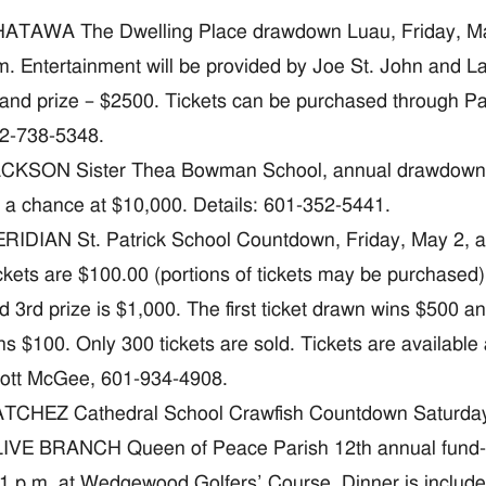
ATAWA The Dwelling Place drawdown Luau, Friday, May
m. Entertainment will be provided by Joe St. John and La
and prize – $2500. Tickets can be purchased through Pa
2-738-5348.
CKSON Sister Thea Bowman School, annual drawdown, Sa
r a chance at $10,000. Details: 601-352-5441.
RIDIAN St. Patrick School Countdown, Friday, May 2, at
ckets are $100.00 (portions of tickets may be purchased). 
d 3rd prize is $1,000. The first ticket drawn wins $500 and
ns $100. Only 300 tickets are sold. Tickets are available a
ott McGee, 601-934-4908.
TCHEZ Cathedral School Crawfish Countdown Saturday, 
IVE BRANCH Queen of Peace Parish 12th annual fund-ra
 1 p.m. at Wedgewood Golfers’ Course. Dinner is includ