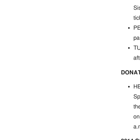
Si
ti
PE
pa
TU
af
DONA
HE
Sp
th
on
a.