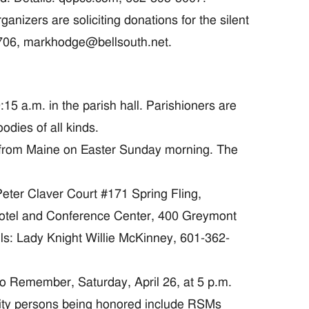
zers are soliciting donations for the silent
0706, markhodge@bellsouth.net.
5 a.m. in the parish hall. Parishioners are
odies of all kinds.
 from Maine on Easter Sunday morning. The
eter Claver Court #171 Spring Fling,
 Hotel and Conference Center, 400 Greymont
ils: Lady Knight Willie McKinney, 601-362-
Remember, Saturday, April 26, at 5 p.m.
nity persons being honored include RSMs