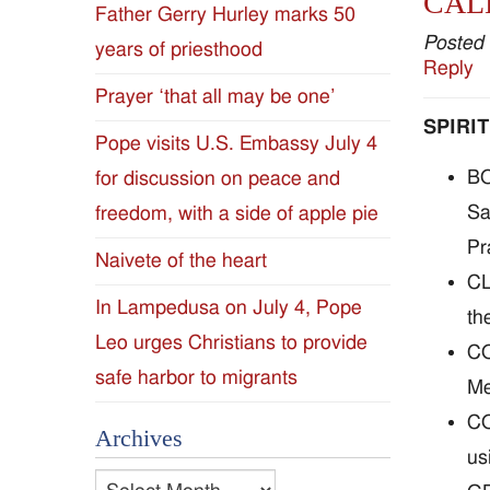
CAL
Father Gerry Hurley marks 50
Diocese
Posted
years of priesthood
Reply
of
Prayer ‘that all may be one’
SPIRI
Jackson
Pope visits U.S. Embassy July 4
BO
for discussion on peace and
Since
Sa
freedom, with a side of apple pie
1954
Pr
Naivete of the heart
CL
In Lampedusa on July 4, Pope
th
Leo urges Christians to provide
CO
safe harbor to migrants
Me
CO
Archives
us
Archives