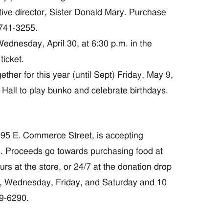
cutive director, Sister Donald Mary. Purchase
-741-3255.
dnesday, April 30, at 6:30 p.m. in the
ticket.
er for this year (until Sept) Friday, May 9,
n Hall to play bunko and celebrate birthdays.
95 E. Commerce Street, is accepting
s. Proceeds go towards purchasing food at
rs at the store, or 24/7 at the donation drop
, Wednesday, Friday, and Saturday and 10
29-6290.