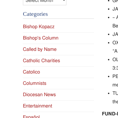
GR
JA
Categories
– 
Be
Bishop Kopacz
JA
Bishop's Column
OX
Called by Name
“A
OL
Catholic Charities
3:
Catolico
PE
Columnists
me
TU
Diocesan News
th
Entertainment
FUND-
Español