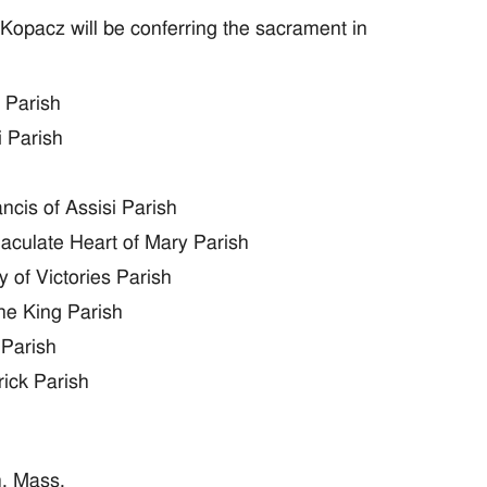
Kopacz will be conferring the sacrament in
 Parish
i Parish
ncis of Assisi Parish
aculate Heart of Mary Parish
 of Victories Parish
he King Parish
 Parish
rick Parish
m. Mass.