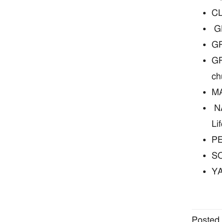
CL
GL
GR
GR
ch
MA
NA
Li
PE
SO
YA
Posted 