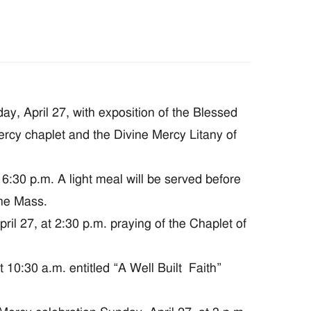
, April 27, with exposition of the Blessed
ercy chaplet and the Divine Mercy Litany of
:30 p.m. A light meal will be served before
the Mass.
 27, at 2:30 p.m. praying of the Chaplet of
0:30 a.m. entitled “A Well Built Faith”