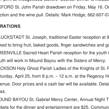
FORD St. John Parish drawdown on Friday, May 16. Organi
ction and the wine pull. Details: Mark Hodge, 662-607-
RATIONS
UCKSTADT St. Joseph, traditional Easter reception at 9:1
ked to bring fruit, baked goods, finger sandwiches and go
EENVILLE Sacred Heart Parish reception for the youth
uth will work in Mound Bayou with the Sisters of Mercy.
CKSON Holy Ghost Parish Ladies of the Knights of St. P
turday, April 25, from 8 p.m. – 12 a.m. at the Regency
enue. Door prizes and a cash bar will be available. Deta
44.
UND BAYOU St. Gabriel Mercy Center, Annual Night To 
ckets for the dinner and entertainment are $25. Commu