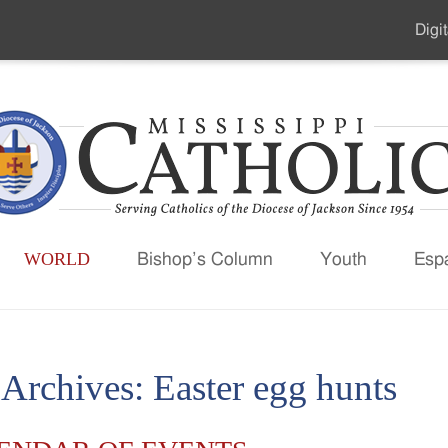
Digit
Seco
Men
WORLD
Bishop’s Column
Youth
Esp
 Archives:
Easter egg hunts