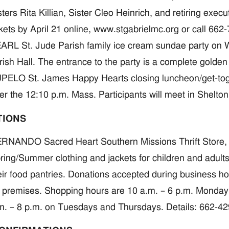
sters Rita Killian, Sister Cleo Heinrich, and retiring exe
ckets by April 21 online, www.stgabrielmc.org or call 662
ARL St. Jude Parish family ice cream sundae party on We
rish Hall. The entrance to the party is a complete golden 
PELO St. James Happy Hearts closing luncheon/get-togeth
ter the 12:10 p.m. Mass. Participants will meet in Shelto
TIONS
RNANDO Sacred Heart Southern Missions Thrift Store, 
ring/Summer clothing and jackets for children and adult
eir food pantries. Donations accepted during business hou
 premises. Shopping hours are 10 a.m. – 6 p.m. Monday
m. – 8 p.m. on Tuesdays and Thursdays. Details: 662-4