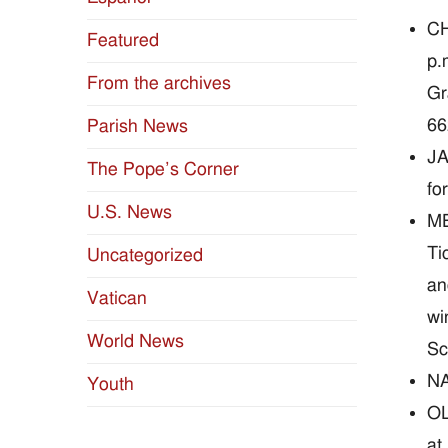
CH
Featured
p.
From the archives
Gr
66
Parish News
JA
The Pope’s Corner
fo
U.S. News
ME
Ti
Uncategorized
an
Vatican
wi
World News
Sc
NA
Youth
OL
at