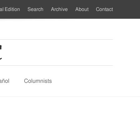
al Edition
Search
Archive
About
Contact
ndary
u
añol
Columnists