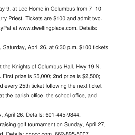
 9, at Lee Home in Columbus from 7 -10
rry Priest. Tickets are $100 and admit two.
yPal at www.dwellingplace.com. Details:
turday, April 26, at 6:30 p.m. $100 tickets
 the Knights of Columbus Hall, Hwy 19 N.
First prize is $5,000; 2nd prize is $2,500;
 every 25th ticket following the next ticket
t the parish office, the school office, and
April 26. Details: 601-445-9844.
ising golf tournament on Sunday, April 27,
ed. Details: qopcc.com, 662-895-5007.