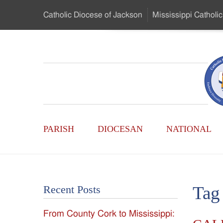
Skip
Catholic Diocese
of Jackson
Mississippi
Catholic
to
…
Main
Menu
Mississippi
Content
Search
Catholic
Form
Main
-
PARISH
DIOCESAN
NATIONAL
Menu
Serving
Catholics
Tag
Recent Posts
of
From County Cork to Mississippi:
the