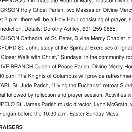
EENWOOD Immaculate Heart of Mary, feast of Divine Mer
CKSON Holy Ghost Parish, two Masses on Divine Mercy S
At 2 p.m. there will be a Holy Hour consisting of prayer,
nediction. Details: Dorothy Ashley, 601-259-0885.
CKSON Cathedral of St. Peter, Divine Mercy Chaplet in 
FORD St. John, study of the Spiritual Exercises of Ign
 Closer Walk with Christ,” Sundays in the community r
IVE BRANCH Queen of Peace Parish, Divine Mercy Hour 
30 p.m. The Knights of Columbus will provide refreshmen
ARL St. Jude Parish, “Living the Eucharist” retreat Sund
al followed by reflection and prayer session. Activities wi
PELO St. James Parish music director, Lynn McGrath, wi
e organ before the 10:30 a.m. Easter Sunday Mass.
RAISERS