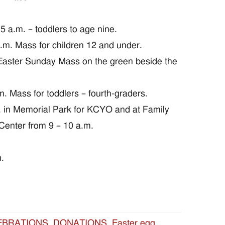
a.m. – toddlers to age nine.
.m. Mass for children 12 and under.
aster Sunday Mass on the green beside the
. Mass for toddlers – fourth-graders.
. in Memorial Park for KCYO and at Family
 Center from 9 – 10 a.m.
.
EBRATIONS
,
DONATIONS
,
Easter egg