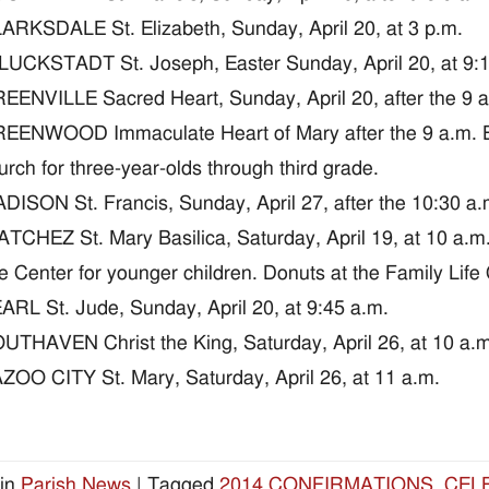
ARKSDALE St. Elizabeth, Sunday, April 20, at 3 p.m.
UCKSTADT St. Joseph, Easter Sunday, April 20, at 9:15 
EENVILLE Sacred Heart, Sunday, April 20, after the 9 a
EENWOOD Immaculate Heart of Mary after the 9 a.m. E
urch for three-year-olds through third grade.
DISON St. Francis, Sunday, April 27, after the 10:30 a.m
TCHEZ St. Mary Basilica, Saturday, April 19, at 10 a.m
fe Center for younger children. Donuts at the Family Life
ARL St. Jude, Sunday, April 20, at 9:45 a.m.
UTHAVEN Christ the King, Saturday, April 26, at 10 a.m
ZOO CITY St. Mary, Saturday, April 26, at 11 a.m.
in
Parish News
|
Tagged
2014 CONFIRMATIONS
,
CEL