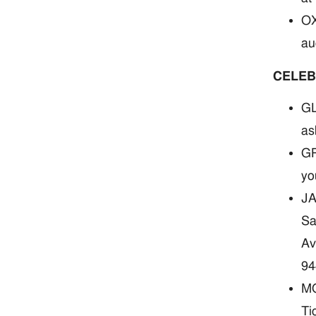
OX
au
CELEB
GL
as
GR
yo
JA
Sa
Av
94
MO
Ti