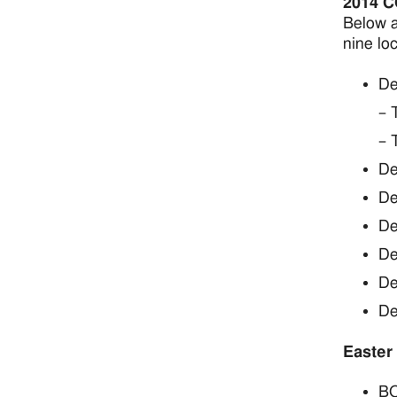
2014 
Below a
nine loc
De
– 
– 
De
De
De
De
De
De
Easter
BO