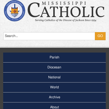
Search
Parish
Footer
Main
Diocesan
Menu
National
World
Archive
Footer
Secondary
About