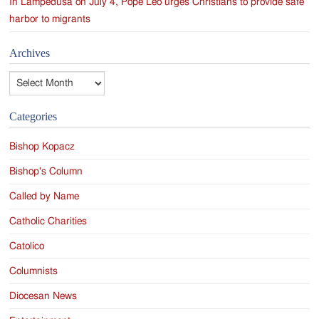
In Lampedusa on July 4, Pope Leo urges Christians to provide safe
harbor to migrants
Archives
Archives
Categories
Bishop Kopacz
Bishop's Column
Called by Name
Catholic Charities
Catolico
Columnists
Diocesan News