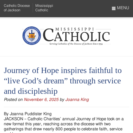
Skip
Catholic Diocese
Mississippi
to
MENU
of Jackson
Catholic
…
Main
Menu
Content
Mississippi
Search
Catholic
Form
-
Journey of Hope inspires faithful to
Serving
“live God’s dream” through service
Catholics
and discipleship
of
Posted on
November 6, 2025
by
Joanna King
the
Diocese
By Joanna Puddister King
JACKSON – Catholic Charities’ annual Journey of Hope took on a
of
new format this year, reaching across the diocese with two
gatherings that drew nearly 800 people to celebrate faith, service