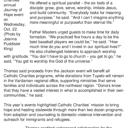
Charities
He offered a spiritual parallel – the six tools of a
annual
disciple: grow, give, serve, worship, imitate Jesus,
Journey of
and build community. “Everybody looks for meaning
Hope event
and purpose,” he said. “And I can’t imagine anything
on
more meaningful or purposeful than eternal life.”
Wednesday,
Oct. 22.
Father Masters urged guests to make time for daily
(Photo by
formation. “We practiced five hours a day to be the
Joanna
best baseball players we could be,” he said. “How
Puddister
much time do you and I invest in our spiritual lives?”
King)
He also challenged listeners to approach worship
with gratitude. “You don’t have to go to church – you get to go,” he
said. “You get to worship the God of the universe.”
Thomas said proceeds from the Jackson event will benefit all
Catholic Charities programs, while donations from Tupelo will remain
in the Vardaman regional office, supporting ministries that serve
families and individuals across the northeast region. “Donors know
that they have a vested interest in what is accomplished in their own
communities,” he said.
This year’s events highlighted Catholic Charities’ mission to bring
hope and healing statewide through more than two dozen programs,
from adoption and counseling to domestic-violence intervention and
outreach for immigrants and refugees.