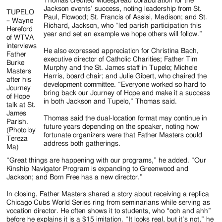
Thomas credited widespread collaboration for the
Jackson events’ success, noting leadership from St.
TUPELO
Paul, Flowood; St. Francis of Assisi, Madison; and St.
– Wayne
Richard, Jackson, who “led parish participation this
Hereford
year and set an example we hope others will follow.”
of WTVA
interviews
He also expressed appreciation for Christina Bach,
Father
executive director of Catholic Charities; Father Tim
Burke
Murphy and the St. James staff in Tupelo; Michele
Masters
Harris, board chair; and Julie Gibert, who chaired the
after his
development committee. “Everyone worked so hard to
Journey
bring back our Journey of Hope and make it a success
of Hope
in both Jackson and Tupelo,” Thomas said.
talk at St.
James
Thomas said the dual-location format may continue in
Parish.
future years depending on the speaker, noting how
(Photo by
fortunate organizers were that Father Masters could
Tereza
address both gatherings.
Ma)
“Great things are happening with our programs,” he added. “Our
Kinship Navigator Program is expanding to Greenwood and
Jackson; and Born Free has a new director.”
In closing, Father Masters shared a story about receiving a replica
Chicago Cubs World Series ring from seminarians while serving as
vocation director. He often shows it to students, who “ooh and ahh”
before he explains it is a $15 imitation. “It looks real, but it’s not,” he