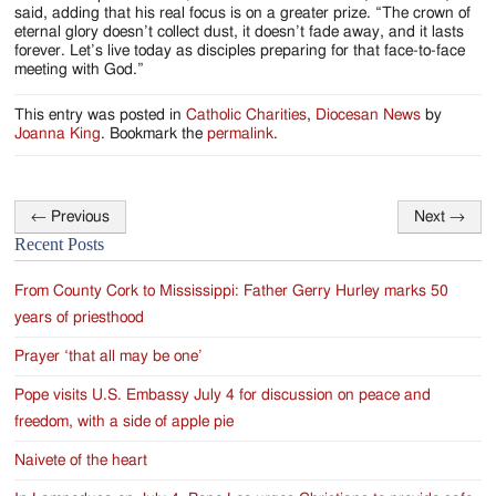
said, adding that his real focus is on a greater prize. “The crown of
eternal glory doesn’t collect dust, it doesn’t fade away, and it lasts
forever. Let’s live today as disciples preparing for that face-to-face
meeting with God.”
This entry was posted in
Catholic Charities
,
Diocesan News
by
Joanna King
. Bookmark the
permalink
.
←
Previous
Next
→
Post
Recent Posts
navigation
From County Cork to Mississippi: Father Gerry Hurley marks 50
years of priesthood
Prayer ‘that all may be one’
Pope visits U.S. Embassy July 4 for discussion on peace and
freedom, with a side of apple pie
Naivete of the heart