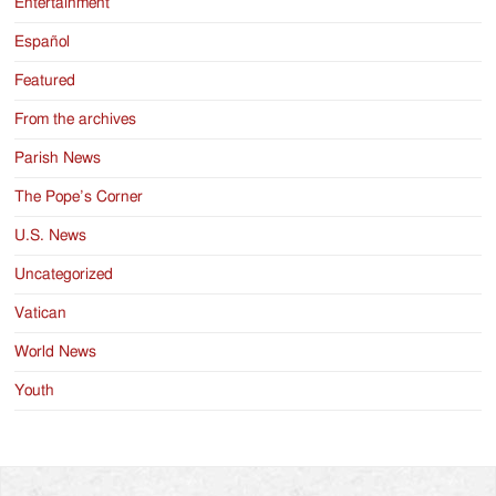
Entertainment
Español
Featured
From the archives
Parish News
The Pope’s Corner
U.S. News
Uncategorized
Vatican
World News
Youth