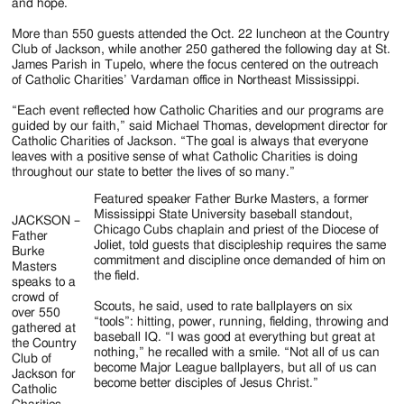
Jackson
and hope.
Since
More than 550 guests attended the Oct. 22 luncheon at the Country
Club of Jackson, while another 250 gathered the following day at St.
1954
James Parish in Tupelo, where the focus centered on the outreach
of Catholic Charities’ Vardaman office in Northeast Mississippi.
“Each event reflected how Catholic Charities and our programs are
guided by our faith,” said Michael Thomas, development director for
Catholic Charities of Jackson. “The goal is always that everyone
leaves with a positive sense of what Catholic Charities is doing
throughout our state to better the lives of so many.”
Featured speaker Father Burke Masters, a former
Mississippi State University baseball standout,
JACKSON –
Chicago Cubs chaplain and priest of the Diocese of
Father
Joliet, told guests that discipleship requires the same
Burke
commitment and discipline once demanded of him on
Masters
the field.
speaks to a
crowd of
Scouts, he said, used to rate ballplayers on six
over 550
“tools”: hitting, power, running, fielding, throwing and
gathered at
baseball IQ. “I was good at everything but great at
the Country
nothing,” he recalled with a smile. “Not all of us can
Club of
become Major League ballplayers, but all of us can
Jackson for
become better disciples of Jesus Christ.”
Catholic