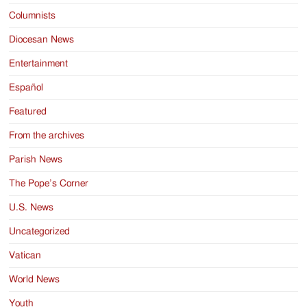
Columnists
Diocesan News
Entertainment
Español
Featured
From the archives
Parish News
The Pope’s Corner
U.S. News
Uncategorized
Vatican
World News
Youth