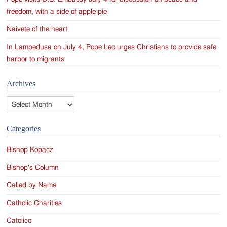
freedom, with a side of apple pie
Naivete of the heart
In Lampedusa on July 4, Pope Leo urges Christians to provide safe
harbor to migrants
Archives
Archives
Categories
Bishop Kopacz
Bishop's Column
Called by Name
Catholic Charities
Catolico