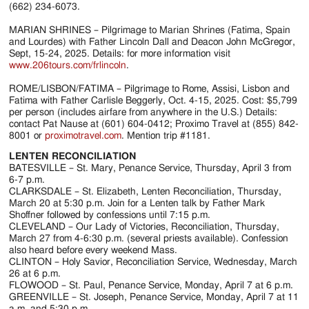
(662) 234-6073.
MARIAN SHRINES – Pilgrimage to Marian Shrines (Fatima, Spain
and Lourdes) with Father Lincoln Dall and Deacon John McGregor,
Sept, 15-24, 2025. Details: for more information visit
www.206tours.com/frlincoln
.
ROME/LISBON/FATIMA – Pilgrimage to Rome, Assisi, Lisbon and
Fatima with Father Carlisle Beggerly, Oct. 4-15, 2025. Cost: $5,799
per person (includes airfare from anywhere in the U.S.) Details:
contact Pat Nause at (601) 604-0412; Proximo Travel at (855) 842-
8001 or
proximotravel.com
. Mention trip #1181.
LENTEN RECONCILIATION
BATESVILLE – St. Mary, Penance Service, Thursday, April 3 from
6-7 p.m.
CLARKSDALE – St. Elizabeth, Lenten Reconciliation, Thursday,
March 20 at 5:30 p.m. Join for a Lenten talk by Father Mark
Shoffner followed by confessions until 7:15 p.m.
CLEVELAND – Our Lady of Victories, Reconciliation, Thursday,
March 27 from 4-6:30 p.m. (several priests available). Confession
also heard before every weekend Mass.
CLINTON – Holy Savior, Reconciliation Service, Wednesday, March
26 at 6 p.m.
FLOWOOD – St. Paul, Penance Service, Monday, April 7 at 6 p.m.
GREENVILLE – St. Joseph, Penance Service, Monday, April 7 at 11
a.m. and 5:30 p.m.