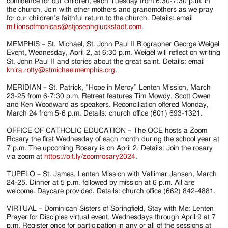
Jackson
confidence for our children, each Tuesday from 6:30-7:30 p.m. in
the church. Join with other mothers and grandmothers as we pray
Since
for our children’s faithful return to the church. Details: email
millionsofmonicas@stjosephgluckstadt.com
.
1954
MEMPHIS – St. Michael, St. John Paul II Biographer George Weigel
Event, Wednesday, April 2, at 6:30 p.m. Weigel will reflect on writing
St. John Paul II and stories about the great saint. Details: email
khira.rotty@stmichaelmemphis.org
.
MERIDIAN – St. Patrick, “Hope in Mercy” Lenten Mission, March
23-25 from 6-7:30 p.m. Retreat features Tim Mowdy, Scott Owen
and Ken Woodward as speakers. Reconciliation offered Monday,
March 24 from 5-6 p.m. Details: church office (601) 693-1321.
OFFICE OF CATHOLIC EDUCATION – The OCE hosts a Zoom
Rosary the first Wednesday of each month during the school year at
7 p.m. The upcoming Rosary is on April 2. Details: Join the rosary
via zoom at
https://bit.ly/zoomrosary2024
.
TUPELO – St. James, Lenten Mission with Vallimar Jansen, March
24-25. Dinner at 5 p.m. followed by mission at 6 p.m. All are
welcome. Daycare provided. Details: church office (662) 842-4881.
VIRTUAL – Dominican Sisters of Springfield, Stay with Me: Lenten
Prayer for Disciples virtual event, Wednesdays through April 9 at 7
p.m. Register once for participation in any or all of the sessions at