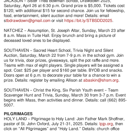
JACKSON – Sister Thea Bowman School, Drawdown 2025,
Saturday, April 26 at 6:30 p.m. Grand prize is $5,000. Tickets cost
$120; with additional $15 for second chance. Join us for fellowship,
food, entertainment, silent auction and more! Details: email
s
tbdrawdown@gmail.com
or visit
https://bit.ly/STBSDD2025
.
NATCHEZ – Assumption, St. Joseph Altar, Sunday, March 23 after
8 a.m. Mass in Tuite Hall. Enjoy brunch and bring a picture of
deceased loved ones to be displayed.
SOUTHAVEN – Sacred Heart School, Trivia Night and Silent
Auction, Saturday, March 22 from 7-9 p.m. in the school gym. Join
us for trivia, door prizes, giveaways, split the pot raffle and more.
Teams with max of eight players. Single players will be assigned a
spot. Cost: $25 per player and $160 per table. BYOB and snacks.
Doors open at 6 p.m. to decorate your table for a chance to win a
prize. Details: register by emailing Allison at
abaskin@shsm.org
.
SOUTHAVEN – Christ the King, Six Parish Youth event – Team
Scavenger Hunt and Trivia, Sunday, March 30 from 3-7 p.m. Event
begins with Mass, then activities and dinner. Details: call (662) 895-
5007.
PILGRIMAGES
HOLY LAND – Pilgrimage to Holy Land: Join Father Mark Shoffner,
pastor of St. John Oxford, July 21-31, 2025. Details:
lpjp.org
, then
click on “All Pilgrimages” and “Holy Land.” Details: church office