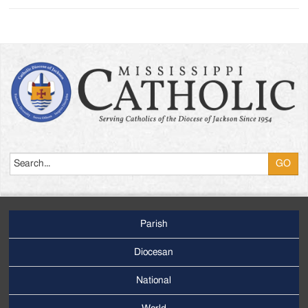
Search
Parish
Footer
Main
Diocesan
Menu
National