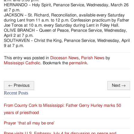
HERNANDO – Holy Spirit, Penance Service, Wednesday, March 26
at 7 p.m.
JACKSON – St. Richard, Reconciliation, available every Saturday
during Lent from 11 a.m. to 12 p.m. Confession practicum by Father
Joe Tonos at 10 a.m. every Saturday during Lent in Foley Hall.
OLIVE BRANCH – Queen of Peace, Penance Service, Wednesday,
April 2 at 7 p.m.
SOUTHAVEN – Christ the King, Penance Service, Wednesday, April
9 at 7 p.m.
This entry was posted in
Diocesan News
,
Parish News
by
Mississippi Catholic
. Bookmark the
permalink
.
←
Previous
Next
→
Post
Recent Posts
navigation
From County Cork to Mississippi: Father Gerry Hurley marks 50
years of priesthood
Prayer ‘that all may be one’
Pope visits U.S. Embassy July 4 for discussion on peace and