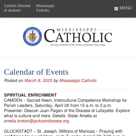
Skip
Catholic Diocese
Mississippi
to
MENU
of Jackson
Catholic
…
Main
Menu
Content
Mississippi
Search
Catholic
Form
-
Calendar of Events
Serving
Posted on
March 8, 2025
by
Mississippi Catholic
Catholics
of
SPIRITUAL ENRICHMENT
CAMDEN – Sacred Heart, Intercultural Competence Workshop for
the
Parish Leaders, Saturday, April 26 from 10 a.m. to 3 p.m.
Presenter: Deacon Juan Pagan of the Diocese of Lafayette. Explore
Diocese
what is culture and more. Details: Sister Amelia at
amelia.breton@jacksondiocese.org
.
of
GLUCKSTADT – St. Joseph, Millions of Monicas – Praying with