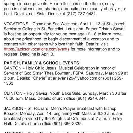
springfieldop.org/events. Hear reflections on the theme, enjoy
periods of silence and sharing, and build a community of prayer for
Lent. Details: call Sister Denise at (217) 787-0481.
VOCATIONS – Come and See Weekend, April 11-13 at St. Joseph
Seminary College in St. Benedict, Louisiana. Father Tristan Stovall
is hosting an opportunity for young men age 16-18 to learn more
about the priesthood, to begin discernment of a vocation and to
connect with other teens who love their faith. Details: visit
https://jacksonvocations.com/events
for more information and to
register. Deadline is April 3.
PARISH, FAMILY & SCHOOL EVENTS
CANTON – Holy Child Jesus, Musical Celebration in honor of
Servant of God Sister Thea Bowman, FSPA, Saturday, March 29 at
3 p.m. Details: “Cherie” at arievans29@yahoo.com or (601) 259-
1363.
CLINTON – Holy Savior, Youth Bake Sale, Sunday, March 30 after
10:30 a.m. Mass. Details: church office (601) 924-6344.
JACKSON – St. Richard, Men’s Prayer Breakfast with Bishop
Kopacz, Monday, April 14, beginning with Mass at 6:30 a.m. and
breakfast provided by the Knights of Columbus at 7 a.m. in Foley
Hall. Details: church office (601) 366-2335.