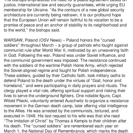
justice, international law and security guarantees, while urging EU
membership for Ukraine. “As the contours of a new global security
architecture are currently being redrawn, it is our profound hope
that the European Union will remain faithful to its vocation to be a
promise of peace and an anchor of stability to its neighborhood and
to the world,” the bishops said.
WARSAW, Poland (OSV News) – Poland honors the “cursed
soldiers” throughout March – a group of patriots who fought against
communist rule after World War II, motivated by an unwavering faith
in God. Following the war, Poland was under Soviet influence, and
the communist government was imposed. The resistance continued
with the soldiers of the wartime Polish Home Army, which rejected
the Soviet-aligned regime and fought for Polish independence.
These soldiers, guided by their Catholic faith, took military oaths to
defend Poland to the death under the virtues of “God, honor and
homeland,” and were participating in daily prayers and rituals. The
clergy played a vital role, offering spiritual support and risking their
lives to serve the underground fighters. One notable figure, Capt.
Witold Pilecki, voluntarily entered Auschwitz to organize a resistance
movement in the German death camp, later offering vital intelligence
to the Allies. He was arrested by the communists, tortured, and
executed in 1948. His last request to his wife was that she read
“The Imitation of Christ” by Thomas á Kempis to their children after
his death. The “cursed soldiers” are remembered each year on
March 1, the National Day of Remembrance, which marks the death