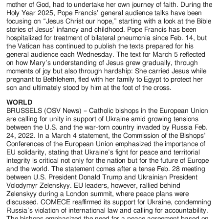
mother of God, had to undertake her own journey of faith. During the
Holy Year 2025, Pope Francis’ general audience talks have been
focusing on “Jesus Christ our hope,” starting with a look at the Bible
stories of Jesus’ infancy and childhood. Pope Francis has been
hospitalized for treatment of bilateral pneumonia since Feb. 14, but
the Vatican has continued to publish the texts prepared for his
general audience each Wednesday. The text for March 5 reflected
on how Mary’s understanding of Jesus grew gradually, through
moments of joy but also through hardship: She carried Jesus while
pregnant to Bethlehem, fled with her family to Egypt to protect her
son and ultimately stood by him at the foot of the cross.
WORLD
BRUSSELS (OSV News) – Catholic bishops in the European Union
are calling for unity in support of Ukraine amid growing tensions
between the U.S. and the war-torn country invaded by Russia Feb.
24, 2022. In a March 4 statement, the Commission of the Bishops’
Conferences of the European Union emphasized the importance of
EU solidarity, stating that Ukraine’s fight for peace and territorial
integrity is critical not only for the nation but for the future of Europe
and the world. The statement comes after a tense Feb. 28 meeting
between U.S. President Donald Trump and Ukrainian President
Volodymyr Zelenskyy. EU leaders, however, rallied behind
Zelenskyy during a London summit, where peace plans were
discussed. COMECE reaffirmed its support for Ukraine, condemning
Russia’s violation of international law and calling for accountability.
The bishops emphasized the need for a peace agreement based on