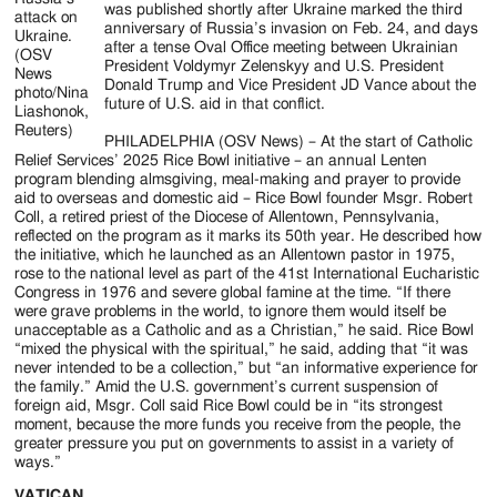
was published shortly after Ukraine marked the third
attack on
anniversary of Russia’s invasion on Feb. 24, and days
Ukraine.
after a tense Oval Office meeting between Ukrainian
(OSV
President Voldymyr Zelenskyy and U.S. President
News
Donald Trump and Vice President JD Vance about the
photo/Nina
future of U.S. aid in that conflict.
Liashonok,
Reuters)
PHILADELPHIA (OSV News) – At the start of Catholic
Relief Services’ 2025 Rice Bowl initiative – an annual Lenten
program blending almsgiving, meal-making and prayer to provide
aid to overseas and domestic aid – Rice Bowl founder Msgr. Robert
Coll, a retired priest of the Diocese of Allentown, Pennsylvania,
reflected on the program as it marks its 50th year. He described how
the initiative, which he launched as an Allentown pastor in 1975,
rose to the national level as part of the 41st International Eucharistic
Congress in 1976 and severe global famine at the time. “If there
were grave problems in the world, to ignore them would itself be
unacceptable as a Catholic and as a Christian,” he said. Rice Bowl
“mixed the physical with the spiritual,” he said, adding that “it was
never intended to be a collection,” but “an informative experience for
the family.” Amid the U.S. government’s current suspension of
foreign aid, Msgr. Coll said Rice Bowl could be in “its strongest
moment, because the more funds you receive from the people, the
greater pressure you put on governments to assist in a variety of
ways.”
VATICAN