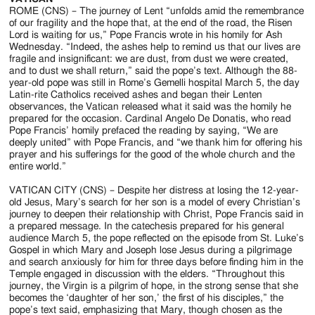
ROME (CNS) – The journey of Lent “unfolds amid the remembrance
of our fragility and the hope that, at the end of the road, the Risen
Lord is waiting for us,” Pope Francis wrote in his homily for Ash
Wednesday. “Indeed, the ashes help to remind us that our lives are
fragile and insignificant: we are dust, from dust we were created,
and to dust we shall return,” said the pope’s text. Although the 88-
year-old pope was still in Rome’s Gemelli hospital March 5, the day
Latin-rite Catholics received ashes and began their Lenten
observances, the Vatican released what it said was the homily he
prepared for the occasion. Cardinal Angelo De Donatis, who read
Pope Francis’ homily prefaced the reading by saying, “We are
deeply united” with Pope Francis, and “we thank him for offering his
prayer and his sufferings for the good of the whole church and the
entire world.”
VATICAN CITY (CNS) – Despite her distress at losing the 12-year-
old Jesus, Mary’s search for her son is a model of every Christian’s
journey to deepen their relationship with Christ, Pope Francis said in
a prepared message. In the catechesis prepared for his general
audience March 5, the pope reflected on the episode from St. Luke’s
Gospel in which Mary and Joseph lose Jesus during a pilgrimage
and search anxiously for him for three days before finding him in the
Temple engaged in discussion with the elders. “Throughout this
journey, the Virgin is a pilgrim of hope, in the strong sense that she
becomes the ‘daughter of her son,’ the first of his disciples,” the
pope’s text said, emphasizing that Mary, though chosen as the