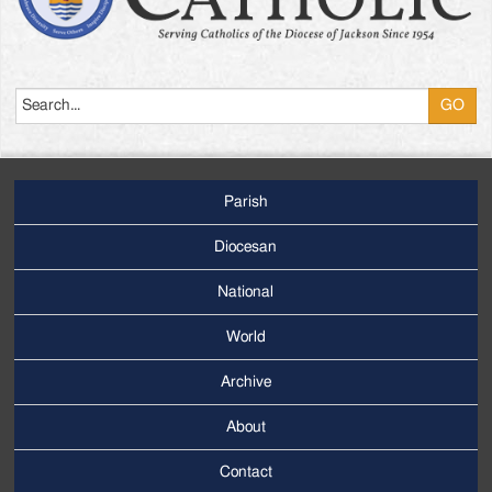
Search
Parish
Footer
Main
Diocesan
Menu
National
World
Archive
Footer
Secondary
About
Menu
Contact