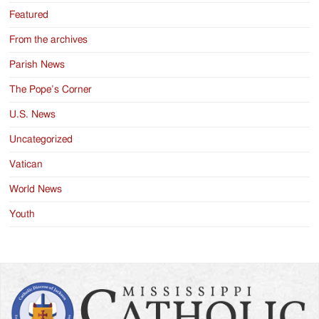
Featured
From the archives
Parish News
The Pope’s Corner
U.S. News
Uncategorized
Vatican
World News
Youth