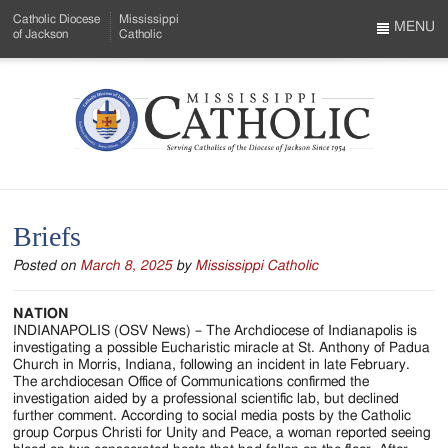
Skip
Catholic Diocese
Mississippi
to
MENU
of Jackson
Catholic
…
Main
Menu
Content
Mississippi
Search
Catholic
Form
-
Briefs
Serving
Posted on
March 8, 2025
by
Mississippi Catholic
Catholics
of
NATION
INDIANAPOLIS (OSV News) – The Archdiocese of Indianapolis is
the
investigating a possible Eucharistic miracle at St. Anthony of Padua
Church in Morris, Indiana, following an incident in late February.
Diocese
The archdiocesan Office of Communications confirmed the
investigation aided by a professional scientific lab, but declined
of
further comment. According to social media posts by the Catholic
group Corpus Christi for Unity and Peace, a woman reported seeing