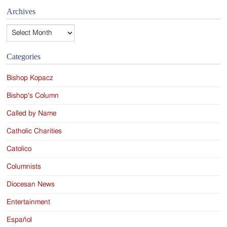
Archives
Archives
Categories
Bishop Kopacz
Bishop's Column
Called by Name
Catholic Charities
Catolico
Columnists
Diocesan News
Entertainment
Español