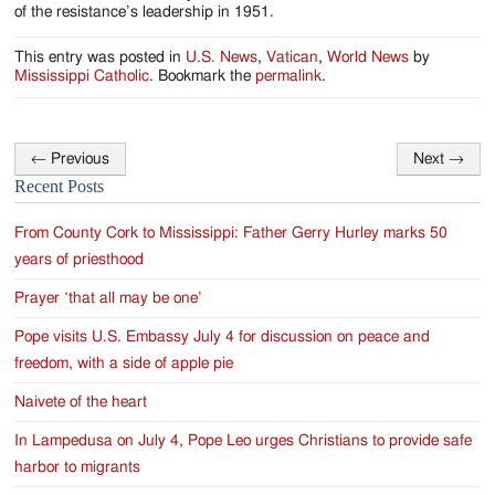
of the resistance’s leadership in 1951.
This entry was posted in
U.S. News
,
Vatican
,
World News
by
Mississippi Catholic
. Bookmark the
permalink
.
←
Previous
Next
→
Post
Recent Posts
navigation
From County Cork to Mississippi: Father Gerry Hurley marks 50
years of priesthood
Prayer ‘that all may be one’
Pope visits U.S. Embassy July 4 for discussion on peace and
freedom, with a side of apple pie
Naivete of the heart
In Lampedusa on July 4, Pope Leo urges Christians to provide safe
harbor to migrants