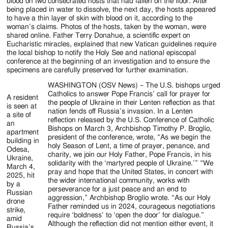
Jackson
blood on two consecrated hosts that had fallen on the floor. After
being placed in water to dissolve, the next day, the hosts appeared
Since
to have a thin layer of skin with blood on it, according to the
woman’s claims. Photos of the hosts, taken by the woman, were
1954
shared online. Father Terry Donahue, a scientific expert on
Eucharistic miracles, explained that new Vatican guidelines require
the local bishop to notify the Holy See and national episcopal
conference at the beginning of an investigation and to ensure the
specimens are carefully preserved for further examination.
WASHINGTON (OSV News) – The U.S. bishops urged
Catholics to answer Pope Francis’ call for prayer for
A resident
the people of Ukraine in their Lenten reflection as that
is seen at
nation fends off Russia’s invasion. In a Lenten
a site of
reflection released by the U.S. Conference of Catholic
an
Bishops on March 3, Archbishop Timothy P. Broglio,
apartment
president of the conference, wrote, “As we begin the
building in
holy Season of Lent, a time of prayer, penance, and
Odesa,
charity, we join our Holy Father, Pope Francis, in his
Ukraine,
solidarity with the ‘martyred people of Ukraine.’” “We
March 4,
pray and hope that the United States, in concert with
2025, hit
the wider international community, works with
by a
perseverance for a just peace and an end to
Russian
aggression,” Archbishop Broglio wrote. “As our Holy
drone
Father reminded us in 2024, courageous negotiations
strike,
require ‘boldness’ to ‘open the door’ for dialogue.”
amid
Although the reflection did not mention either event, it
Russia’s