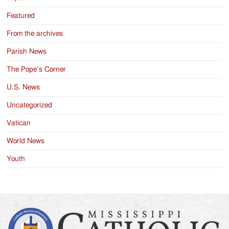
Featured
From the archives
Parish News
The Pope’s Corner
U.S. News
Uncategorized
Vatican
World News
Youth