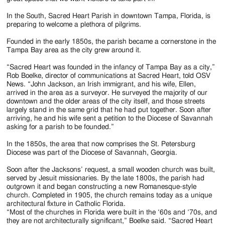
In the South, Sacred Heart Parish in downtown Tampa, Florida, is
preparing to welcome a plethora of pilgrims.
Founded in the early 1850s, the parish became a cornerstone in the
Tampa Bay area as the city grew around it.
“Sacred Heart was founded in the infancy of Tampa Bay as a city,”
Rob Boelke, director of communications at Sacred Heart, told OSV
News. “John Jackson, an Irish immigrant, and his wife, Ellen,
arrived in the area as a surveyor. He surveyed the majority of our
downtown and the older areas of the city itself, and those streets
largely stand in the same grid that he had put together. Soon after
arriving, he and his wife sent a petition to the Diocese of Savannah
asking for a parish to be founded.”
In the 1850s, the area that now comprises the St. Petersburg
Diocese was part of the Diocese of Savannah, Georgia.
Soon after the Jacksons’ request, a small wooden church was built,
served by Jesuit missionaries. By the late 1800s, the parish had
outgrown it and began constructing a new Romanesque-style
church. Completed in 1905, the church remains today as a unique
architectural fixture in Catholic Florida.
“Most of the churches in Florida were built in the ‘60s and ‘70s, and
they are not architecturally significant,” Boelke said. “Sacred Heart