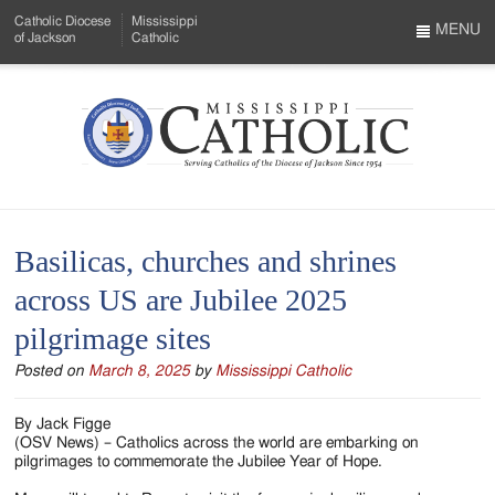
Skip
Catholic Diocese
Mississippi
to
MENU
of Jackson
Catholic
…
Main
Menu
Content
Mississippi
Search
Catholic
Form
-
Basilicas, churches and shrines
Serving
across US are Jubilee 2025
Catholics
pilgrimage sites
of
Posted on
March 8, 2025
by
Mississippi Catholic
the
Diocese
By Jack Figge
(OSV News) – Catholics across the world are embarking on
of
pilgrimages to commemorate the Jubilee Year of Hope.