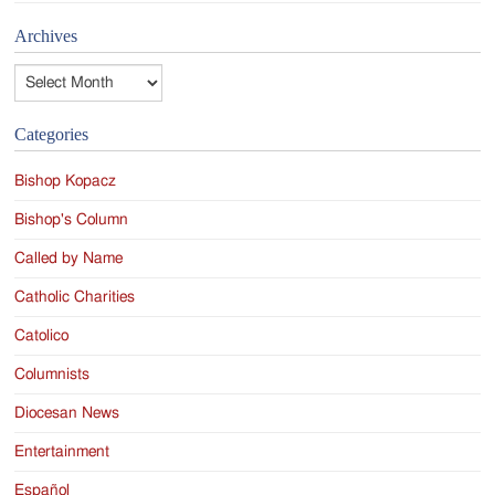
Archives
Archives
Categories
Bishop Kopacz
Bishop's Column
Called by Name
Catholic Charities
Catolico
Columnists
Diocesan News
Entertainment
Español