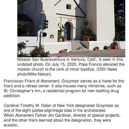
Mission San Buenaventura in Ventura, Calif., is seen in this
undated photo. On July 15, 2020, Pope Francis elevated the
mission church to the rank of minor basilica. (OSV News
photo/Mike Nelson)
Franciscan Friars of Atonement, Graymoor serves as a home for the
friars and a retreat center. It also houses many ministries, such as
St. Christopher’s Inn, a residential program for men battling drug
addiction.
Cardinal Timothy M. Dolan of New York designated Graymoor as
one of the eight jubilee pilgrimage sites in his archdiocese.
When Atonement Father Jim Gardiner, director of special projects,
and the other friars learned about the designation, they were
ecstatic.