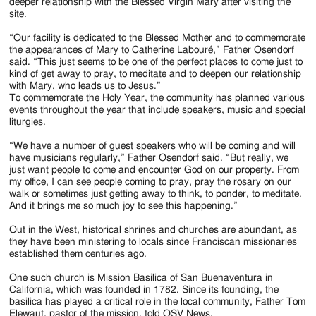
deeper relationship with the Blessed Virgin Mary after visiting the
site.
“Our facility is dedicated to the Blessed Mother and to commemorate
the appearances of Mary to Catherine Labouré,” Father Osendorf
said. “This just seems to be one of the perfect places to come just to
kind of get away to pray, to meditate and to deepen our relationship
with Mary, who leads us to Jesus.”
To commemorate the Holy Year, the community has planned various
events throughout the year that include speakers, music and special
liturgies.
“We have a number of guest speakers who will be coming and will
have musicians regularly,” Father Osendorf said. “But really, we
just want people to come and encounter God on our property. From
my office, I can see people coming to pray, pray the rosary on our
walk or sometimes just getting away to think, to ponder, to meditate.
And it brings me so much joy to see this happening.”
Out in the West, historical shrines and churches are abundant, as
they have been ministering to locals since Franciscan missionaries
established them centuries ago.
One such church is Mission Basilica of San Buenaventura in
California, which was founded in 1782. Since its founding, the
basilica has played a critical role in the local community, Father Tom
Elewaut, pastor of the mission, told OSV News.