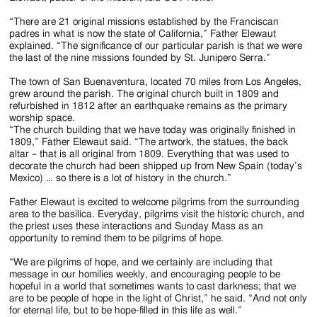
“There are 21 original missions established by the Franciscan
padres in what is now the state of California,” Father Elewaut
explained. “The significance of our particular parish is that we were
the last of the nine missions founded by St. Junipero Serra.”
The town of San Buenaventura, located 70 miles from Los Angeles,
grew around the parish. The original church built in 1809 and
refurbished in 1812 after an earthquake remains as the primary
worship space.
“The church building that we have today was originally finished in
1809,” Father Elewaut said. “The artwork, the statues, the back
altar – that is all original from 1809. Everything that was used to
decorate the church had been shipped up from New Spain (today’s
Mexico) … so there is a lot of history in the church.”
Father Elewaut is excited to welcome pilgrims from the surrounding
area to the basilica. Everyday, pilgrims visit the historic church, and
the priest uses these interactions and Sunday Mass as an
opportunity to remind them to be pilgrims of hope.
“We are pilgrims of hope, and we certainly are including that
message in our homilies weekly, and encouraging people to be
hopeful in a world that sometimes wants to cast darkness; that we
are to be people of hope in the light of Christ,” he said. “And not only
for eternal life, but to be hope-filled in this life as well.”