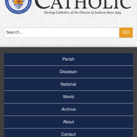
Search
Parish
Footer
Main
Diocesan
Menu
National
World
Archive
Footer
Secondary
About
Menu
Contact