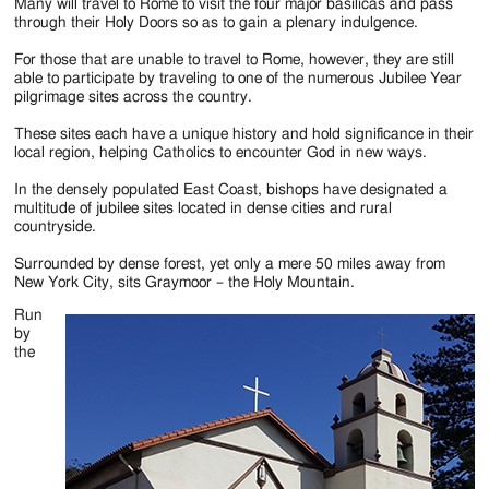
Jackson
Many will travel to Rome to visit the four major basilicas and pass
through their Holy Doors so as to gain a plenary indulgence.
Since
For those that are unable to travel to Rome, however, they are still
1954
able to participate by traveling to one of the numerous Jubilee Year
pilgrimage sites across the country.
These sites each have a unique history and hold significance in their
local region, helping Catholics to encounter God in new ways.
In the densely populated East Coast, bishops have designated a
multitude of jubilee sites located in dense cities and rural
countryside.
Surrounded by dense forest, yet only a mere 50 miles away from
New York City, sits Graymoor – the Holy Mountain.
Run
by
the