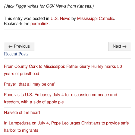
(Jack Figge writes for OSV News from Kansas.)
This entry was posted in
U.S. News
by
Mississippi Catholic
.
Bookmark the
permalink
.
←
Previous
Next
→
Post
Recent Posts
navigation
From County Cork to Mississippi: Father Gerry Hurley marks 50
years of priesthood
Prayer ‘that all may be one’
Pope visits U.S. Embassy July 4 for discussion on peace and
freedom, with a side of apple pie
Naivete of the heart
In Lampedusa on July 4, Pope Leo urges Christians to provide safe
harbor to migrants