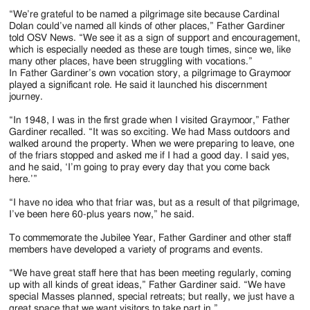
“We’re grateful to be named a pilgrimage site because Cardinal
Dolan could’ve named all kinds of other places,” Father Gardiner
told OSV News. “We see it as a sign of support and encouragement,
which is especially needed as these are tough times, since we, like
many other places, have been struggling with vocations.”
In Father Gardiner’s own vocation story, a pilgrimage to Graymoor
played a significant role. He said it launched his discernment
journey.
“In 1948, I was in the first grade when I visited Graymoor,” Father
Gardiner recalled. “It was so exciting. We had Mass outdoors and
walked around the property. When we were preparing to leave, one
of the friars stopped and asked me if I had a good day. I said yes,
and he said, ‘I’m going to pray every day that you come back
here.’”
“I have no idea who that friar was, but as a result of that pilgrimage,
I’ve been here 60-plus years now,” he said.
To commemorate the Jubilee Year, Father Gardiner and other staff
members have developed a variety of programs and events.
“We have great staff here that has been meeting regularly, coming
up with all kinds of great ideas,” Father Gardiner said. “We have
special Masses planned, special retreats; but really, we just have a
great space that we want visitors to take part in.”