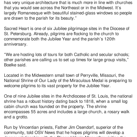
has very unique architecture that is much more in line with churches
that you would see across the Northeast or in the Midwest. It’s
largely Romanesque with beautiful stained-glass windows so people
are drawn to the parish for its beauty.”
Sacred Heart is one of six Jubilee pilgrimage sites in the Diocese of
St. Petersburg. Already, pilgrims are flocking to the church to
commemorate both the Jubilee Year and the parish’s 120th
anniversary.
“We are hosting lots of tours for both Catholic and secular schools;
other parishes are calling us to set up times for large group visits,”
Boelke said.
Located in the Midwestern small town of Perryville, Missouri, the
National Shrine of Our Lady of the Miraculous Medal is preparing to
welcome pilgrims to its vast property for the Jubilee Year.
One of nine Jubilee sites in the Archdiocese of St. Louis, the national
shrine has a robust history dating back to 1818, when a small log
cabin church was founded on the property. The shrine
encompasses 55 acres and includes a large church, a rosary walk
and a grotto.
Run by Vincentian priests, Father Jim Osendorf, superior of the
community, told OSV News that he hopes pilgrims will develop a