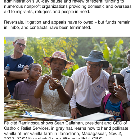
Jackson
administration’s 90-day pause and review of federal funding to
numerous nonprofit organizations providing domestic and overseas
Since
aid to migrants, refugees and people in need.
1954
Reversals, litigation and appeals have followed – but funds remain
in limbo, and contracts have been terminated.
Félicité Raminosoa shows Sean Callahan, president and CEO of
Catholic Relief Services, in gray hat, learns how to hand pollinate
vanilla at her vanilla farm in Ifanadiana, Madagascar, Nov. 2,
2022. (OSV New photo/Laura Elizabeth Pohl, CRS)