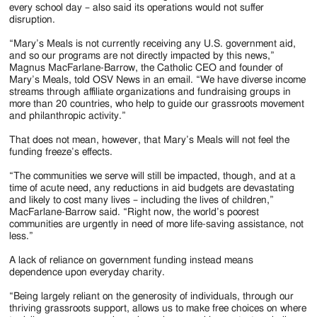
every school day – also said its operations would not suffer
disruption.
“Mary’s Meals is not currently receiving any U.S. government aid,
and so our programs are not directly impacted by this news,”
Magnus MacFarlane-Barrow, the Catholic CEO and founder of
Mary’s Meals, told OSV News in an email. “We have diverse income
streams through affiliate organizations and fundraising groups in
more than 20 countries, who help to guide our grassroots movement
and philanthropic activity.”
That does not mean, however, that Mary’s Meals will not feel the
funding freeze’s effects.
“The communities we serve will still be impacted, though, and at a
time of acute need, any reductions in aid budgets are devastating
and likely to cost many lives – including the lives of children,”
MacFarlane-Barrow said. “Right now, the world’s poorest
communities are urgently in need of more life-saving assistance, not
less.”
A lack of reliance on government funding instead means
dependence upon everyday charity.
“Being largely reliant on the generosity of individuals, through our
thriving grassroots support, allows us to make free choices on where