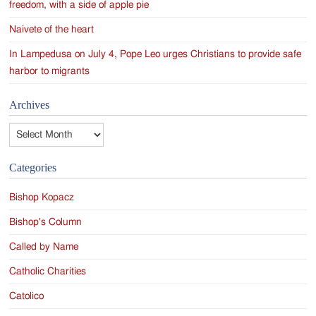
freedom, with a side of apple pie
Naivete of the heart
In Lampedusa on July 4, Pope Leo urges Christians to provide safe
harbor to migrants
Archives
Archives
Categories
Bishop Kopacz
Bishop's Column
Called by Name
Catholic Charities
Catolico