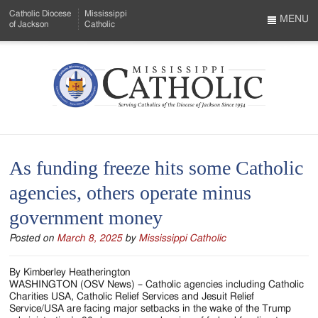
Skip
Catholic Diocese
Mississippi
to
MENU
of Jackson
Catholic
…
Main
Menu
Content
Mississippi
Search
Catholic
Form
-
As funding freeze hits some Catholic
Serving
agencies, others operate minus
Catholics
government money
of
Posted on
March 8, 2025
by
Mississippi Catholic
the
Diocese
By Kimberley Heatherington
WASHINGTON (OSV News) – Catholic agencies including Catholic
of
Charities USA, Catholic Relief Services and Jesuit Relief
Service/USA are facing major setbacks in the wake of the Trump