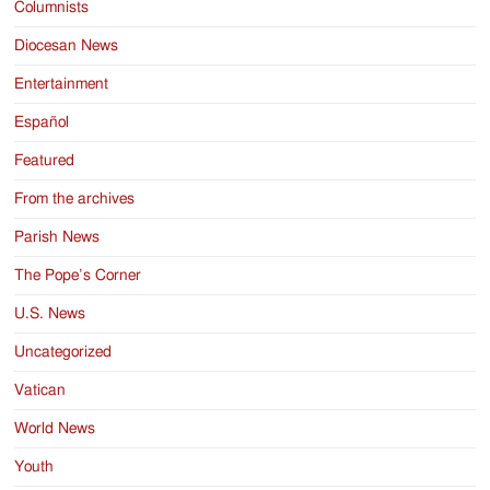
Columnists
Diocesan News
Entertainment
Español
Featured
From the archives
Parish News
The Pope’s Corner
U.S. News
Uncategorized
Vatican
World News
Youth