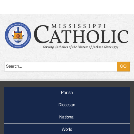
Search
Parish
Footer
Main
Diocesan
Menu
National
World