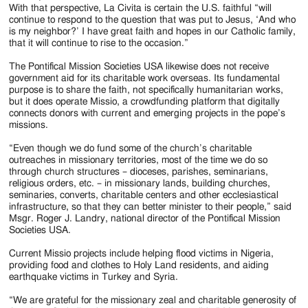
With that perspective, La Civita is certain the U.S. faithful “will
continue to respond to the question that was put to Jesus, ‘And who
is my neighbor?’ I have great faith and hopes in our Catholic family,
that it will continue to rise to the occasion.”
The Pontifical Mission Societies USA likewise does not receive
government aid for its charitable work overseas. Its fundamental
purpose is to share the faith, not specifically humanitarian works,
but it does operate Missio, a crowdfunding platform that digitally
connects donors with current and emerging projects in the pope’s
missions.
“Even though we do fund some of the church’s charitable
outreaches in missionary territories, most of the time we do so
through church structures – dioceses, parishes, seminarians,
religious orders, etc. – in missionary lands, building churches,
seminaries, converts, charitable centers and other ecclesiastical
infrastructure, so that they can better minister to their people,” said
Msgr. Roger J. Landry, national director of the Pontifical Mission
Societies USA.
Current Missio projects include helping flood victims in Nigeria,
providing food and clothes to Holy Land residents, and aiding
earthquake victims in Turkey and Syria.
“We are grateful for the missionary zeal and charitable generosity of