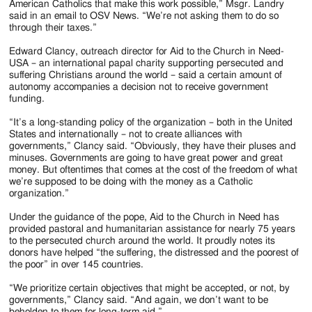
American Catholics that make this work possible,” Msgr. Landry
said in an email to OSV News. “We’re not asking them to do so
through their taxes.”
Edward Clancy, outreach director for Aid to the Church in Need-
USA – an international papal charity supporting persecuted and
suffering Christians around the world – said a certain amount of
autonomy accompanies a decision not to receive government
funding.
“It’s a long-standing policy of the organization – both in the United
States and internationally – not to create alliances with
governments,” Clancy said. “Obviously, they have their pluses and
minuses. Governments are going to have great power and great
money. But oftentimes that comes at the cost of the freedom of what
we’re supposed to be doing with the money as a Catholic
organization.”
Under the guidance of the pope, Aid to the Church in Need has
provided pastoral and humanitarian assistance for nearly 75 years
to the persecuted church around the world. It proudly notes its
donors have helped “the suffering, the distressed and the poorest of
the poor” in over 145 countries.
“We prioritize certain objectives that might be accepted, or not, by
governments,” Clancy said. “And again, we don’t want to be
beholden to them for long-term aid.”