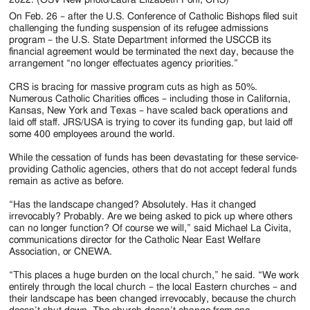
On Feb. 26 – after the U.S. Conference of Catholic Bishops filed suit
challenging the funding suspension of its refugee admissions
program – the U.S. State Department informed the USCCB its
financial agreement would be terminated the next day, because the
arrangement “no longer effectuates agency priorities.”
CRS is bracing for massive program cuts as high as 50%.
Numerous Catholic Charities offices – including those in California,
Kansas, New York and Texas – have scaled back operations and
laid off staff. JRS/USA is trying to cover its funding gap, but laid off
some 400 employees around the world.
While the cessation of funds has been devastating for these service-
providing Catholic agencies, others that do not accept federal funds
remain as active as before.
“Has the landscape changed? Absolutely. Has it changed
irrevocably? Probably. Are we being asked to pick up where others
can no longer function? Of course we will,” said Michael La Civita,
communications director for the Catholic Near East Welfare
Association, or CNEWA.
“This places a huge burden on the local church,” he said. “We work
entirely through the local church – the local Eastern churches – and
their landscape has been changed irrevocably, because the church