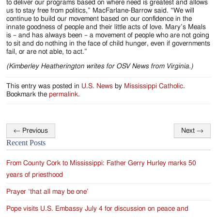
to deliver our programs based on where need is greatest and allows
us to stay free from politics,” MacFarlane-Barrow said. “We will
continue to build our movement based on our confidence in the
innate goodness of people and their little acts of love. Mary’s Meals
is – and has always been – a movement of people who are not going
to sit and do nothing in the face of child hunger, even if governments
fail, or are not able, to act.”
(Kimberley Heatherington writes for OSV News from Virginia.)
This entry was posted in
U.S. News
by
Mississippi Catholic
.
Bookmark the
permalink
.
←
Previous
Next
→
Post
Recent Posts
navigation
From County Cork to Mississippi: Father Gerry Hurley marks 50
years of priesthood
Prayer ‘that all may be one’
Pope visits U.S. Embassy July 4 for discussion on peace and