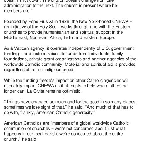
doesn’t shut down. The church doesn’t change from one
administration to the next. The church is present where her
members are.”
Founded by Pope Pius XI in 1926, the New York-based CNEWA –
an initiative of the Holy See – works through and with the Eastern
churches to provide humanitarian and spiritual support in the
Middle East, Northeast Africa, India and Eastern Europe.
As a Vatican agency, it operates independently of U.S. government
funding – and instead raises its funds from individuals, family
foundations, private grant organizations and partner agencies of the
worldwide Catholic community. Material and spiritual aid is provided
regardless of faith or religious creed.
While the funding freeze’s impact on other Catholic agencies will
ultimately impact CNEWA as it attempts to help where others no
longer can, La Civita remains optimistic.
“Things have changed so much and for the good in so many places,
sometimes we lose sight of that,” he said. “And much of that has to
do with, frankly, American Catholic generosity.”
American Catholics are “members of a global worldwide Catholic
communion of churches – we’re not concerned about just what
happens in our local parish; we’re concerned about the entire
church,” he said.