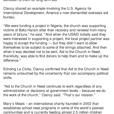
Clancy shared an example involving the U.S. Agency for
International Development, America’s now-dismantled overseas aid
bureau.
“We were funding a project in Nigeria; the church was supporting
victims of Boko Haram after their recovery and renewal from many
years of torture,” he said. “And when the USAID initially said they
were interested in supporting a project, the local project partner was
happy to accept the funding — but they didn’t want to allow
themselves to be subject to some of the strings attached. And then
when it was decided not to be sent, Aid to the Church in Need,
thankfully, was able to find donors to help them and to make up the
difference.”
Echoing La Civita, Clancy confirmed that Aid to the Church in Need
remains untouched by the uncertainty that can accompany political
shifts.
“Aid to the Church in Need continues to work regardless of any
administration or decisions at government levels – because we do
the work of the church,” Clancy said. “That’s our mission.”
Mary’s Meals – an international charity founded in 2002 that
establishes school meal programs in some of the world’s poorest
communities and is currently feeding almost 2.5 million children