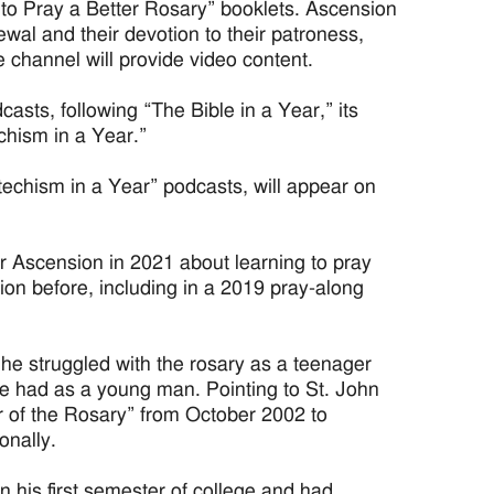
 to Pray a Better Rosary” booklets. Ascension
ewal and their devotion to their patroness,
channel will provide video content.
asts, following “The Bible in a Year,” its
chism in a Year.”
techism in a Year” podcasts, will appear on
r Ascension in 2021 about learning to pray
ion before, including in a 2019 pray-along
 he struggled with the rosary as a teenager
e had as a young man. Pointing to St. John
ear of the Rosary” from October 2002 to
onally.
 his first semester of college and had