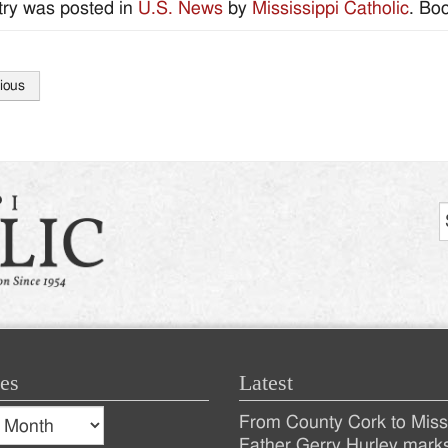
try was posted in
U.S. News
by
Mississippi Catholic
. Bo
ious
tion
es
Latest
s
From County Cork to Missi
es
Recent
Father Gerry Hurley mark