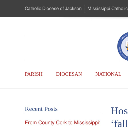
Skip
Catholic Diocese
of Jackson
Mississippi
Catholic
to
…
Main
Menu
Mississippi
Content
Search
Catholic
Form
Main
-
PARISH
DIOCESAN
NATIONAL
Menu
Serving
Catholics
Hos
Recent Posts
of
‘fal
From County Cork to Mississippi:
the