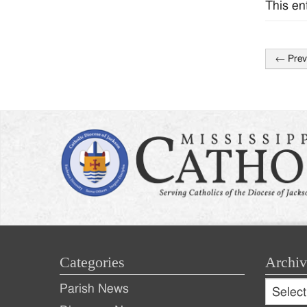
This en
←
Prev
Post
naviga
Categories
Archiv
Archive
Parish News
Archiv