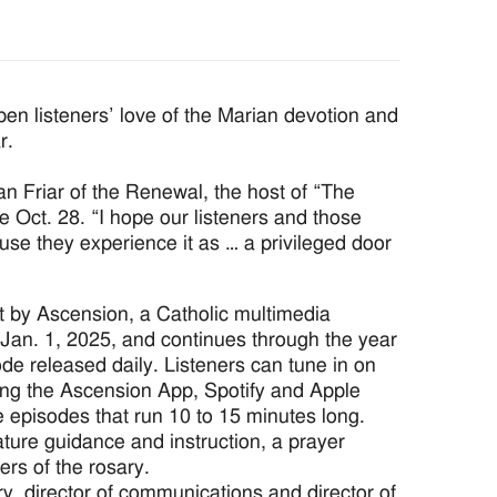
n listeners’ love of the Marian devotion and
r.
an Friar of the Renewal, the host of “The
e Oct. 28. “I hope our listeners and those
ause they experience it as … a privileged door
t by Ascension, a Catholic multimedia
Jan. 1, 2025, and continues through the year
de released daily. Listeners can tune in on
ing the Ascension App, Spotify and Apple
e episodes that run 10 to 15 minutes long.
ature guidance and instruction, a prayer
rs of the rosary.
, director of communications and director of