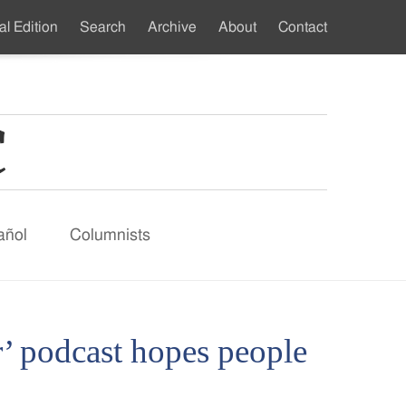
al Edition
Search
Archive
About
Contact
ndary
u
añol
Columnists
’ podcast hopes people