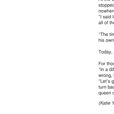
stopped
nowhere
“I said
all of t
“The tim
his own
Today, 
For tho
“In a di
wrong, 
“Let’s g
turn ba
queen o
(Katie 