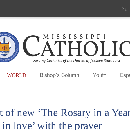
Digit
Seco
Men
WORLD
Bishop’s Column
Youth
Esp
t of new ‘The Rosary in a Year
l in love’ with the prayer