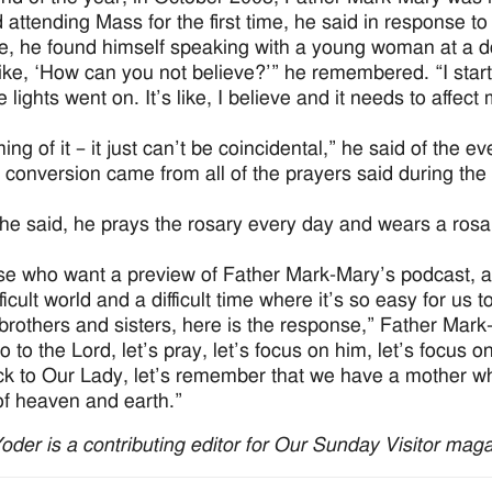
 attending Mass for the first time, he said in response 
, he found himself speaking with a young woman at a dor
 like, ‘How can you not believe?’” he remembered. “I start
he lights went on. It’s like, I believe and it needs to affect
ing of it – it just can’t be coincidental,” he said of the e
 conversion came from all of the prayers said during the 
he said, he prays the rosary every day and wears a rosary
se who want a preview of Father Mark-Mary’s podcast, a 
fficult world and a difficult time where it’s so easy for us
brothers and sisters, here is the response,” Father Mark
o to the Lord, let’s pray, let’s focus on him, let’s focus o
ck to Our Lady, let’s remember that we have a mother wh
f heaven and earth.”
Yoder is a contributing editor for Our Sunday Visitor maga