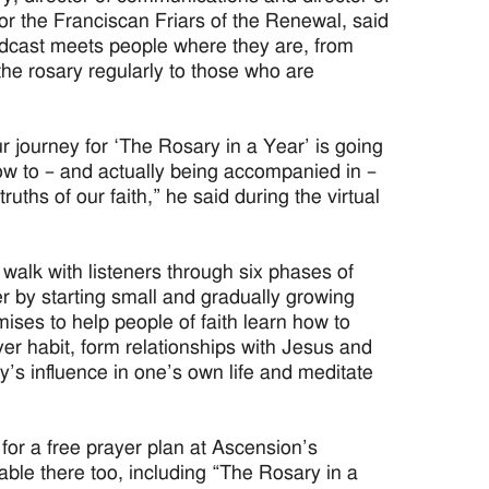
 for the Franciscan Friars of the Renewal, said
dcast meets people where they are, from
he rosary regularly to those who are
ur journey for ‘The Rosary in a Year’ is going
ow to – and actually being accompanied in –
truths of our faith,” he said during the virtual
 walk with listeners through six phases of
 by starting small and gradually growing
mises to help people of faith learn how to
ayer habit, form relationships with Jesus and
ry’s influence in one’s own life and meditate
 for a free prayer plan at Ascension’s
ble there too, including “The Rosary in a