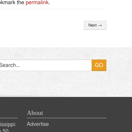
okmark the
permalink
.
Next
→
Search
About
Advertise
ssippi:
s 50