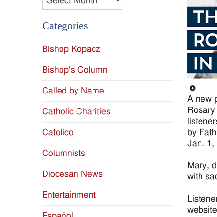
Categories
Bishop Kopacz
Bishop's Column
Called by Name
A new p
Rosary 
Catholic Charities
listene
by Fat
Catolico
Jan. 1,
Columnists
Mary, d
Diocesan News
with sac
Entertainment
Listene
website
Español