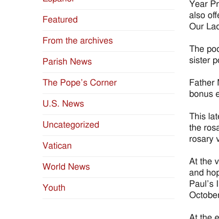
Year Pr
also of
Featured
Our Lad
From the archives
The pod
sister 
Parish News
Father 
The Pope’s Corner
bonus e
U.S. News
This la
Uncategorized
the ros
rosary 
Vatican
At the 
World News
and hop
Paul’s 
Youth
October
At the 