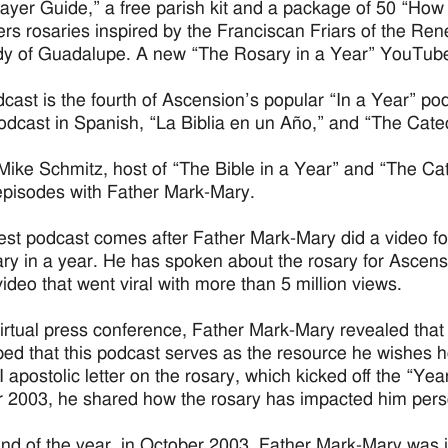
ayer Guide,” a free parish kit and a package of 50 “How
fers rosaries inspired by the Franciscan Friars of the Ren
y of Guadalupe. A new “The Rosary in a Year” YouTube 
cast is the fourth of Ascension’s popular “In a Year” podc
podcast in Spanish, “La Biblia en un Año,” and “The Cate
Mike Schmitz, host of “The Bible in a Year” and “The Ca
pisodes with Father Mark-Mary.
test podcast comes after Father Mark-Mary did a video fo
ary in a year. He has spoken about the rosary for Ascens
video that went viral with more than 5 million views.
virtual press conference, Father Mark-Mary revealed that
ed that this podcast serves as the resource he wishes h
II apostolic letter on the rosary, which kicked off the “Y
 2003, he shared how the rosary has impacted him pers
end of the year, in October 2003, Father Mark-Mary was in