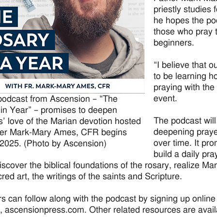
priestly studies
he hopes the po
those who pray t
beginners.
“I believe that o
to be learning h
praying with the 
event.
odcast from Ascension – “The
in Year” – promises to deepen
The podcast will
rs’ love of the Marian devotion hosted
deepening prayer
her Mark-Mary Ames, CFR begins
over time. It pro
 2025. (Photo by Ascension)
build a daily pr
iscover the biblical foundations of the rosary, realize Ma
red art, the writings of the saints and Scripture.
rs can follow along with the podcast by signing up online
, ascensionpress.com. Other related resources are availa