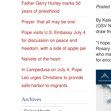
Father Gerry Hurley marks 50
Posted
Diocese
years of priesthood
of
By Kati
Prayer ‘that all may be one’
(OSV Ne
Jackson
draw th
Pope visits U.S. Embassy July 4
for discussion on peace and
Since
“I hope
freedom, with a side of apple pie
Rosary 
1954
who mak
Naivete of the heart
for enc
In Lampedusa on July 4, Pope
Leo urges Christians to provide
safe harbor to migrants
Archives
Archives