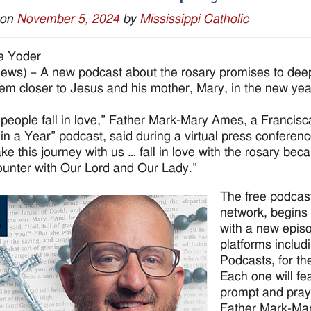
 on
November 5, 2024
by
Mississippi Catholic
e Yoder
ws) – A new podcast about the rosary promises to deepe
em closer to Jesus and his mother, Mary, in the new yea
 people fall in love,” Father Mark-Mary Ames, a Francisc
in a Year” podcast, said during a virtual press conferenc
e this journey with us … fall in love with the rosary bec
ounter with Our Lord and Our Lady.”
The free podcas
network, begins 
with a new episo
platforms includ
Podcasts, for th
Each one will fe
prompt and praye
Father Mark-Mary