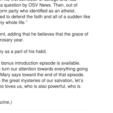
to a question by OSV News. Then, out of
m party who identified as an atheist.
ed to defend the faith and all of a sudden like
 my whole life.”
vent, adding that he believes that the grace of
rosary year.
 as a part of his habit.
bonus introduction episode is available.
 to turn our attention towards everything going
-Mary says toward the end of that episode.
n the great mysteries of our salvation, let’s
o loves us, who is also powerful, who is
zine.)