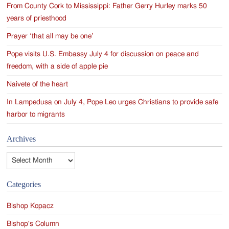
From County Cork to Mississippi: Father Gerry Hurley marks 50
years of priesthood
Prayer ‘that all may be one’
Pope visits U.S. Embassy July 4 for discussion on peace and
freedom, with a side of apple pie
Naivete of the heart
In Lampedusa on July 4, Pope Leo urges Christians to provide safe
harbor to migrants
Archives
Archives
Categories
Bishop Kopacz
Bishop's Column