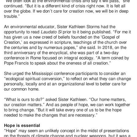
“We often look at the environmental crisis and say it will pass,” she
continued. “But it is a different kind of crisis right now. It is felt all
over the globe. If we don’t care for creation now, we will be in deep
trouble.”
An environmental educator, Sister Kathleen Storms had the
opportunity to read
Laudato Sí
prior to it being published. “For me it
has given us a new creed of beliefs founded on the ‘Gospel of
Creation,’ as expressed in scripture, teachings of the church over
the centuries and by numerous popes,” she said. In 2018, on the
third anniversary of the encyclical, she was part of a two-day
conference in Rome focused on integral ecology. “A term coined by
Pope Francis to speak about the oneness of all creation.”
She urged the Mississippi conference participants to consider an
“ecological spiritual conversion,” to reflect on what they can change
personally, locally and at an organizational level to better care for
our common home.
“What is ours to do?” asked Sister Kathleen. “Our home matters,
our creation matters.” And as people of hope, we can work together
to bring change. “But it will take every one of us to be the hope
needed to make the changes that are necessary.”
Hope is essential
“Hope” may seem an unlikely concept in the midst of presentations
on the threats of climate change and nuclear weapons, but it was a