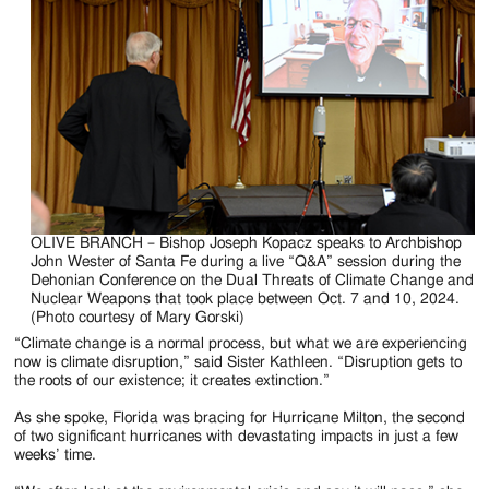
OLIVE BRANCH – Bishop Joseph Kopacz speaks to Archbishop
John Wester of Santa Fe during a live “Q&A” session during the
Dehonian Conference on the Dual Threats of Climate Change and
Nuclear Weapons that took place between Oct. 7 and 10, 2024.
(Photo courtesy of Mary Gorski)
“Climate change is a normal process, but what we are experiencing
now is climate disruption,” said Sister Kathleen. “Disruption gets to
the roots of our existence; it creates extinction.”
As she spoke, Florida was bracing for Hurricane Milton, the second
of two significant hurricanes with devastating impacts in just a few
weeks’ time.