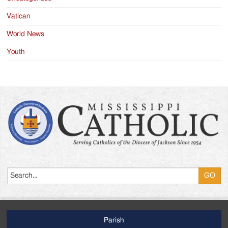
Vatican
World News
Youth
Search
Parish
Footer