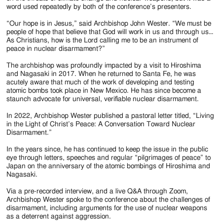
word used repeatedly by both of the conference’s presenters.
“Our hope is in Jesus,” said Archbishop John Wester. “We must be
people of hope that believe that God will work in us and through us…
As Christians, how is the Lord calling me to be an instrument of
peace in nuclear disarmament?”
The archbishop was profoundly impacted by a visit to Hiroshima
and Nagasaki in 2017. When he returned to Santa Fe, he was
acutely aware that much of the work of developing and testing
atomic bombs took place in New Mexico. He has since become a
staunch advocate for universal, verifiable nuclear disarmament.
In 2022, Archbishop Wester published a pastoral letter titled, “Living
in the Light of Christ’s Peace: A Conversation Toward Nuclear
Disarmament.”
In the years since, he has continued to keep the issue in the public
eye through letters, speeches and regular “pilgrimages of peace” to
Japan on the anniversary of the atomic bombings of Hiroshima and
Nagasaki.
Via a pre-recorded interview, and a live Q&A through Zoom,
Archbishop Wester spoke to the conference about the challenges of
disarmament, including arguments for the use of nuclear weapons
as a deterrent against aggression.