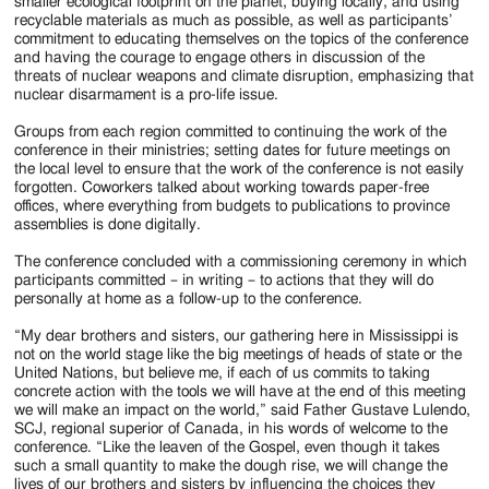
smaller ecological footprint on the planet, buying locally, and using
recyclable materials as much as possible, as well as participants’
commitment to educating themselves on the topics of the conference
and having the courage to engage others in discussion of the
threats of nuclear weapons and climate disruption, emphasizing that
nuclear disarmament is a pro-life issue.
Groups from each region committed to continuing the work of the
conference in their ministries; setting dates for future meetings on
the local level to ensure that the work of the conference is not easily
forgotten. Coworkers talked about working towards paper-free
offices, where everything from budgets to publications to province
assemblies is done digitally.
The conference concluded with a commissioning ceremony in which
participants committed – in writing – to actions that they will do
personally at home as a follow-up to the conference.
“My dear brothers and sisters, our gathering here in Mississippi is
not on the world stage like the big meetings of heads of state or the
United Nations, but believe me, if each of us commits to taking
concrete action with the tools we will have at the end of this meeting
we will make an impact on the world,” said Father Gustave Lulendo,
SCJ, regional superior of Canada, in his words of welcome to the
conference. “Like the leaven of the Gospel, even though it takes
such a small quantity to make the dough rise, we will change the
lives of our brothers and sisters by influencing the choices they