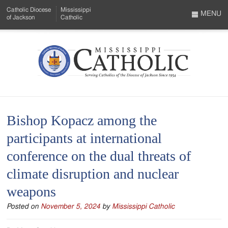
Skip
Catholic Diocese
Mississippi
to
MENU
of Jackson
Catholic
…
Main
Menu
Content
Mississippi
Search
Catholic
Form
-
Bishop Kopacz among the
Serving
participants at international
Catholics
conference on the dual threats of
of
climate disruption and nuclear
the
weapons
Diocese
Posted on
November 5, 2024
by
Mississippi Catholic
of