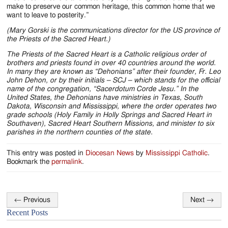
make to preserve our common heritage, this common home that we
want to leave to posterity.”
(Mary Gorski is the communications director for the US province of
the Priests of the Sacred Heart.)
The Priests of the Sacred Heart is a Catholic religious order of
brothers and priests found in over 40 countries around the world.
In many they are known as “Dehonians” after their founder, Fr. Leo
John Dehon, or by their initials – SCJ – which stands for the official
name of the congregation, “Sacerdotum Corde Jesu.” In the
United States, the Dehonians have ministries in Texas, South
Dakota, Wisconsin and Mississippi, where the order operates two
grade schools (Holy Family in Holly Springs and Sacred Heart in
Southaven), Sacred Heart Southern Missions, and minister to six
parishes in the northern counties of the state.
This entry was posted in
Diocesan News
by
Mississippi Catholic
.
Bookmark the
permalink
.
←
Previous
Next
→
Post
Recent Posts
navigation