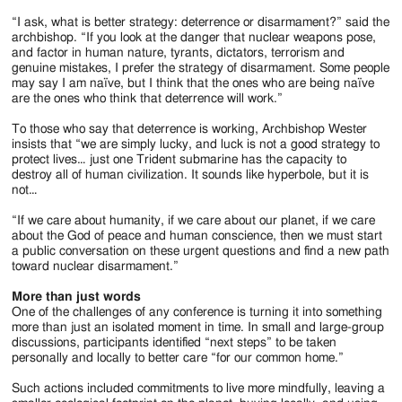
“I ask, what is better strategy: deterrence or disarmament?” said the
archbishop. “If you look at the danger that nuclear weapons pose,
and factor in human nature, tyrants, dictators, terrorism and
genuine mistakes, I prefer the strategy of disarmament. Some people
may say I am naïve, but I think that the ones who are being naïve
are the ones who think that deterrence will work.”
To those who say that deterrence is working, Archbishop Wester
insists that “we are simply lucky, and luck is not a good strategy to
protect lives… just one Trident submarine has the capacity to
destroy all of human civilization. It sounds like hyperbole, but it is
not…
“If we care about humanity, if we care about our planet, if we care
about the God of peace and human conscience, then we must start
a public conversation on these urgent questions and find a new path
toward nuclear disarmament.”
More than just words
One of the challenges of any conference is turning it into something
more than just an isolated moment in time. In small and large-group
discussions, participants identified “next steps” to be taken
personally and locally to better care “for our common home.”
Such actions included commitments to live more mindfully, leaving a