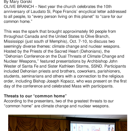
Jackson
By Mary Gorski
OLIVE BRANCH – Next year the church celebrates the 10th
Since
anniversary of Laudato Sí, Pope Francis’ encyclical letter addressed
to all people, to “every person living on this planet” to “care for our
1954
common home.”
This was the spark that brought approximately 90 people from
throughout Canada and the United States to Olive Branch,
Mississippi (just south of Memphis), Oct. 7-10, to discuss two
seemingly diverse themes: climate change and nuclear weapons.
Hosted by the Priests of the Sacred Heart (Dehonians), the
“Dehonian Conference on the Dual Threats of Climate Change and
Nuclear Weapons,” featured presentations by Archbishop John
Wester of Santa Fe and Sister Kathleen Storms, SSND. Participants
included Dehonian priests and brothers, coworkers, parishioners,
students, seminarians and others with a connection to the religious
order, including Bishop Joseph Kopacz, who was present on the first
day of the conference and celebrated Mass with participants.
Threats to our “common home”
According to the presenters, two of the greatest threats to our
“common home” are climate change and nuclear weapons.