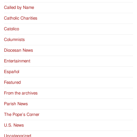
Called by Name
Catholic Charities
Catolico
Columnists
Diocesan News
Entertainment
Español
Featured
From the archives
Parish News
The Pope’s Corner
U.S. News
Uncategorized