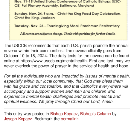
The USCCB recommends that each U.S. parish promote the annual
novena within their communities. The novena officially goes from
October 10 to 18, 2024. The daily texts for the novena can be found
online at https://www.usccb.org/mentalhealth. First and last, may we
never overlook the power of prayer in the service of health and hope.
For all the individuals who are impacted by issues of mental health,
especially within our local community, that God may bless them
with his grace and consolation, and that Catholics everywhere will
accompany and support women and men and children who
experience mental health challenges and promote mental and
spiritual wellness. We pray through Christ our Lord, Amen
.
This entry was posted in
Bishop Kopacz
,
Bishop's Column
by
Joseph Kopacz
. Bookmark the
permalink
.