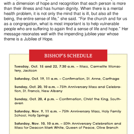
with a dimension of hope and recognition that each person is more
than their illness and has human dignity. When there is a mental
health problem, it is not only the mind that is ill, but also all the
being, the entire sense of life,” she said. “For the church and for us
as a congregation, what is most important is to help vulnerable
people who are suffering to again find a sense of life and hope.” Her
message resonates well with the impending jubilee year whose
theme is a Jubilee of Hope.