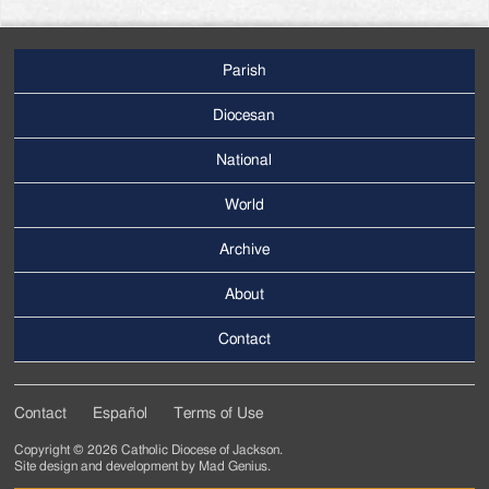
Parish
Footer
Main
Diocesan
Menu
National
World
Archive
Footer
Secondary
About
Menu
Contact
Contact
Español
Terms of Use
Footer
Copyright © 2026 Catholic Diocese of Jackson.
Tertiary
Site design and development by
Mad Genius
.