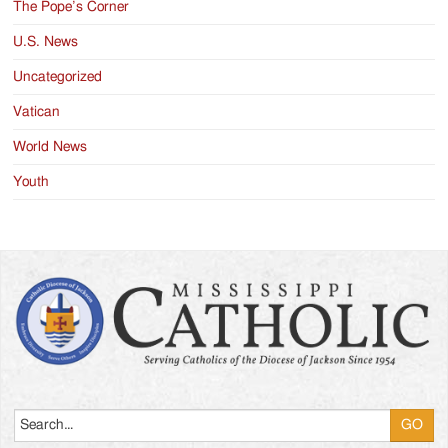
The Pope’s Corner
U.S. News
Uncategorized
Vatican
World News
Youth
Search