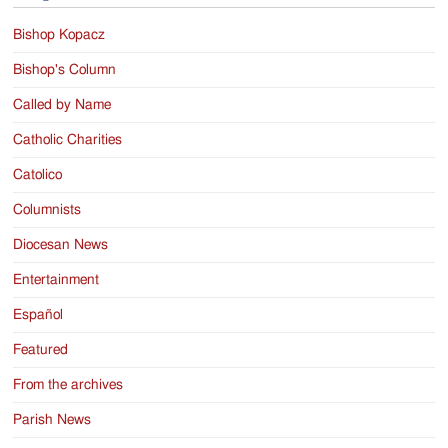
Bishop Kopacz
Bishop's Column
Called by Name
Catholic Charities
Catolico
Columnists
Diocesan News
Entertainment
Español
Featured
From the archives
Parish News