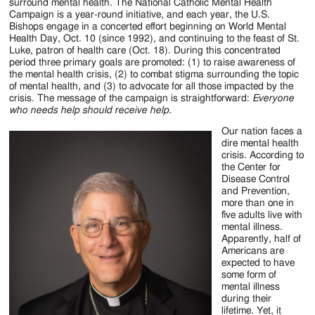
Jackson
surround mental health. The National Catholic Mental Health
Campaign is a year-round initiative, and each year, the U.S.
Since
Bishops engage in a concerted effort beginning on World Mental
Health Day, Oct. 10 (since 1992), and continuing to the feast of St.
1954
Luke, patron of health care (Oct. 18). During this concentrated
period three primary goals are promoted: (1) to raise awareness of
the mental health crisis, (2) to combat stigma surrounding the topic
of mental health, and (3) to advocate for all those impacted by the
crisis. The message of the campaign is straightforward:
Everyone
who needs help should receive help.
Our nation faces a
dire mental health
crisis. According to
the Center for
Disease Control
and Prevention,
more than one in
five adults live with
mental illness.
Apparently, half of
Americans are
expected to have
some form of
mental illness
during their
lifetime. Yet, it