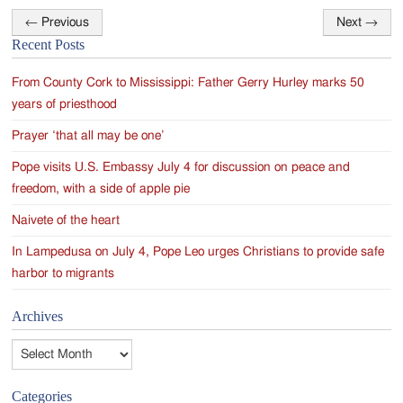
←
Previous
Next
→
Post
Recent Posts
navigation
From County Cork to Mississippi: Father Gerry Hurley marks 50
years of priesthood
Prayer ‘that all may be one’
Pope visits U.S. Embassy July 4 for discussion on peace and
freedom, with a side of apple pie
Naivete of the heart
In Lampedusa on July 4, Pope Leo urges Christians to provide safe
harbor to migrants
Archives
Archives
Categories