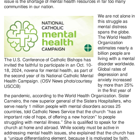
issue is the shortage of mental health resources in far too many
communities in our nation.
We are not alone in
this struggle as
mental distress
spans the globe.
The World Health
Organization
estimates nearly a
billion people are
living with a mental
The U.S. Conference of Catholic Bishops has
disorder worldwide.
invited the faithful to participate in an Oct. 10-
Global rates of
18, 2024, novena for mental health, as part of
depression and
the second year of its National Catholic Mental
anxiety increased
Health Campaign. (OSV News photo/courtesy
by more than 25%
USCCB)
in the first year of
the pandemic, according to the World Health Organization. Sister
Carneiro, the new superior general of the Sisters Hospitallers, who
serve nearly 1 million people with mental disorders across 25
countries, told Catholic News Service that the church “has an
important role of hope, of offering a new horizon” to people
struggling with mental illness.” She is qualified to speak for the
church at home and abroad. While society must be active in
addressing mental health issues, she explained that the church has
a “unique differentiating element, because it is motivated by faith,