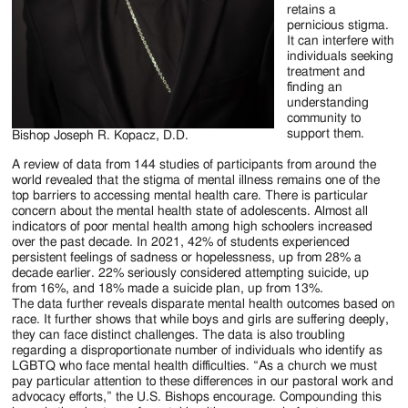
retains a
pernicious stigma.
It can interfere with
individuals seeking
treatment and
finding an
understanding
community to
support them.
Bishop Joseph R. Kopacz, D.D.
A review of data from 144 studies of participants from around the
world revealed that the stigma of mental illness remains one of the
top barriers to accessing mental health care. There is particular
concern about the mental health state of adolescents. Almost all
indicators of poor mental health among high schoolers increased
over the past decade. In 2021, 42% of students experienced
persistent feelings of sadness or hopelessness, up from 28% a
decade earlier. 22% seriously considered attempting suicide, up
from 16%, and 18% made a suicide plan, up from 13%.
The data further reveals disparate mental health outcomes based on
race. It further shows that while boys and girls are suffering deeply,
they can face distinct challenges. The data is also troubling
regarding a disproportionate number of individuals who identify as
LGBTQ who face mental health difficulties. “As a church we must
pay particular attention to these differences in our pastoral work and
advocacy efforts,” the U.S. Bishops encourage. Compounding this