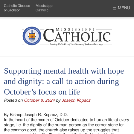
Skip
Catholic Diocese
Mississippi
to
MENU
of Jackson
Catholic
…
Main
Menu
Content
Mississippi
Search
Catholic
Form
-
Supporting mental health with hope
Serving
and dignity: a call to action during
Catholics
October’s focus on life
of
Posted on
October 8, 2024
by
Joseph Kopacz
the
Diocese
By Bishop Joseph R. Kopacz, D.D.
In the heart of the month of October dedicated to human life at every
of
stage, i.e. the dignity of the human person as the corner stone for
the common good, the church also raises up the struggles that