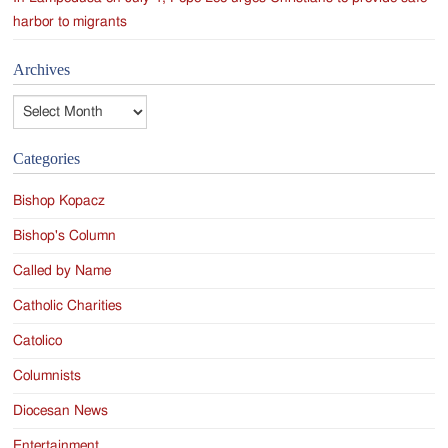
harbor to migrants
Archives
Archives
Categories
Bishop Kopacz
Bishop's Column
Called by Name
Catholic Charities
Catolico
Columnists
Diocesan News
Entertainment