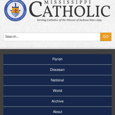
Search
Parish
Footer
Main
Diocesan
Menu
National
World
Archive
Footer
Secondary
About