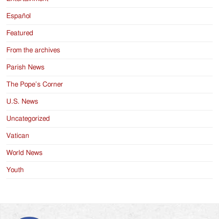
Español
Featured
From the archives
Parish News
The Pope’s Corner
U.S. News
Uncategorized
Vatican
World News
Youth