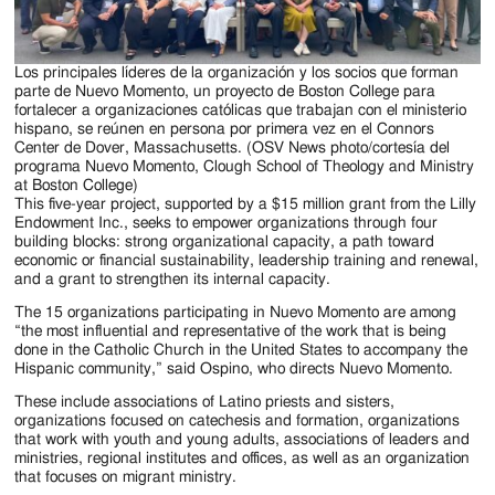
Los principales líderes de la organización y los socios que forman
parte de Nuevo Momento, un proyecto de Boston College para
fortalecer a organizaciones católicas que trabajan con el ministerio
hispano, se reúnen en persona por primera vez en el Connors
Center de Dover, Massachusetts. (OSV News photo/cortesía del
programa Nuevo Momento, Clough School of Theology and Ministry
at Boston College)
This five-year project, supported by a $15 million grant from the Lilly
Endowment Inc., seeks to empower organizations through four
building blocks: strong organizational capacity, a path toward
economic or financial sustainability, leadership training and renewal,
and a grant to strengthen its internal capacity.
The 15 organizations participating in Nuevo Momento are among
“the most influential and representative of the work that is being
done in the Catholic Church in the United States to accompany the
Hispanic community,” said Ospino, who directs Nuevo Momento.
These include associations of Latino priests and sisters,
organizations focused on catechesis and formation, organizations
that work with youth and young adults, associations of leaders and
ministries, regional institutes and offices, as well as an organization
that focuses on migrant ministry.