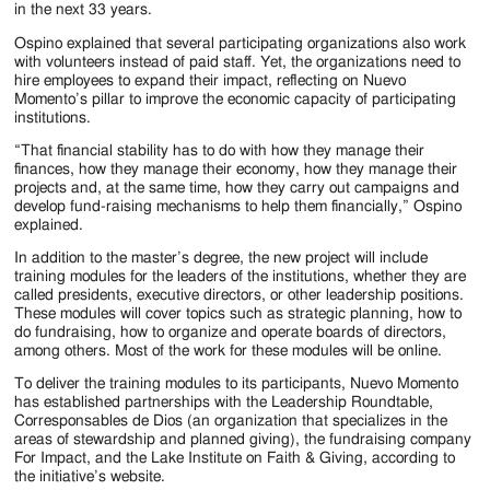
in the next 33 years.
Ospino explained that several participating organizations also work
with volunteers instead of paid staff. Yet, the organizations need to
hire employees to expand their impact, reflecting on Nuevo
Momento’s pillar to improve the economic capacity of participating
institutions.
“That financial stability has to do with how they manage their
finances, how they manage their economy, how they manage their
projects and, at the same time, how they carry out campaigns and
develop fund-raising mechanisms to help them financially,” Ospino
explained.
In addition to the master’s degree, the new project will include
training modules for the leaders of the institutions, whether they are
called presidents, executive directors, or other leadership positions.
These modules will cover topics such as strategic planning, how to
do fundraising, how to organize and operate boards of directors,
among others. Most of the work for these modules will be online.
To deliver the training modules to its participants, Nuevo Momento
has established partnerships with the Leadership Roundtable,
Corresponsables de Dios (an organization that specializes in the
areas of stewardship and planned giving), the fundraising company
For Impact, and the Lake Institute on Faith & Giving, according to
the initiative’s website.