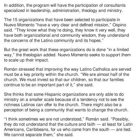
In addition, the program will have the participation of consultants
specialized in leadership, administration, theology and ministry.
The 15 organizations that have been selected to participate in
Nuevo Momento “have a very clear and defined mission,” Ospino
said. “They know what they’re doing, they know it very well, they
have both organizational and community wisdom, they understand
the concerns of the Latino community and its hopes.”
But the great work that these organizations do is done “in a limited
way,” the theologian added. Nuevo Momento seeks to support them
to scale up their impact.
Román stressed that improving the way Latino Catholics are served
must be a key priority within the church. “We are almost half of the
church. We must invest so that our children, so that our families
continue to be an important part of it,” she said.
She thinks that some Hispanic organizations are only able to do
ministry on a smaller scale because of a tendency not to see the
richness Latinos can offer to the church. There might also be a
perception of being a community that wants to change the church.
“I think sometimes we are not understood,” Román said. “Possibly,
they do not understand that the culture and faith — at least for Latin
Americans, Caribbeans, for us who come from the south — are tied.
We cannot separate them,” she said.