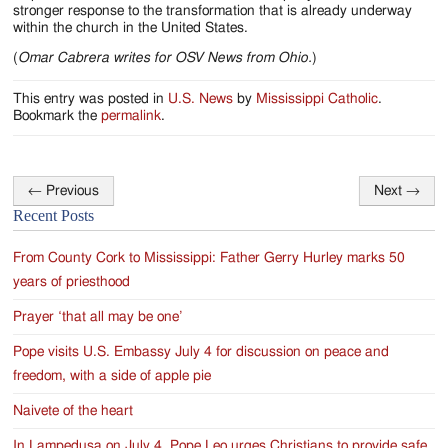
stronger response to the transformation that is already underway
within the church in the United States.
(
Omar Cabrera writes for OSV News from Ohio.
)
This entry was posted in
U.S. News
by
Mississippi Catholic
.
Bookmark the
permalink
.
←
Previous
Next
→
Post
Recent Posts
navigation
From County Cork to Mississippi: Father Gerry Hurley marks 50
years of priesthood
Prayer ‘that all may be one’
Pope visits U.S. Embassy July 4 for discussion on peace and
freedom, with a side of apple pie
Naivete of the heart
In Lampedusa on July 4, Pope Leo urges Christians to provide safe