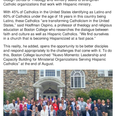
Jackson
Catholic organizations that work with Hispanic ministry.
Since
With 45% of Catholics in the United States identifying as Latino and
60% of Catholics under the age of 18 years in this country being
1954
Latino, these Catholics “are transforming Catholicism in the United
States,” said Hosffman Ospino, a professor of theology and religious
education at Boston College who researches the dialogue between
faith and culture as well as Hispanic Catholics. “We find ourselves
in a church that is becoming Hispanicized at a fast pace.”
This reality, he added, opens the opportunity to be better disciples
and respond appropriately to the challenges that come with it. To do
this, Boston College launched “Nuevo Momento: Leadership and
Capacity Building for Ministerial Organizations Serving Hispanic
Catholics” at the end of August.