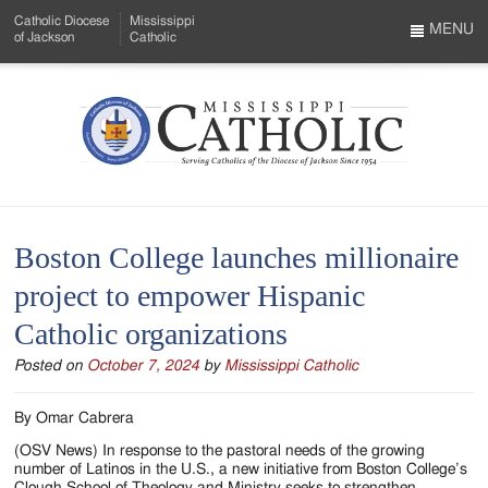
Skip
Catholic Diocese
Mississippi
to
MENU
of Jackson
Catholic
…
Main
Menu
Content
Mississippi
Search
Catholic
Form
-
Boston College launches millionaire
Serving
project to empower Hispanic
Catholics
Catholic organizations
of
Posted on
October 7, 2024
by
Mississippi Catholic
the
Diocese
By Omar Cabrera
of
(OSV News) In response to the pastoral needs of the growing
number of Latinos in the U.S., a new initiative from Boston College’s
Clough School of Theology and Ministry seeks to strengthen