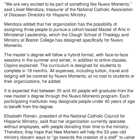
“We are very excited to be part of something like Nuevo Momento,”
said Lisset Mendoza, treasurer of the National Catholic Association
of Diocesan Directors for Hispanic Ministry.
Mendoza added that her organization has the possibility of
assigning three people to pursue a cohort-based Master of Arts in
Ministerial Leadership, which the Clough School of Theology and
Ministry at Boston College has designed specifically for Nuevo
Momento.
The master’s degree will follow a hybrid format, with face-to-face
sessions in the summer and winter, in addition to online classes,
Ospino explained. The curriculum is designed for students to
complete in 18 months. All expenses, including tuition, travel and
lodging will be covered by Nuevo Momento, at no cost to students or
their organizations, he added.
It is expected that between 35 and 45 people will graduate from the
new master’s degree through the Nuevo Momento program. Each
participating institution may designate people under 40 years of age
to benefit from the degree.
Elisabeth Román, president of the National Catholic Council for
Hispanic Ministry, said that her organization currently operates
without employees, with people donating their time to the ministry.
Therefore, they hope that New Moment will help the 33-year-old
ministry discern ways to “go towards the creation of a staff” to usher