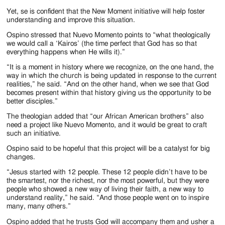
Yet, se is confident that the New Moment initiative will help foster
understanding and improve this situation.
Ospino stressed that Nuevo Momento points to “what theologically
we would call a ‘Kairos’ (the time perfect that God has so that
everything happens when He wills it).”
“It is a moment in history where we recognize, on the one hand, the
way in which the church is being updated in response to the current
realities,” he said. “And on the other hand, when we see that God
becomes present within that history giving us the opportunity to be
better disciples.”
The theologian added that “our African American brothers” also
need a project like Nuevo Momento, and it would be great to craft
such an initiative.
Ospino said to be hopeful that this project will be a catalyst for big
changes.
“Jesus started with 12 people. These 12 people didn’t have to be
the smartest, nor the richest, nor the most powerful, but they were
people who showed a new way of living their faith, a new way to
understand reality,” he said. “And those people went on to inspire
many, many others.”
Ospino added that he trusts God will accompany them and usher a