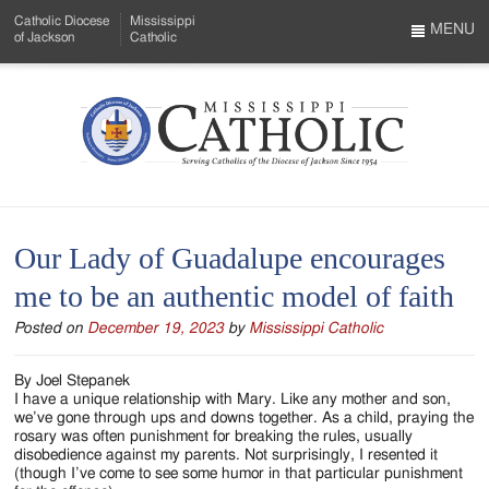
Skip
Catholic Diocese
Mississippi
to
MENU
of Jackson
Catholic
…
Main
Menu
Content
Mississippi
Search
Catholic
Form
-
Our Lady of Guadalupe encourages
Serving
me to be an authentic model of faith
Catholics
Posted on
December 19, 2023
by
Mississippi Catholic
of
the
By Joel Stepanek
I have a unique relationship with Mary. Like any mother and son,
Diocese
we’ve gone through ups and downs together. As a child, praying the
rosary was often punishment for breaking the rules, usually
of
disobedience against my parents. Not surprisingly, I resented it
(though I’ve come to see some humor in that particular punishment