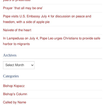
years of priesthood
Prayer ‘that all may be one’
Pope visits U.S. Embassy July 4 for discussion on peace and
freedom, with a side of apple pie
Naivete of the heart
In Lampedusa on July 4, Pope Leo urges Christians to provide safe
harbor to migrants
Archives
Archives
Categories
Bishop Kopacz
Bishop's Column
Called by Name