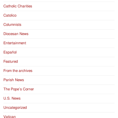
Catholic Charities
Catolico
Columnists
Diocesan News
Entertainment
Español
Featured
From the archives
Parish News
The Pope’s Corner
U.S. News
Uncategorized
Vatican