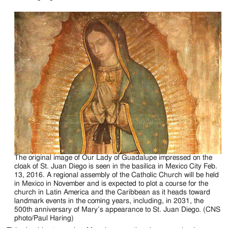
The original image of Our Lady of Guadalupe impressed on the
cloak of St. Juan Diego is seen in the basilica in Mexico City Feb.
13, 2016. A regional assembly of the Catholic Church will be held
in Mexico in November and is expected to plot a course for the
church in Latin America and the Caribbean as it heads toward
landmark events in the coming years, including, in 2031, the
500th anniversary of Mary’s appearance to St. Juan Diego. (CNS
photo/Paul Haring)