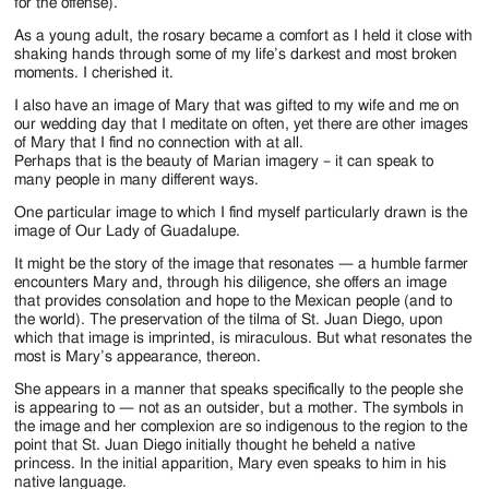
Jackson
for the offense).
As a young adult, the rosary became a comfort as I held it close with
Since
shaking hands through some of my life’s darkest and most broken
moments. I cherished it.
1954
I also have an image of Mary that was gifted to my wife and me on
our wedding day that I meditate on often, yet there are other images
of Mary that I find no connection with at all.
Perhaps that is the beauty of Marian imagery – it can speak to
many people in many different ways.
One particular image to which I find myself particularly drawn is the
image of Our Lady of Guadalupe.
It might be the story of the image that resonates — a humble farmer
encounters Mary and, through his diligence, she offers an image
that provides consolation and hope to the Mexican people (and to
the world). The preservation of the tilma of St. Juan Diego, upon
which that image is imprinted, is miraculous. But what resonates the
most is Mary’s appearance, thereon.
She appears in a manner that speaks specifically to the people she
is appearing to — not as an outsider, but a mother. The symbols in
the image and her complexion are so indigenous to the region to the
point that St. Juan Diego initially thought he beheld a native
princess. In the initial apparition, Mary even speaks to him in his
native language.