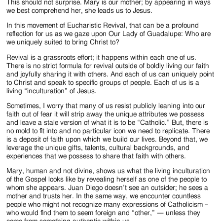
This should not surprise. Mary is our mother; by appearing in ways
we best comprehend her, she leads us to Jesus.
In this movement of Eucharistic Revival, that can be a profound
reflection for us as we gaze upon Our Lady of Guadalupe: Who are
we uniquely suited to bring Christ to?
Revival is a grassroots effort; it happens within each one of us.
There is no strict formula for revival outside of boldly living our faith
and joyfully sharing it with others. And each of us can uniquely point
to Christ and speak to specific groups of people. Each of us is a
living “inculturation” of Jesus.
Sometimes, I worry that many of us resist publicly leaning into our
faith out of fear it will strip away the unique attributes we possess
and leave a stale version of what it is to be “Catholic.” But, there is
no mold to fit into and no particular icon we need to replicate. There
is a deposit of faith upon which we build our lives. Beyond that, we
leverage the unique gifts, talents, cultural backgrounds, and
experiences that we possess to share that faith with others.
Mary, human and not divine, shows us what the living inculturation
of the Gospel looks like by revealing herself as one of the people to
whom she appears. Juan Diego doesn’t see an outsider; he sees a
mother and trusts her. In the same way, we encounter countless
people who might not recognize many expressions of Catholicism –
who would find them to seem foreign and “other,” — unless they