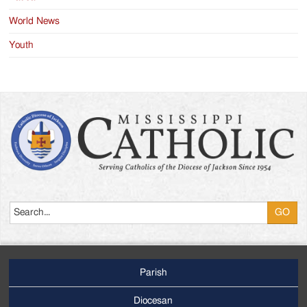
World News
Youth
Search
Parish
Footer
Main
Diocesan