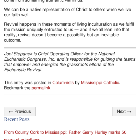
come from something authentic within us.
We can be a native representation of Christ to others when we live
our faith well.
Revival happens in these moments of living inculturation as we fulfill
the mission uniquely entrusted to us — and if we all lean into that
reality, revival doesn’t become a possibility but an inevitable
outcome.
Joel Stepanek is Chief Operating Officer for the National
Eucharistic Congress, Inc. and is responsible for guiding the teams
that empower and energize the grassroots efforts of the
Eucharistic Revival.
This entry was posted in
Columnists
by
Mississippi Catholic
.
Bookmark the
permalink
.
←
Previous
Next
→
Post
Recent Posts
navigation
From County Cork to Mississippi: Father Gerry Hurley marks 50