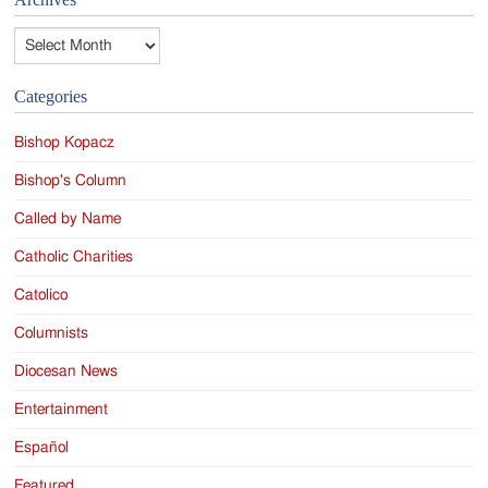
Archives
Categories
Bishop Kopacz
Bishop's Column
Called by Name
Catholic Charities
Catolico
Columnists
Diocesan News
Entertainment
Español
Featured