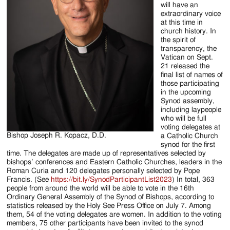
will have an
extraordinary voice
at this time in
church history. In
the spirit of
transparency, the
Vatican on Sept.
21 released the
final list of names of
those participating
in the upcoming
Synod assembly,
including laypeople
who will be full
voting delegates at
Bishop Joseph R. Kopacz, D.D.
a Catholic Church
synod for the first
time. The delegates are made up of representatives selected by
bishops’ conferences and Eastern Catholic Churches, leaders in the
Roman Curia and 120 delegates personally selected by Pope
Francis. (See
https://bit.ly/SynodParticipantList2023
) In total, 363
people from around the world will be able to vote in the 16th
Ordinary General Assembly of the Synod of Bishops, according to
statistics released by the Holy See Press Office on July 7. Among
them, 54 of the voting delegates are women. In addition to the voting
members, 75 other participants have been invited to the synod