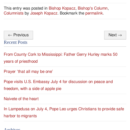
This entry was posted in
Bishop Kopacz
,
Bishop's Column
,
Columnists
by
Joseph Kopacz
. Bookmark the
permalink
.
←
Previous
Next
→
Post
Recent Posts
navigation
From County Cork to Mississippi: Father Gerry Hurley marks 50
years of priesthood
Prayer ‘that all may be one’
Pope visits U.S. Embassy July 4 for discussion on peace and
freedom, with a side of apple pie
Naivete of the heart
In Lampedusa on July 4, Pope Leo urges Christians to provide safe
harbor to migrants
Archives