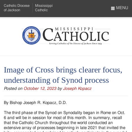
Skip
Catholic Diocese
Mississippi
to
MENU
of Jackson
Catholic
…
Main
Menu
Content
Mississippi
Search
Catholic
Form
-
Image of Cross brings clearer focus,
Serving
understanding of Synod process
Catholics
Posted on
October 12, 2023
by
Joseph Kopacz
of
the
By Bishop Joseph R. Kopacz, D.D.
Diocese
The third phase of the Synod on Synodality began in Rome on Oct.
6 and will be in session for most of this month. In summary, recall
of
that the Catholic Church throughout the world conducted an
extensive array of processes beginning in late 2021 that invited the