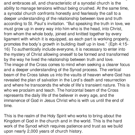
and embraces all, and characteristic of a synodal church is the
ability to manage tensions without being crushed. At the same time,
a synodal church confronts honestly and fearlessly the call to a
deeper understanding of the relationship between love and truth
according to St. Paul’s invitation. “But speaking the truth in love, we
must grow up in every way into him who is the head, into Christ,
from whom the whole body, joined and knitted together by every
ligament with which it is equipped, as each part is working properly,
promotes the body’s growth in building itself up in love.” (Eph 4:15-
16) To authentically include everyone, it is necessary to enter into
the mystery of Christ allowing oneself to be formed and transformed
by the way he lived the relationship between truth and love.
The image of the Cross comes to mind when seeking a clearer focus
and a deeper understanding of the Synod process. The vertical
beam of the Cross takes us into the vaults of heaven where God has
revealed the plan of salvation in the Lord’s death and resurrection
and where he transcends the whole of life’s transient nature. This is
who we proclaim and teach. The horizontal beam of the Cross
represents the daily life of the believer in every age, and the
immanence of God in Jesus Christ who is with us until the end of
time.
This is the realm of the Holy Spirit who works to bring about the
Kingdom of God in the church and in the world. This is the hard
work of the Synod which requires patience and trust as we build
upon nearly 2,000 years of church history.