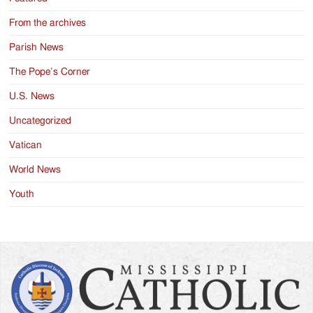
From the archives
Parish News
The Pope’s Corner
U.S. News
Uncategorized
Vatican
World News
Youth