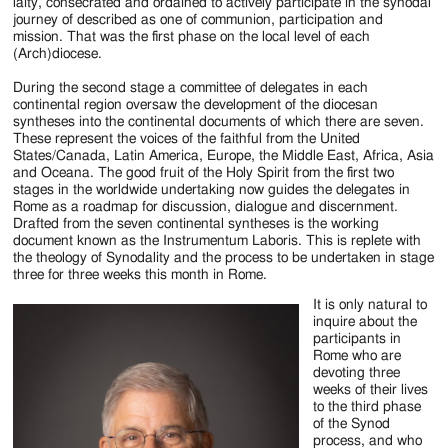
Jackson
laity, consecrated and ordained to actively participate in the synodal
journey of described as one of communion, participation and
Since
mission. That was the first phase on the local level of each
(Arch)diocese.
1954
During the second stage a committee of delegates in each
continental region oversaw the development of the diocesan
syntheses into the continental documents of which there are seven.
These represent the voices of the faithful from the United
States/Canada, Latin America, Europe, the Middle East, Africa, Asia
and Oceana. The good fruit of the Holy Spirit from the first two
stages in the worldwide undertaking now guides the delegates in
Rome as a roadmap for discussion, dialogue and discernment.
Drafted from the seven continental syntheses is the working
document known as the Instrumentum Laboris. This is replete with
the theology of Synodality and the process to be undertaken in stage
three for three weeks this month in Rome.
It is only natural to
inquire about the
participants in
Rome who are
devoting three
weeks of their lives
to the third phase
of the Synod
process, and who