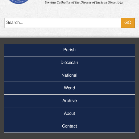
Search
Parish
Footer
Main
Diocesan
Menu
National
World
Archive
Footer
Secondary
About
Menu
Contact