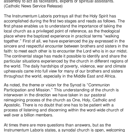
assembly to act as facilitators, experts or spiritual assistants.
(Catholic News Service Release)
The Instrumentum Laboris portrays all that the Holy Spirit has
accomplished during the first two stages and reads as follows. The
first phase enables us to understand the importance of taking the
local church as a privileged point of reference, as the theological
place where the baptized experience in practical terms “walking
together.” First of all, we have experienced the joy expressed in the
sincere and respectful encounter between brothers and sisters in the
faith: to meet each other is to encounter the Lord who is in our midst.
The continental stage has made it possible to identify and share the
particular situations experienced by the church in different regions of
the world. The daily hardships of poverty, violence, war and climate
upheavals came into full view for many of our brothers and sisters
throughout the world, especially in the Middle East and Africa.
As noted, the theme or vision for the Synod is “Communion
Participation and Mission.” This understanding of the church is
interwoven in the direction we have taken in our pastoral
reimagining process of the church as One, Holy, Catholic and
Apostolic. There is no doubt that one has to be patient with a
process of listening and discerning within the word-wide church of
well over a billion members.
At times there are more questions than answers, but as the
Instrumentum Laboris states, a synodal church is open, welcoming