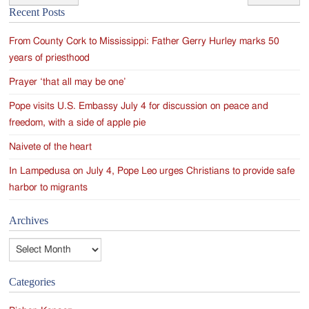
Post
Recent Posts
navigation
From County Cork to Mississippi: Father Gerry Hurley marks 50
years of priesthood
Prayer ‘that all may be one’
Pope visits U.S. Embassy July 4 for discussion on peace and
freedom, with a side of apple pie
Naivete of the heart
In Lampedusa on July 4, Pope Leo urges Christians to provide safe
harbor to migrants
Archives
Archives
Categories