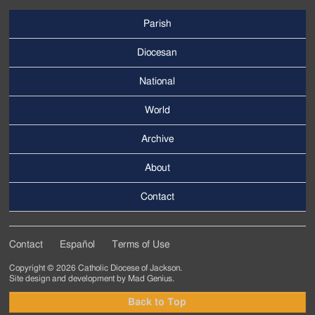
Parish
Footer
Main
Diocesan
Menu
National
World
Archive
Footer
Secondary
About
Menu
Contact
Contact
Español
Terms of Use
Footer
Copyright © 2026 Catholic Diocese of Jackson.
Tertiary
Site design and development by
Mad Genius
.
Menu
Back to Top