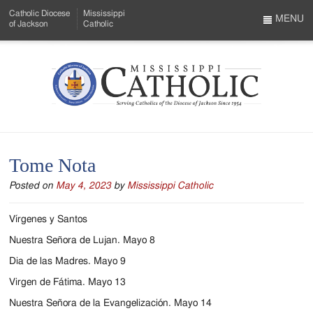
Skip
Catholic Diocese
Mississippi
to
MENU
of Jackson
Catholic
…
Main
Menu
Content
Mississippi
Search
Catholic
Form
-
Tome Nota
Serving
Posted on
May 4, 2023
by
Mississippi Catholic
Catholics
of
Vírgenes y Santos
the
Nuestra Señora de Lujan. Mayo 8
Dia de las Madres. Mayo 9
Diocese
Virgen de Fátima. Mayo 13
of
Nuestra Señora de la Evangelización. Mayo 14