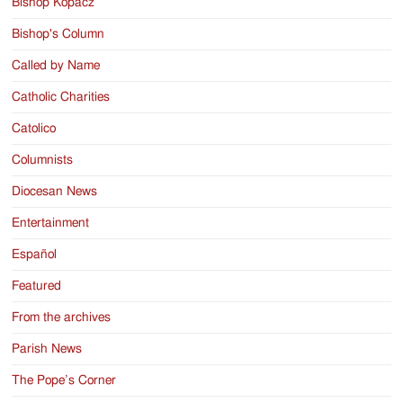
Bishop Kopacz
Bishop's Column
Called by Name
Catholic Charities
Catolico
Columnists
Diocesan News
Entertainment
Español
Featured
From the archives
Parish News
The Pope’s Corner