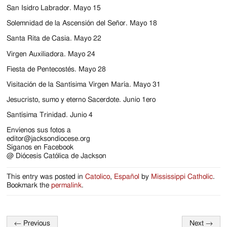
Jackson
San Isidro Labrador. Mayo 15
Since
Solemnidad de la Ascensión del Señor. Mayo 18
1954
Santa Rita de Casia. Mayo 22
Virgen Auxiliadora. Mayo 24
Fiesta de Pentecostés. Mayo 28
Visitación de la Santísima Virgen María. Mayo 31
Jesucristo, sumo y eterno Sacerdote. Junio 1ero
Santísima Trinidad. Junio 4
Envíenos sus fotos a
editor@jacksondiocese.org
Síganos en Facebook
@ Diócesis Católica de Jackson
This entry was posted in
Catolico
,
Español
by
Mississippi Catholic
.
Bookmark the
permalink
.
←
Previous
Next
→