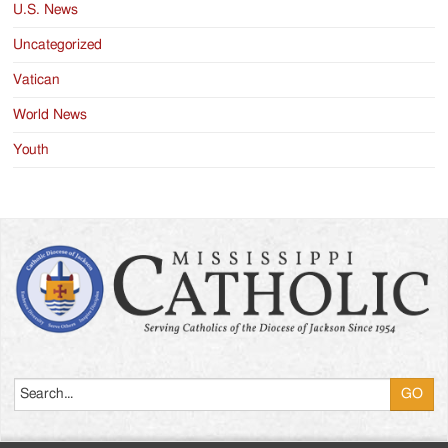
U.S. News
Uncategorized
Vatican
World News
Youth
Search