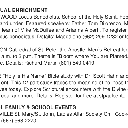
TUAL ENRICHMENT
OD Locus Benedictus, School of the Holy Spirit, Feb. 
and under. Featured speakers: Father Tom Dilorenzo, M
 team of Mike McDuffee and Arianna Alberti. To register o
cus-benedictus. Details: Magdalene (662) 299-1232 or
 Cathedral of St. Peter the Apostle, Men’s Retreat le
 a.m. to 3 p.m. Theme is “Bloom where You are Planted.
. Details: Richard Martin (601) 540-0419.
“Holy is His Name” Bible study with Dr. Scott Hahn and 
Lent. This 12-part study traces the meaning of holiness fr
lives today. Explore Scriptural encounters with the Divine
 coal and more. Details: Register for free at stpaulcente
H, FAMILY & SCHOOL EVENTS
LLE St. Mary/St. John, Ladies Altar Society Chili Cook-Of
r (662) 563-2273.