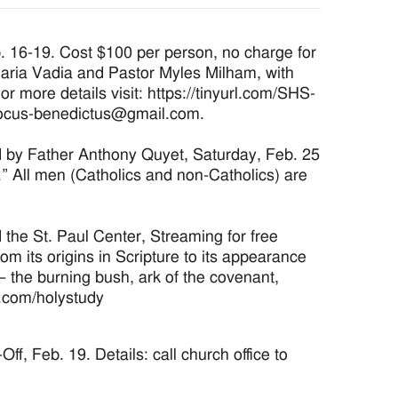
16-19. Cost $100 per person, no charge for
aria Vadia and Pastor Myles Milham, with
r more details visit: https://tinyurl.com/SHS-
 locus-benedictus@gmail.com.
d by Father Anthony Quyet, Saturday, Feb. 25
” All men (Catholics and non-Catholics) are
the St. Paul Center, Streaming for free
om its origins in Scripture to its appearance
 – the burning bush, ark of the covenant,
r.com/holystudy
f, Feb. 19. Details: call church office to