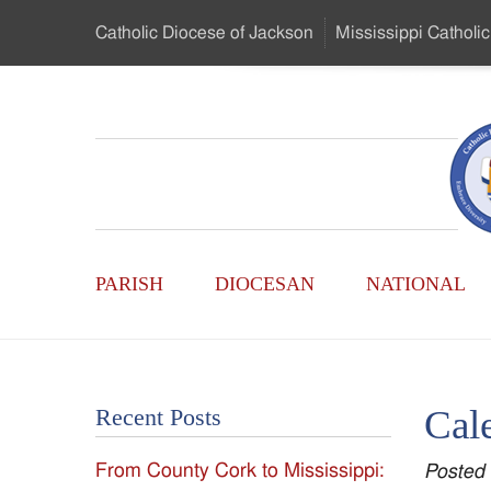
Skip
Catholic Diocese
of Jackson
Mississippi
Catholic
to
…
Main
Menu
Mississippi
Content
Search
Catholic
Form
Main
-
PARISH
DIOCESAN
NATIONAL
Menu
Serving
Catholics
Cal
Recent Posts
of
From County Cork to Mississippi:
Posted
the