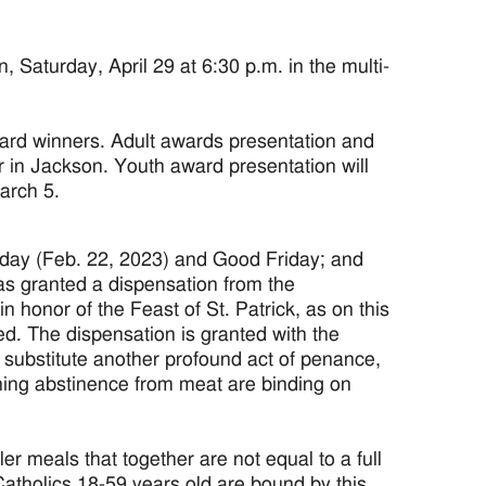
turday, April 29 at 6:30 p.m. in the multi-
rd winners. Adult awards presentation and
r in Jackson. Youth award presentation will
arch 5.
day (Feb. 22, 2023) and Good Friday; and
s granted a dispensation from the
 honor of the Feast of St. Patrick, as on this
ved. The dispensation is granted with the
l substitute another profound act of penance,
ning abstinence from meat are binding on
ler meals that together are not equal to a full
atholics 18-59 years old are bound by this