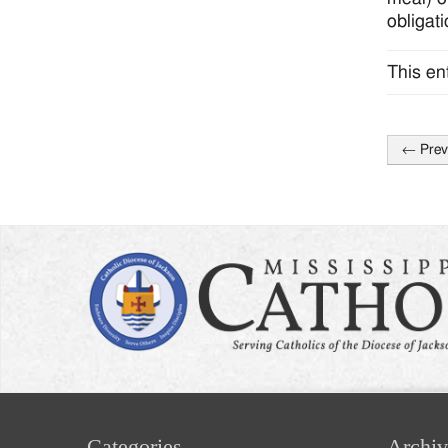
obligati
This en
←
Prev
Post
naviga
Categories
Archiv