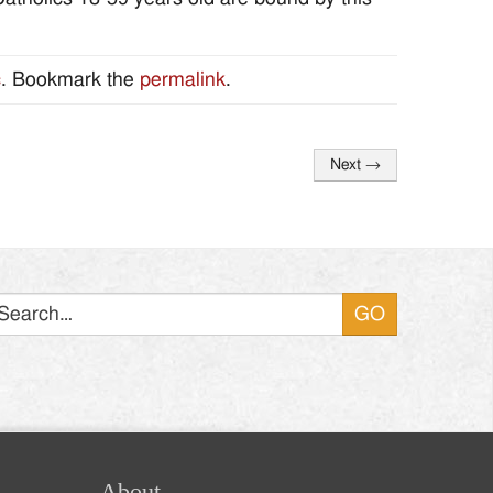
c
. Bookmark the
permalink
.
Next
→
Search
About