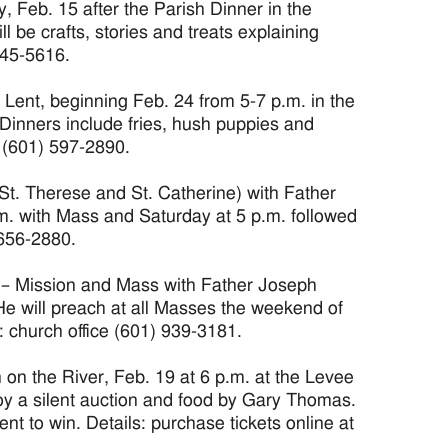
Feb. 15 after the Parish Dinner in the
 be crafts, stories and treats explaining
445-5616.
 Lent, beginning Feb. 24 from 5-7 p.m. in the
Dinners include fries, hush puppies and
n (601) 597-2890.
t. Therese and St. Catherine) with Father
m. with Mass and Saturday at 5 p.m. followed
 656-2880.
 – Mission and Mass with Father Joseph
He will preach at all Masses the weekend of
: church office (601) 939-3181.
 the River, Feb. 19 at 6 p.m. at the Levee
oy a silent auction and food by Gary Thomas.
nt to win. Details: purchase tickets online at