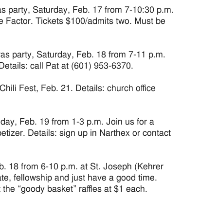
party, Saturday, Feb. 17 from 7-10:30 p.m.
ve Factor. Tickets $100/admits two. Must be
 party, Saturday, Feb. 18 from 7-11 p.m.
etails: call Pat at (601) 953-6370.
 Fest, Feb. 21. Details: church office
y, Feb. 19 from 1-3 p.m. Join us for a
tizer. Details: sign up in Narthex or contact
 18 from 6-10 p.m. at St. Joseph (Kehrer
te, fellowship and just have a good time.
 the “goody basket” raffles at $1 each.