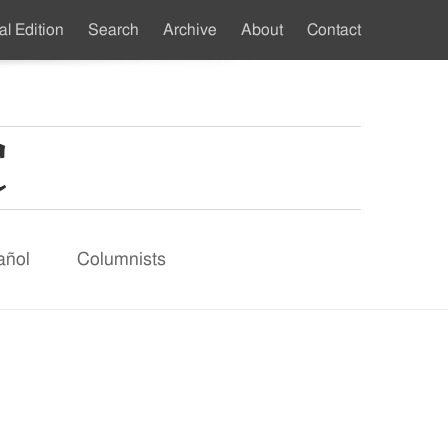
al Edition
Search
Archive
About
Contact
ndary
u
añol
Columnists