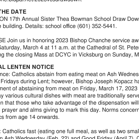
THE DATE
 17th Annual Sister Thea Bowman School Draw Down, Sa
 building. Details: school office (601) 352-5441.
 Join us in honoring 2023 Bishop Chanche service awa
aturday, March 4 at 11 a.m. at the Cathedral of St. Pete
ng the closing Mass at DCYC in Vicksburg on Sunday, M
AL LENTEN NOTICE
nce: Catholics abstain from eating meat on Ash Wednes
 Fridays during Lent; however, Bishop Joseph Kopacz ha
ment of abstaining from meat on Friday, March 17, 2023 in
ay various cultural dishes with meat are traditionally ser
on that those who take advantage of the dispensation wil
 prayer and alms giving to mark this day. Norms concer
cs from age 14 onwards.
 Catholics fast (eating one full meal, as well as two smal
n Ash Wednesday (Feb. 22) and Good Friday (April 7). C