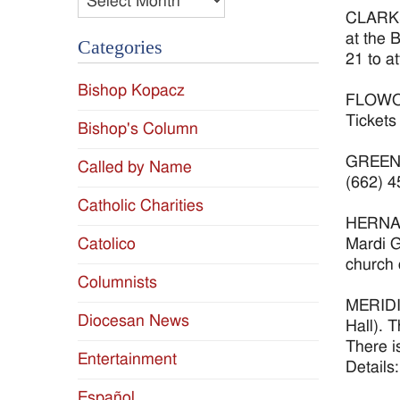
CLARKSD
at the 
Categories
21 to a
Bishop Kopacz
FLOWOOD
Tickets
Bishop's Column
GREENWO
Called by Name
(662) 4
Catholic Charities
HERNAND
Mardi G
Catolico
church 
Columnists
MERIDIA
Diocesan News
Hall). 
There i
Entertainment
Details
Español