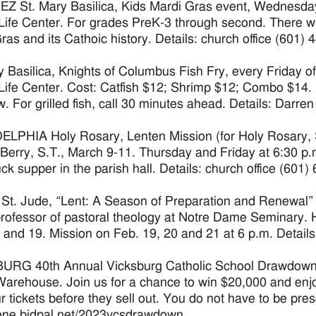
 St. Mary Basilica, Kids Mardi Gras event, Wednesday, 
Life Center. For grades PreK-3 through second. There will
ras and its Cathoic history. Details: church office (601) 
y Basilica, Knights of Columbus Fish Fry, every Friday of
Life Center. Cost: Catfish $12; Shrimp $12; Combo $14. 
w. For grilled fish, call 30 minutes ahead. Details: Darre
LPHIA Holy Rosary, Lenten Mission (for Holy Rosary, S
Berry, S.T., March 9-11. Thursday and Friday at 6:30 p.
uck supper in the parish hall. Details: church office (601)
t. Jude, “Lent: A Season of Preparation and Renewal”
 professor of pastoral theology at Notre Dame Seminary. 
 and 19. Mission on Feb. 19, 20 and 21 at 6 p.m. Details
RG 40th Annual Vicksburg Catholic School Drawdown on
Warehouse. Join us for a chance to win $20,000 and enj
r tickets before they sell out. You do not have to be prese
/one.bidpal.net/2023vcsdrawdown.