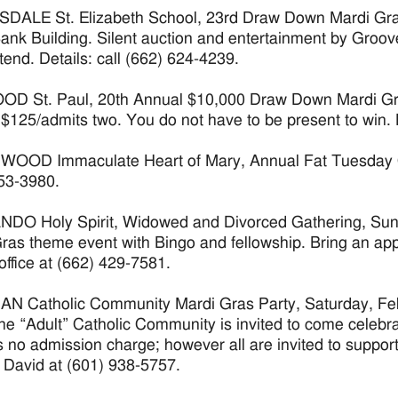
ALE St. Elizabeth School, 23rd Draw Down Mardi Gras 
Bank Building. Silent auction and entertainment by Groo
ttend. Details: call (662) 624-4239.
 St. Paul, 20th Annual $10,000 Draw Down Mardi Gras
 $125/admits two. You do not have to be present to win. D
OD Immaculate Heart of Mary, Annual Fat Tuesday Chili
53-3980.
O Holy Spirit, Widowed and Divorced Gathering, Sunda
ras theme event with Bingo and fellowship. Bring an appe
office at (662) 429-7581.
N Catholic Community Mardi Gras Party, Saturday, Feb.
The “Adult” Catholic Community is invited to come celebra
s no admission charge; however all are invited to support
: David at (601) 938-5757.