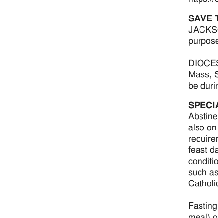
SAVE 
JACKSON
purpose
DIOCESE
Mass, S
be duri
SPECI
Abstine
also on
require
feast d
conditi
such as
Catholi
Fasting:
meal) o