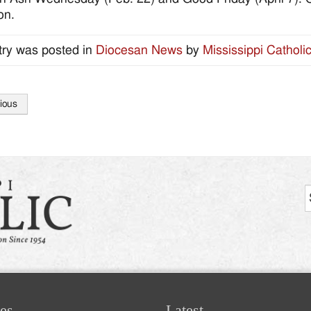
on.
try was posted in
Diocesan News
by
Mississippi Catholi
ious
tion
es
Latest