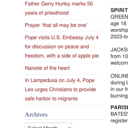
Father Gerry Hurley marks 50
Diocese
SPIRI
years of priesthood
GREENWO
of
age 18 
Prayer ‘that all may be one’
worship
Jackson
2023-lo
Pope visits U.S. Embassy July 4
for discussion on peace and
Since
JACKSON
freedom, with a side of apple pie
from 10
1954
welcome
Naivete of the heart
ONLINE 
In Lampedusa on July 4, Pope
during 
in our 
Leo urges Christians to provide
burning
safe harbor to migrants
PARIS
Archives
BATESVI
registe
Archives