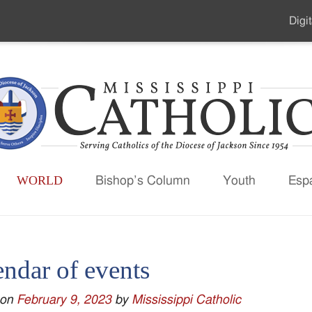
Digit
Seco
Men
WORLD
Bishop’s Column
Youth
Esp
endar of events
 on
February 9, 2023
by
Mississippi Catholic