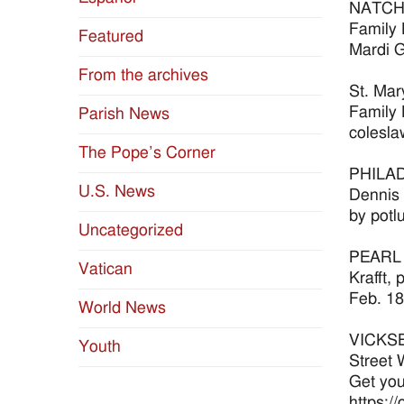
NATCHEZ
Family 
Featured
Mardi G
From the archives
St. Mar
Family 
Parish News
colesla
The Pope’s Corner
PHILADE
U.S. News
Dennis 
by potl
Uncategorized
PEARL S
Vatican
Krafft,
Feb. 18
World News
VICKSBU
Youth
Street 
Get you
https:/