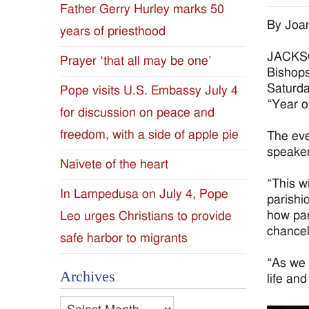
Father Gerry Hurley marks 50
Diocese
By Joan
years of priesthood
of
JACKSON
Prayer ‘that all may be one’
Bishops
Jackson
Saturda
Pope visits U.S. Embassy July 4
“Year o
for discussion on peace and
Since
freedom, with a side of apple pie
The eve
1954
speaker
Naivete of the heart
“This wi
In Lampedusa on July 4, Pope
parishi
how par
Leo urges Christians to provide
chancel
safe harbor to migrants
“As we 
Archives
life and
Archives