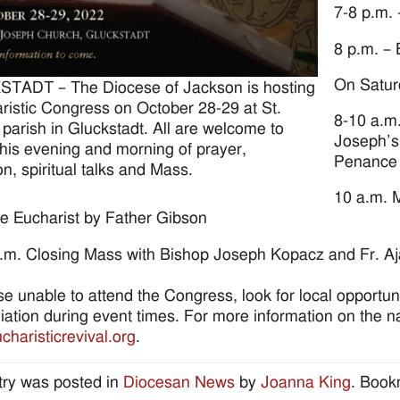
7-8 p.m. 
8 p.m. –
On Satur
TADT – The Diocese of Jackson is hosting
ristic Congress on October 28-29 at St.
8-10 a.m.
parish in Gluckstadt. All are welcome to
Joseph’s
this evening and morning of prayer,
Penance
on, spiritual talks and Mass.
10 a.m. M
the Eucharist by Father Gibson
.m. Closing Mass with Bishop Joseph Kopacz and Fr. Aja
se unable to attend the Congress, look for local opportun
liation during event times. For more information on the nat
haristicrevival.org
.
try was posted in
Diocesan News
by
Joanna King
. Book