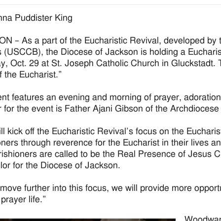
na Puddister King
 – As a part of the Eucharistic Revival, developed by 
 (USCCB), the Diocese of Jackson is holding a Eucharis
y, Oct. 29 at St. Joseph Catholic Church in Gluckstadt. 
f the Eucharist.”
nt features an evening and morning of prayer, adoration,
 for the event is Father Ajani Gibson of the Archdioces
ll kick off the Eucharistic Revival’s focus on the Eucharis
oners through reverence for the Eucharist in their lives a
ishioners are called to be the Real Presence of Jesus C
lor for the Diocese of Jackson.
move further into this focus, we will provide more opport
 prayer life.”
Woodward