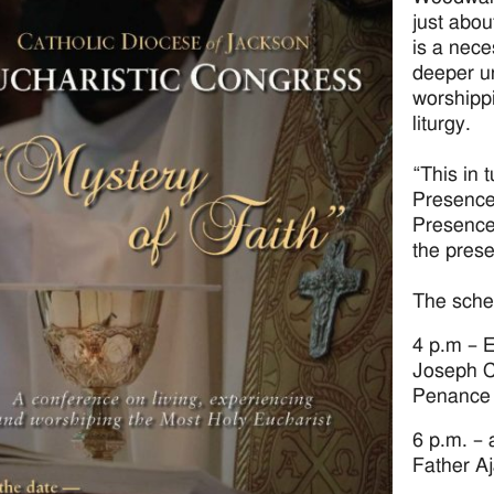
just abou
is a nece
deeper u
worshippi
liturgy.
“This in 
Presence 
Presence 
the pres
The sched
4 p.m – E
Joseph C
Penance
6 p.m. – a
Father A