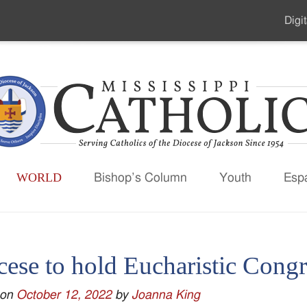
Digit
Seco
Men
WORLD
Bishop’s Column
Youth
Esp
cese to hold Eucharistic Congr
 on
October 12, 2022
by
Joanna King