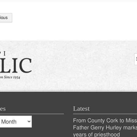
ious
tion
es
Latest
s
From County Cork to Missi
es
Recent
Father Gerry Hurley mark
years of priesthood
Posts