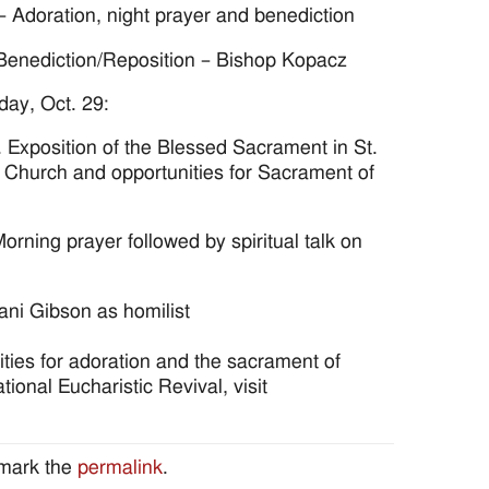
– Adoration, night prayer and benediction
 Benediction/Reposition – Bishop Kopacz
day, Oct. 29:
 Exposition of the Blessed Sacrament in St.
 Church and opportunities for Sacrament of
orning prayer followed by spiritual talk on
ni Gibson as homilist
ities for adoration and the sacrament of
ional Eucharistic Revival, visit
mark the
permalink
.