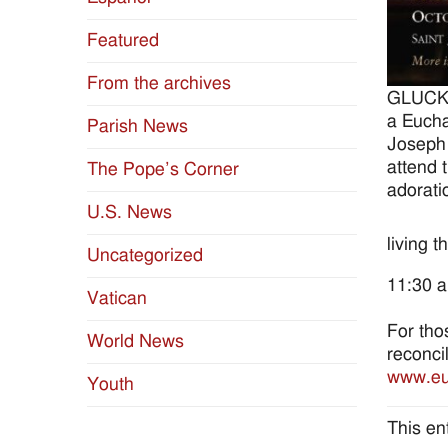
Featured
From the archives
GLUCKS
a Eucha
Parish News
Joseph 
attend 
The Pope’s Corner
adorati
U.S. News
living 
Uncategorized
11:30 a
Vatican
For tho
World News
reconci
www.euc
Youth
This en