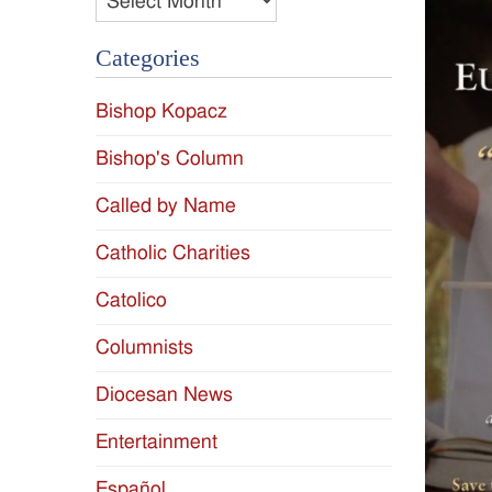
Categories
Bishop Kopacz
Bishop's Column
Called by Name
Catholic Charities
Catolico
Columnists
Diocesan News
Entertainment
Español