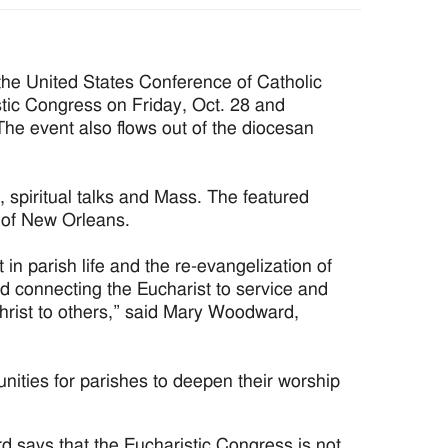
the United States Conference of Catholic
tic Congress on Friday, Oct. 28 and
The event also flows out of the diocesan
 spiritual talks and Mass. The featured
e of New Orleans.
t in parish life and the re-evangelization of
nd connecting the Eucharist to service and
hrist to others,” said Mary Woodward,
unities for parishes to deepen their worship
 says that the Eucharistic Congress is not