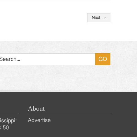
Next
→
Search
About
Advertise
ssippi:
s 50