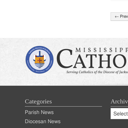
←
Prev
Post
naviga
Categories
Archiv
Archive
Parish News
Archiv
Diocesan News