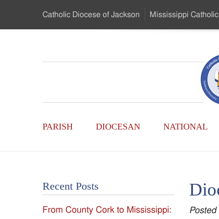
Skip
Catholic Diocese
of Jackson
Mississippi
Catholic
to
…
Main
Menu
Mississippi
Content
Search
Catholic
Form
Main
-
PARISH
DIOCESAN
NATIONAL
Menu
Serving
Catholics
Dio
Recent Posts
of
From County Cork to Mississippi:
Posted
the