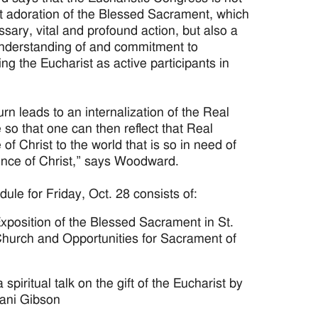
t adoration of the Blessed Sacrament, which
ssary, vital and profound action, but also a
nderstanding of and commitment to
ng the Eucharist as active participants in
turn leads to an internalization of the Real
so that one can then reflect that Real
of Christ to the world that is so in need of
ence of Christ,” says Woodward.
ule for Friday, Oct. 28 consists of:
xposition of the Blessed Sacrament in St.
hurch and Opportunities for Sacrament of
 spiritual talk on the gift of the Eucharist by
jani Gibson