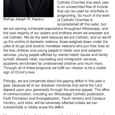
Catholic Charities that each year
is an unrestricted flow of income
that can be used for shortfalls in
programing. So much of the work
Bishop Joseph R. Kopacz
of Catholic Charities is
accomplished off the radar, but
we are serving vulnerable populations throughout Mississippi, and
the vast majority of our sisters and brothers whom we empower are
not Catholic. We do the work because we are Catholic, and so we lift
up the victims of domestic violence, those weighed down under the
yoke of drugs and alcohol, homeless veterans who put their lives on
the line, children and young people in foster care and adoption
services, young people afflicted by mental health issues and family
turmoil, disaster relief, counseling and immigration services,
academic enrichment for underserved children and much more.
Through all of these programs we fulfill our mission to be a visible
sign of Christ’s love.
Fittingly, we are concerned about the gaping deficit in this year’s
goal, because all of our diocesan ministries that serve the Lord
depend upon your generosity through the service appeal. The office
of communication, including our Mississippi Catholic publication,
Faith Formation and Evangelization, Youth ministry and Campus
ministry, and more, will be adversely affected unless we can
substantially or totally erase the deficit.