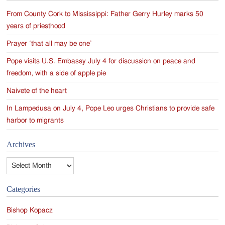
From County Cork to Mississippi: Father Gerry Hurley marks 50
years of priesthood
Prayer ‘that all may be one’
Pope visits U.S. Embassy July 4 for discussion on peace and
freedom, with a side of apple pie
Naivete of the heart
In Lampedusa on July 4, Pope Leo urges Christians to provide safe
harbor to migrants
Archives
Archives
Categories
Bishop Kopacz