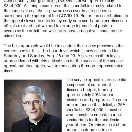
Jackson
Consequently, our goal of $1,153,654 is down approximately
$344,000. All things considered; this shortfall is directly related to
Since
the cancellation of the in-pew process over health concerns
surrounding the spread of the COVID-19. But as the contributions to
1954
the appeal slowed to a trickle by early summer, I and other diocesan
officials realized that we had to arrange for one final push to
overcome the deficit that will surely have a negative impact on our
ministries.
The best approach would be to conduct the in-pew process as the
cornerstone for this 11th hour drive, which is now scheduled for
Saturday and Sunday, Aug. 28 and 29. A seven-month delay is
unprecedented with this critical step for the success of the service
appeal, but then again, we are navigating through unprecedented
times.
The service appeal is an essential
component of our annual
diocesan budget, funding
approximately 20% for our
ministries and programs. To put a
human face on this deficit, a 25%
shortfall of $344,000 is most of
what it costs to educate our six
seminarians for the academic
year ahead. Or this is most of the
annual contribution to our