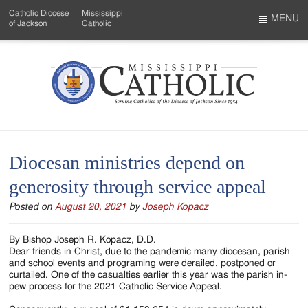
Skip
Catholic Diocese
Mississippi
to
MENU
of Jackson
Catholic
…
Main
Menu
Content
Mississippi
Search
Catholic
Form
-
Diocesan ministries depend on
Serving
generosity through service appeal
Catholics
Posted on
August 20, 2021
by
Joseph Kopacz
of
the
By Bishop Joseph R. Kopacz, D.D.
Dear friends in Christ, due to the pandemic many diocesan, parish
Diocese
and school events and programing were derailed, postponed or
curtailed. One of the casualties earlier this year was the parish in-
of
pew process for the 2021 Catholic Service Appeal.