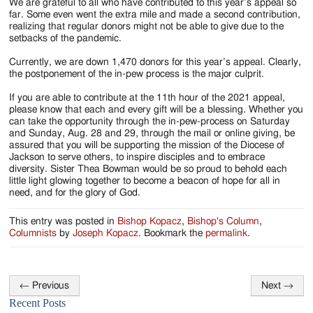
We are grateful to all who have contributed to this year’s appeal so
far. Some even went the extra mile and made a second contribution,
realizing that regular donors might not be able to give due to the
setbacks of the pandemic.
Currently, we are down 1,470 donors for this year’s appeal. Clearly,
the postponement of the in-pew process is the major culprit.
If you are able to contribute at the 11th hour of the 2021 appeal,
please know that each and every gift will be a blessing. Whether you
can take the opportunity through the in-pew-process on Saturday
and Sunday, Aug. 28 and 29, through the mail or online giving, be
assured that you will be supporting the mission of the Diocese of
Jackson to serve others, to inspire disciples and to embrace
diversity. Sister Thea Bowman would be so proud to behold each
little light glowing together to become a beacon of hope for all in
need, and for the glory of God.
This entry was posted in
Bishop Kopacz
,
Bishop's Column
,
Columnists
by
Joseph Kopacz
. Bookmark the
permalink
.
←
Previous
Next
→
Post
Recent Posts
navigation