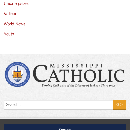
Uncategorized
Vatican
World News
Youth
Search