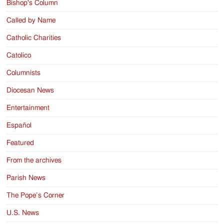
Bishop's Column
Called by Name
Catholic Charities
Catolico
Columnists
Diocesan News
Entertainment
Español
Featured
From the archives
Parish News
The Pope’s Corner
U.S. News