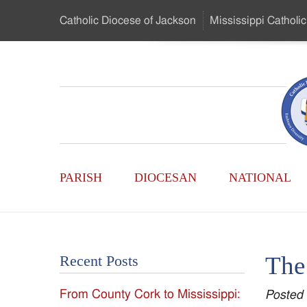
Skip
Catholic Diocese
of Jackson
Mississippi
Catholic
to
…
Main
Menu
Mississippi
Content
Search
Catholic
Form
Main
-
PARISH
DIOCESAN
NATIONAL
Menu
Serving
Catholics
The 
Recent Posts
of
From County Cork to Mississippi:
Posted
the