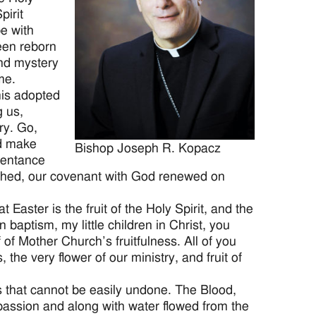
pirit
e with
een reborn
and mystery
me.
his adopted
g us,
ry. Go,
nd make
Bishop Joseph R. Kopacz
epentance
ashed, our covenant with God renewed on
Easter is the fruit of the Holy Spirit, and the
 baptism, my little children in Christ, you
 of Mother Church’s fruitfulness. All of you
the very flower of our ministry, and fruit of
ds that cannot be easily undone. The Blood,
passion and along with water flowed from the