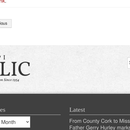
nk
.
ious
tion
es
Latest
s
From County Cork to Missi
es
Recent
Father Gerry Hurley mark