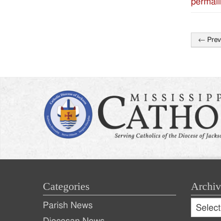
permali
←
Prev
Post
naviga
Categories
Archiv
Archive
Parish News
Archiv