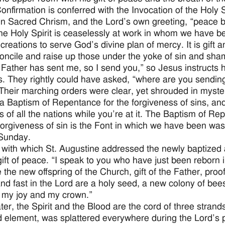
Confirmation is conferred with the Invocation of the Holy S
in Sacred Chrism, and the Lord’s own greeting, “peace b
he Holy Spirit is ceaselessly at work in whom we have b
creations to serve God’s divine plan of mercy. It is gift 
concile and raise up those under the yoke of sin and sha
 Father has sent me, so I send you,” so Jesus instructs 
s. They rightly could have asked, “where are you sendin
Their marching orders were clear, yet shrouded in myste
a Baptism of Repentance for the forgiveness of sins, a
es of all the nations while you’re at it. The Baptism of R
 forgiveness of sin is the Font in which we have been w
Sunday.
 with which St. Augustine addressed the newly baptized at 
gift of peace. “I speak to you who have just been reborn in
 the new offspring of the Church, gift of the Father, proof
nd fast in the Lord are a holy seed, a new colony of bees, 
l, my joy and my crown.”
er, the Spirit and the Blood are the cord of three stran
rd element, was splattered everywhere during the Lord’s 