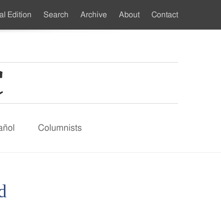
al Edition
Search
Archive
About
Contact
ndary
u
añol
Columnists
d