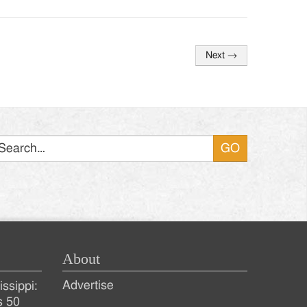
Next
→
Search
About
Advertise
ssippi:
s 50