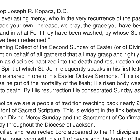
hop Joseph R. Kopacz, D.D.
 everlasting mercy, who in the very recurrence of the pas
de your own, increase, we pray, the grace you have best
and in what Font they have been washed, by whose Spir
ave been redeemed.”
ening Collect of the Second Sunday of Easter (or of Divin
nt on behalf of all gathered that all may grasp and right
on as disciples baptized into the death and resurrection o
Spirit of which St. John eloquently speaks in his first lett
ne shared in one of his Easter Octave Sermons. “This is
e he put off the mortality of the flesh; His risen body wa
 to death. By His resurrection He consecrated Sunday as
olics we are a people of tradition reaching back nearly 
 font of Sacred Scripture. This is evident in the link betw
on Divine Mercy Sunday and the Sacrament of Confirma
y throughout the Diocese of Jackson.
cified and resurrected Lord appeared to the 11 disciples
 the upper room with his gift of peace and the breath of t