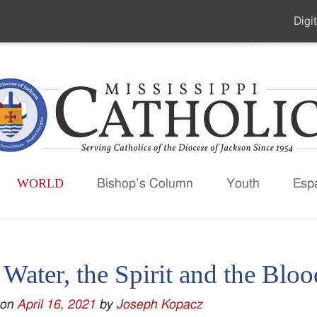
Digit
Seco
Men
WORLD
Bishop’s Column
Youth
Esp
Water, the Spirit and the Bloo
 on
April 16, 2021
by
Joseph Kopacz