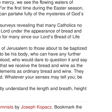
e mercy, we see the flowing waters of
r the first time during the Easter season,
an partake fully of the mysteries of God’s
 surveys revealing that many Catholics no
he Lord under the appearance of bread and
k for many since our Lord’s Bread of Life
il of Jerusalem to those about to be baptized
 to be his body, who can have any further
 blood, who would dare to question it and say
e that we receive the bread and wine as the
 elements as ordinary bread and wine. They
red. Whatever your senses may tell you; be
tly understand the length and breath, height
umnists
by
Joseph Kopacz
. Bookmark the