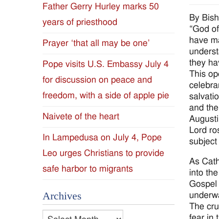
Father Gerry Hurley marks 50
Diocese
By Bis
years of priesthood
“God of
of
have ma
Prayer ‘that all may be one’
underst
Jackson
they h
Pope visits U.S. Embassy July 4
This op
for discussion on peace and
Since
celebra
freedom, with a side of apple pie
salvati
1954
and the 
Naivete of the heart
Augusti
Lord ros
In Lampedusa on July 4, Pope
subject
Leo urges Christians to provide
As Cath
safe harbor to migrants
into the
Gospel 
Archives
underwa
The cru
Archives
fear in