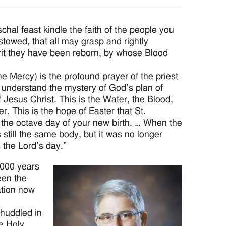
chal feast kindle the faith of the people you
owed, that all may grasp and rightly
it they have been reborn, by whose Blood
e Mercy) is the profound prayer of the priest
ly understand the mystery of God’s plan of
f Jesus Christ. This is the Water, the Blood,
er. This is the hope of Easter that St.
 the octave day of your new birth. … When the
s still the same body, but it was no longer
 the Lord’s day.”
2000 years
een the
tion now
 huddled in
he Holy