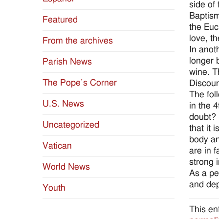
side of
Baptism
Featured
the Euc
love, the
From the archives
In anot
longer 
Parish News
wine. T
The Pope’s Corner
Discour
The fol
U.S. News
in the 
doubt? 
Uncategorized
that it
body an
Vatican
are in 
strong i
World News
As a pe
and dep
Youth
This en