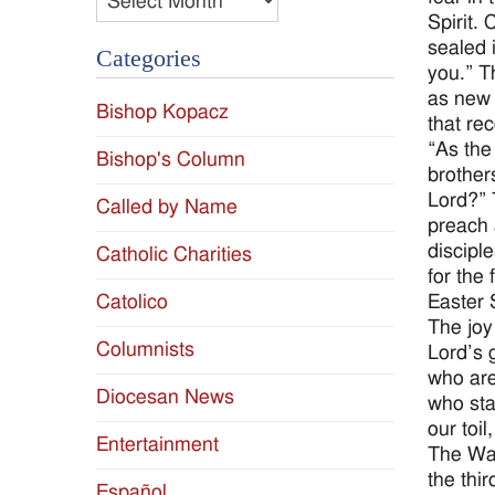
Spirit. 
sealed 
Categories
you.” T
as new 
Bishop Kopacz
that re
“As the
Bishop's Column
brother
Lord?” 
Called by Name
preach 
discipl
Catholic Charities
for the
Easter 
Catolico
The joy
Columnists
Lord’s 
who are
Diocesan News
who sta
our toi
Entertainment
The Wat
the thi
Español