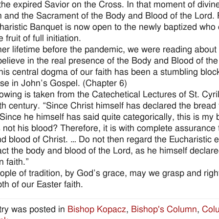
 the expired Savior on the Cross. In that moment of divin
 and the Sacrament of the Body and Blood of the Lord. Fo
haristic Banquet is now open to the newly baptized who c
 fruit of full initiation.
her lifetime before the pandemic, we were reading about
believe in the real presence of the Body and Blood of t
his central dogma of our faith has been a stumbling bloc
se in John’s Gospel. (Chapter 6)
lowing is taken from the Catechetical Lectures of St. Cyr
4th century. “Since Christ himself has declared the bread
Since he himself has said quite categorically, this is my
 is not his blood? Therefore, it is with complete assuranc
d blood of Christ. … Do not then regard the Eucharistic
fact the body and blood of the Lord, as he himself decla
n faith.”
ople of tradition, by God’s grace, may we grasp and righ
th of our Easter faith.
try was posted in
Bishop Kopacz
,
Bishop's Column
,
Col