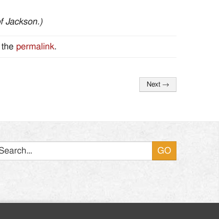
of Jackson.)
 the
permalink
.
Next
→
Search