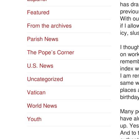
has dra
previous
Featured
With ou
if I all
From the archives
icy, sl
Parish News
I thoug
The Pope’s Corner
on work
remembr
U.S. News
index w
I am re
Uncategorized
same wa
places 
Vatican
birthda
World News
Many pe
have al
Youth
up. Yes
And to 