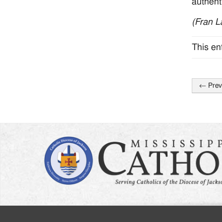
authent
(Fran L
This en
←
Prev
Post
naviga