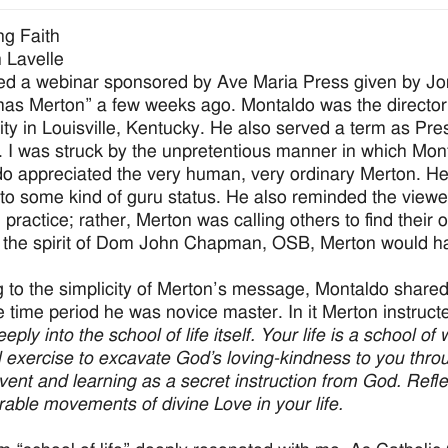
g Faith
 Lavelle
ed a webinar sponsored by Ave Maria Press given by Jo
as Merton” a few weeks ago. Montaldo was the director
ity in Louisville, Kentucky. He also served a term as Pr
. I was struck by the unpretentious manner in which Mont
o appreciated the very human, very ordinary Merton. He 
to some kind of guru status. He also reminded the viewer
l practice; rather, Merton was calling others to find their
 the spirit of Dom John Chapman, OSB, Merton would ha
g to the simplicity of Merton’s message, Montaldo share
e time period he was novice master. In it Merton instruct
eply into the school of life itself. Your life is a school o
al exercise to excavate God’s loving-kindness to you throug
vent and learning as a secret instruction from God. Refl
able movements of divine Love in your life.