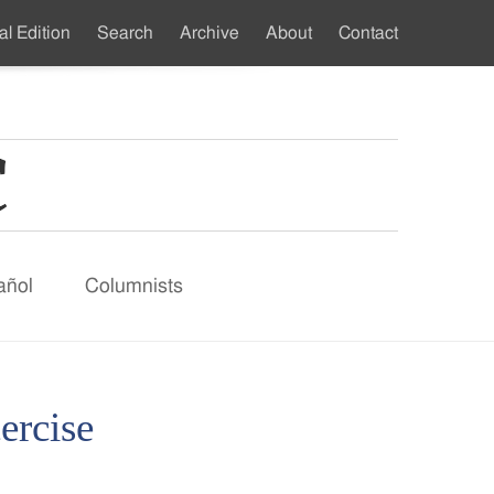
al Edition
Search
Archive
About
Contact
ndary
u
añol
Columnists
cercise