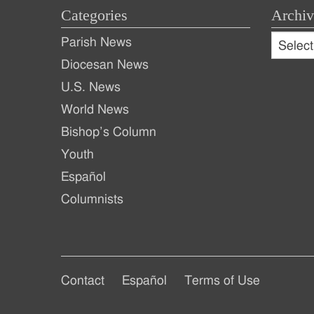
Categories
Archiv
Archive
Parish News
Archiv
Diocesan News
U.S. News
World News
Bishop’s Column
Youth
Español
Columnists
Footer
Footer
Contact
Español
Terms of Use
Footer
Main
Secondary