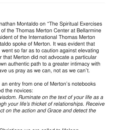
nathan Montaldo on “The Spiritual Exercises
 of the Thomas Merton Center at Bellarmine
esident of the International Thomas Merton
aldo spoke of Merton. It was evident that
went so far as to caution against elevating
 that Merton did not advocate a particular
 own authentic path to a greater intimacy with
ve us pray as we can, not as we can’t.
d an entry from one of Merton’s notebooks
ed the novices:
f wisdom. Ruminate on the text of your life as a
h your life’s thicket of relationships. Receive
ect on the action and Grace and detect the