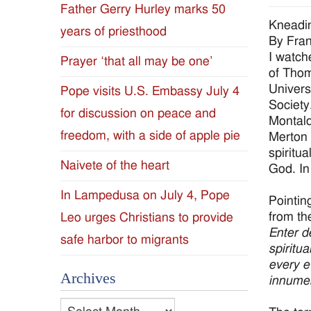
Father Gerry Hurley marks 50
Diocese
Kneadin
years of priesthood
By Fran
of
I watch
Prayer ‘that all may be one’
of Thom
Jackson
Univers
Pope visits U.S. Embassy July 4
Society
for discussion on peace and
Since
Montald
freedom, with a side of apple pie
Merton 
1954
spiritua
Naivete of the heart
God. In
In Lampedusa on July 4, Pope
Pointin
from th
Leo urges Christians to provide
Enter de
safe harbor to migrants
spiritu
every e
Archives
innumer
Archives