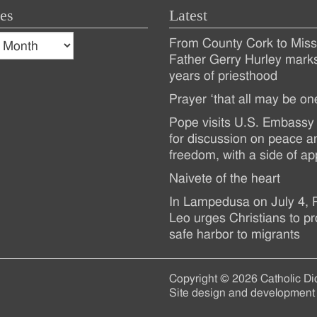
es
Latest
s
From County Cork to Missi
es
Recent
Father Gerry Hurley mark
years of priesthood
Posts
Prayer ‘that all may be on
Pope visits U.S. Embassy 
for discussion on peace a
freedom, with a side of ap
Naivete of the heart
In Lampedusa on July 4,
Leo urges Christians to pr
safe harbor to migrants
Copyright © 2026 Catholic Di
Site design and development