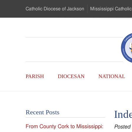
Skip
Catholic Diocese
of Jackson
Mississippi
Catholic
to
…
Main
Menu
Mississippi
Content
Search
Catholic
Form
Main
-
PARISH
DIOCESAN
NATIONAL
Menu
Serving
Catholics
Inde
Recent Posts
of
From County Cork to Mississippi:
Posted
the