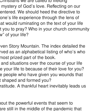
hristians we are called to lifelong
 mystery of God’s love. Reflecting on our
centered. We should heed the directive to
 one’s life experience through the lens of
t would ruminating on the text of your life
ht you to pray? Who in your church community
w” of your life?
even Story Mountain. The index detailed the
rved as an alphabetical listing of who’s who
most prized part of the book.
and situations over the course of your life
our life to because of their love for you?
he people who have given you wounds that
at shaped and formed you?
ratitude. A thankful heart inevitably leads us
bout the powerful events that seem to
re still in the middle of the pandemic that