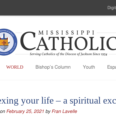
Digit
Seco
Men
WORLD
Bishop’s Column
Youth
Esp
xing your life – a spiritual ex
 on
February 25, 2021
by
Fran Lavelle