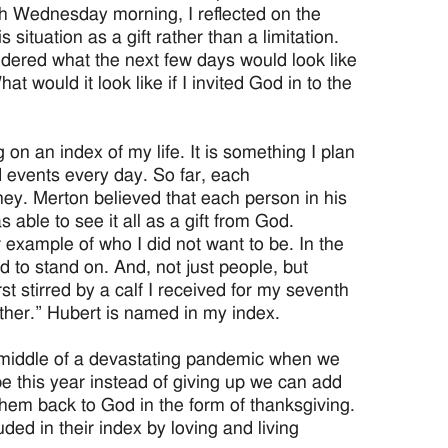
Ash Wednesday morning, I reflected on the
situation as a gift rather than a limitation.
wondered what the next few days would look like
hat would it look like if I invited God in to the
on an index of my life. It is something I plan
 events every day. So far, each
ney. Merton believed that each person in his
 able to see it all as a gift from God.
example of who I did not want to be. In the
 to stand on. And, not just people, but
t stirred by a calf I received for my seventh
ther.” Hubert is named in my index.
 middle of a devastating pandemic when we
be this year instead of giving up we can add
 them back to God in the form of thanksgiving.
ded in their index by loving and living