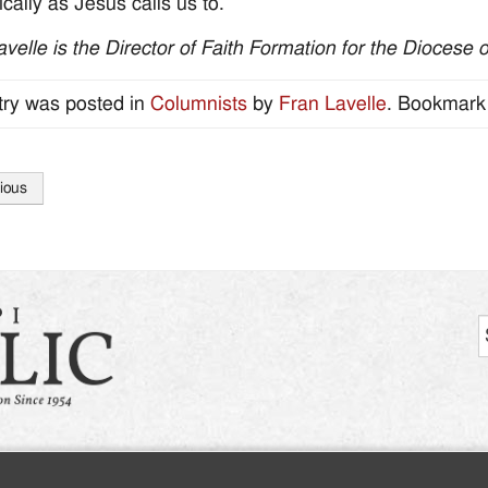
ically as Jesus calls us to.
avelle is the Director of Faith Formation for the Diocese 
try was posted in
Columnists
by
Fran Lavelle
. Bookmark
ious
tion