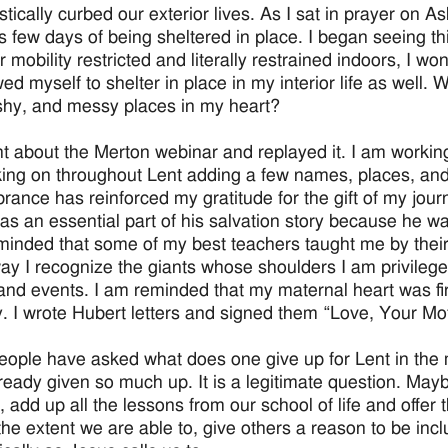
stically curbed our exterior lives. As I sat in prayer on 
 few days of being sheltered in place. I began seeing this 
r mobility restricted and literally restrained indoors, I 
owed myself to shelter in place in my interior life as well. W
ushy, and messy places in my heart?
ht about the Merton webinar and replayed it. I am working 
ing on throughout Lent adding a few names, places, and
ance has reinforced my gratitude for the gift of my jour
as an essential part of his salvation story because he was
minded that some of my best teachers taught me by their 
y I recognize the giants whose shoulders I am privileged
and events. I am reminded that my maternal heart was firs
y. I wrote Hubert letters and signed them “Love, Your Mo
ople have asked what does one give up for Lent in the
ready given so much up. It is a legitimate question. May
, add up all the lessons from our school of life and offer
the extent we are able to, give others a reason to be inclu