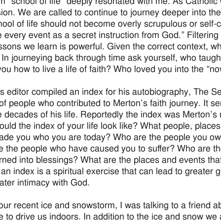
m “school of life” deeply resonated with me. As Catholic C
ion. We are called to continue to journey deeper into the
ool of life should not become overly scrupulous or self-
e every event as a secret instruction from God.” Filtering
ssons we learn is powerful. Given the correct context, wha
 In journeying back through time ask yourself, who taug
ou how to live a life of faith? Who loved you into the “no
s editor compiled an index for his autobiography, The S
of people who contributed to Merton’s faith journey. It se
e decades of his life. Reportedly the index was Merton’s 
uld the index of your life look like? What people, places 
de you who you are today? Who are the people you owe y
 the people who have caused you to suffer? Who are t
rned into blessings? What are the places and events th
an index is a spiritual exercise that can lead to greater g
eater intimacy with God.
our recent ice and snowstorm, I was talking to a friend a
e to drive us indoors. In addition to the ice and snow we a