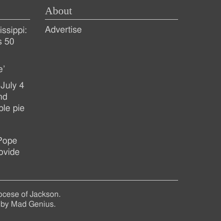
About
Advertise
ssippi:
s 50
e’
July 4
nd
ple pie
 Pope
ovide
ocese of Jackson.
 by
Mad Genius
.