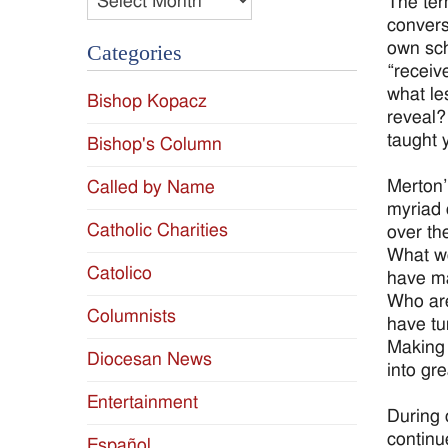
The ter
convers
own sch
Categories
“receiv
what le
Bishop Kopacz
reveal?
taught y
Bishop's Column
Merton’
Called by Name
myriad 
Catholic Charities
over th
What wo
Catolico
have ma
Who are
Columnists
have tu
Making 
Diocesan News
into gr
Entertainment
During 
continu
Español