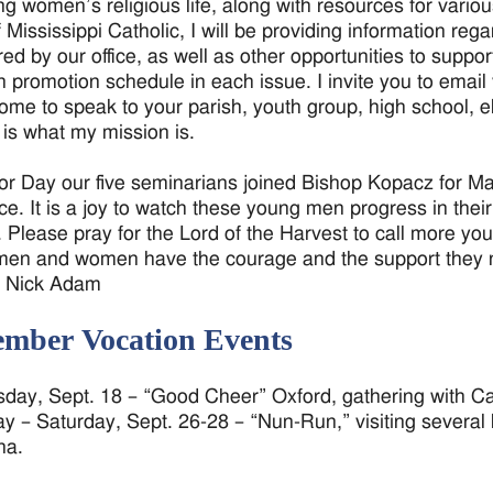
ng women’s religious life, along with resources for vario
f Mississippi Catholic, I will be providing information 
ed by our office, as well as other opportunities to support
n promotion schedule in each issue. I invite you to emai
ome to speak to your parish, youth group, high school, e
s is what my mission is.
r Day our five seminarians joined Bishop Kopacz for Mass
ce. It is a joy to watch these young men progress in their
 Please pray for the Lord of the Harvest to call more yo
en and women have the courage and the support they ne
r Nick Adam
ember Vocation Events
ay, Sept. 18 – “Good Cheer” Oxford, gathering with C
y – Saturday, Sept. 26-28 – “Nun-Run,” visiting several
na.