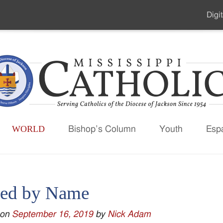
Digit
Seco
Men
WORLD
Bishop’s Column
Youth
Esp
led by Name
 on
September 16, 2019
by
Nick Adam