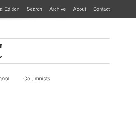
al Edition
Search
Archive
About
Contact
ndary
u
añol
Columnists