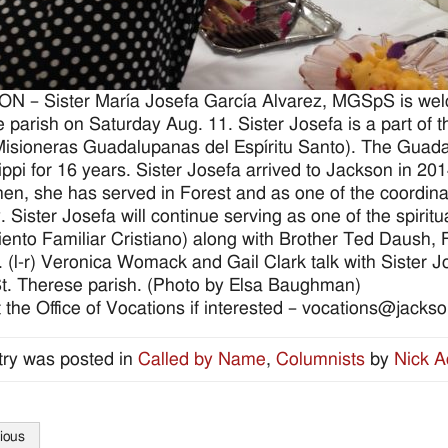
 – Sister María Josefa García Alvarez, MGSpS is welc
 parish on Saturday Aug. 11. Sister Josefa is a part of
(Misioneras Guadalupanas del Espíritu Santo). The Guad
ippi for 16 years. Sister Josefa arrived to Jackson in 2
hen, she has served in Forest and as one of the coordinat
y. Sister Josefa will continue serving as one of the spiri
ento Familiar Cristiano) along with Brother Ted Daush,
 (l-r) Veronica Womack and Gail Clark talk with Sister J
St. Therese parish. (Photo by Elsa Baughman)
 the Office of Vocations if interested – vocations@jacks
try was posted in
Called by Name
,
Columnists
by
Nick 
ious