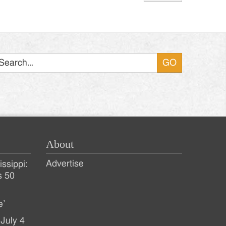
Search
About
Advertise
ssippi:
s 50
e’
July 4