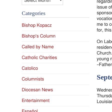
regardi
issue o
Categories
sponsor
vocatio
me to c
Bishop Kopacz
for, thi
Bishop's Column
On Labo
Called by Name
residen
Church.
Catholic Charities
young m
–Fathe
Catolico
Sept
Columnists
Diocesan News
Wednesd
Thursda
Entertainment
Louisia
Español