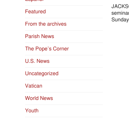
JACKSON
Featured
seminar
Sunday,
From the archives
Parish News
The Pope’s Corner
U.S. News
Uncategorized
Vatican
World News
Youth