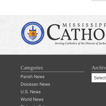
Post
naviga
Categories
Archiv
Archive
Parish News
Archiv
Diocesan News
U.S. News
World News