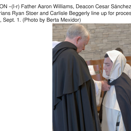
 –(l-r) Father Aaron Williams, Deacon Cesar Sánchez,
ians Ryan Stoer and Carlisle Beggerly line up for proce
 Sept. 1. (Photo by Berta Mexidor)