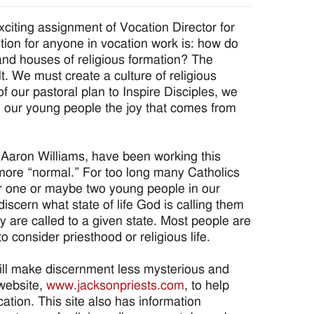
iting assignment of Vocation Director for
ion for anyone in vocation work is: how do
nd houses of religious formation? The
lt. We must create a culture of religious
of our pastoral plan to Inspire Disciples, we
ng our young people the joy that comes from
r Aaron Williams, have been working this
ore “normal.” For too long many Catholics
or one or maybe two young people in our
iscern what state of life God is calling them
ey are called to a given state. Most people are
 consider priesthood or religious life.
will make discernment less mysterious and
website,
www.jacksonpriests.com
, to help
ation. This site also has information