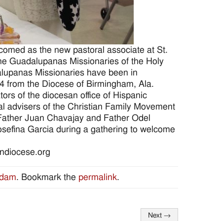
omed as the new pastoral associate at St.
 the Guadalupanas Missionaries of the Holy
alupanas Missionaries have been in
014 from the Diocese of Birmingham, Ala.
ors of the diocesan office of Hispanic
tual advisers of the Christian Family Movement
 Father Juan Chavajay and Father Odel
osefina Garcia during a gathering to welcome
ondiocese.org
Adam
. Bookmark the
permalink
.
Next
→