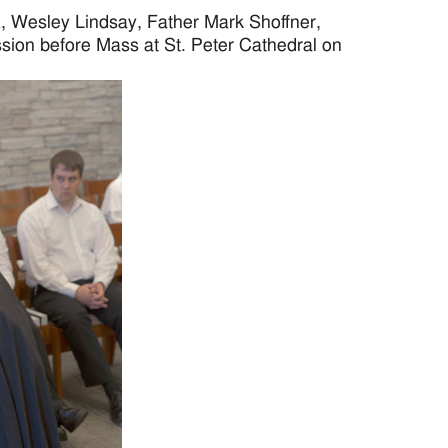
 Wesley Lindsay, Father Mark Shoffner,
ssion before Mass at St. Peter Cathedral on