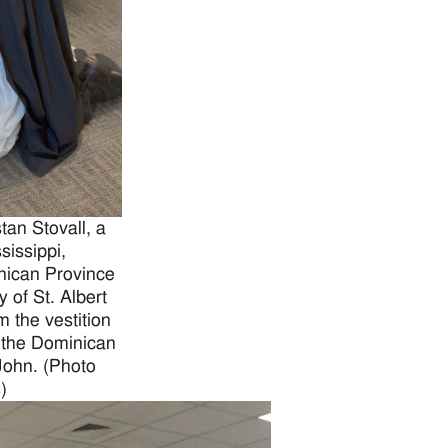
an Stovall, a
sissippi,
inican Province
y of St. Albert
 the vestition
 the Dominican
John. (Photo
)