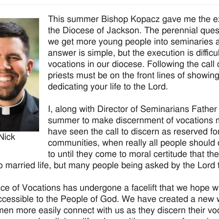
This summer Bishop Kopacz gave me the exc
the Diocese of Jackson. The perennial quest
we get more young people into seminaries a
answer is simple, but the execution is difficu
vocations in our diocese. Following the call 
priests must be on the front lines of showi
dedicating your life to the Lord.
I, along with Director of Seminarians Fathe
summer to make discernment of vocations m
have seen the call to discern as reserved f
Nick
communities, when really all people should d
to until they come to moral certitude that th
to married life, but many people being asked by the Lord to
ice of Vocations has undergone a facelift that we hope 
cessible to the People of God. We have created a new 
en more easily connect with us as they discern their voc