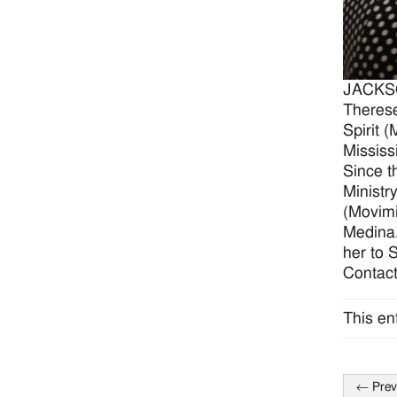
JACKSON
Therese
Spirit 
Mississ
Since t
Ministr
(Movimi
Medina.
her to 
Contact
This en
←
Prev