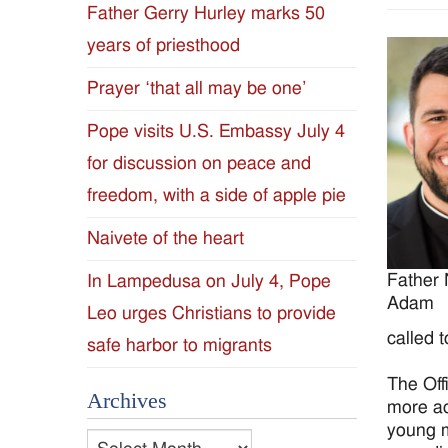
Father Gerry Hurley marks 50
Diocese
years of priesthood
of
Prayer ‘that all may be one’
Jackson
Pope visits U.S. Embassy July 4
for discussion on peace and
Since
freedom, with a side of apple pie
1954
Naivete of the heart
Father 
In Lampedusa on July 4, Pope
Adam
Leo urges Christians to provide
called 
safe harbor to migrants
The Off
Archives
more ac
young m
Archives