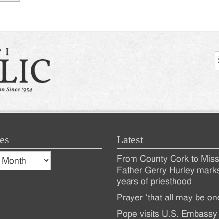
tion
es
Latest
s
From County Cork to Missi
es
Recent
Father Gerry Hurley mark
years of priesthood
Posts
Prayer ‘that all may be on
Pope visits U.S. Embassy 