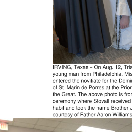
IRVING, Texas – On Aug. 12, Trist
young man from Philadelphia, Mis
entered the novitiate for the Dom
of St. Marin de Porres at the Prior
the Great. The above photo is from
ceremony where Stovall received
habit and took the name Brother 
courtesy of Father Aaron Williams