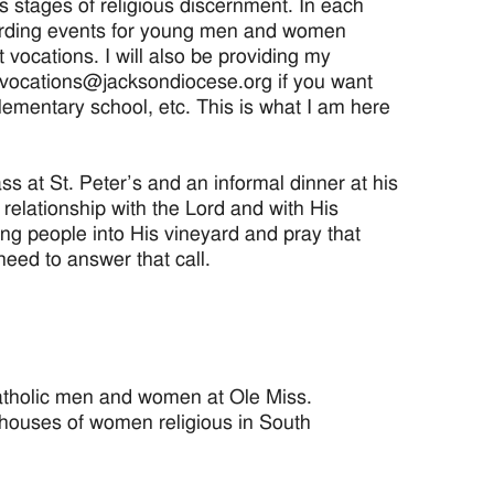
us stages of religious discernment. In each
regarding events for young men and women
 vocations. I will also be providing my
l vocations@jacksondiocese.org if you want
lementary school, etc. This is what I am here
 at St. Peter’s and an informal dinner at his
 relationship with the Lord and with His
ung people into His vineyard and pray that
ed to answer that call.
atholic men and women at Ole Miss.
 houses of women religious in South