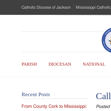
Skip
Catholic Diocese
of Jackson
Mississippi
Catholic
to
…
Main
Menu
Mississippi
Content
Search
Catholic
Form
Main
-
PARISH
DIOCESAN
NATIONAL
Menu
Serving
Catholics
Cal
Recent Posts
of
From County Cork to Mississippi:
Posted
the