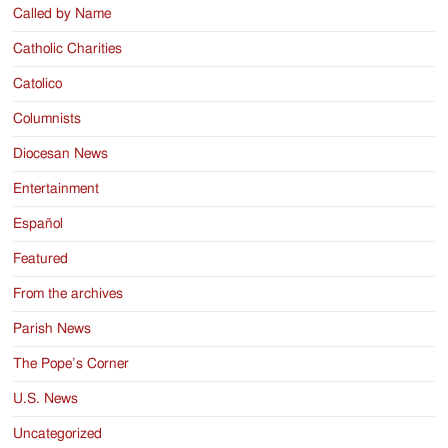
Called by Name
Catholic Charities
Catolico
Columnists
Diocesan News
Entertainment
Español
Featured
From the archives
Parish News
The Pope’s Corner
U.S. News
Uncategorized