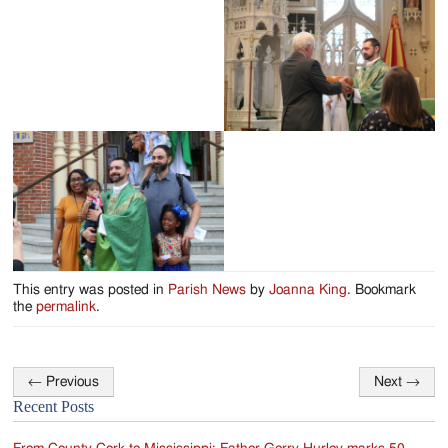
Jackson
Since
1954
This entry was posted in
Parish News
by
Joanna King
. Bookmark
the
permalink
.
←
Previous
Next
→
Post
Recent Posts
navigation