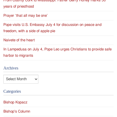
From County Cork to Mississippi: Father Gerry Hurley marks 50
years of priesthood
Prayer ‘that all may be one’
Pope visits U.S. Embassy July 4 for discussion on peace and
freedom, with a side of apple pie
Naivete of the heart
In Lampedusa on July 4, Pope Leo urges Christians to provide safe
harbor to migrants
Archives
Archives
Categories
Bishop Kopacz
Bishop's Column