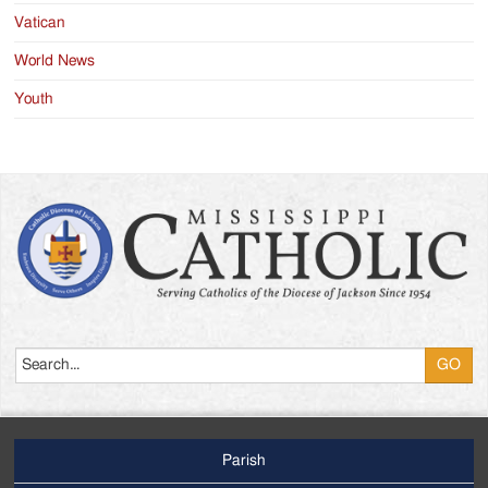
Vatican
World News
Youth
Search
Parish
Footer