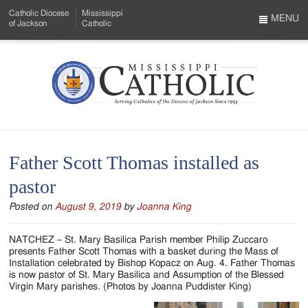
Skip
Catholic Diocese
Mississippi
to
MENU
of Jackson
Catholic
…
Main
Menu
Content
Mississippi
Search
Catholic
Form
-
Father Scott Thomas installed as
Serving
pastor
Catholics
Posted on
August 9, 2019
by
Joanna King
of
the
NATCHEZ – St. Mary Basilica Parish member Philip Zuccaro
presents Father Scott Thomas with a basket during the Mass of
Diocese
Installation celebrated by Bishop Kopacz on Aug. 4. Father Thomas
is now pastor of St. Mary Basilica and Assumption of the Blessed
of
Virgin Mary parishes. (Photos by Joanna Puddister King)