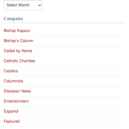
Archives
Categories
Bishop Kopacz
Bishop's Column
Called by Name
Catholic Charities
Catolico
Columnists
Diocesan News
Entertainment
Español
Featured