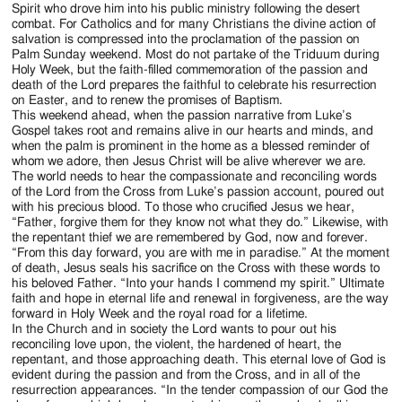
Spirit who drove him into his public ministry following the desert
combat. For Catholics and for many Christians the divine action of
salvation is compressed into the proclamation of the passion on
Palm Sunday weekend. Most do not partake of the Triduum during
Holy Week, but the faith-filled commemoration of the passion and
death of the Lord prepares the faithful to celebrate his resurrection
on Easter, and to renew the promises of Baptism.
This weekend ahead, when the passion narrative from Luke’s
Gospel takes root and remains alive in our hearts and minds, and
when the palm is prominent in the home as a blessed reminder of
whom we adore, then Jesus Christ will be alive wherever we are.
The world needs to hear the compassionate and reconciling words
of the Lord from the Cross from Luke’s passion account, poured out
with his precious blood. To those who crucified Jesus we hear,
“Father, forgive them for they know not what they do.” Likewise, with
the repentant thief we are remembered by God, now and forever.
“From this day forward, you are with me in paradise.” At the moment
of death, Jesus seals his sacrifice on the Cross with these words to
his beloved Father. “Into your hands I commend my spirit.” Ultimate
faith and hope in eternal life and renewal in forgiveness, are the way
forward in Holy Week and the royal road for a lifetime.
In the Church and in society the Lord wants to pour out his
reconciling love upon, the violent, the hardened of heart, the
repentant, and those approaching death. This eternal love of God is
evident during the passion and from the Cross, and in all of the
resurrection appearances. “In the tender compassion of our God the