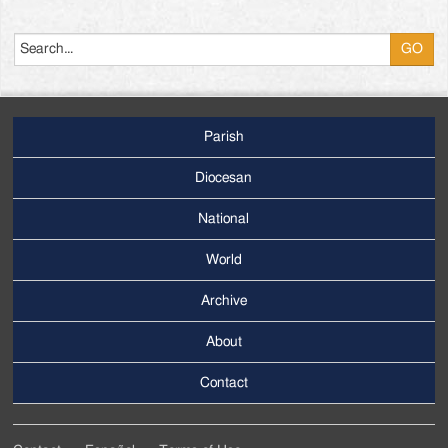
Search
Parish
Footer
Main
Diocesan
Menu
National
World
Archive
Footer
Secondary
About
Menu
Contact