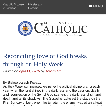
Skip
Catholic Diocese
Mississippi
to
MENU
of Jackson
Catholic
…
Main
Menu
Content
Mississippi
Search
Catholic
Form
-
Reconciling love of God breaks
Serving
through on Holy Week
Catholics
Posted on
April 11, 2019
by
Tereza Ma
of
the
By Bishop Joseph Kopacz
As Holy Week commences, we relive the biblical divine drama each
Diocese
year when the light shines in the darkness and the passion, death
and resurrection of the Son of God scatters the darkness of sin and
of
death and all its shadows. The Gospel of Luke set the stage on the
First Sunday of Lent when the tempter, the enemy, waged an all-out