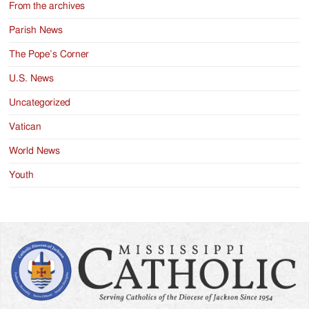
From the archives
Parish News
The Pope’s Corner
U.S. News
Uncategorized
Vatican
World News
Youth