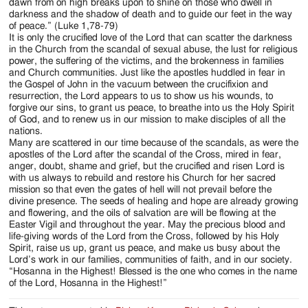
dawn from on high breaks upon to shine on those who dwell in
darkness and the shadow of death and to guide our feet in the way
of peace.” (Luke 1,78-79)
It is only the crucified love of the Lord that can scatter the darkness
in the Church from the scandal of sexual abuse, the lust for religious
power, the suffering of the victims, and the brokenness in families
and Church communities. Just like the apostles huddled in fear in
the Gospel of John in the vacuum between the crucifixion and
resurrection, the Lord appears to us to show us his wounds, to
forgive our sins, to grant us peace, to breathe into us the Holy Spirit
of God, and to renew us in our mission to make disciples of all the
nations.
Many are scattered in our time because of the scandals, as were the
apostles of the Lord after the scandal of the Cross, mired in fear,
anger, doubt, shame and grief, but the crucified and risen Lord is
with us always to rebuild and restore his Church for her sacred
mission so that even the gates of hell will not prevail before the
divine presence. The seeds of healing and hope are already growing
and flowering, and the oils of salvation are will be flowing at the
Easter Vigil and throughout the year. May the precious blood and
life-giving words of the Lord from the Cross, followed by his Holy
Spirit, raise us up, grant us peace, and make us busy about the
Lord’s work in our families, communities of faith, and in our society.
“Hosanna in the Highest! Blessed is the one who comes in the name
of the Lord, Hosanna in the Highest!”