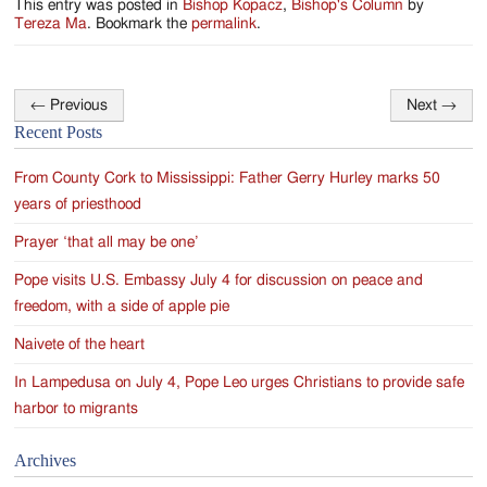
This entry was posted in
Bishop Kopacz
,
Bishop's Column
by
Tereza Ma
. Bookmark the
permalink
.
←
Previous
Next
→
Post
Recent Posts
navigation
From County Cork to Mississippi: Father Gerry Hurley marks 50
years of priesthood
Prayer ‘that all may be one’
Pope visits U.S. Embassy July 4 for discussion on peace and
freedom, with a side of apple pie
Naivete of the heart
In Lampedusa on July 4, Pope Leo urges Christians to provide safe
harbor to migrants
Archives