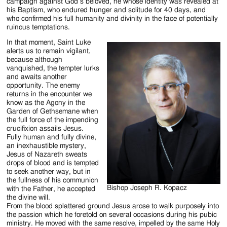
Jackson
campaign against God’s beloved, he whose identity was revealed at
his Baptism, who endured hunger and solitude for 40 days, and
Since
who confirmed his full humanity and divinity in the face of potentially
ruinous temptations.
1954
In that moment, Saint Luke
alerts us to remain vigilant,
because although
vanquished, the tempter lurks
and awaits another
opportunity. The enemy
returns in the encounter we
know as the Agony in the
Garden of Gethsemane when
the full force of the impending
crucifixion assails Jesus.
Fully human and fully divine,
an inexhaustible mystery,
Jesus of Nazareth sweats
drops of blood and is tempted
to seek another way, but in
the fullness of his communion
Bishop Joseph R. Kopacz
with the Father, he accepted
the divine will.
From the blood splattered ground Jesus arose to walk purposely into
the passion which he foretold on several occasions during his pubic
ministry. He moved with the same resolve, impelled by the same Holy