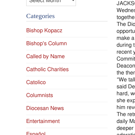
JACKSON
Wednesd
Categories
together
The Dio
Bishop Kopacz
opportu
make a 
Bishop's Column
during 
recent 
Called by Name
Committ
Deacon 
Catholic Charities
the them
“We tal
Catolico
said De
hard, w
Columnists
she exp
him rev
Diocesan News
The retr
daily M
Entertainment
deeper 
Español