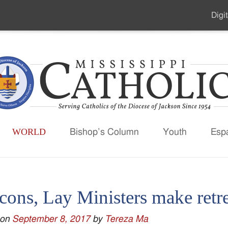
Digit
Seco
Men
WORLD
Bishop’s Column
Youth
Esp
ons, Lay Ministers make retre
 on
September 8, 2017
by
Tereza Ma