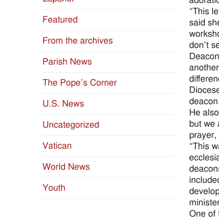
adorati
“This l
Featured
said she
worksho
From the archives
don’t s
Deacon 
Parish News
another’
differe
The Pope’s Corner
Diocese
deacon 
U.S. News
He also
but we a
Uncategorized
prayer, 
Vatican
“This w
ecclesi
World News
deacons
include
Youth
develop
ministe
One of 