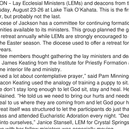
 – Lay Ecclesial Ministers (LEMs) and deacons from t
ay, August 23-26 at Lake Tiak O’Kahata. This is the fir
, but probably not the last.
cese of Jackson has a committee for continuing formatio
nities available to its ministers. This group planned the 
retreat annually while LEMs are strongly encouraged to d
the Easter season. The diocese used to offer a retreat for
years.
ee members thought gathering the lay ministers and de
James Keating from the Institute for Priestly Formation a
e interior life and ministry.
ked a lot about contemplative prayer,” said Pam Minning
acon Keating used the analogy of training a puppy to sit.
e don’t stay long enough to let God sit, stay and heal. H
lained. “He told us we need to bring our hurts and needs
eal to us where they are coming from and let God pour hi
eat itself was structured to let the participants do just 
ass and attended Eucharistic Adoration every night. “D
into ourselves,” Janice Stansell, LEM for Crystal Spring