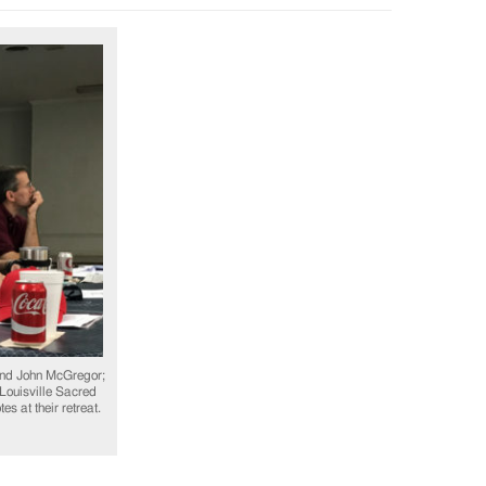
nd John McGregor;
 Louisville Sacred
s at their retreat.