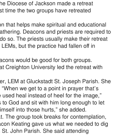
he Diocese of Jackson made a retreat
st time the two groups have retreated
n that helps make spiritual and educational
gathering. Deacons and priests are required to
o so. The priests usually make their retreat
 LEMs, but the practice had fallen off in
acons would be good for both groups.
t Creighton University led the retreat with
er, LEM at Gluckstadt St. Joseph Parish. She
 “When we get to a point in prayer that’s
e used heal instead of heel for the image,”
 to God and sit with him long enough to let
mself into those hurts,” she added.
that. The group took breaks for contemplation,
eacon Keating gave us what we needed to dig
s St. John Parish. She said attending