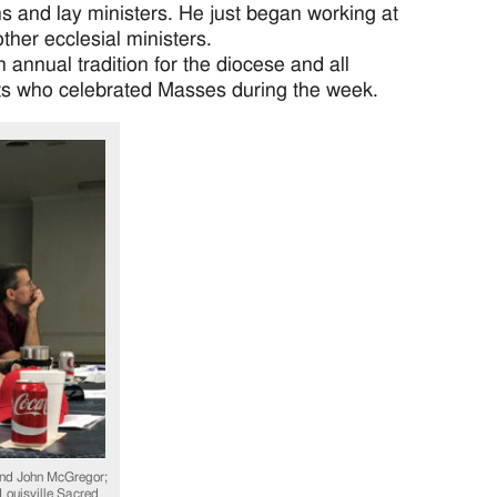
s and lay ministers. He just began working at
ther ecclesial ministers.
annual tradition for the diocese and all
ts who celebrated Masses during the week.
nd John McGregor;
 Louisville Sacred