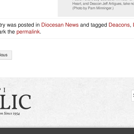
Heart, and Deacon Jeff Artigues, take note
(Photo by Pam Minninger.)
try was posted in
Diocesan News
and tagged
Deacons
,
rk the
permalink
.
ious
tion