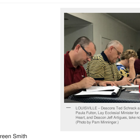
LOUISVILLE – Deacons Ted Schreck a
Paula Fulton, Lay Ecclesial Minister for
Heart, and Deacon Jeff Artigues, take note
(Photo by Pam Minninger.)
reen Smith