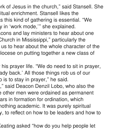
rk of Jesus in the church,” said Stansell. She
itual enrichment. Stansell likes the
 this kind of gathering is essential. “We
y in ‘work mode,’” she explained.
cons and lay ministers to hear about one
Church in Mississippi,” particularly the
 us to hear about the whole character of the
iocese on putting together a new class of
his prayer life. “We do need to sit in prayer,
lady back.’ All those things rob us of our
 is to stay in prayer,” he said.
me,” said Deacon Denzil Lobo, who also the
five other men were ordained as permanent
ars in formation for ordination, which
nothing academic. It was purely spiritual
ty, to reflect on how to be leaders and how to
eating asked “how do you help people let