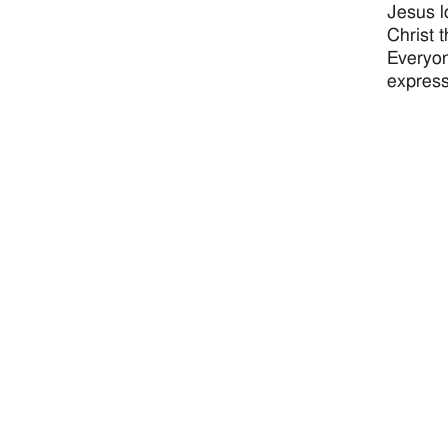
Jesus l
Christ 
Everyon
express