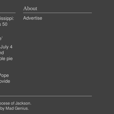
About
Advertise
ssippi:
s 50
e’
July 4
nd
ple pie
 Pope
ovide
ocese of Jackson.
 by
Mad Genius
.