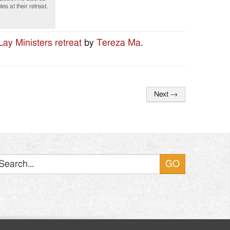
s at their retreat.
Lay Ministers retreat
by
Tereza Ma
.
Next
→
Search