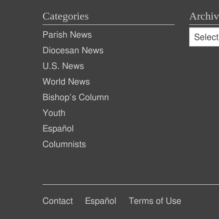
Categories
Archiv
Archive
Parish News
Archiv
Diocesan News
U.S. News
World News
Bishop’s Column
Youth
Español
Columnists
Footer
Footer
Contact
Español
Terms of Use
Footer
Main
Secondary