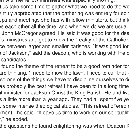
on with her fellow ministers was especially moving.
et us take some time to gather what we need to do the wo
 truly appreciated that the gathering was entirely for spir
ps and meetings she has with fellow ministers, but thinks
ee each other all the time, and when we do we are usuall
John McGregor agreed. He said it was good for the dea
s ministries and get to know the “reality of the Catholic 
nce between larger and smaller parishes. “It was good for
 of Jackson,” said the deacon, who is working with the d
candidates.
 found the theme of the retreat to be a good reminder for 
re thinking, ‘I need to mow the lawn, I need to call that 
so one of the things we have to discipline ourselves to do
as probably the best retreat I have been to in a long ti
al minister for Jackson Christ the King Parish. He and 
 a little more than a year ago. They had all spent five ye
d some intense theological studies. “This retreat offered 
ment,” he said. “It gave us time to work on our spirituali
r,” he added.
the questions he found enlightening was when Deacon K