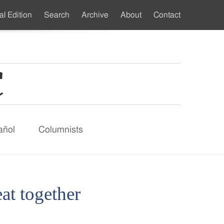
al Edition
Search
Archive
About
Contact
ndary
u
añol
Columnists
at together