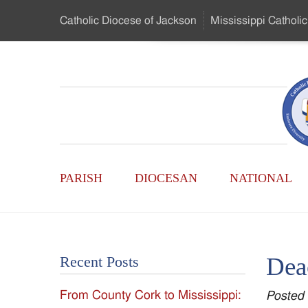
Skip
Catholic Diocese
of Jackson
Mississippi
Catholic
to
…
Main
Menu
Mississippi
Content
Search
Catholic
Form
Main
-
PARISH
DIOCESAN
NATIONAL
Menu
Serving
Catholics
Deac
Recent Posts
of
From County Cork to Mississippi:
Posted
the