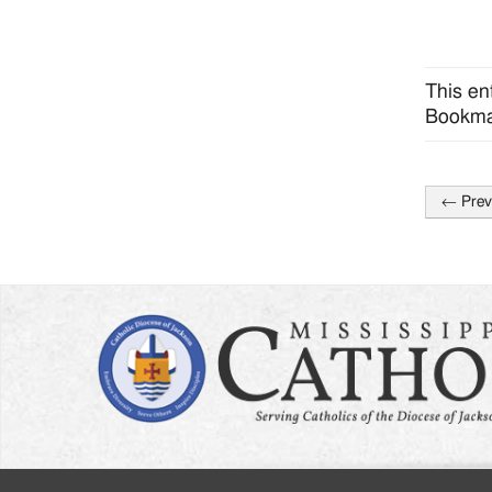
This en
Bookma
←
Prev
Post
naviga