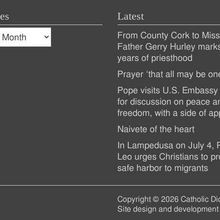
es
Latest
s
From County Cork to Missi
es
Recent
Father Gerry Hurley mark
years of priesthood
Posts
Prayer ‘that all may be on
Pope visits U.S. Embassy 
for discussion on peace a
freedom, with a side of ap
Naivete of the heart
In Lampedusa on July 4,
Leo urges Christians to pr
safe harbor to migrants
Copyright © 2026 Catholic Di
Site design and development