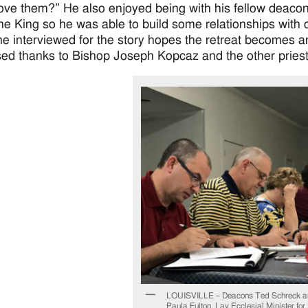
ove them?” He also enjoyed being with his fellow deacon
the King so he was able to build some relationships with o
e interviewed for the story hopes the retreat becomes an 
ed thanks to Bishop Joseph Kopcaz and the other pries
LOUISVILLE – Deacons Ted Schreck a
Paula Fulton, Lay Ecclesial Minister for