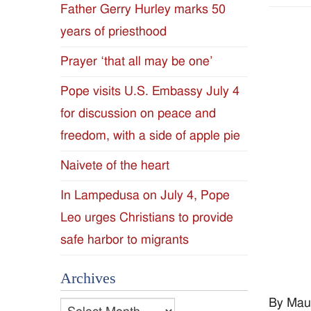
Father Gerry Hurley marks 50
Diocese
years of priesthood
of
Prayer ‘that all may be one’
Jackson
Pope visits U.S. Embassy July 4
for discussion on peace and
Since
freedom, with a side of apple pie
1954
Naivete of the heart
In Lampedusa on July 4, Pope
Leo urges Christians to provide
safe harbor to migrants
Archives
By Mau
Archives