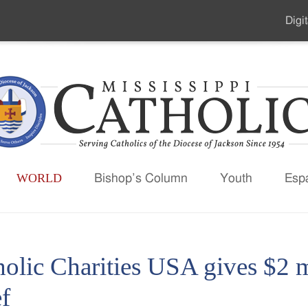
Digit
Seco
Men
WORLD
Bishop’s Column
Youth
Esp
olic Charities USA gives $2 m
ef