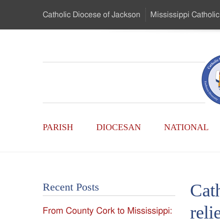
Skip
Catholic Diocese
of Jackson
Mississippi
Catholic
to
…
Main
Menu
Mississippi
Content
Search
Catholic
Form
Main
-
PARISH
DIOCESAN
NATIONAL
Menu
Serving
Catholics
Cath
Recent Posts
of
reli
From County Cork to Mississippi:
the