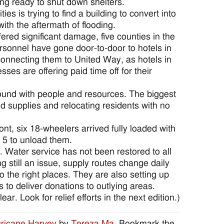
ng ready to shut down shelters.
ities is trying to find a building to convert into
with the aftermath of flooding.
ered significant damage, five counties in the
ersonnel have gone door-to-door to hotels in
 connecting them to United Way, as hotels in
ses are offering paid time off for their
round with people and resources. The biggest
ed supplies and relocating residents with no
t, six 18-wheelers arrived fully loaded with
. 5 to unload them.
Water service has not been restored to all
g still an issue, supply routes change daily
o the right places. They are also setting up
s to deliver donations to outlying areas.
ar. Look for relief efforts in the next edition.)
ricane Harvey
by
Tereza Ma
. Bookmark the