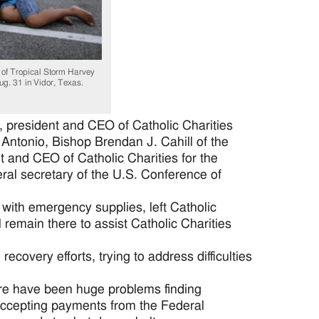
 of Tropical Storm Harvey
ug. 31 in Vidor, Texas.
president and CEO of Catholic Charities
ntonio, Bishop Brendan J. Cahill of the
t and CEO of Catholic Charities for the
ral secretary of the U.S. Conference of
 with emergency supplies, left Catholic
l remain there to assist Catholic Charities
covery efforts, trying to address difficulties
here have been huge problems finding
accepting payments from the Federal