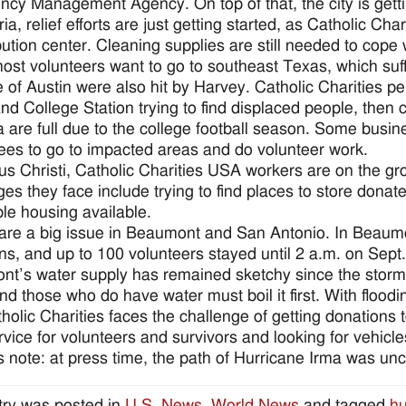
cy Management Agency. On top of that, the city is getti
ria, relief efforts are just getting started, as Catholic Char
ibution center. Cleaning supplies are still needed to cope 
ost volunteers want to go to southeast Texas, which suff
 of Austin were also hit by Harvey. Catholic Charities p
nd College Station trying to find displaced people, then
a are full due to the college football season. Some busines
es to go to impacted areas and do volunteer work.
us Christi, Catholic Charities USA workers are on the g
ges they face include trying to find places to store donat
ble housing available.
are a big issue in Beaumont and San Antonio. In Beaumon
ns, and up to 100 volunteers stayed until 2 a.m. on Sept
t’s water supply has remained sketchy since the storm. 
nd those who do have water must boil it first. With floodin
holic Charities faces the challenge of getting donations t
rvice for volunteers and survivors and looking for vehicle
s note: at press time, the path of Hurricane Irma was uncle
try was posted in
U.S. News
,
World News
and tagged
hu