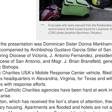
Evacuees who were rescued from the floodwaters
wait to board school buses bound for Louisiana A
(CNS photo/Jonathan Bachman, Reuters)
the presentation was Dominican Sister Donna Markham, 
companied by Archbishop Gustavo Garcia-Siller of San A
ring Diocese of Victoria, J. Antonio Fernandez, presiden
cese of San Antonio, and Msgr. J. Brian Bransfield, gene
c Bishops.
c Charities USA’s Mobile Response Center vehicle, filled
es headquarters in Alexandria, Virginia, for Texas and wil
s with response efforts.
n Catholic Charities agencies have been hard at work in re
 arise.
ton, which has received the lion’s share of attention, t
ry housing. Apartments are flooded and hotels are not 