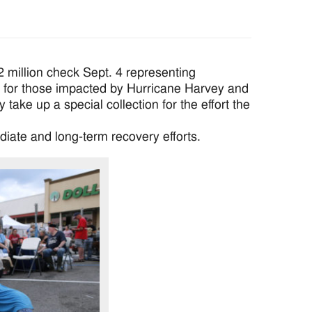
illion check Sept. 4 representing
 for those impacted by Hurricane Harvey and
take up a special collection for the effort the
diate and long-term recovery efforts.