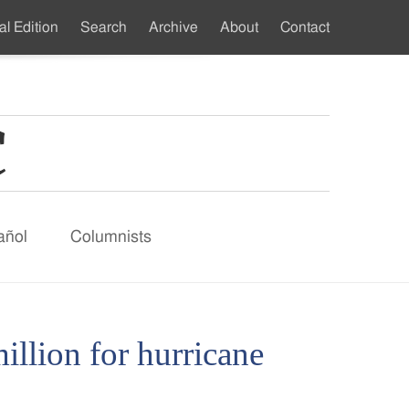
al Edition
Search
Archive
About
Contact
ndary
u
añol
Columnists
illion for hurricane