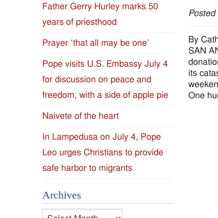
Father Gerry Hurley marks 50
Posted
Diocese
years of priesthood
of
By Cath
Prayer ‘that all may be one’
SAN ANT
Jackson
donatio
Pope visits U.S. Embassy July 4
its cat
for discussion on peace and
Since
weekend
freedom, with a side of apple pie
One hun
1954
Naivete of the heart
In Lampedusa on July 4, Pope
Leo urges Christians to provide
safe harbor to migrants
Archives
Archives