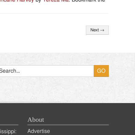
Next
→
Search
About
Advertise
ssippi: