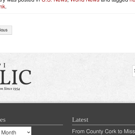
nk
.
ious
tion
es
Latest
s
From County Cork to Missi