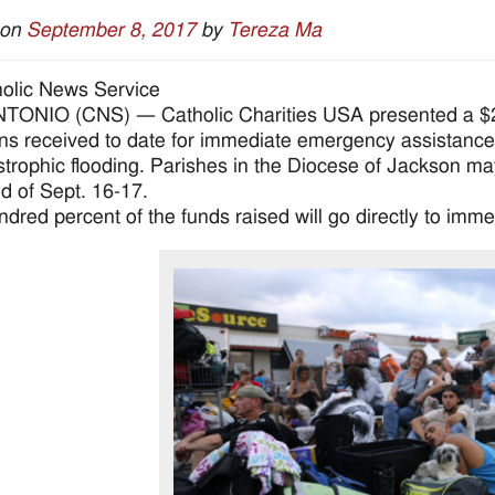
 on
September 8, 2017
by
Tereza Ma
olic News Service
ONIO (CNS) — Catholic Charities USA presented a $2 m
ns received to date for immediate emergency assistance
astrophic flooding. Parishes in the Diocese of Jackson may 
 of Sept. 16-17.
dred percent of the funds raised will go directly to imme