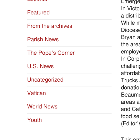
Emergen
In Victo
Featured
a distr
While m
From the archives
Diocese
Bryan a
Parish News
the are
employe
The Pope’s Corner
In Corp
challen
U.S. News
afforda
Uncategorized
Trucks 
donatio
Vatican
Beaumon
areas a
World News
and Cat
food se
Youth
(Editor’
This en