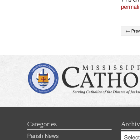
permali
←
Prev
Post
naviga
Categories
Archiv
Archive
Parish News