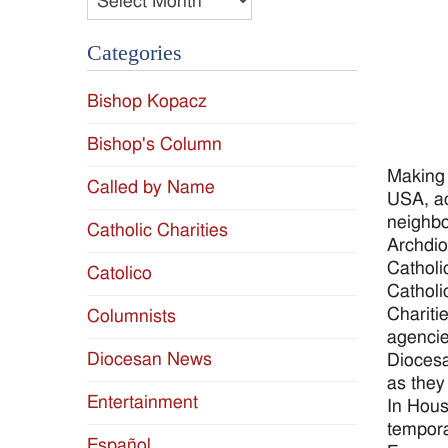
Categories
Bishop Kopacz
Bishop's Column
Making 
Called by Name
USA, ac
neighbo
Catholic Charities
Archdio
Catholi
Catolico
Catholi
Chariti
Columnists
agencie
Diocesan News
Diocesa
as they
Entertainment
In Hous
tempora
Español