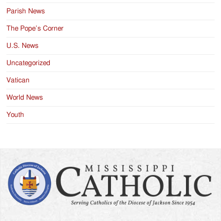
Parish News
The Pope’s Corner
U.S. News
Uncategorized
Vatican
World News
Youth