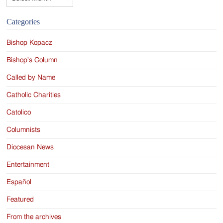
Categories
Bishop Kopacz
Bishop's Column
Called by Name
Catholic Charities
Catolico
Columnists
Diocesan News
Entertainment
Español
Featured
From the archives