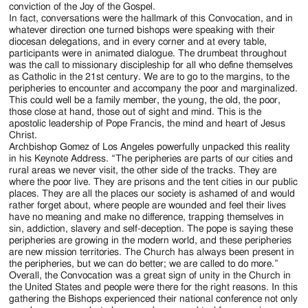
conviction of the Joy of the Gospel.
In fact, conversations were the hallmark of this Convocation, and in
whatever direction one turned bishops were speaking with their
diocesan delegations, and in every corner and at every table,
participants were in animated dialogue. The drumbeat throughout
was the call to missionary discipleship for all who define themselves
as Catholic in the 21st century. We are to go to the margins, to the
peripheries to encounter and accompany the poor and marginalized.
This could well be a family member, the young, the old, the poor,
those close at hand, those out of sight and mind. This is the
apostolic leadership of Pope Francis, the mind and heart of Jesus
Christ.
Archbishop Gomez of Los Angeles powerfully unpacked this reality
in his Keynote Address. “The peripheries are parts of our cities and
rural areas we never visit, the other side of the tracks. They are
where the poor live. They are prisons and the tent cities in our public
places. They are all the places our society is ashamed of and would
rather forget about, where people are wounded and feel their lives
have no meaning and make no difference, trapping themselves in
sin, addiction, slavery and self-deception. The pope is saying these
peripheries are growing in the modern world, and these peripheries
are new mission territories. The Church has always been present in
the peripheries, but we can do better; we are called to do more.”
Overall, the Convocation was a great sign of unity in the Church in
the United States and people were there for the right reasons. In this
gathering the Bishops experienced their national conference not only