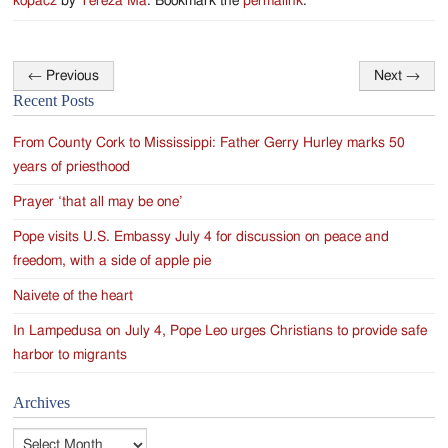
kopacz
by
Tereza Ma
. Bookmark the
permalink
.
←
Previous
Next
→
Post
Recent Posts
navigation
From County Cork to Mississippi: Father Gerry Hurley marks 50
years of priesthood
Prayer ‘that all may be one’
Pope visits U.S. Embassy July 4 for discussion on peace and
freedom, with a side of apple pie
Naivete of the heart
In Lampedusa on July 4, Pope Leo urges Christians to provide safe
harbor to migrants
Archives
Archives