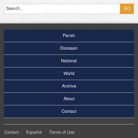
Search
Parish
Footer
Main
Diocesan
Menu
National
World
Archive
Footer
Secondary
About
Menu
Contact
Contact
Español
Terms of Use