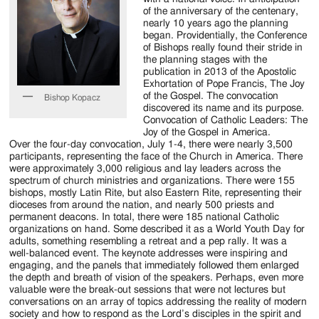
Jackson
of the anniversary of the centenary,
nearly 10 years ago the planning
Since
began. Providentially, the Conference
of Bishops really found their stride in
1954
the planning stages with the
publication in 2013 of the Apostolic
Exhortation of Pope Francis, The Joy
of the Gospel. The convocation
Bishop Kopacz
discovered its name and its purpose.
Convocation of Catholic Leaders: The
Joy of the Gospel in America.
Over the four-day convocation, July 1-4, there were nearly 3,500
participants, representing the face of the Church in America. There
were approximately 3,000 religious and lay leaders across the
spectrum of church ministries and organizations. There were 155
bishops, mostly Latin Rite, but also Eastern Rite, representing their
dioceses from around the nation, and nearly 500 priests and
permanent deacons. In total, there were 185 national Catholic
organizations on hand. Some described it as a World Youth Day for
adults, something resembling a retreat and a pep rally. It was a
well-balanced event. The keynote addresses were inspiring and
engaging, and the panels that immediately followed them enlarged
the depth and breath of vision of the speakers. Perhaps, even more
valuable were the break-out sessions that were not lectures but
conversations on an array of topics addressing the reality of modern
society and how to respond as the Lord’s disciples in the spirit and