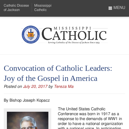
Skip
Catholic Diocese
Mississippi
to
MENU
of Jackson
Catholic
…
Main
Menu
Content
Mississippi
Search
Catholic
Form
-
Convocation of Catholic Leaders:
Serving
Joy of the Gospel in America
Catholics
Posted on
July 20, 2017
by
Tereza Ma
of
the
By Bishop Joseph Kopacz
Diocese
The United States Catholic
Conference was born in 1917 as a
of
response to the demands of WW1 in
order to have a national organization
with a national voice. In anticipation