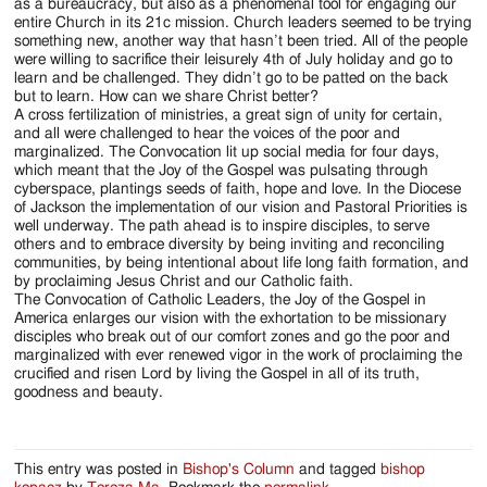
as a bureaucracy, but also as a phenomenal tool for engaging our
entire Church in its 21c mission. Church leaders seemed to be trying
something new, another way that hasn’t been tried. All of the people
were willing to sacrifice their leisurely 4th of July holiday and go to
learn and be challenged. They didn’t go to be patted on the back
but to learn. How can we share Christ better?
A cross fertilization of ministries, a great sign of unity for certain,
and all were challenged to hear the voices of the poor and
marginalized. The Convocation lit up social media for four days,
which meant that the Joy of the Gospel was pulsating through
cyberspace, plantings seeds of faith, hope and love. In the Diocese
of Jackson the implementation of our vision and Pastoral Priorities is
well underway. The path ahead is to inspire disciples, to serve
others and to embrace diversity by being inviting and reconciling
communities, by being intentional about life long faith formation, and
by proclaiming Jesus Christ and our Catholic faith.
The Convocation of Catholic Leaders, the Joy of the Gospel in
America enlarges our vision with the exhortation to be missionary
disciples who break out of our comfort zones and go the poor and
marginalized with ever renewed vigor in the work of proclaiming the
crucified and risen Lord by living the Gospel in all of its truth,
goodness and beauty.
This entry was posted in
Bishop's Column
and tagged
bishop