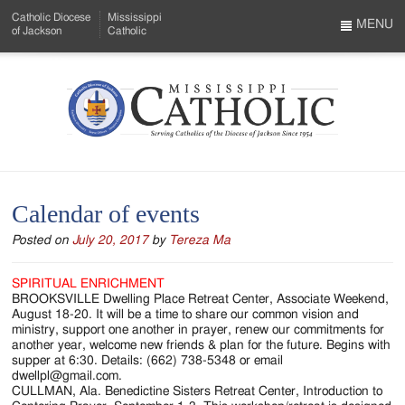
Skip
Catholic Diocese
Mississippi
to
MENU
of Jackson
Catholic
…
Main
Menu
Content
Mississippi
Search
Catholic
Form
-
Calendar of events
Serving
Posted on
July 20, 2017
by
Tereza Ma
Catholics
of
SPIRITUAL ENRICHMENT
BROOKSVILLE Dwelling Place Retreat Center, Associate Weekend,
the
August 18-20. It will be a time to share our common vision and
ministry, support one another in prayer, renew our commitments for
Diocese
another year, welcome new friends & plan for the future. Begins with
supper at 6:30. Details: (662) 738-5348 or email
of
dwellpl@gmail.com.
CULLMAN, Ala. Benedictine Sisters Retreat Center, Introduction to