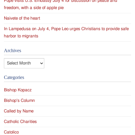
Pope visits U.S. Embassy July 4 for discussion on peace and
freedom, with a side of apple pie
Naivete of the heart
In Lampedusa on July 4, Pope Leo urges Christians to provide safe
harbor to migrants
Archives
Archives
Categories
Bishop Kopacz
Bishop's Column
Called by Name
Catholic Charities
Catolico