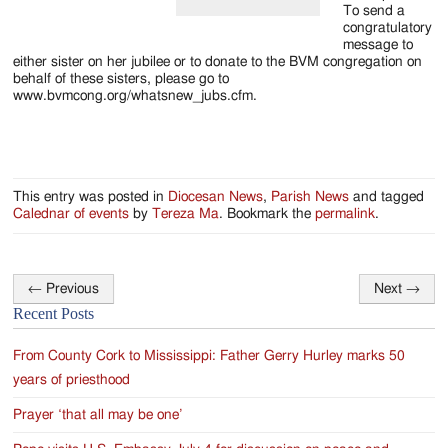
To send a
congratulatory
message to
either sister on her jubilee or to donate to the BVM congregation on
behalf of these sisters, please go to
www.bvmcong.org/whatsnew_jubs.cfm.
This entry was posted in
Diocesan News
,
Parish News
and tagged
Calednar of events
by
Tereza Ma
. Bookmark the
permalink
.
←
Previous
Next
→
Post
Recent Posts
navigation
From County Cork to Mississippi: Father Gerry Hurley marks 50
years of priesthood
Prayer ‘that all may be one’