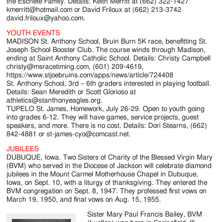
the Eschete Family. Details: Keith Merritt at (662) 322-1427
kmerritt@hotmail.com or David Friloux at (662) 213-3742
david.friloux@yahoo.com.
YOUTH EVENTS
MADISON St. Anthony School, Bruin Burn 5K race, benefitting St.
Joseph School Booster Club. The course winds through Madison,
ending at Saint Anthony Catholic School. Details: Christy Campbell
christy@msracetiming.com, (601) 209-4619,
https://www.stjoebruins.com/apps/news/article/724408
St. Anthony School, 3rd – 6th graders interested in playing football.
Details: Sean Meredith or Scott Glorioso at
athletics@stanthonyeagles.org.
TUPELO St. James, Homework, July 26-29. Open to youth going
into grades 6-12. They will have games, service projects, guest
speakers, and more. There is no cost. Details: Dori Stearns, (662)
842-4881 or st-james-cyo@comcast.net.
JUBILEES
DUBUQUE, Iowa. Two Sisters of Charity of the Blessed Virgin Mary
(BVM) who served in the Diocese of Jackson will celebrate diamond
jubilees in the Mount Carmel Motherhouse Chapel in Dubuque,
Iowa, on Sept. 10, with a liturgy of thanksgiving. They entered the
BVM congregation on Sept. 8, 1947. They professed first vows on
March 19, 1950, and final vows on Aug. 15, 1955.
Sister Mary Paul Francis Bailey, BVM