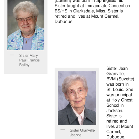
(Luellen) was born in Springfield, Ill.
Sister taught at Immaculate Conception
ES/HS in Clarksdale, Miss. Sister is
retired and lives at Mount Carmel,
Dubuque.
Sister Mary
Paul Francis
Bailey
Sister Jean
Granville,
BVM (Suzette)
was born in
St. Louis. She
was principal
at Holy Ghost
School in
Jackson.
Sister is
retired and
lives at Mount
Sister Granville
Carmel,
Jeanne
Dubuque.