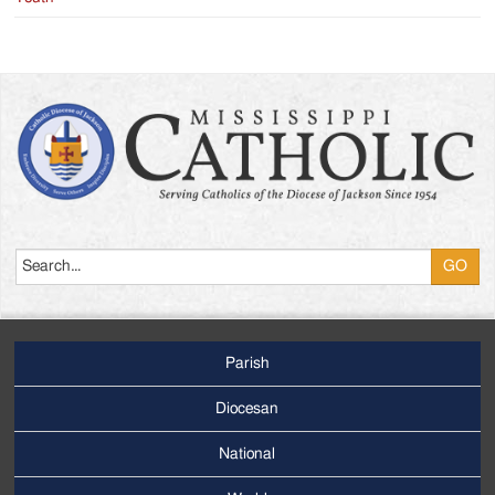
Search
Parish
Footer
Main
Diocesan
Menu
National