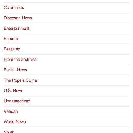
Columnists
Diocesan News
Entertainment
Español
Featured
From the archives
Parish News
The Pope’s Corner
U.S. News
Uncategorized
Vatican
World News
Youth