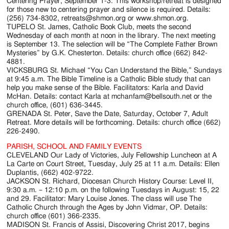
Jackson
Centering Prayer, September 1-3. This workshop/retreat is designed
for those new to centering prayer and silence is required. Details:
Since
(256) 734-8302, retreats@shmon.org or www.shmon.org.
TUPELO St. James, Catholic Book Club, meets the second
1954
Wednesday of each month at noon in the library. The next meeting
is September 13. The selection will be “The Complete Father Brown
Mysteries” by G.K. Chesterton. Details: church office (662) 842-
4881.
VICKSBURG St. Michael “You Can Understand the Bible,” Sundays
at 9:45 a.m. The Bible Timeline is a Catholic Bible study that can
help you make sense of the Bible. Facilitators: Karla and David
McHan. Details: contact Karla at mchanfam@bellsouth.net or the
church office, (601) 636-3445.
GRENADA St. Peter, Save the Date, Saturday, October 7, Adult
Retreat. More details will be forthcoming. Details: church office (662)
226-2490.
PARISH, SCHOOL AND FAMILY EVENTS
CLEVELAND Our Lady of Victories, July Fellowship Luncheon at A
La Carte on Court Street, Tuesday, July 25 at 11 a.m. Details: Ellen
Duplantis, (662) 402-9722.
JACKSON St. Richard, Diocesan Church History Course: Level II,
9:30 a.m. – 12:10 p.m. on the following Tuesdays in August: 15, 22
and 29. Facilitator: Mary Louise Jones. The class will use The
Catholic Church through the Ages by John Vidmar, OP. Details:
church office (601) 366-2335.
MADISON St. Francis of Assisi, Discovering Christ 2017, begins