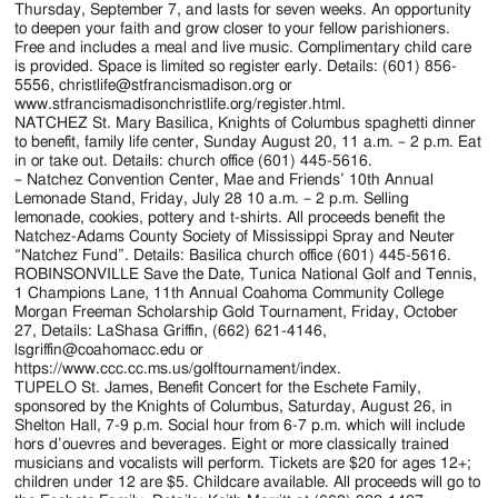
Thursday, September 7, and lasts for seven weeks. An opportunity
to deepen your faith and grow closer to your fellow parishioners.
Free and includes a meal and live music. Complimentary child care
is provided. Space is limited so register early. Details: (601) 856-
5556, christlife@stfrancismadison.org or
www.stfrancismadisonchristlife.org/register.html.
NATCHEZ St. Mary Basilica, Knights of Columbus spaghetti dinner
to benefit, family life center, Sunday August 20, 11 a.m. – 2 p.m. Eat
in or take out. Details: church office (601) 445-5616.
– Natchez Convention Center, Mae and Friends’ 10th Annual
Lemonade Stand, Friday, July 28 10 a.m. – 2 p.m. Selling
lemonade, cookies, pottery and t-shirts. All proceeds benefit the
Natchez-Adams County Society of Mississippi Spray and Neuter
“Natchez Fund”. Details: Basilica church office (601) 445-5616.
ROBINSONVILLE Save the Date, Tunica National Golf and Tennis,
1 Champions Lane, 11th Annual Coahoma Community College
Morgan Freeman Scholarship Gold Tournament, Friday, October
27, Details: LaShasa Griffin, (662) 621-4146,
lsgriffin@coahomacc.edu or
https://www.ccc.cc.ms.us/golftournament/index.
TUPELO St. James, Benefit Concert for the Eschete Family,
sponsored by the Knights of Columbus, Saturday, August 26, in
Shelton Hall, 7-9 p.m. Social hour from 6-7 p.m. which will include
hors d’ouevres and beverages. Eight or more classically trained
musicians and vocalists will perform. Tickets are $20 for ages 12+;
children under 12 are $5. Childcare available. All proceeds will go to