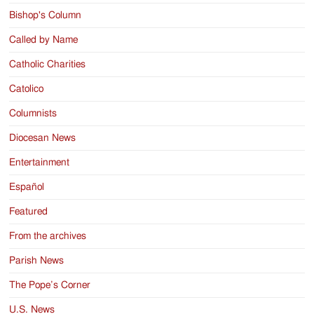
Bishop's Column
Called by Name
Catholic Charities
Catolico
Columnists
Diocesan News
Entertainment
Español
Featured
From the archives
Parish News
The Pope’s Corner
U.S. News