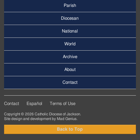
Parish
Footer
Main
Diocesan
Menu
National
World
Archive
Footer
Secondary
About
Menu
Contact
Contact
Español
Terms of Use
Footer
Copyright © 2026 Catholic Diocese of Jackson.
Tertiary
Site design and development by
Mad Genius
.
Menu
Back to Top