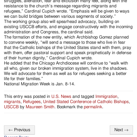
struggles, alienation, fear and exclusion many feel, along with the
resistance to the church’s message regarding migrants and
refugees,” Cardinal Cupich wrote. “Emphasis will be given to ways
we can build bridges between various segments of society.”
The working group also will spearhead advocacy, building on
existing USCCB efforts, and engage constructively with the incoming
administration and Congress, the cardinal said.
The formation of the new entity, which Archbishop Gomez planned
to convene weekly, “will send a message to those who live in fear
that the Catholic bishops of the United States stand with them, pray
with them, offer pastoral support and speak prophetically in defense
of their human dignity,” Cardinal Cupich wrote.
He added that the Chicago Archdiocese will continue to “walk with
all who, given our broken immigration system, live in the shadows.
We will advocate for them as well as for refugees seeking a better
life for their families.”
National Migration Week is Jan. 8-14.
This entry was posted in
U.S. News
and tagged
Immigration
,
migrants
,
Refugees
,
United Stated Conference of Catholic Bishops
,
USCCB
by
Maureen Smith
. Bookmark the
permalink
.
←
Previous
Next
→
Post