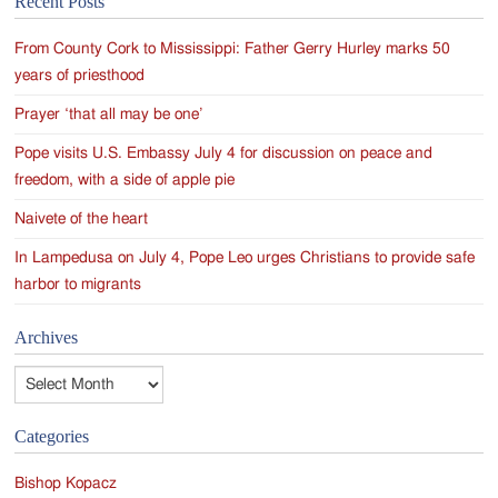
Recent Posts
navigation
From County Cork to Mississippi: Father Gerry Hurley marks 50
years of priesthood
Prayer ‘that all may be one’
Pope visits U.S. Embassy July 4 for discussion on peace and
freedom, with a side of apple pie
Naivete of the heart
In Lampedusa on July 4, Pope Leo urges Christians to provide safe
harbor to migrants
Archives
Archives
Categories
Bishop Kopacz