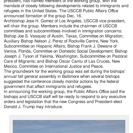
Jackson
president, has named members of the working group, with the
mandate of closely following developments related to immigrants and
Since
refugees in the United States. The USCCB Public Affairs Office
announced formation of the group Dec. 16.
1954
Archbishop Jose H. Gomez of Los Angeles, USCCB vice president,
will chair the group. Members include the chairmen of USCCB
committees and subcommittees involved in immigration concerns:
Bishop Joe S. Vasquez of Austin, Texas, Committee on Migration;
Auxiliary Bishop Nelson J. Perez of Rockville Centre, New York,
Subcommittee on Hispanic Affairs; Bishop Frank J. Dewane of
Venice, Florida, Committee on Domestic Social Development; Bishop
Joseph J. Tyson of Yakima, Washington, Subcommittee on Pastoral
Care of Migrants; and Bishop Oscar Cantu of Las Cruces, New
Mexico, Committee on International Justice and Peace.
The groundwork for the working group was set during the bishops’
annual fall general assembly in Baltimore when several bishops
suggested the conference closely monitor actions by the federal
government that affect immigrants and refugees.
In announcing the working group, the Public Affairs Office said the
bishops and USCCB staff will be ready to respond to any executive
orders and legislation that the new Congress and President-elect
Donald J. Trump may introduce.