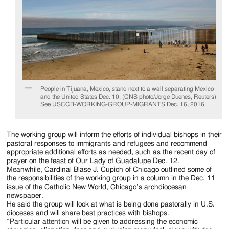
People in Tijuana, Mexico, stand next to a wall separating Mexico
and the United States Dec. 10. (CNS photo/Jorge Duenes, Reuters)
See USCCB-WORKING-GROUP-MIGRANTS Dec. 16, 2016.
The working group will inform the efforts of individual bishops in their
pastoral responses to immigrants and refugees and recommend
appropriate additional efforts as needed, such as the recent day of
prayer on the feast of Our Lady of Guadalupe Dec. 12.
Meanwhile, Cardinal Blase J. Cupich of Chicago outlined some of
the responsibilities of the working group in a column in the Dec. 11
issue of the Catholic New World, Chicago’s archdiocesan
newspaper.
He said the group will look at what is being done pastorally in U.S.
dioceses and will share best practices with bishops.
“Particular attention will be given to addressing the economic