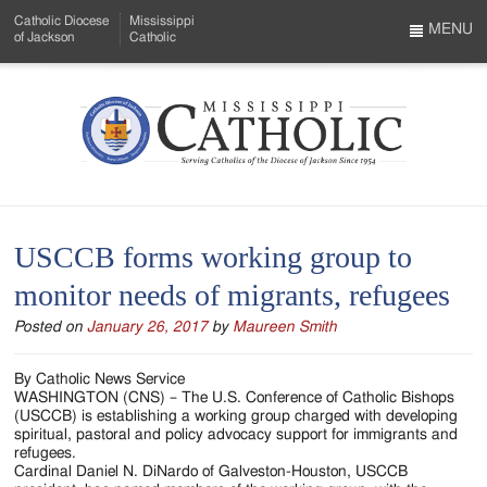
Skip
Catholic Diocese
Mississippi
to
MENU
of Jackson
Catholic
…
Main
Menu
Content
Mississippi
Search
Catholic
Form
-
USCCB forms working group to
Serving
monitor needs of migrants, refugees
Catholics
Posted on
January 26, 2017
by
Maureen Smith
of
the
By Catholic News Service
WASHINGTON (CNS) – The U.S. Conference of Catholic Bishops
Diocese
(USCCB) is establishing a working group charged with developing
spiritual, pastoral and policy advocacy support for immigrants and
of
refugees.
Cardinal Daniel N. DiNardo of Galveston-Houston, USCCB