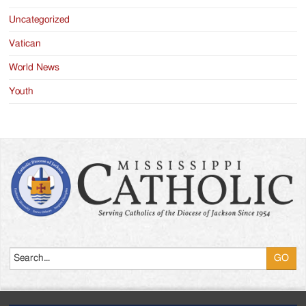
Uncategorized
Vatican
World News
Youth
Search