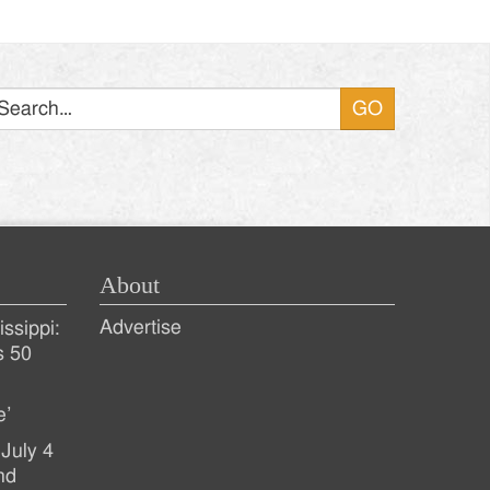
Search
About
Advertise
ssippi:
s 50
e’
July 4
nd