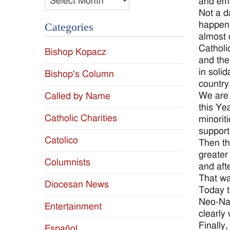
and emb
Not a d
happen 
Categories
almost 
Catholi
Bishop Kopacz
and the
in solid
Bishop's Column
country
We are 
Called by Name
this Ye
Catholic Charities
minorit
support
Catolico
Then th
greater
Columnists
and aft
That wa
Diocesan News
Today t
Neo-Naz
Entertainment
clearly
Finally
Español