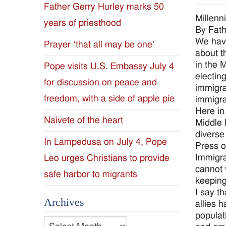
Father Gerry Hurley marks 50
Diocese
Millenn
years of priesthood
By Fat
of
We have
Prayer ‘that all may be one’
about t
Jackson
in the 
Pope visits U.S. Embassy July 4
electin
for discussion on peace and
Since
immigra
freedom, with a side of apple pie
immigra
1954
Here in
Naivete of the heart
Middle 
diverse
In Lampedusa on July 4, Pope
Press o
Immigra
Leo urges Christians to provide
cannot 
safe harbor to migrants
keeping
I say t
Archives
allies 
populat
Archives