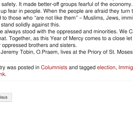
ir safety. It made better-off groups fearful of the econom
 up fear in people. When the people are afraid they turn to
d to those who “are not like them” – Muslims, Jews, imm
stand solidly against this.
 always stood with the oppressed and minorities. We C
that. Together, as this Year of Mercy comes to a close le
r oppressed brothers and sisters.
 Jeremy Tobin, O.Praem, lives at the Priory of St. Moses
try was posted in
Columnists
and tagged
election
,
Immig
nk
.
ious
tion