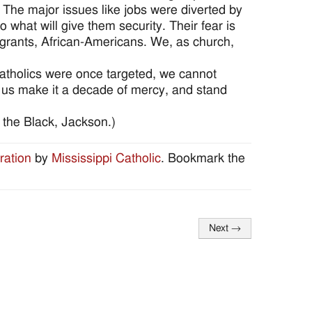
y. The major issues like jobs were diverted by
 what will give them security. Their fear is
igrants, African-Americans. We, as church,
atholics were once targeted, we cannot
t us make it a decade of mercy, and stand
 the Black, Jackson.)
ration
by
Mississippi Catholic
. Bookmark the
Next
→