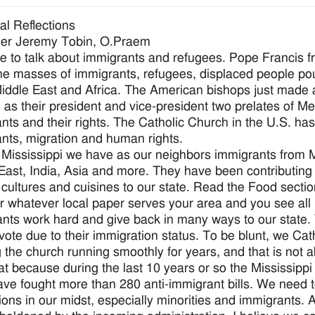
ial Reflections
her Jeremy Tobin, O.Praem
 to talk about immigrants and refugees. Pope Francis 
he masses of immigrants, refugees, displaced people pour
Middle East and Africa. The American bishops just made 
g as their president and vice-president two prelates of M
nts and their rights. The Catholic Church in the U.S. has
nts, migration and human rights.
 Mississippi we have as our neighbors immigrants from 
East, India, Asia and more. They have been contributing
 cultures and cuisines to our state. Read the Food secti
r whatever local paper serves your area and you see all
nts work hard and give back in many ways to our state.
vote due to their immigration status. To be blunt, we Ca
 the church running smoothly for years, and that is not
hat because during the last 10 years or so the Mississipp
have fought more than 280 anti-immigrant bills. We need
ions in our midst, especially minorities and immigrants. A 