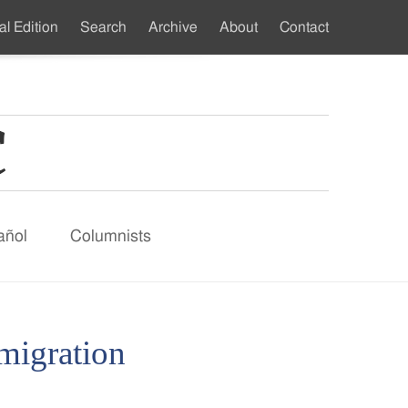
al Edition
Search
Archive
About
Contact
ndary
u
añol
Columnists
mmigration