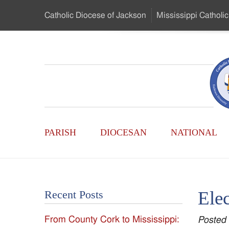
Skip
Catholic Diocese
of Jackson
Mississippi
Catholic
to
…
Main
Menu
Mississippi
Content
Search
Catholic
Form
Main
-
PARISH
DIOCESAN
NATIONAL
Menu
Serving
Catholics
Elec
Recent Posts
of
From County Cork to Mississippi:
Posted
the