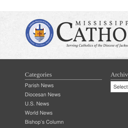
Categories
Archiv
Archive
Parish News
Archiv
Diocesan News
U.S. News
World News
Bishop’s Column