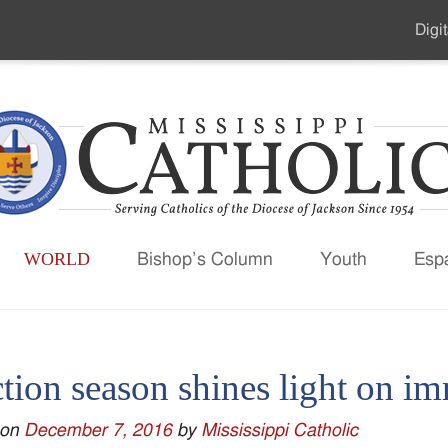
Digit
Seco
Men
WORLD
Bishop’s Column
Youth
Esp
tion season shines light on i
 on
December 7, 2016
by
Mississippi Catholic