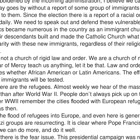
oldened by the incoming administration, I believe we can
ay goes by without a report of some group of immigrants o
to them. Since the election there is a report of a racial 
daily. We need to speak out and defend these vulnerabl
cs became numerous in the country as an immigrant chu
ir descendants built and made the Catholic Church what 
arity with these new immigrants, regardless of their religion
.
not a church of rigid law and order. We are a church of
ar of Mercy teach us anything, let it be that. Law and o
ies whether African American or Latin Americans. The eff
 immigrants will be tested.
ere are the refugees. Almost weekly we hear of the mas
 than after World War II. People don’t always pick up on
er WWII remember the cities flooded with European refuge
s then.
he flood of refugees into Europe, and even here is gene
i groups are resurrecting. It is clear where Pope Franci
 we can do more, and do it well.
, there is the fear issue. This presidential campaign was 