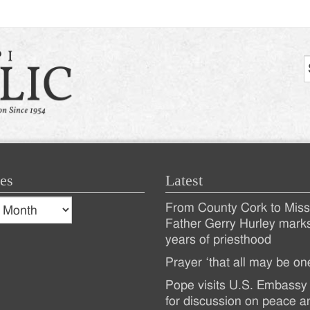
es
Latest
s
From County Cork to Missi
es
Recent
Father Gerry Hurley mark
years of priesthood
Posts
Prayer ‘that all may be on
Pope visits U.S. Embassy 
for discussion on peace a