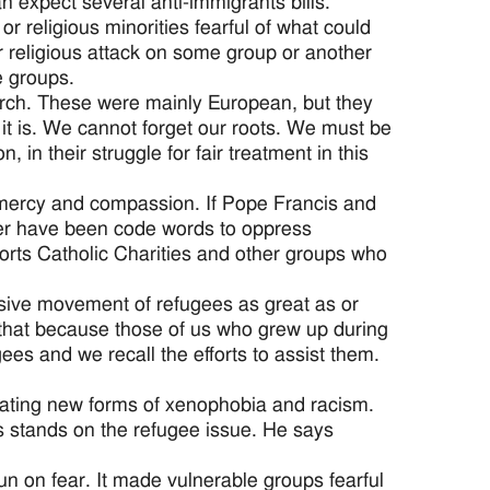
 expect several anti-immigrants bills.
r religious minorities fearful of what could
or religious attack on some group or another
e groups.
rch. These were mainly European, but they
it is. We cannot forget our roots. We must be
, in their struggle for fair treatment in this
 mercy and compassion. If Pope Francis and
rder have been code words to oppress
orts Catholic Charities and other groups who
sive movement of refugees as great as or
 that because those of us who grew up during
es and we recall the efforts to assist them.
rating new forms of xenophobia and racism.
s stands on the refugee issue. He says
run on fear. It made vulnerable groups fearful