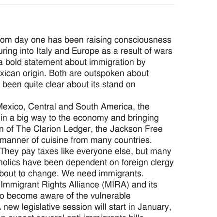
from day one has been raising consciousness
ing into Italy and Europe as a result of wars
a bold statement about immigration by
exican origin. Both are outspoken about
 been quite clear about its stand on
Mexico, Central and South America, the
 in a big way to the economy and bringing
on of The Clarion Ledger, the Jackson Free
 manner of cuisine from many countries.
 They pay taxes like everyone else, but many
tholics have been dependent on foreign clergy
 about to change. We need immigrants.
i Immigrant Rights Alliance (MIRA) and its
 to become aware of the vulnerable
new legislative session will start in January,