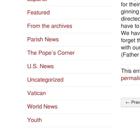
for the
ginning
Featured
directe
have to 
From the archives
We have
Parish News
forget 
with ou
The Pope’s Corner
(Father
U.S. News
This en
permali
Uncategorized
Vatican
←
Prev
World News
Post
naviga
Youth