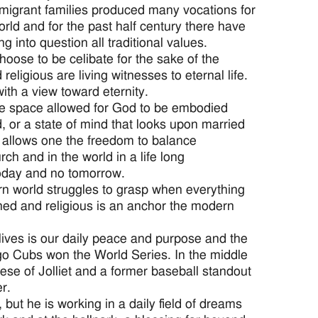
mmigrant families produced many vocations for
orld and for the past half century there have
 into question all traditional values.
oose to be celibate for the sake of the
eligious are living witnesses to eternal life.
ith a view toward eternity.
 the space allowed for God to be embodied
d, or a state of mind that looks upon married
at allows one the freedom to balance
ch and in the world in a life long
today and no tomorrow.
ern world struggles to grasp when everything
ined and religious is an anchor the modern
 lives is our daily peace and purpose and the
ago Cubs won the World Series. In the middle
cese of Jolliet and a former baseball standout
r.
but he is working in a daily field of dreams