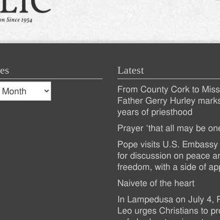
es
Latest
s
From County Cork to Missi
es
Recent
Father Gerry Hurley mark
years of priesthood
Posts
Prayer ‘that all may be on
Pope visits U.S. Embassy 
for discussion on peace a
freedom, with a side of ap
Naivete of the heart
In Lampedusa on July 4,
Leo urges Christians to pr