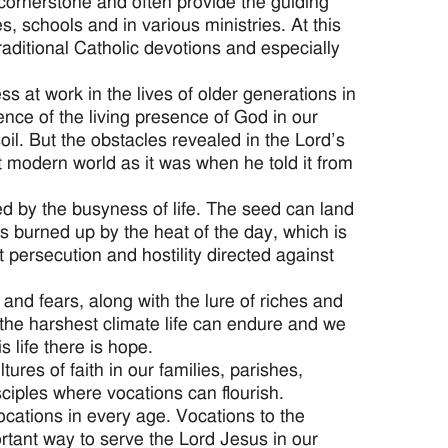
a cornerstone and often provide the guiding
es, schools and in various ministries. At this
traditional Catholic devotions and especially
 at work in the lives of older generations in
ience of the living presence of God in our
 soil. But the obstacles revealed in the Lord’s
t modern world as it was when he told it from
ed by the busyness of life. The seed can land
 is burned up by the heat of the day, which is
nt persecution and hostility directed against
and fears, along with the lure of riches and
 the harshest climate life can endure and we
 life there is hope.
res of faith in our families, parishes,
sciples where vocations can flourish.
ocations in every age. Vocations to the
ortant way to serve the Lord Jesus in our