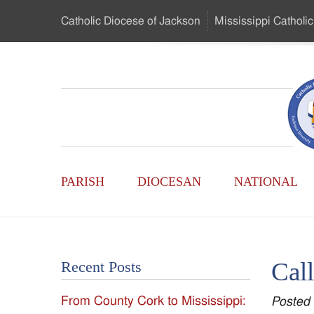
Skip
Catholic Diocese
of Jackson
Mississippi
Catholic
to
…
Main
Menu
Mississippi
Content
Search
Catholic
Form
Main
-
PARISH
DIOCESAN
NATIONAL
Menu
Serving
Catholics
Call
Recent Posts
of
From County Cork to Mississippi:
Posted
the