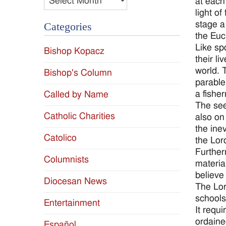
at each
light of
stage a
Categories
the Euc
Like sp
Bishop Kopacz
their l
world. T
Bishop's Column
parable
a fishe
Called by Name
The see
Catholic Charities
also on
the inev
Catolico
the Lord
Further
Columnists
materia
believe
Diocesan News
The Lor
schools
Entertainment
It requ
ordaine
Español