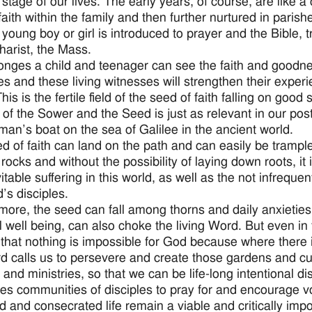
 stage of our lives. The early years, of course, are like 
 faith within the family and then further nurtured in parish
 young boy or girl is introduced to prayer and the Bible, 
harist, the Mass.
onges a child and teenager can see the faith and goodness
ives and these living witnesses will strengthen their exper
his is the fertile field of the seed of faith falling on good
 of the Sower and the Seed is just as relevant in our pos
rman’s boat on the sea of Galilee in the ancient world.
d of faith can land on the path and can easily be trampl
 rocks and without the possibility of laying down roots, it
itable suffering in this world, as well as the not infreque
’s disciples.
more, the seed can fall among thorns and daily anxieties 
l well being, can also choke the living Word. But even in
 that nothing is impossible for God because where there is
d calls us to persevere and create those gardens and cultu
 and ministries, so that we can be life-long intentional di
ires communities of disciples to pray for and encourage v
d and consecrated life remain a viable and critically imp