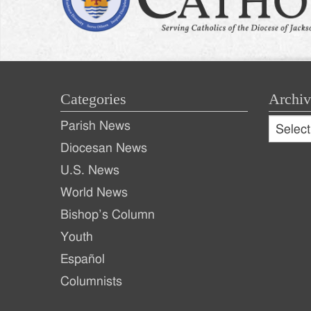
Categories
Archiv
Archive
Parish News
Archiv
Diocesan News
U.S. News
World News
Bishop’s Column
Youth
Español
Columnists