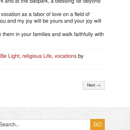
rk and at the ballpark, a blessing far beyond
cation as a labor of love on a field of
u and my joy will be yours and your joy will
 them in your families and walk faithfully with
 Be Light
,
religious Life
,
vocations
by
Next
→
Search