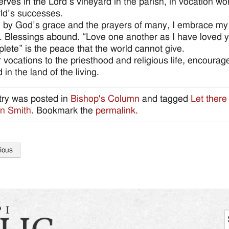
erves in the Lord’s vineyard in the parish, in vocation wo
rld’s successes.
 by God’s grace and the prayers of many, I embrace my vo
 Blessings abound. “Love one another as I have loved yo
lete” is the peace that the world cannot give.
r vocations to the priesthood and religious life, encourage
 in the land of the living.
try was posted in
Bishop's Column
and tagged
Let there
n Smith
. Bookmark the
permalink
.
ious
tion