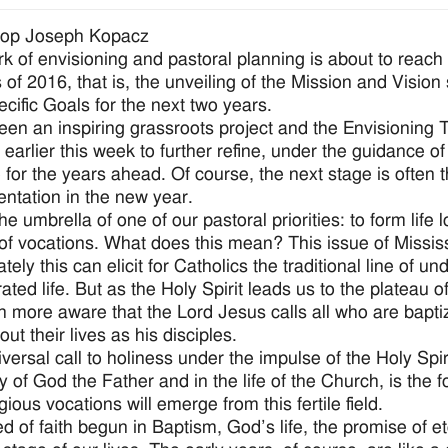
hop Joseph Kopacz
k of envisioning and pastoral planning is about to reach a
 of 2016, that is, the unveiling of the Mission and Vision
ecific Goals for the next two years.
been an inspiring grassroots project and the Envisioning
earlier this week to further refine, under the guidance of 
 for the years ahead. Of course, the next stage is often th
ntation in the new year.
e umbrella of one of our pastoral priorities: to form life l
 of vocations. What does this mean? This issue of Mississ
ely this can elicit for Catholics the traditional line of u
ated life. But as the Holy Spirit leads us to the plateau 
 more aware that the Lord Jesus calls all who are baptize
ut their lives as his disciples.
iversal call to holiness under the impulse of the Holy Spir
ry of God the Father and in the life of the Church, is the 
gious vocations will emerge from this fertile field.
d of faith begun in Baptism, God’s life, the promise of ete