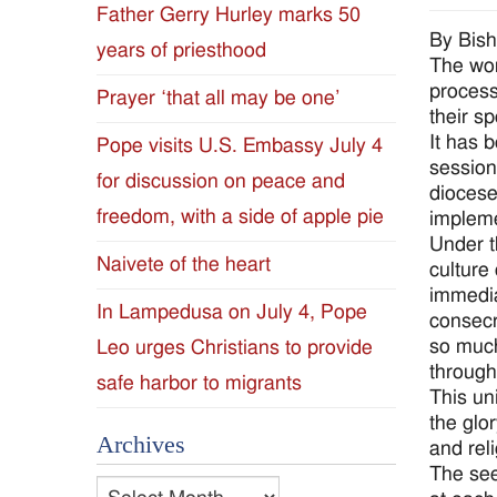
Father Gerry Hurley marks 50
Diocese
By Bis
years of priesthood
The wor
of
process
Prayer ‘that all may be one’
their sp
Jackson
It has 
Pope visits U.S. Embassy July 4
session 
for discussion on peace and
Since
diocese
freedom, with a side of apple pie
impleme
1954
Under th
Naivete of the heart
culture
immediat
In Lampedusa on July 4, Pope
consecr
so much
Leo urges Christians to provide
througho
safe harbor to migrants
This un
the glo
Archives
and reli
The see
Archives