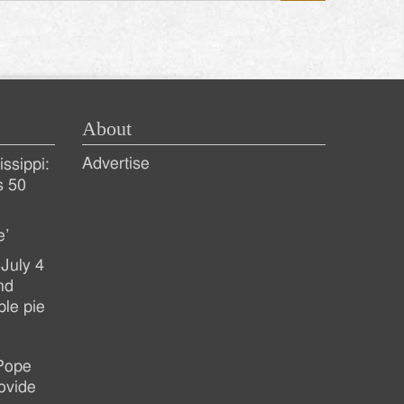
About
Advertise
ssippi:
s 50
e’
July 4
nd
ple pie
 Pope
ovide