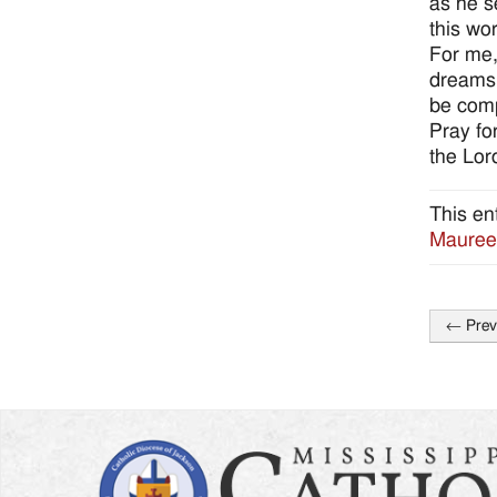
as he s
this wo
For me,
dreams.
be comp
Pray fo
the Lord
This en
Mauree
←
Prev
Post
naviga