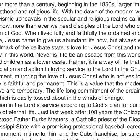
or more than a century, beginning in the 1850s, larger i
esthood and religious life. With the dawn of the modern w
ismic upheavals in the secular and religious realms calling
, now more than ever we need disciples of the Lord who ch
 of God. When lived fully and faithfully the ordained and r
e, Jesus came to give us abundant life now, but always w
lmark of the celibate state is love for Jesus Christ and
y in this world. Never is it to be an escape from this worl
d children as a lower caste. Rather, it is a way of life th
lation and action in loving service to the Lord in the Chur
ent, mirroring the love of Jesus Christ who is not yes 
e is faithful and permanent. This is a value that the mod
tive and temporary. The life long commitment of the orda
hich is easily tossed about in the winds of change.
ion in the Lord’s service according to God’s plan for our
 of eternal life. Just last week after 108 years the Chic
ll stood Father Burke Masters, a Catholic priest of the Dio
issippi State with a promising professional baseball caree
 moment in time for him and the Cubs franchise, for sure, 