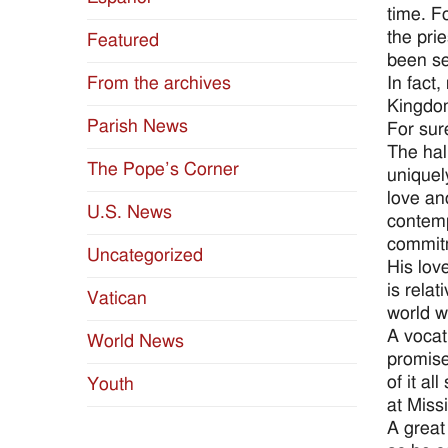
time. F
the pri
Featured
been se
In fact
From the archives
Kingdom
Parish News
For sur
The hal
The Pope’s Corner
uniquel
love an
U.S. News
contemp
commitm
Uncategorized
His lov
is rela
Vatican
world w
A vocat
World News
promise
of it a
Youth
at Miss
A great