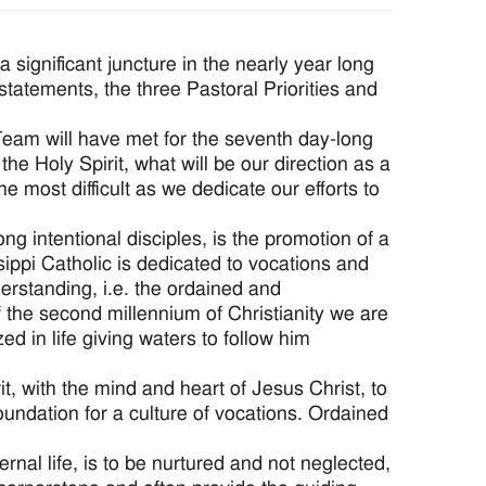
 significant juncture in the nearly year long
 statements, the three Pastoral Priorities and
 Team will have met for the seventh day-long
the Holy Spirit, what will be our direction as a
e most difficult as we dedicate our efforts to
ong intentional disciples, is the promotion of a
ippi Catholic is dedicated to vocations and
nderstanding, i.e. the ordained and
of the second millennium of Christianity we are
d in life giving waters to follow him
it, with the mind and heart of Jesus Christ, to
foundation for a culture of vocations. Ordained
rnal life, is to be nurtured and not neglected,