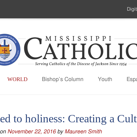
Digit
Seco
Men
WORLD
Bishop’s Column
Youth
Esp
ed to holiness: Creating a Cul
 on
November 22, 2016
by
Maureen Smith