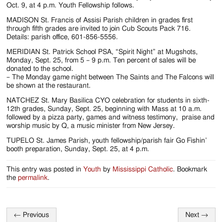
Jackson
Oct. 9, at 4 p.m. Youth Fellowship follows.
Since
MADISON St. Francis of Assisi Parish children in grades first
through fifth grades are invited to join Cub Scouts Pack 716.
1954
Details: parish office, 601-856-5556.
MERIDIAN St. Patrick School PSA, “Spirit Night” at Mugshots,
Monday, Sept. 25, from 5 – 9 p.m. Ten percent of sales will be
donated to the school.
– The Monday game night between The Saints and The Falcons will
be shown at the restaurant.
NATCHEZ St. Mary Basilica CYO celebration for students in sixth-
12th grades, Sunday, Sept. 25, beginning with Mass at 10 a.m.
followed by a pizza party, games and witness testimony, praise and
worship music by Q, a music minister from New Jersey.
TUPELO St. James Parish, youth fellowship/parish fair Go Fishin’
booth preparation, Sunday, Sept. 25, at 4 p.m.
This entry was posted in
Youth
by
Mississippi Catholic
. Bookmark
the
permalink
.
←
Previous
Next
→
Post