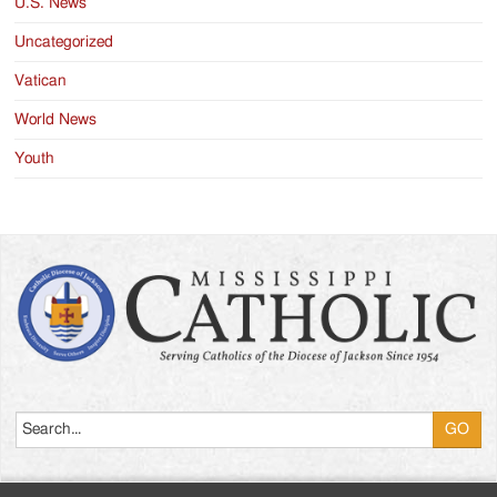
U.S. News
Uncategorized
Vatican
World News
Youth
Search