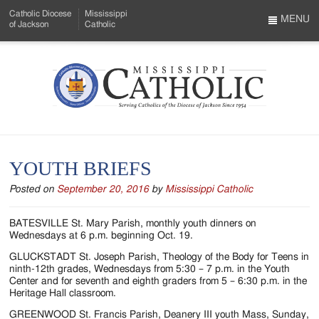
Skip
Catholic Diocese
Mississippi
to
MENU
of Jackson
Catholic
…
Main
Menu
Content
Mississippi
Search
Catholic
Form
-
YOUTH BRIEFS
Serving
Posted on
September 20, 2016
by
Mississippi Catholic
Catholics
of
BATESVILLE St. Mary Parish, monthly youth dinners on
Wednesdays at 6 p.m. beginning Oct. 19.
the
GLUCKSTADT St. Joseph Parish, Theology of the Body for Teens in
Diocese
ninth-12th grades, Wednesdays from 5:30 – 7 p.m. in the Youth
Center and for seventh and eighth graders from 5 – 6:30 p.m. in the
of
Heritage Hall classroom.
GREENWOOD St. Francis Parish, Deanery III youth Mass, Sunday,