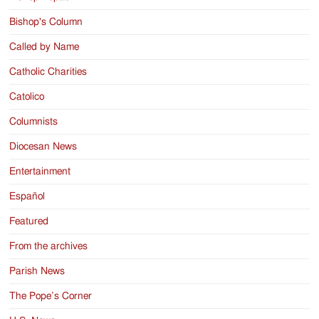
Bishop's Column
Called by Name
Catholic Charities
Catolico
Columnists
Diocesan News
Entertainment
Español
Featured
From the archives
Parish News
The Pope’s Corner