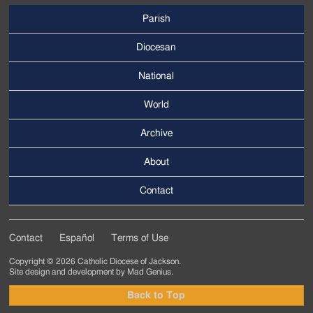
Parish
Footer
Main
Diocesan
Menu
National
World
Archive
Footer
Secondary
About
Menu
Contact
Contact
Español
Terms of Use
Footer
Copyright © 2026 Catholic Diocese of Jackson.
Tertiary
Site design and development by
Mad Genius
.
Menu
Back to Top