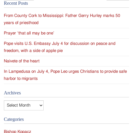
Recent Posts
navigation
From County Cork to Mississippi: Father Gerry Hurley marks 50
years of priesthood
Prayer ‘that all may be one’
Pope visits U.S. Embassy July 4 for discussion on peace and
freedom, with a side of apple pie
Naivete of the heart
In Lampedusa on July 4, Pope Leo urges Christians to provide safe
harbor to migrants
Archives
Archives
Categories
Bishop Kopacz