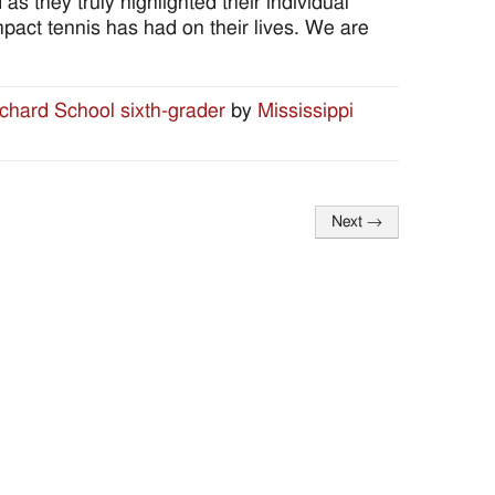
they truly highlighted their individual
mpact tennis has had on their lives. We are
ichard School sixth-grader
by
Mississippi
Next
→