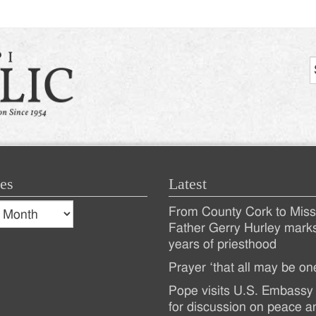
es
Latest
s
From County Cork to Missi
es
Recent
Father Gerry Hurley mark
years of priesthood
Posts
Prayer ‘that all may be on
Pope visits U.S. Embassy 
for discussion on peace a