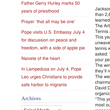
Father Gerry Hurley marks 50
Diocese
Jackson
years of priesthood
than 2,
of
learned
Prayer ‘that all may be one’
The Art
Jackson
Tennis 
Pope visits U.S. Embassy July 4
This ye
for discussion on peace and
Since
unwaver
freedom, with a side of apple pie
tennis 
1954
asked: 
Naivete of the heart
your pe
The win
In Lampedusa on July 4, Pope
they’ll
The we
Leo urges Christians to provide
chairm
safe harbor to migrants
David D
organiz
Archives
“This y
most ou
Archives