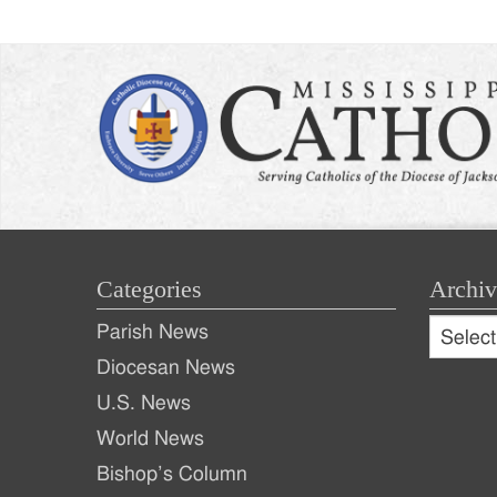
Categories
Archiv
Archive
Parish News
Archiv
Diocesan News
U.S. News
World News
Bishop’s Column