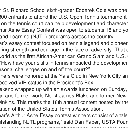
 St. Richard School sixth-grader Edderek Cole was one
800 entrants to attend the U.S. Open Tennis tournament
 on the tennis court can help development and character o
hur Ashe Essay Contest was open to students 18 and you
and Learning (NJTL) programs across the country.
ar’s essay contest focused on tennis legend and pioneer
ing strength and courage in the face of adversity. That e
world as the first African-American Grand Slam and U.S.
“How have your skills in tennis impacted the developme
rsonal challenges on and off the court?”
ners were honored at the Yale Club in New York City and
 received VIP status in the President’s Box.
ekend wrapped up with an awards luncheon on Sunday,
an and former world No. 4 James Blake and former Ne
inkins. This marks the 18th annual contest hosted by th
ation of the United States Tennis Association.
ear’s Arthur Ashe Essay contest winners consist of a tal
tstanding NJTL programs,” said Dan Faber, USTA Founda