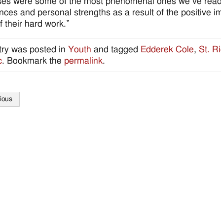
es were some of the most phenomenal ones we’ve read as 
nces and personal strengths as a result of the positive i
f their hard work.”
try was posted in
Youth
and tagged
Edderek Cole
,
St. R
c
. Bookmark the
permalink
.
ious
tion