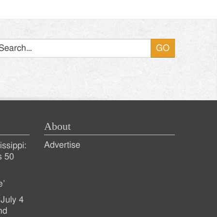
Search
About
Advertise
ssippi:
s 50
e’
July 4
nd