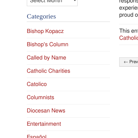
respons
experie
proud o
Categories
This en
Bishop Kopacz
Catholi
Bishop's Column
Called by Name
←
Prev
Post
Catholic Charities
naviga
Catolico
Columnists
Diocesan News
Entertainment
Español