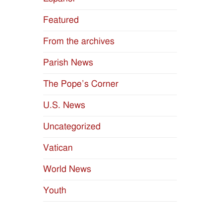
Featured
From the archives
Parish News
The Pope’s Corner
U.S. News
Uncategorized
Vatican
World News
Youth