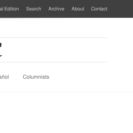
al Edition
Search
Archive
About
Contact
ndary
u
añol
Columnists