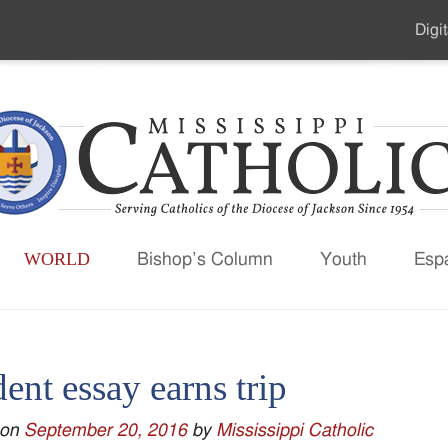
Digit
Seco
Men
WORLD
Bishop’s Column
Youth
Esp
ent essay earns trip
 on
September 20, 2016
by
Mississippi Catholic