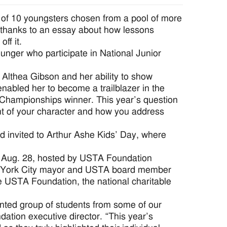
 of 10 youngsters chosen from a pool of more
 thanks to an essay about how lessons
ff it.
nger who participate in National Junior
 Althea Gibson and her ability to show
nabled her to become a trailblazer in the
 Championships winner. This year’s question
nt of your character and how you address
 invited to Arthur Ashe Kids’ Day, where
 Aug. 28, hosted by USTA Foundation
w York City mayor and USTA board member
e USTA Foundation, the national charitable
ented group of students from some of our
tion executive director. “This year’s