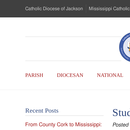
Skip
Catholic Diocese
of Jackson
Mississippi
Catholic
to
…
Main
Menu
Mississippi
Content
Search
Catholic
Form
Main
-
PARISH
DIOCESAN
NATIONAL
Menu
Serving
Catholics
Stud
Recent Posts
of
From County Cork to Mississippi:
Posted
the