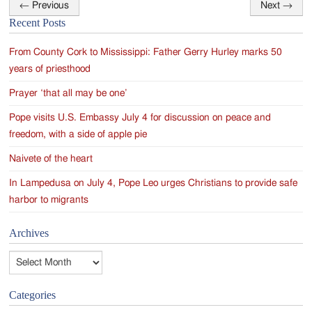
←
Previous
Next
→
Post
Recent Posts
navigation
From County Cork to Mississippi: Father Gerry Hurley marks 50
years of priesthood
Prayer ‘that all may be one’
Pope visits U.S. Embassy July 4 for discussion on peace and
freedom, with a side of apple pie
Naivete of the heart
In Lampedusa on July 4, Pope Leo urges Christians to provide safe
harbor to migrants
Archives
Archives
Categories