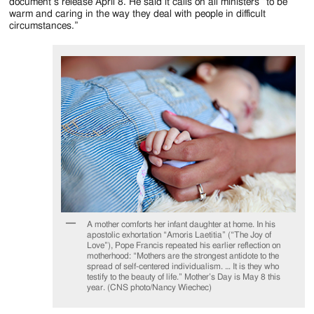
Jackson
document’s release April 8. He said it calls on all ministers “to be
warm and caring in the way they deal with people in difficult
Since
circumstances.”
1954
A mother comforts her infant daughter at home. In his
apostolic exhortation “Amoris Laetitia” (“The Joy of
Love”), Pope Francis repeated his earlier reflection on
motherhood: “Mothers are the strongest antidote to the
spread of self-centered individualism. … It is they who
testify to the beauty of life.” Mother’s Day is May 8 this
year. (CNS photo/Nancy Wiechec)