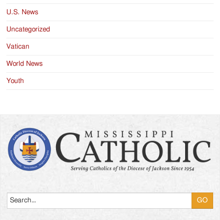
U.S. News
Uncategorized
Vatican
World News
Youth
Search