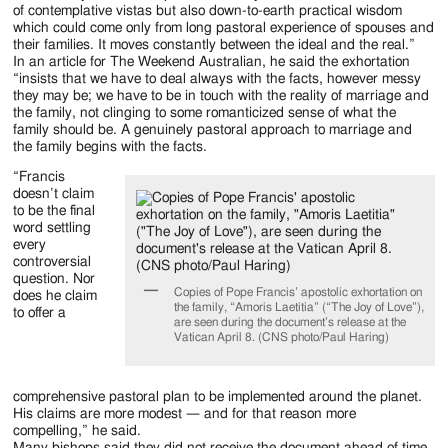
of contemplative vistas but also down-to-earth practical wisdom
which could come only from long pastoral experience of spouses and
their families. It moves constantly between the ideal and the real.”
In an article for The Weekend Australian, he said the exhortation
“insists that we have to deal always with the facts, however messy
they may be; we have to be in touch with the reality of marriage and
the family, not clinging to some romanticized sense of what the
family should be. A genuinely pastoral approach to marriage and
the family begins with the facts.
“Francis
doesn’t claim
to be the final
word settling
every
controversial
question. Nor
Copies of Pope Francis’ apostolic exhortation on
does he claim
the family, “Amoris Laetitia” (“The Joy of Love”),
to offer a
are seen during the document’s release at the
Vatican April 8. (CNS photo/Paul Haring)
comprehensive pastoral plan to be implemented around the planet.
His claims are more modest — and for that reason more
compelling,” he said.
Many bishops said they did not receive the document ahead of time,