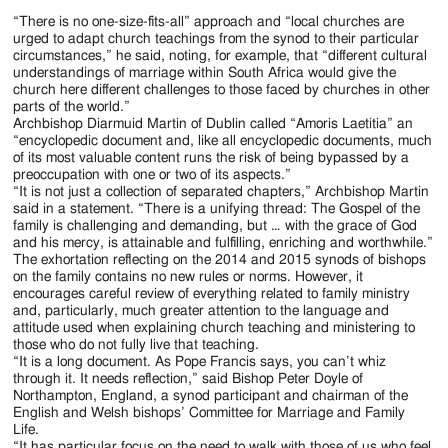
“There is no one-size-fits-all” approach and “local churches are
urged to adapt church teachings from the synod to their particular
circumstances,” he said, noting, for example, that “different cultural
understandings of marriage within South Africa would give the
church here different challenges to those faced by churches in other
parts of the world.”
Archbishop Diarmuid Martin of Dublin called “Amoris Laetitia” an
“encyclopedic document and, like all encyclopedic documents, much
of its most valuable content runs the risk of being bypassed by a
preoccupation with one or two of its aspects.”
“It is not just a collection of separated chapters,” Archbishop Martin
said in a statement. “There is a unifying thread: The Gospel of the
family is challenging and demanding, but … with the grace of God
and his mercy, is attainable and fulfilling, enriching and worthwhile.”
The exhortation reflecting on the 2014 and 2015 synods of bishops
on the family contains no new rules or norms. However, it
encourages careful review of everything related to family ministry
and, particularly, much greater attention to the language and
attitude used when explaining church teaching and ministering to
those who do not fully live that teaching.
“It is a long document. As Pope Francis says, you can’t whiz
through it. It needs reflection,” said Bishop Peter Doyle of
Northampton, England, a synod participant and chairman of the
English and Welsh bishops’ Committee for Marriage and Family
Life.
“It has particular focus on the need to walk with those of us who feel