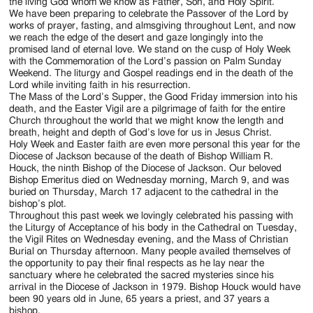
Jackson
the living God whom we know as Father, Son, and Holy Spirit.
We have been preparing to celebrate the Passover of the Lord by
Since
works of prayer, fasting, and almsgiving throughout Lent, and now
we reach the edge of the desert and gaze longingly into the
1954
promised land of eternal love. We stand on the cusp of Holy Week
with the Commemoration of the Lord’s passion on Palm Sunday
Weekend. The liturgy and Gospel readings end in the death of the
Lord while inviting faith in his resurrection.
The Mass of the Lord’s Supper, the Good Friday immersion into his
death, and the Easter Vigil are a pilgrimage of faith for the entire
Church throughout the world that we might know the length and
breath, height and depth of God’s love for us in Jesus Christ.
Holy Week and Easter faith are even more personal this year for the
Diocese of Jackson because of the death of Bishop William R.
Houck, the ninth Bishop of the Diocese of Jackson. Our beloved
Bishop Emeritus died on Wednesday morning, March 9, and was
buried on Thursday, March 17 adjacent to the cathedral in the
bishop’s plot.
Throughout this past week we lovingly celebrated his passing with
the Liturgy of Acceptance of his body in the Cathedral on Tuesday,
the Vigil Rites on Wednesday evening, and the Mass of Christian
Burial on Thursday afternoon. Many people availed themselves of
the opportunity to pay their final respects as he lay near the
sanctuary where he celebrated the sacred mysteries since his
arrival in the Diocese of Jackson in 1979. Bishop Houck would have
been 90 years old in June, 65 years a priest, and 37 years a
bishop.