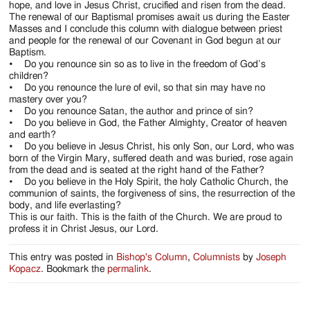
hope, and love in Jesus Christ, crucified and risen from the dead.
The renewal of our Baptismal promises await us during the Easter
Masses and I conclude this column with dialogue between priest
and people for the renewal of our Covenant in God begun at our
Baptism.
• Do you renounce sin so as to live in the freedom of God’s
children?
• Do you renounce the lure of evil, so that sin may have no
mastery over you?
• Do you renounce Satan, the author and prince of sin?
• Do you believe in God, the Father Almighty, Creator of heaven
and earth?
• Do you believe in Jesus Christ, his only Son, our Lord, who was
born of the Virgin Mary, suffered death and was buried, rose again
from the dead and is seated at the right hand of the Father?
• Do you believe in the Holy Spirit, the holy Catholic Church, the
communion of saints, the forgiveness of sins, the resurrection of the
body, and life everlasting?
This is our faith. This is the faith of the Church. We are proud to
profess it in Christ Jesus, our Lord.
This entry was posted in
Bishop's Column
,
Columnists
by
Joseph
Kopacz
. Bookmark the
permalink
.