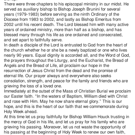
There were three chapters to his episcopal ministry in our midst. He
served as auxiliary bishop to Bishop Joseph Brunini for several
years (1979-1983) before serving as the ninth Ordinary of the
Diocese from 1983 to 2002, and lastly as Bishop Emeritus from
2002 until his recent death. The Lord blessed him with many active
years of ordained ministry, more than half as a bishop, and has
blessed many through his life as one ordained and consecrated,
and set apart to faithfully serve.
In death a disciple of the Lord is entrusted to God from the heart of
the church whether he or she be a newly baptized or one who lives
nearly 90 years. Equal dignity is accorded all, and the Word of God,
the prayers throughout the Liturgy, and the Eucharist, the Bread of
Angels and the Bread of Life, all proclaim our hope in the
resurrection of Jesus Christ from the dead and the promise of
eternal life. Our prayer always and everywhere also seeks
consolation, strength, and peace for the family and friends who are
grieving the loss of a loved one.
Immediately at the outset of the Mass of Christian Burial we proclaim
our Easter faith. “In the waters of Baptism, William died with Christ
and rose with Him. May he now share eternal glory.” This is our
hope, and this is the heart of our faith that we commemorate during
Holy Week ahead.
At this time let us pray faithfully for Bishop William Houck trusting in
the mercy of God in his life, and let us pray for his family who are
grieving his passing. Moreover, let us not waste the opportunity of
his passing at the beginning of Holy Week to renew our own faith,