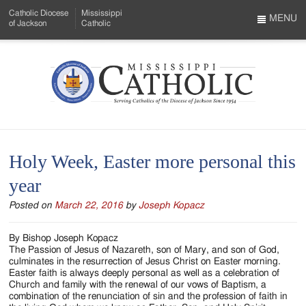
Skip
Catholic Diocese
Mississippi
to
MENU
of Jackson
Catholic
…
Main
Menu
Content
Mississippi
Search
Catholic
Form
-
Holy Week, Easter more personal this
Serving
year
Catholics
Posted on
March 22, 2016
by
Joseph Kopacz
of
the
By Bishop Joseph Kopacz
The Passion of Jesus of Nazareth, son of Mary, and son of God,
Diocese
culminates in the resurrection of Jesus Christ on Easter morning.
Easter faith is always deeply personal as well as a celebration of
of
Church and family with the renewal of our vows of Baptism, a
combination of the renunciation of sin and the profession of faith in