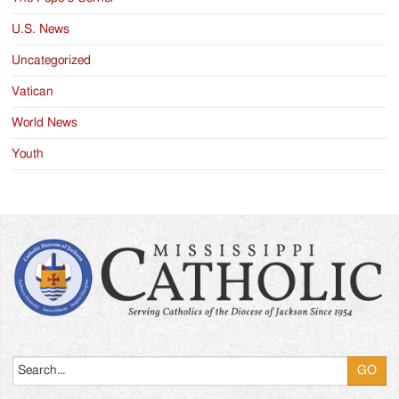
U.S. News
Uncategorized
Vatican
World News
Youth
Search