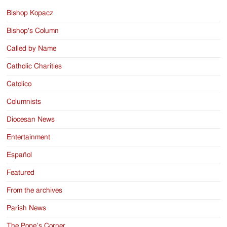
Bishop Kopacz
Bishop's Column
Called by Name
Catholic Charities
Catolico
Columnists
Diocesan News
Entertainment
Español
Featured
From the archives
Parish News
The Pope’s Corner