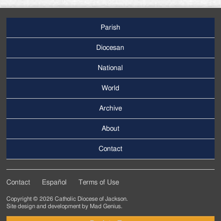
Parish
Footer
Main
Diocesan
Menu
National
World
Archive
Footer
Secondary
About
Menu
Contact
Contact
Español
Terms of Use
Footer
Copyright © 2026 Catholic Diocese of Jackson.
Tertiary
Site design and development by
Mad Genius
.
Menu