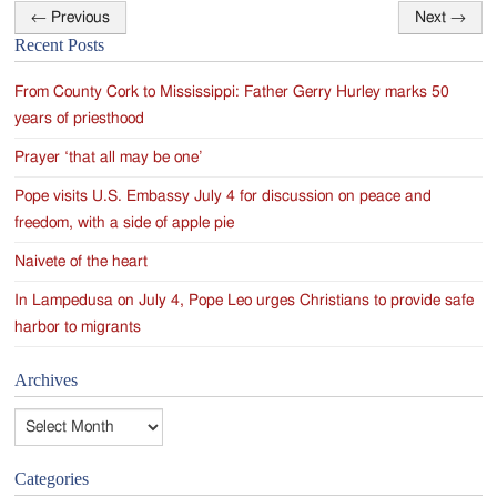
←
Previous
Next
→
Post
Recent Posts
navigation
From County Cork to Mississippi: Father Gerry Hurley marks 50
years of priesthood
Prayer ‘that all may be one’
Pope visits U.S. Embassy July 4 for discussion on peace and
freedom, with a side of apple pie
Naivete of the heart
In Lampedusa on July 4, Pope Leo urges Christians to provide safe
harbor to migrants
Archives
Archives
Categories